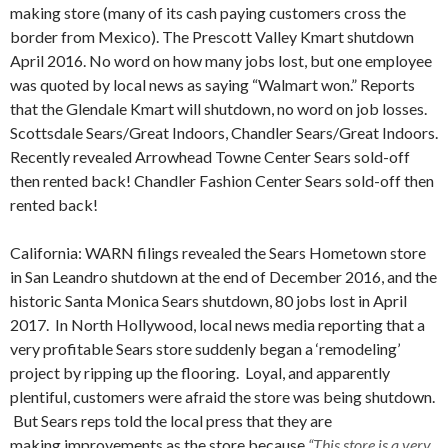
making store (many of its cash paying customers cross the
border from Mexico). The Prescott Valley Kmart shutdown
April 2016. No word on how many jobs lost, but one employee
was quoted by local news as saying “Walmart won.” Reports
that the Glendale Kmart will shutdown, no word on job losses.
Scottsdale Sears/Great Indoors, Chandler Sears/Great Indoors.
Recently revealed Arrowhead Towne Center Sears sold-off
then rented back! Chandler Fashion Center Sears sold-off then
rented back!
California: WARN filings revealed the Sears Hometown store
in San Leandro shutdown at the end of December 2016, and the
historic Santa Monica Sears shutdown, 80 jobs lost in April
2017. In North Hollywood, local news media reporting that a
very profitable Sears store suddenly began a ‘remodeling’
project by ripping up the flooring. Loyal, and apparently
plentiful, customers were afraid the store was being shutdown.
But Sears reps told the local press that they are
making improvements as the store because
“This store is a very