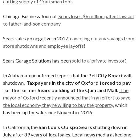
cutting supply of Craftsman tools
Chicago Business Journal:
Sears loses $6 million patent lawsuit
to father-and-son company
Sears sales go negative in 2017,
canceling out any savings from
store shutdowns and employee layoffs!
Sears Garage Solutions has been
sold to a ‘private investor’.
In Alabama, unconfirmed report that the
Pell City Kmart
will
shutdown.
Taxpayers in the city of Oxford forced to pay
for the former Sears building at the Quintard Mall.
The
mayor of Oxford recently announced that in an effort to save
the local economy they’re willing to buy the property
, which
has been up for sale since November 2016.
In California, the
San Louis Obispo Sears
shutting down in
July, after 89 years of local sales. Local news media asked one