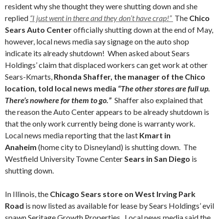
resident why she thought they were shutting down and she
replied
“I just went in there and they don’t have crap!”
The
Chico
Sears Auto Center
officially shutting down at the end of May,
however, local news media say signage on the auto shop
indicate its already shutdown! When asked about Sears
Holdings’ claim that displaced workers can get work at other
Sears-Kmarts,
Rhonda Shaffer, the manager of the Chico
location, told local news media
“The other stores are full up.
There’s nowhere for them to go.”
Shaffer also explained that
the reason the Auto Center appears to be already shutdown is
that the only work currently being done is warranty work.
Local news media reporting that the last
Kmart in
Anaheim
(home city to Disneyland) is shutting down. The
Westfield University Towne Center
Sears in San Diego
is
shutting down.
In Illinois, the
Chicago Sears
store on West Irving Park
Road
is now listed as available for lease by Sears Holdings’ evil
spawn Seritage Growth Properties. Local news media said the