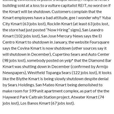
building sold at a loss to a vulture capitalist REIT, no word on if
the Kmart will be shutdown. Customers complain that the
Kmart employees have a bad attitude, gee I wonder why? Yuba
City Kmart (63 jobs lost), Rocklin Kmart (at least 63 jobs lost,
the store had just posted “Now Hiring” signs), San Leandro
Kmart (102 jobs lost), San Jose Mercury News says the El
Centro Kmart to shutdown in January, the website Foursquare
says the Covina Kmart is now shutdown (other sources say it
will shutdown in December), Cupertino Sears and Auto Center
(98 jobs lost), somebody posted on yelp* that the Diamond Bar
Kmart was shutting down in December (confirmed by Armijo
Newspapers), Westfield Topanga Sears (122 jobs lost), it looks
like the Blythe Kmart is being slowly shutdown despite denial
by Sears Holdings. San Mateo Kmart being demolished to
make room for 599 unit apartment complex, as part of the the
Hayward Park Caltrain Station project. Atwater Kmart (74
jobs lost), Los Banos Kmart (67 jobs lost).