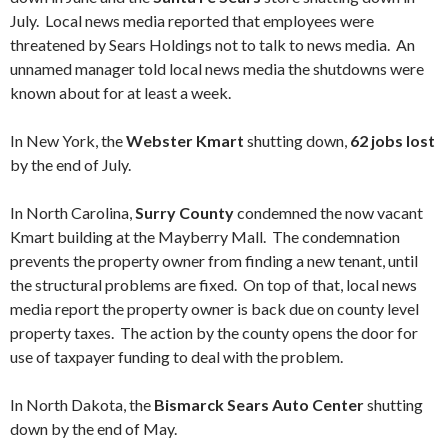
July. Local news media reported that employees were
threatened by Sears Holdings not to talk to news media. An
unnamed manager told local news media the shutdowns were
known about for at least a week.
In New York, the
Webster Kmart
shutting down,
62 jobs lost
by the end of July.
In North Carolina,
Surry County
condemned the now vacant
Kmart building at the Mayberry Mall. The condemnation
prevents the property owner from finding a new tenant, until
the structural problems are fixed. On top of that, local news
media report the property owner is back due on county level
property taxes. The action by the county opens the door for
use of taxpayer funding to deal with the problem.
In North Dakota, the
Bismarck Sears Auto Center
shutting
down by the end of May.