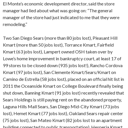
El Monte’s economic development director, said the store
manager had lied about what was going on: “The general
manager of the store had just indicated to me that they were
remodeling.”
Two San Diego Sears (more than 80 jobs lost), Pleasant Hill
Kmart (more than 50 jobs lost), Torrance Kmart, Fairfield
Kmart (63 jobs lost), Lampert owned OSH taken over by
Lowe’s home improvement in bankruptcy court, at least 17 of
99 stores to be closed down (935 jobs lost!), Rancho Cordova
Kmart (97 jobs lost), San Clemente Kmart/Sears/Kmart on
Camino de Estrella (58 jobs lost), placed on an official hit list in
2011 the Oceanside Kmart on College Boulevard finally being
shut down, Banning Kmart (91 jobs lost) recently revealed that
Sears Holdings is still paying rent on the abandoned property,
Laguna Hills Mall Sears, San Diego Mid-City Kmart (73 jobs
lost), Hemet Kmart (77 jobs lost), Oakland Sears repair center
(75 jobs lost), San Mateo Kmart (82 jobs lost to an apartment
building connected to public transportation), Hesperia Kmart