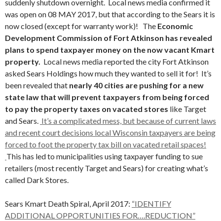
suddenly shutdown overnight. Local news media confirmed it
was open on 08 MAY 2017, but that according to the Sears it is
now closed (except for warranty work)! The
Economic
Development Commission of Fort Atkinson has revealed
plans to spend taxpayer money on the now vacant Kmart
property.
Local news media reported the city Fort Atkinson
asked Sears Holdings how much they wanted to sell it for! It’s
been revealed that
nearly 40 cities are pushing for a new
state law that will prevent taxpayers from being forced
to pay the property taxes on vacated stores
like Target
and Sears.
It’s a complicated mess, but because of current laws
and recent court decisions local Wisconsin taxpayers are being
forced to foot the property tax bill on vacated retail spaces!
This has led to municipalities using taxpayer funding to sue
retailers (most recently Target and Sears) for creating what’s
called Dark Stores.
Sears Kmart Death Spiral, April 2017:
“IDENTIFY
ADDITIONAL OPPORTUNITIES FOR….REDUCTION”