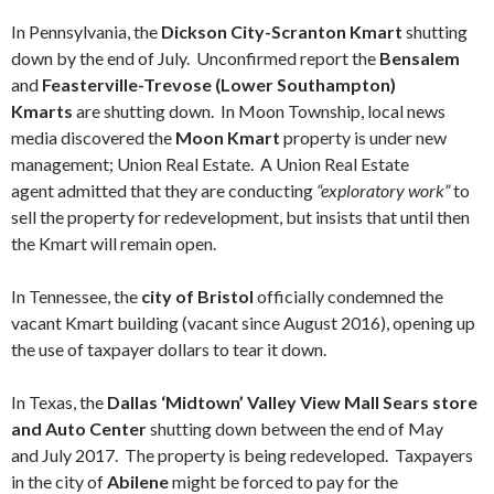
In Pennsylvania, the
Dickson City-Scranton Kmart
shutting
down by the end of July. Unconfirmed report the
Bensalem
and
Feasterville-Trevose (Lower Southampton)
Kmarts
are shutting down. In Moon Township, local news
media discovered the
Moon Kmart
property is under new
management; Union Real Estate. A Union Real Estate
agent admitted that they are conducting
“exploratory work”
to
sell the property for redevelopment, but insists that until then
the Kmart will remain open.
In Tennessee, the
city of Bristol
officially condemned the
vacant Kmart building (vacant since August 2016), opening up
the use of taxpayer dollars to tear it down.
In Texas, the
Dallas ‘Midtown’ Valley View Mall Sears store
and Auto Center
shutting down between the end of May
and July 2017. The property is being redeveloped. Taxpayers
in the city of
Abilene
might be forced to pay for the