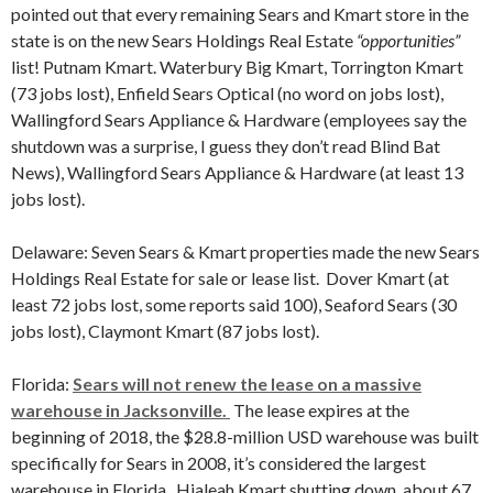
pointed out that every remaining Sears and Kmart store in the
state is on the new Sears Holdings Real Estate
“opportunities”
list! Putnam Kmart. Waterbury Big Kmart, Torrington Kmart
(73 jobs lost), Enfield Sears Optical (no word on jobs lost),
Wallingford Sears Appliance & Hardware (employees say the
shutdown was a surprise, I guess they don’t read Blind Bat
News), Wallingford Sears Appliance & Hardware (at least 13
jobs lost).
Delaware: Seven Sears & Kmart properties made the new Sears
Holdings Real Estate for sale or lease list. Dover Kmart (at
least 72 jobs lost, some reports said 100), Seaford Sears (30
jobs lost), Claymont Kmart (87 jobs lost).
Florida:
Sears will not renew the lease on a massive
warehouse in Jacksonville.
The lease expires at the
beginning of 2018, the $28.8-million USD warehouse was built
specifically for Sears in 2008, it’s considered the largest
warehouse in Florida. Hialeah Kmart shutting down, about 67