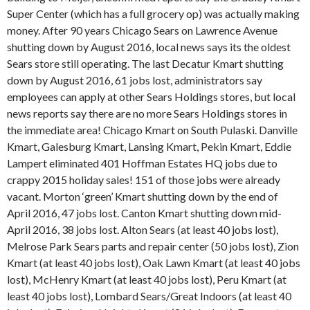
Super Center (which has a full grocery op) was actually making
money. After 90 years Chicago Sears on Lawrence Avenue
shutting down by August 2016, local news says its the oldest
Sears store still operating. The last Decatur Kmart shutting
down by August 2016, 61 jobs lost, administrators say
employees can apply at other Sears Holdings stores, but local
news reports say there are no more Sears Holdings stores in
the immediate area! Chicago Kmart on South Pulaski. Danville
Kmart, Galesburg Kmart, Lansing Kmart, Pekin Kmart, Eddie
Lampert eliminated 401 Hoffman Estates HQ jobs due to
crappy 2015 holiday sales! 151 of those jobs were already
vacant. Morton ‘green’ Kmart shutting down by the end of
April 2016, 47 jobs lost. Canton Kmart shutting down mid-
April 2016, 38 jobs lost. Alton Sears (at least 40 jobs lost),
Melrose Park Sears parts and repair center (50 jobs lost), Zion
Kmart (at least 40 jobs lost), Oak Lawn Kmart (at least 40 jobs
lost), McHenry Kmart (at least 40 jobs lost), Peru Kmart (at
least 40 jobs lost), Lombard Sears/Great Indoors (at least 40