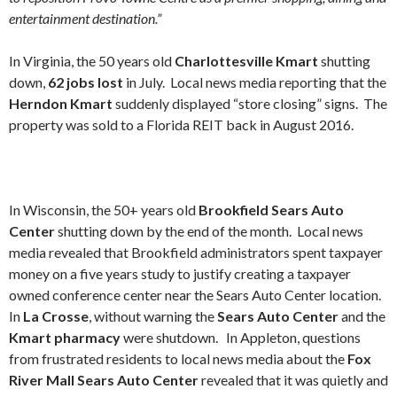
entertainment destination.”
In Virginia, the 50 years old
Charlottesville Kmart
shutting
down,
62 jobs lost
in July. Local news media reporting that the
Herndon Kmart
suddenly displayed “store closing” signs. The
property was sold to a Florida REIT back in August 2016.
In Wisconsin, the 50+ years old
Brookfield Sears Auto
Center
shutting down by the end of the month. Local news
media revealed that Brookfield administrators spent taxpayer
money on a five years study to justify creating a taxpayer
owned conference center near the Sears Auto Center location.
In
La Crosse
, without warning the
Sears Auto Center
and the
Kmart pharmacy
were shutdown. In Appleton, questions
from frustrated residents to local news media about the
Fox
River Mall Sears Auto Center
revealed that it was quietly and