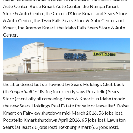
Auto Center, Boise Kmart Auto Center, the Nampa Kmart
Store & Auto Center, the Coeur d’Alene Kmart and Sears Store
& Auto Center, the Twin Falls Sears Store & Auto Center and
Kmart, the Ammon Kmart, the Idaho Falls Sears Store & Auto
Center,
the abandoned but still owned by Sears Holdings Chubbuck
(the
“opportunities”
listing incorrectly says Pocatello) Sears
Store (esentially all remaining Sears & Kmarts in Idaho) made
the new Sears Holdings Real Estate for sale or lease list! Boise
Kmart on Fairview shutdown mid-March 2016, 56 jobs lost.
Pocatello Kmart shutdown April 2016, 65 jobs lost. Lewiston
Sears (at least 60 jobs lost), Rexburg Kmart (63 jobs lost),