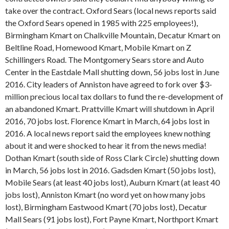
take over the contract. Oxford Sears (local news reports said
the Oxford Sears opened in 1985 with 225 employees!),
Birmingham Kmart on Chalkville Mountain, Decatur Kmart on
Beltline Road, Homewood Kmart, Mobile Kmart on Z
Schillingers Road. The Montgomery Sears store and Auto
Center in the Eastdale Mall shutting down, 56 jobs lost in June
2016. City leaders of Anniston have agreed to fork over $3-
million precious local tax dollars to fund the re-development of
an abandoned Kmart. Prattville Kmart will shutdown in April
2016, 70 jobs lost. Florence Kmart in March, 64 jobs lost in
2016. A local news report said the employees knew nothing
about it and were shocked to hear it from the news media!
Dothan Kmart (south side of Ross Clark Circle) shutting down
in March, 56 jobs lost in 2016. Gadsden Kmart (50 jobs lost),
Mobile Sears (at least 40 jobs lost), Auburn Kmart (at least 40
jobs lost), Anniston Kmart (no word yet on how many jobs
lost), Birmingham Eastwood Kmart (70 jobs lost), Decatur
Mall Sears (91 jobs lost), Fort Payne Kmart, Northport Kmart