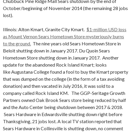
Chubbuck Pine Ridge Mall Sears shutdown by the end of
October/beginning of November 2014 (the remaining 28 jobs
lost).
Illinois: Alton Kmart, Granite City Kmart.
$1-million USD loss
as Mount Vernon Sears Hometown Store mysteriously burns
to the ground.
The nine years old Sears Hometown Store in
Beloit shutting down in January 2017. Du Quoin Sears
Hometown Store shutting down in January 2017. Another
update for the abandoned Rock Island Kmart; looks
like Augustana College found a fool to buy the Kmart property
that was dumped on the college (in the form of a tax avoiding
donation) and then vacated in July 2016, it was sold to a
company called Rock Island KM. The GGP-Seritage Growth
Partners owned Oak Brook Sears store being reduced by half
and the Auto Center being shutdown between 2017 & 2018.
Sears Hardware in Edwardsville shutting down right before
Thanksgiving, 21 jobs lost. A local TV station reported that
Sears Hardware in Collinsville is shutting down, no comment