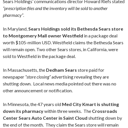
Sears Holdings’ communications director Howard Riefs stated
“prescription files and the inventory will be sold to another
pharmacy”
.
In Maryland,
Sears Holdings sold its Bethesda Sears store
to Montgomery Mall owner Westfield
in a package deal
worth $105-million USD. Westfield claims the Bethesda Sears
will remain open. Two other Sears stores, in California, were
sold to Westfield in the package deal.
In Massachusetts, the
Dedham Sears
store paid for
newspaper
“store closing”
advertising revealing they are
shutting down. Local news media pointed out there was no
other announcement or notification.
In Minnesota, the 47 years old
Med City Kmart is shutting
down its pharmacy
within three weeks. The
Crossroads
Center
Sears Auto Center in Saint Cloud
shutting down by
the end of the month. They claim the Sears store will remain