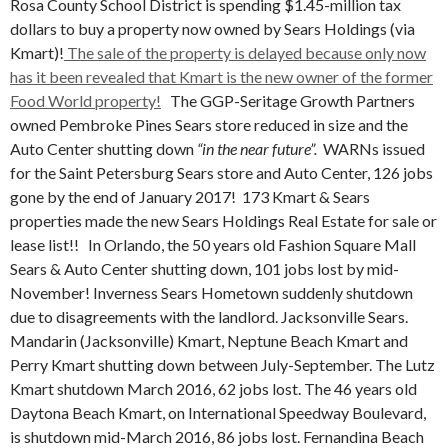
Rosa County School District is spending $1.45-million tax
dollars to buy a property now owned by Sears Holdings (via
Kmart)!
The sale of the property is delayed because only now
has it been revealed that Kmart is the new owner of the former
Food World property!
The GGP-Seritage Growth Partners
owned Pembroke Pines Sears store reduced in size and the
Auto Center shutting down
“in the near future”.
WARNs issued
for the Saint Petersburg Sears store and Auto Center, 126 jobs
gone by the end of January 2017! 173 Kmart & Sears
properties made the new Sears Holdings Real Estate for sale or
lease list!! In Orlando, the 50 years old Fashion Square Mall
Sears & Auto Center shutting down, 101 jobs lost by mid-
November! Inverness Sears Hometown suddenly shutdown
due to disagreements with the landlord. Jacksonville Sears.
Mandarin (Jacksonville) Kmart, Neptune Beach Kmart and
Perry Kmart shutting down between July-September. The Lutz
Kmart shutdown March 2016, 62 jobs lost. The 46 years old
Daytona Beach Kmart, on International Speedway Boulevard,
is shutdown mid-March 2016, 86 jobs lost. Fernandina Beach