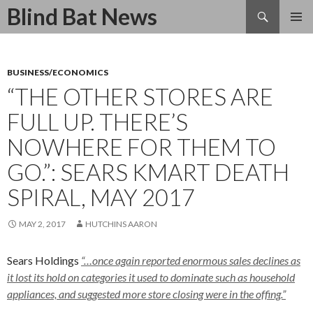
Search
Blind Bat News
SKIP
TO
CONTENT
BUSINESS/ECONOMICS
“THE OTHER STORES ARE
FULL UP. THERE’S
NOWHERE FOR THEM TO
GO.”: SEARS KMART DEATH
SPIRAL, MAY 2017
MAY 2, 2017
HUTCHINS AARON
Sears Holdings
“…once again reported enormous sales declines as
it lost its hold on categories it used to dominate such as household
appliances, and suggested more store closing were in the offing.”