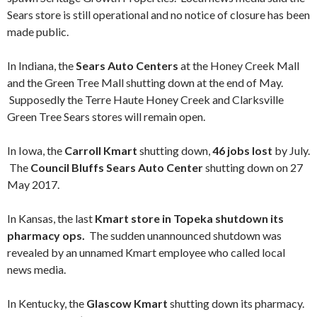
Sears store is still operational and no notice of closure has been
made public.
In Indiana, the
Sears Auto Centers
at the Honey Creek Mall
and the Green Tree Mall shutting down at the end of May.
Supposedly the Terre Haute Honey Creek and Clarksville
Green Tree Sears stores will remain open.
In Iowa, the
Carroll Kmart
shutting down,
46 jobs lost
by July.
The
Council Bluffs Sears Auto Center
shutting down on 27
May 2017.
In Kansas, the last
Kmart store in Topeka shutdown its
pharmacy ops.
The sudden unannounced shutdown was
revealed by an unnamed Kmart employee who called local
news media.
In Kentucky, the
Glascow Kmart
shutting down its pharmacy.