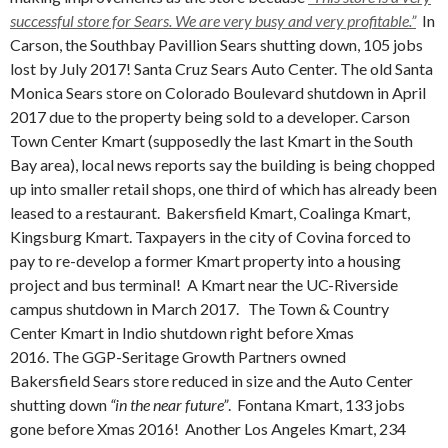
successful store for Sears. We are very busy and very profitable.”
In
Carson, the
Southbay Pavillion Sears shutting down, 105 jobs
lost by July 2017! Santa Cruz Sears Auto Center. The old Santa
Monica Sears store on Colorado Boulevard shutdown in April
2017 due to the property being sold to a developer. Carson
Town Center Kmart (supposedly the last Kmart in the South
Bay area), local news reports say the building is being chopped
up into smaller retail shops, one third of which has already been
leased to a restaurant. Bakersfield Kmart, Coalinga Kmart,
Kingsburg Kmart. Taxpayers in the city of Covina forced to
pay to re-develop a former Kmart property into a housing
project and bus terminal!
A Kmart near the UC-Riverside
campus shutdown in March 2017. The Town & Country
Center Kmart in Indio shutdown right before Xmas
2016. The GGP-Seritage Growth Partners owned
Bakersfield Sears store reduced in size and the Auto Center
shutting down
“in the near future”
.
Fontana Kmart, 133 jobs
gone before Xmas 2016! Another Los Angeles Kmart, 234