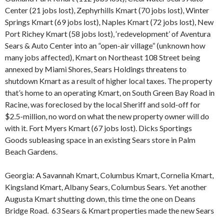
Center (21 jobs lost), Zephyrhills Kmart (70 jobs lost), Winter
Springs Kmart (69 jobs lost), Naples Kmart (72 jobs lost), New
Port Richey Kmart (58 jobs lost), ‘redevelopment’ of Aventura
Sears & Auto Center into an “open-air village” (unknown how
many jobs affected), Kmart on Northeast 108 Street being
annexed by Miami Shores, Sears Holdings threatens to
shutdown Kmart as a result of higher local taxes. The property
that’s home to an operating Kmart, on South Green Bay Road in
Racine, was foreclosed by the local Sheriff and sold-off for
$2.5-million, no word on what the new property owner will do
with it. Fort Myers Kmart (67 jobs lost). Dicks Sportings
Goods subleasing space in an existing Sears store in Palm
Beach Gardens.
Georgia: A Savannah Kmart, Columbus Kmart, Cornelia Kmart,
Kingsland Kmart, Albany Sears, Columbus Sears. Yet another
Augusta Kmart shutting down, this time the one on Deans
Bridge Road. 63 Sears & Kmart properties made the new Sears