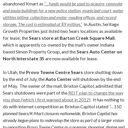
abandoned Kmart as
“…funds would be used to acquire, renovate
and equip buildings for a new police station, municipal court, water
utilities billing, collection and meter-reading offices, and record
storage. The cost is estimated at $9 million.”
In Austin, Seritage
Growth Properties just listed two Sears locations as available
for lease; the
Sears store at Barton Creek Square Mall
,
which is apparently co-owned by the mall’s owner Indiana
based Simon Property Group, and the
Sears Auto Center on
North Interstate 35
are now available for lease.
In Utah, the
Provo Towne Centre Sears
store shutting down
by the end of July, the
Auto Center
will shutdown by the end
of May. The owner of the mall, Brixton Capitol, admitted that
Sears shutdowns were part of the
REIT plan to change the way
you shop (which I first warned about in 2012)
. It has nothing to
do with internet competition as Brixton Capitol stated
“…150
planned Sears/K-Mart closures nationwide, Brixton Capital has
already begun plans to redevelop the store as part of a larger vision
to reposition Provo Towne Centre as a premier shopping, dining and