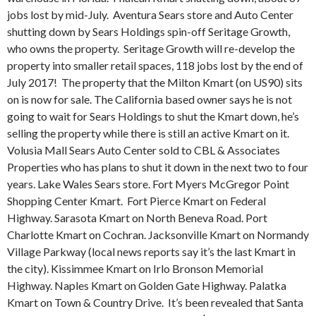
jobs lost by mid-July. Aventura Sears store and Auto Center
shutting down by Sears Holdings spin-off Seritage Growth,
who owns the property. Seritage Growth will re-develop the
property into smaller retail spaces, 118 jobs lost by the end of
July 2017! The property that the Milton Kmart (on US90) sits
on is now for sale. The California based owner says he is not
going to wait for Sears Holdings to shut the Kmart down, he’s
selling the property while there is still an active Kmart on it.
Volusia Mall Sears Auto Center sold to CBL & Associates
Properties who has plans to shut it down in the next two to four
years. Lake Wales Sears store. Fort Myers McGregor Point
Shopping Center Kmart.
Fort Pierce Kmart on Federal
Highway. Sarasota Kmart on North Beneva Road. Port
Charlotte Kmart on Cochran. Jacksonville Kmart on Normandy
Village Parkway (local news reports say it’s the last Kmart in
the city). Kissimmee Kmart on Irlo Bronson Memorial
Highway. Naples Kmart on Golden Gate Highway. Palatka
Kmart on Town & Country Drive.
It’s been revealed that Santa