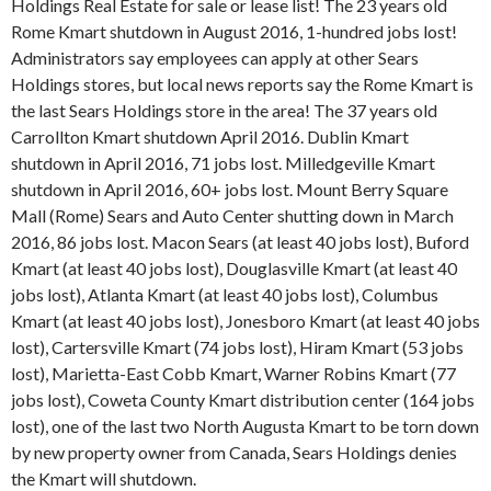
Holdings Real Estate for sale or lease list! The 23 years old
Rome Kmart shutdown in August 2016, 1-hundred jobs lost!
Administrators say employees can apply at other Sears
Holdings stores, but local news reports say the Rome Kmart is
the last Sears Holdings store in the area! The 37 years old
Carrollton Kmart shutdown April 2016. Dublin Kmart
shutdown in April 2016, 71 jobs lost. Milledgeville Kmart
shutdown in April 2016, 60+ jobs lost. Mount Berry Square
Mall (Rome) Sears and Auto Center shutting down in March
2016, 86 jobs lost. Macon Sears (at least 40 jobs lost), Buford
Kmart (at least 40 jobs lost), Douglasville Kmart (at least 40
jobs lost), Atlanta Kmart (at least 40 jobs lost), Columbus
Kmart (at least 40 jobs lost), Jonesboro Kmart (at least 40 jobs
lost), Cartersville Kmart (74 jobs lost), Hiram Kmart (53 jobs
lost), Marietta-East Cobb Kmart, Warner Robins Kmart (77
jobs lost), Coweta County Kmart distribution center (164 jobs
lost), one of the last two North Augusta Kmart to be torn down
by new property owner from Canada, Sears Holdings denies
the Kmart will shutdown.