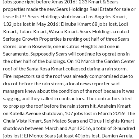
jobs gone right before Xmas 2016! 233 Kmart & Sears
properties made the new Sears Holdings Real Estate for sale or
lease list!!! Sears Holdings shutdown a Los Angeles Kmart,
132 jobs lost in May 2016! Dinuba Kmart 68 jobs lost, Lodi
Kmart, Tulare Kmart, Wasco Kmart. Sears Holdings created
Seritage Growth Properties is renting out half of three Sears
stores; one in Roseville, one in Citrus Heights and one in
Sacramento. Supposedly Sears will continue its operations in
the other half of the buildings. On 10 March the Garden Center
roof of the Santa Rosa Kmart collapsed during a rain storm.
Fire inspectors said the roof was already compromised due to
dry rot before the rain storm, a local news reporter said
managers knew about the condition of the roof because it was
sagging, and they called in contractors. The contractors tried
to prop up the roof before the rain storm hit. Anaheim Kmart
on Katella Avenue shutdown, 107 jobs lost in March 2016! The
Chula Vista Kmart, San Mateo Sears and Citrus Heights Kmart
shutdown between March and April 2016, a total of 3-hundred
jobs lost! El Monte Sears (at least 40 jobs lost. Damien Arrula,