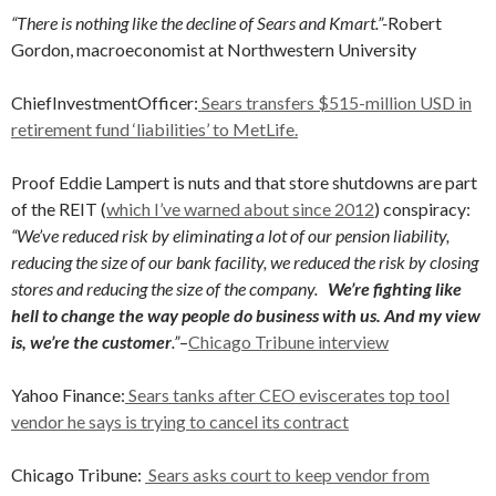
“There is nothing like the decline of Sears and Kmart.”-
Robert
Gordon, macroeconomist at Northwestern University
ChiefInvestmentOfficer:
Sears transfers $515-million USD in
retirement fund ‘liabilities’ to MetLife.
Proof Eddie Lampert is nuts and that store shutdowns are part
of the REIT (
which I’ve warned about since 2012
) conspiracy:
“We’ve reduced risk by eliminating a lot of our pension liability,
reducing the size of our bank facility, we reduced the risk by closing
stores and reducing the size of the company.
We’re fighting like
hell to change the way people do business with us. And my view
is, we’re the customer
.”
–
Chicago Tribune interview
Yahoo Finance:
Sears tanks after CEO eviscerates top tool
vendor he says is trying to cancel its contract
Chicago Tribune:
Sears asks court to keep vendor from