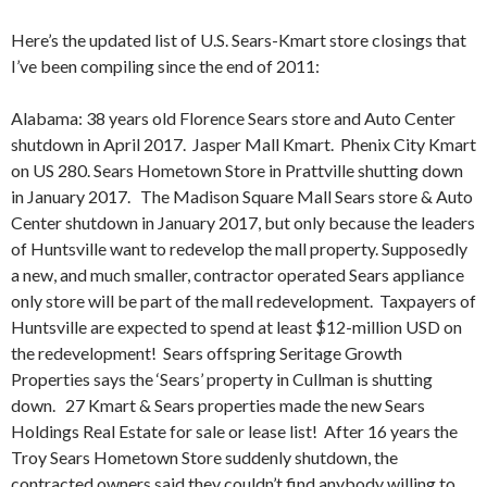
Here’s the updated list of U.S. Sears-Kmart store closings that
I’ve been compiling since the end of 2011:
Alabama: 38 years old Florence Sears store and Auto Center
shutdown in April 2017. Jasper Mall Kmart. Phenix City Kmart
on US 280. Sears Hometown Store in Prattville shutting down
in January 2017. The Madison Square Mall Sears store & Auto
Center shutdown in January 2017, but only because the leaders
of Huntsville want to redevelop the mall property. Supposedly
a new, and much smaller, contractor operated Sears appliance
only store will be part of the mall redevelopment. Taxpayers of
Huntsville are expected to spend at least $12-million USD on
the redevelopment!
Sears offspring Seritage Growth
Properties says the ‘Sears’ property in Cullman is shutting
down. 27 Kmart & Sears properties made the new Sears
Holdings Real Estate for sale or lease list! After 16 years the
Troy Sears Hometown Store suddenly shutdown, the
contracted owners said they couldn’t find anybody willing to