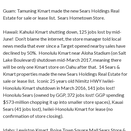
Guam: Tamuning Kmart made the new Sears Holdings Real
Estate for sale or lease list. Sears Hometown Store.
Hawaii: Kahului Kmart shutting down, 125 jobs lost by mid-
June! Don’t blame the internet, the store manager told local
news media that ever since a Target opened nearby sales have
declined by 50%. Honolulu Kmart near Aloha Stadium (on Salt
Lake Boulevard) shutdown mid-March 2017, meaning there
will be only one Kmart store on Oahu after that. 14 Sears &
Kmart properties made the new Sears Holdings Real Estate for
sale or lease list.
Iconic 25 years old Nimitz HWY Iwilei-
Honolulu Kmart shutdown in March 2016, 141 jobs lost!
Honolulu Sears (owned by GGP, 372 jobs lost! GGP spending
$573-million chopping it up into smaller store spaces), Kauai
Sears (41 jobs lost), Iwilei-Honolulu Kmart for lease (no
confirmation of store closing).
Idaho: Lewiston Kmart, Boise Town Square Mall Sears Store &