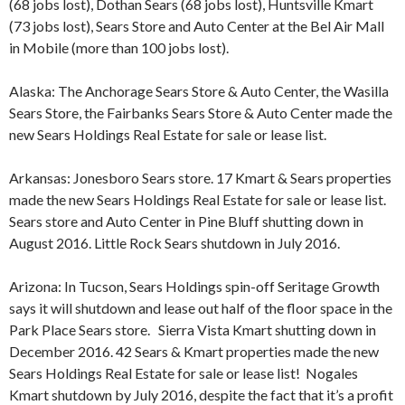
(68 jobs lost), Dothan Sears (68 jobs lost), Huntsville Kmart
(73 jobs lost), Sears Store and Auto Center at the Bel Air Mall
in Mobile (more than 100 jobs lost).
Alaska: The Anchorage Sears Store & Auto Center, the Wasilla
Sears Store, the Fairbanks Sears Store & Auto Center made the
new Sears Holdings Real Estate for sale or lease list.
Arkansas: Jonesboro Sears store. 17 Kmart & Sears properties
made the new Sears Holdings Real Estate for sale or lease list.
Sears store and Auto Center in Pine Bluff shutting down in
August 2016. Little Rock Sears shutdown in July 2016.
Arizona: In Tucson, Sears Holdings spin-off Seritage Growth
says it will shutdown and lease out half of the floor space in the
Park Place Sears store. Sierra Vista Kmart shutting down in
December 2016. 42 Sears & Kmart properties made the new
Sears Holdings Real Estate for sale or lease list! Nogales
Kmart shutdown by July 2016, despite the fact that it’s a profit