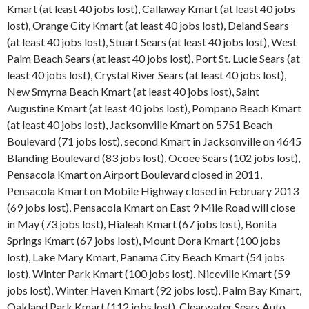
Kmart (at least 40 jobs lost), Callaway Kmart (at least 40 jobs
lost), Orange City Kmart (at least 40 jobs lost), Deland Sears
(at least 40 jobs lost), Stuart Sears (at least 40 jobs lost), West
Palm Beach Sears (at least 40 jobs lost), Port St. Lucie Sears (at
least 40 jobs lost), Crystal River Sears (at least 40 jobs lost),
New Smyrna Beach Kmart (at least 40 jobs lost), Saint
Augustine Kmart (at least 40 jobs lost), Pompano Beach Kmart
(at least 40 jobs lost), Jacksonville Kmart on 5751 Beach
Boulevard (71 jobs lost), second Kmart in Jacksonville on 4645
Blanding Boulevard (83 jobs lost), Ocoee Sears (102 jobs lost),
Pensacola Kmart on Airport Boulevard closed in 2011,
Pensacola Kmart on Mobile Highway closed in February 2013
(69 jobs lost), Pensacola Kmart on East 9 Mile Road will close
in May (73 jobs lost), Hialeah Kmart (67 jobs lost), Bonita
Springs Kmart (67 jobs lost), Mount Dora Kmart (100 jobs
lost), Lake Mary Kmart, Panama City Beach Kmart (54 jobs
lost), Winter Park Kmart (100 jobs lost), Niceville Kmart (59
jobs lost), Winter Haven Kmart (92 jobs lost), Palm Bay Kmart,
Oakland Park Kmart (112 jobs lost), Clearwater Sears Auto