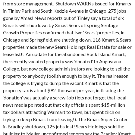
from store management. Shutdown WARNs issued for Kmarts
in Tinley Park and South Kedzie Avenue in Chicago, 275 jobs
gone by Xmas! News reports out of Tinley say a total of six
Kmarts will shutdown by Xmas! Sears offspring Seritage
Growth Properties confirmed that two ‘Sears’ properties, in
Chicago and Springfield, are shutting down. 116 Kmart & Sears
properties made the new Sears Holdings Real Estate for sale or
lease list!!
An update for the abandoned Rock Island Kmart;
the recently vacated property was ‘donated’ to Augustana
College, but now college administrators are looking to sell the
property to anybody foolish enough to buy it. The real reason
the college is trying to dump the vacant Kmart is that the
property tax is about $92-thousand per year, indicating the
‘donation’ was actually a screw-job (lets not forget that local
news media pointed out that city officials spent $15-million
tax dollars attracting Walmart to town, but spent zilch on
trying to keep Kmart from leaving!). The Kmart Super Center
in Bradley shutdown, 125 jobs lost! Sears Holdings sold the
building to Meijer, unconfirmed reports say the Bradley Kmart