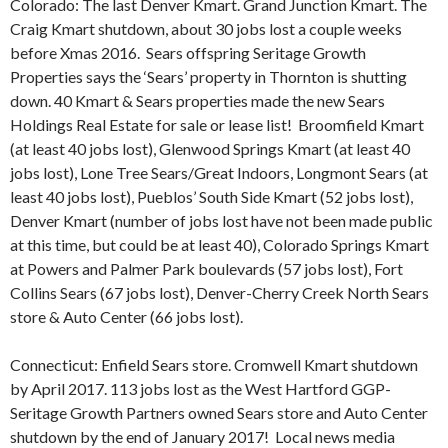
Colorado: The last Denver Kmart. Grand Junction Kmart. The
Craig Kmart shutdown, about 30 jobs lost a couple weeks
before Xmas 2016. Sears offspring Seritage Growth
Properties says the ‘Sears’ property in Thornton is shutting
down. 40 Kmart & Sears properties made the new Sears
Holdings Real Estate for sale or lease list!
Broomfield Kmart
(at least 40 jobs lost), Glenwood Springs Kmart (at least 40
jobs lost), Lone Tree Sears/Great Indoors, Longmont Sears (at
least 40 jobs lost), Pueblos’ South Side Kmart (52 jobs lost),
Denver Kmart (number of jobs lost have not been made public
at this time, but could be at least 40), Colorado Springs Kmart
at Powers and Palmer Park boulevards (57 jobs lost), Fort
Collins Sears (67 jobs lost), Denver-Cherry Creek North Sears
store & Auto Center (66 jobs lost).
Connecticut: Enfield Sears store. Cromwell Kmart shutdown
by April 2017. 113 jobs lost as the West Hartford GGP-
Seritage Growth Partners owned Sears store and Auto Center
shutdown by the end of January 2017!
Local news media