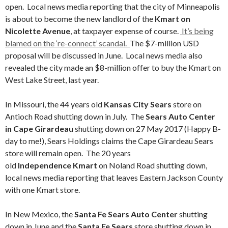
open. Local news media reporting that the city of Minneapolis
is about to become the new landlord of the
Kmart on
Nicolette Avenue
, at taxpayer expense of course.
It’s being
blamed on the ‘re-connect’ scandal.
The $7-million USD
proposal will be discussed in June. Local news media also
revealed the city made an $8-million offer to buy the Kmart on
West Lake Street, last year.
In Missouri, the 44 years old
Kansas City Sears
store on
Antioch Road shutting down in July. The
Sears Auto Center
in Cape Girardeau
shutting down on 27 May 2017 (Happy B-
day to me!), Sears Holdings claims the
Cape Girardeau Sears
store will remain open. The 20 years
old
Independence Kmart
on Noland Road shutting down,
local news media reporting that leaves Eastern Jackson County
with one Kmart store.
In New Mexico, the
Santa Fe Sears Auto Center
shutting
down in June and the
Santa Fe Sears
store shutting down in