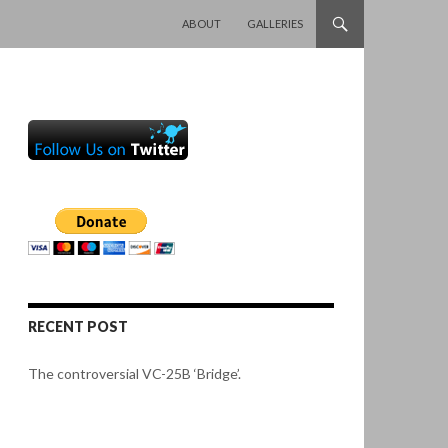
SKIP TO CONTENT
ABOUT
GALLERIES
RECENT POST
The controversial VC-25B ‘Bridge’.