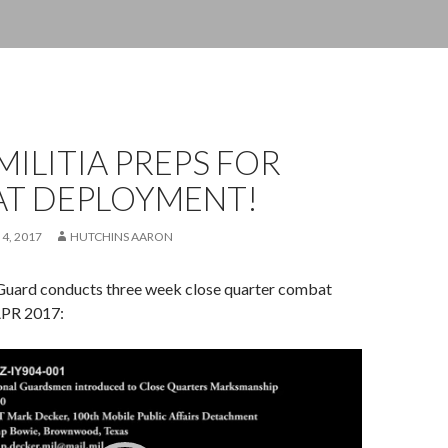
MILITIA PREPS FOR
T DEPLOYMENT!
 4, 2017
HUTCHINS AARON
Guard conducts three week close quarter combat
APR 2017: