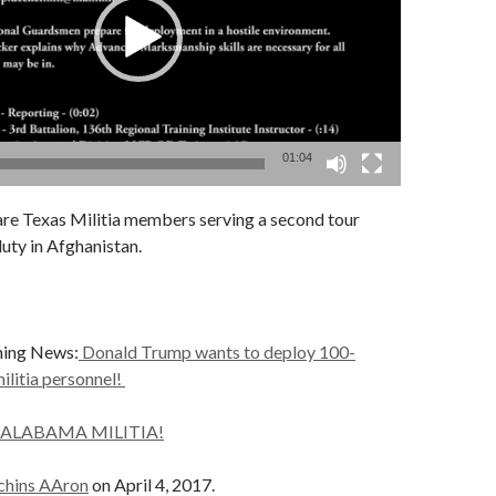
01:04
are Texas Militia members serving a second tour
duty in Afghanistan.
ning News:
Donald Trump wants to deploy 100-
ilitia personnel!
 ALABAMA MILITIA!
chins AAron
on April 4, 2017.