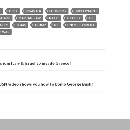
E
DEBT
DISASTER
ECONOMY
EMPLOYMENT
GUARD
MARTIAL LAW
NATO
OCCUPY
OIL
PARTY
TEXAS
TRUMP
U.S.
UNEMPLOYMENT
WAR
on
join Italy & Israel to invade Greece!
! USN video shows you how to bomb George Bush?