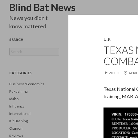
Search
Blind Bat News
News you didn't
know mattered
U.S.
SEARCH
TEXAS 
Search
for:
COMBA
VIDEO
APRIL
CATEGORIES
Business/Economics
Texas National 
Fukushima
training, MAR-
Idaho
Influenza
Video
International
Player
Kit Bashing
Opinion
Reviews