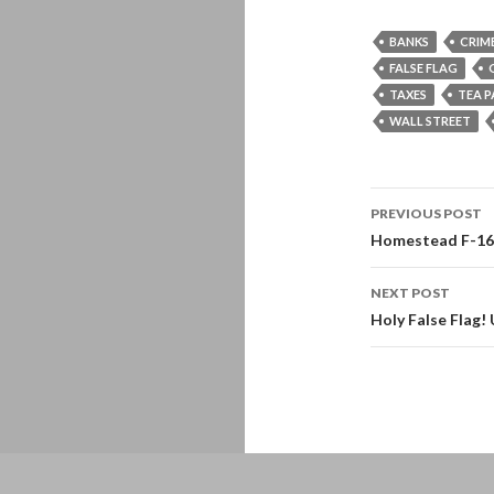
BANKS
CRIM
FALSE FLAG
TAXES
TEA 
WALL STREET
Post
PREVIOUS POST
navigati
Homestead F-16s 
NEXT POST
Holy False Flag