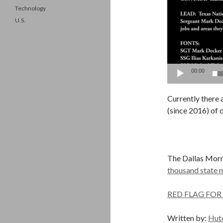
Technology
U.S.
00:00
Currently there 
(since 2016) of 
The Dallas Mor
thousand state m
RED FLAG FOR
Written by:
Hut