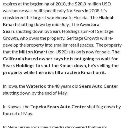
expires at the beginning of 2018, the $28.8-million USD
warehouse was built specifically for Sears in 2008, it’s
considered the largest warehouse in Florida. The
Hialeah
Kmart
shutting down by mid-July. The
Aventura
Sears
shutting down by Sears Holdings spin-off Seritage
Growth, who owns the property. Seritage Growth will re-
develop the property into smaller retail spaces. The property
that the
Milton Kmart
(on US90) sits on is now for sale.
The
California based owner says he is not going to wait for
Sears Holdings to shut the Kmart down, he’s selling the
property while there is still an active Kmart on it.
In Iowa, the
Waterloo
the 48 years old
Sears Auto Center
shutting down by the end of May.
In Kansas, the
Topeka
Sears Auto Center
shutting down by
the end of May.
In New Jersey local news media discovered that Sears