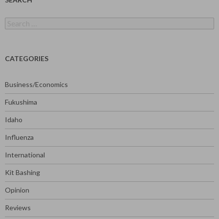
Search
for:
CATEGORIES
Business/Economics
Fukushima
Idaho
Influenza
International
Kit Bashing
Opinion
Reviews