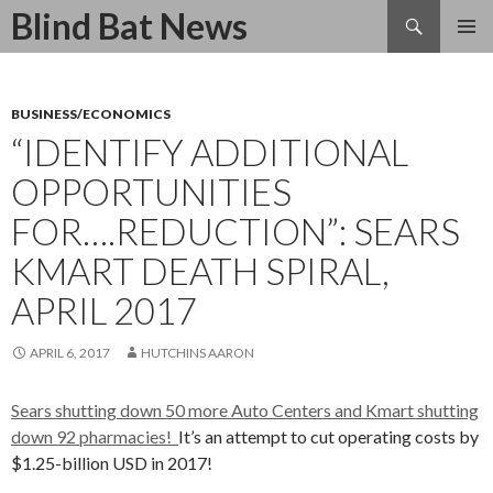
Search
Blind Bat News
SKIP
TO
CONTENT
BUSINESS/ECONOMICS
“IDENTIFY ADDITIONAL
OPPORTUNITIES
FOR….REDUCTION”: SEARS
KMART DEATH SPIRAL,
APRIL 2017
APRIL 6, 2017
HUTCHINS AARON
Sears shutting down 50 more Auto Centers and Kmart shutting
down 92 pharmacies!
It’s an attempt to cut operating costs by
$1.25-billion USD in 2017!