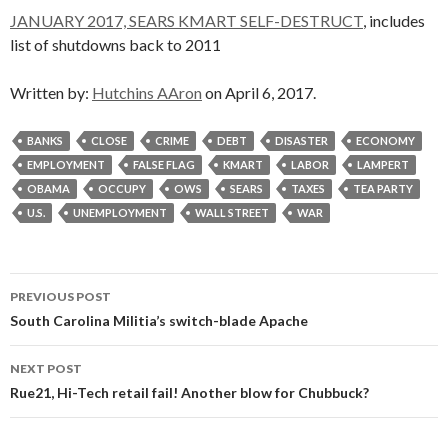
JANUARY 2017, SEARS KMART SELF-DESTRUCT
, includes
list of shutdowns back to 2011
Written by:
Hutchins AAron
on April 6, 2017.
BANKS
CLOSE
CRIME
DEBT
DISASTER
ECONOMY
EMPLOYMENT
FALSE FLAG
KMART
LABOR
LAMPERT
OBAMA
OCCUPY
OWS
SEARS
TAXES
TEA PARTY
U.S.
UNEMPLOYMENT
WALL STREET
WAR
Post
PREVIOUS POST
navigation
South Carolina Militia’s switch-blade Apache
NEXT POST
Rue21, Hi-Tech retail fail! Another blow for Chubbuck?