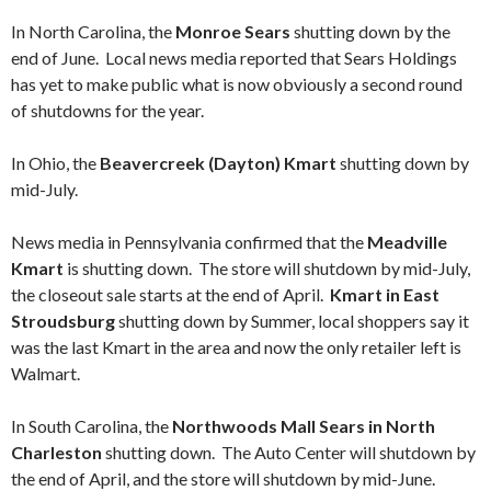
In North Carolina, the
Monroe Sears
shutting down by the
end of June. Local news media reported that Sears Holdings
has yet to make public what is now obviously a second round
of shutdowns for the year.
In Ohio, the
Beavercreek (Dayton) Kmart
shutting down by
mid-July.
News media in Pennsylvania confirmed that the
Meadville
Kmart
is shutting down. The store will shutdown by mid-July,
the closeout sale starts at the end of April.
Kmart in East
Stroudsburg
shutting down by Summer, local shoppers say it
was the last Kmart in the area and now the only retailer left is
Walmart.
In South Carolina, the
Northwoods Mall Sears in North
Charleston
shutting down. The Auto Center will shutdown by
the end of April, and the store will shutdown by mid-June.