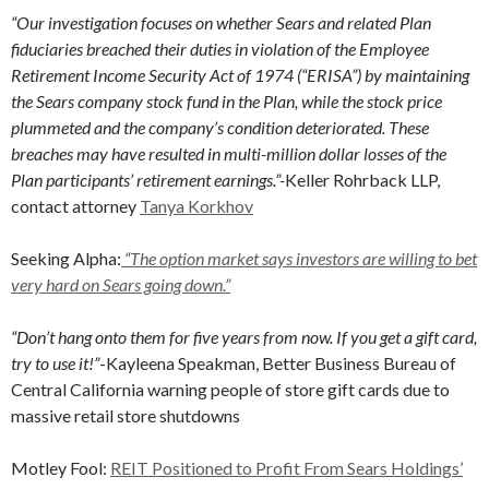
“Our investigation focuses on whether Sears and related Plan
fiduciaries breached their duties in violation of the Employee
Retirement Income Security Act of 1974 (“ERISA”) by maintaining
the Sears company stock fund in the Plan, while the stock price
plummeted and the company’s condition deteriorated. These
breaches may have resulted in multi-million dollar losses of the
Plan participants’ retirement earnings.”-
Keller Rohrback LLP,
contact attorney
Tanya Korkhov
Seeking Alpha:
“The option market says investors are willing to bet
very hard on Sears going down.”
“Don’t hang onto them for five years from now. If you get a gift card,
try to use it!”
-Kayleena Speakman, Better Business Bureau of
Central California warning people of store gift cards due to
massive retail store shutdowns
Motley Fool:
REIT Positioned to Profit From Sears Holdings’