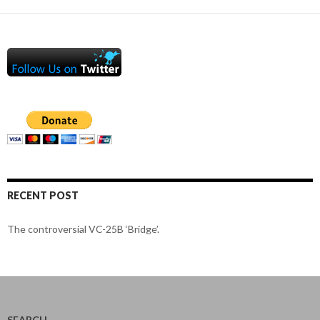
RECENT POST
The controversial VC-25B ‘Bridge’.
SEARCH