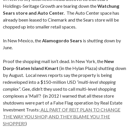
Holdings-Seritage Growth are tearing down the
Watchung
Sears store and Auto Center.
The Auto Center space has
already been leased to Cinemark and the Sears store will be
chopped up into smaller retail spaces.
In New Mexico, the
Alamogordo Sears
is shutting down by
June.
Proof the shopping mall isn’t dead. In New York, the
New
Dorp-Staten Island Kmart
(in the Hylan Plaza) shutting down
by August. Local news reports say the property is being
redeveloped into a $150-million USD
“multi-level shopping
complex”
. Gee, didn’t they used to call multi-level shopping
complexes a ‘Mall’? (in 2012 I warned that all these store
shutdowns were part of a False Flag operation by Real Estate
Investment Trusts:
ALL PART OF REIT PLAN TO CHANGE
THE WAY YOU SHOP, AND THEY BLAME YOU THE
SHOPPER!
)