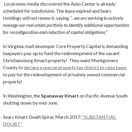
Local news media discovered the Auto Center is already
scheduled for subdivision. The lease expired and Sears
Holdings will not renew it, saying
“…we are working to actively
manage our real estate portfolio to identify additional opportunities
for reconfiguration and reduction of capital obligations.”
In Virginia, mall developer Core Property Capital is demanding
taxpayers pay-up to fund the redevelopment of the vacant
Christiansburg Kmart property! They want Montgomery
County to
declare a special property tax district to raise taxes
to pay for the redevelopment of privately owned commercial
property!
In Washington, the
Spanaway Kmart
on Pacific Avenue South
shutting down by mid-June.
Sears Kmart Death Spiral, March 2017:
“SUBSTANTIAL
DOUBT”