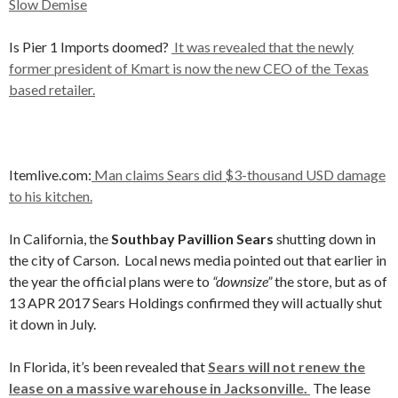
Slow Demise
Is Pier 1 Imports doomed?
It was revealed that the newly
former president of Kmart is now the new CEO of the Texas
based retailer.
Itemlive.com:
Man claims Sears did $3-thousand USD damage
to his kitchen.
In California, the
Southbay Pavillion Sears
shutting down in
the city of Carson. Local news media pointed out that earlier in
the year the official plans were to
“downsize”
the store, but as of
13 APR 2017 Sears Holdings confirmed they will actually shut
it down in July.
In Florida, it’s been revealed that
Sears will not renew the
lease on a massive warehouse in Jacksonville.
The lease