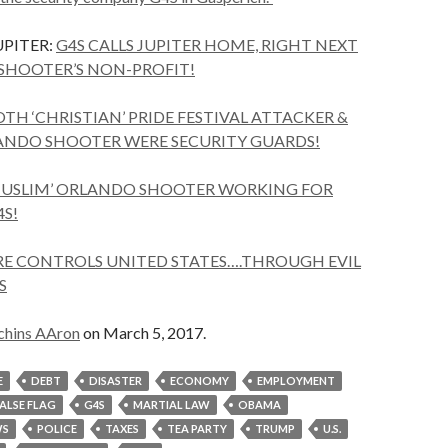
PITER:
G4S CALLS JUPITER HOME, RIGHT NEXT
SHOOTER’S NON-PROFIT!
TH ‘CHRISTIAN’ PRIDE FESTIVAL ATTACKER &
LANDO SHOOTER WERE SECURITY GUARDS!
USLIM’ ORLANDO SHOOTER WORKING FOR
4S!
RE CONTROLS UNITED STATES….THROUGH EVIL
S
chins AAron
on March 5, 2017.
E
DEBT
DISASTER
ECONOMY
EMPLOYMENT
FALSE FLAG
G4S
MARTIAL LAW
OBAMA
S
POLICE
TAXES
TEA PARTY
TRUMP
U.S.