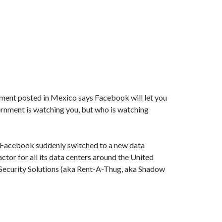
ment posted in Mexico says Facebook will let you
rnment is watching you, but who is watching
 Facebook suddenly switched to a new data
actor for all its data centers around the United
 Security Solutions (aka Rent-A-Thug, aka Shadow