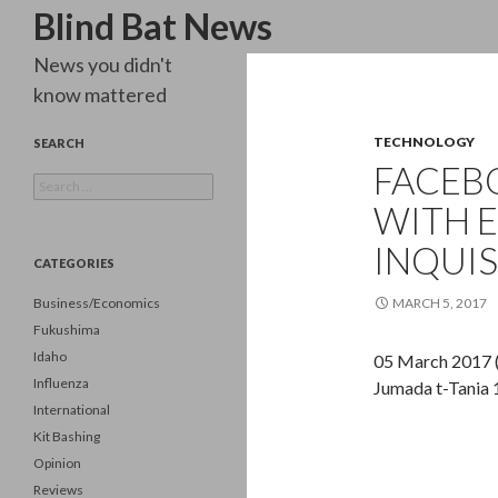
Search
Blind Bat News
News you didn't
know mattered
TECHNOLOGY
SEARCH
FACEB
Search
for:
WITH E
INQUIS
CATEGORIES
Business/Economics
MARCH 5, 2017
Fukushima
Idaho
05 March 2017 
Influenza
Jumada t-Tania
International
Kit Bashing
Opinion
Reviews