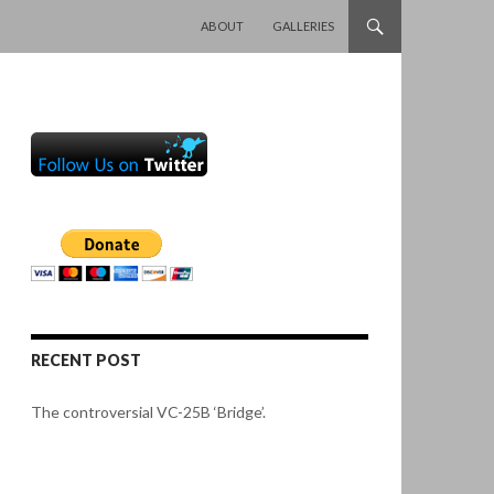
SKIP TO CONTENT
ABOUT
GALLERIES
RECENT POST
The controversial VC-25B ‘Bridge’.