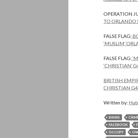
OPERATION JU
TO ORLANDO 
FALSE FLAG:
BO
‘MUSLIM’ OR
FALSE FLAG:
‘M
‘CHRISTIAN’ G
BRITISH EMPI
CHRISTIAN G4
Written by:
Hut
BANKS
CRIM
FACEBOOK
OCCUPY
OW