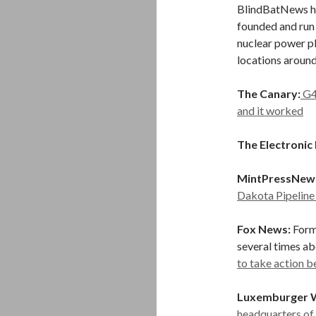
BlindBatNews ha
founded and run G
nuclear power pl
locations around
The Canary:
G4
and it worked
The Electronic 
MintPressNew
Dakota Pipeline
Fox News:
Form
several times a
to take action 
Luxemburger 
headquarters of 