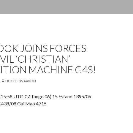
OOK JOINS FORCES
VIL ‘CHRISTIAN’
ITION MACHINE G4S!
HUTCHINS AARON
(15:58 UTC-07 Tango 06) 15 Esfand 1395/06
 1438/08 Gui Mao 4715