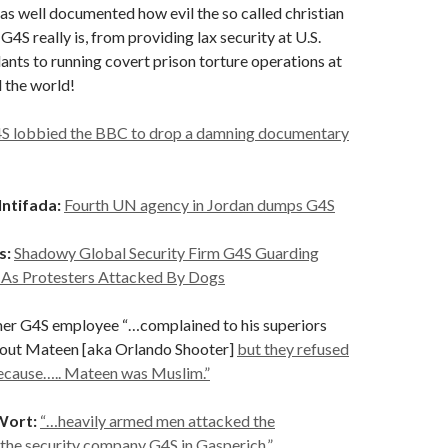
s well documented how evil the so called christian
4S really is, from providing lax security at U.S.
ants to running covert prison torture operations at
 the world!
S lobbied the BBC to drop a damning documentary
Intifada:
Fourth UN agency in Jordan dumps G4S
s:
Shadowy Global Security Firm G4S Guarding
 As Protesters Attacked By Dogs
er G4S employee “…complained to his superiors
bout Mateen [aka Orlando Shooter]
but they refused
because….. Mateen was Muslim.”
Wort:
“…heavily armed men attacked the
the security company G4S in Gasperich.”