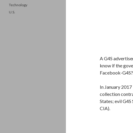
Technology
U.S.
A G4S advertise
know if the gove
Facebook-G4S?
In January 2017
collection contr
States; evil G4S
CIA).