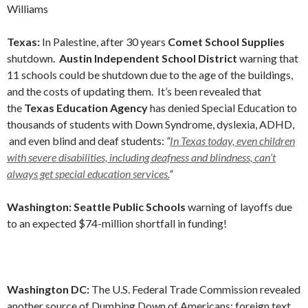
Williams
Texas:
In Palestine, after 30 years
Comet School Supplies
shutdown.
Austin Independent School District
warning that
11 schools could be shutdown due to the age of the buildings,
and the costs of updating them. It’s been revealed that
the
Texas Education Agency
has denied Special Education to
thousands of students with Down Syndrome, dyslexia, ADHD,
and even blind and deaf students:
“
In Texas today, even children
with severe disabilities, including deafness and blindness, can’t
always get special education services.
“
Washington: Seattle Public Schools
warning of layoffs due
to an expected $74-million shortfall in funding!
Washington DC:
The U.S. Federal Trade Commission revealed
another source of Dumbing Down of Americans; foreign text