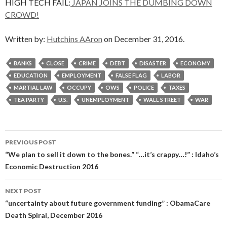
HIGH TECH FAIL:
JAPAN JOINS THE DUMBING DOWN
CROWD!
Written by:
Hutchins AAron
on December 31, 2016.
BANKS
CLOSE
CRIME
DEBT
DISASTER
ECONOMY
EDUCATION
EMPLOYMENT
FALSE FLAG
LABOR
MARTIAL LAW
OCCUPY
OWS
POLICE
TAXES
TEA PARTY
U.S.
UNEMPLOYMENT
WALL STREET
WAR
Post
PREVIOUS POST
navigation
“We plan to sell it down to the bones.” “…it’s crappy…!” : Idaho’s
Economic Destruction 2016
NEXT POST
“uncertainty about future government funding” : ObamaCare
Death Spiral, December 2016