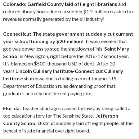
Colorado: Garfield County laid off eight librarians
and
reduced library hours due to a sudden $1.2-million crash in tax
revenues normally generated by the oil industry!
Connecticut:The state government suddenly cut current
year school funding by $20-million!
It was revealed that
god was powerless to stop the shutdown of ‘his’
Saint Mary
School
in Newington, right before the 2016-17 school year.
It’s blamed on $500-thousand USD of debt. After 30
years
Lincoln Culinary Institute-Connecticut Culinary
Institute
shutdown due to failing to meet tougher U.S.
Department of Education rules demanding proof that
graduates actually find decent paying jobs.
Florida:
Teacher shortages caused by low pay being called a
top education story for The Sunshine State.
Jefferson
County School District
suddenly laid off eight people, at the
behest of state financial oversight board.