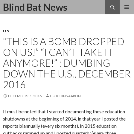
Search
Blind Bat News
SKIP
TO
CONTENT
U.S.
“THIS IS A BOMB DROPPED
ON US!” “I CAN’T TAKE IT
ANYMORE!” : DUMBING
DOWN THE U.S., DECEMBER
2016
DECEMBER 31, 2016
HUTCHINS AARON
It must be noted that I started documenting these education
shutdowns at the beginning of 2014, in that year I posted the
reports biannually (every six months). In 2015 education
cutbacks ramped up and I posted quarterly (every three