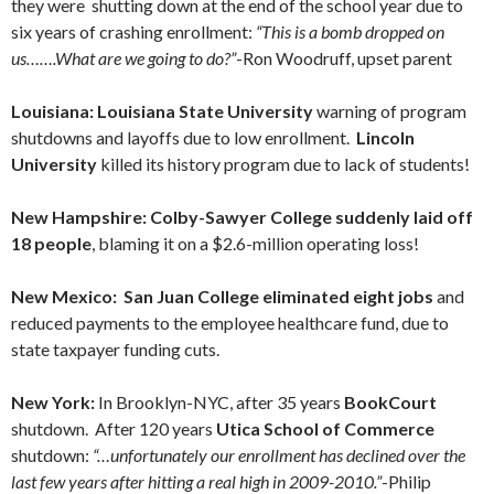
they were shutting down at the end of the school year due to
six years of crashing enrollment:
“This is a bomb dropped on
us…….What are we going to do?”
-Ron Woodruff, upset parent
Louisiana: Louisiana State University
warning of program
shutdowns and layoffs due to low enrollment.
Lincoln
University
killed its history program due to lack of students!
New Hampshire: Colby-Sawyer College suddenly laid off
18 people
, blaming it on a $2.6-million operating loss!
New Mexico:
San Juan College eliminated eight jobs
and
reduced payments to the employee healthcare fund, due to
state taxpayer funding cuts.
New York:
In Brooklyn-NYC, after 35 years
BookCourt
shutdown. After 120 years
Utica School of Commerce
shutdown:
“…unfortunately our enrollment has declined over the
last few years after hitting a real high in 2009-2010.”
-Philip