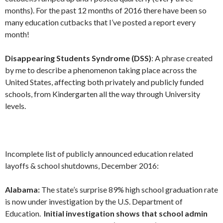
months). For the past 12 months of 2016 there have been so
many education cutbacks that I’ve posted a report every
month!
Disappearing Students Syndrome (DSS)
: A phrase created
by me to describe a phenomenon taking place across the
United States, affecting both privately and publicly funded
schools, from Kindergarten all the way through University
levels.
Incomplete list of publicly announced education related
layoffs & school shutdowns, December 2016:
Alabama:
The state’s surprise 89% high school graduation rate
is now under investigation by the U.S. Department of
Education.
Initial investigation shows that school admin