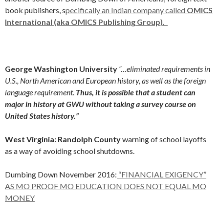
book publishers, s
pecifically an Indian company called
OMICS
International (aka OMICS Publishing Group).
George Washington University
“…eliminated requirements in
U.S., North American and European history, as well as the foreign
language requirement.
Thus, it is possible that a student can
major in history at GWU without taking a survey course on
United States history.”
West Virginia: Randolph County
warning of school layoffs
as a way of avoiding school shutdowns.
Dumbing Down November 2016:
“FINANCIAL EXIGENCY”
AS MO PROOF MO EDUCATION DOES NOT EQUAL MO
MONEY