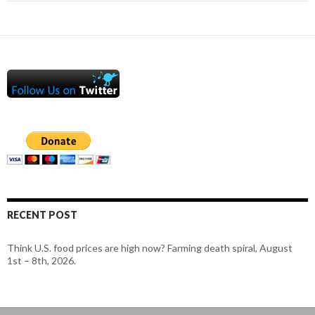
RECENT POST
Think U.S. food prices are high now? Farming death spiral, August
1st – 8th, 2026.