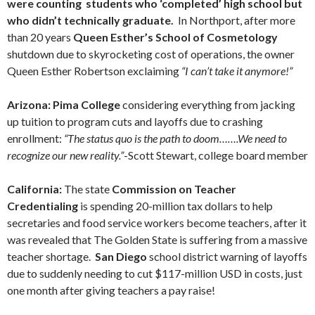
were counting students who ‘completed’ high school but
who didn’t technically graduate.
In Northport, after more
than 20 years
Queen Esther’s School of Cosmetology
shutdown due to skyrocketing cost of operations, the owner
Queen Esther Robertson exclaiming
“I can’t take it anymore!”
Arizona: Pima College
considering everything from jacking
up tuition to program cuts and layoffs due to crashing
enrollment:
“The status quo is the path to doom…….We need to
recognize our new reality.”
-Scott Stewart, college board member
California:
The state
Commission on Teacher
Credentialing
is spending 20-million tax dollars to help
secretaries and food service workers become teachers, after it
was revealed that The Golden State is suffering from a massive
teacher shortage.
San Diego
school district warning of layoffs
due to suddenly needing to cut $117-million USD in costs, just
one month after giving teachers a pay raise!