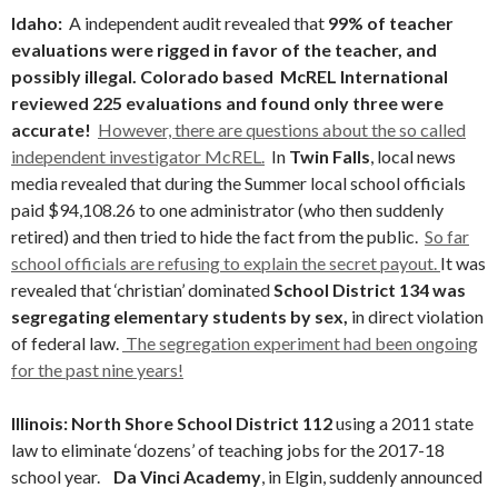
Idaho:
A independent audit revealed that
99% of teacher
evaluations were rigged in favor of the teacher, and
possibly illegal. Colorado based McREL International
reviewed 225 evaluations and found only three were
accurate!
However, there are questions about the so called
independent investigator McREL.
In
Twin Falls
, local news
media revealed that during the Summer local school officials
paid $94,108.26 to one administrator (who then suddenly
retired) and then tried to hide the fact from the public.
So far
school officials are refusing to explain the secret payout.
It was
revealed that ‘christian’ dominated
School District 134 was
segregating elementary students by sex,
in direct violation
of federal law.
The segregation experiment had been ongoing
for the past nine years!
Illinois: North Shore School District 112
using a 2011 state
law to eliminate ‘dozens’ of teaching jobs for the 2017-18
school year.
Da Vinci Academy
, in Elgin, suddenly announced