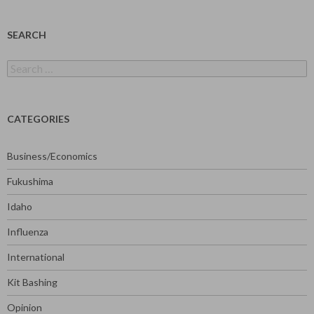
SEARCH
Search
for:
CATEGORIES
Business/Economics
Fukushima
Idaho
Influenza
International
Kit Bashing
Opinion