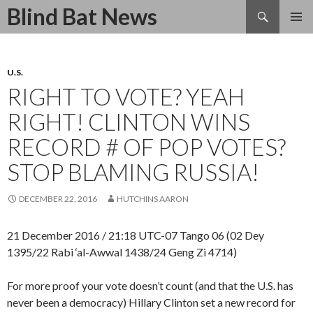
Search
Blind Bat News
SKIP
TO
CONTENT
U.S.
RIGHT TO VOTE? YEAH
RIGHT! CLINTON WINS
RECORD # OF POP VOTES?
STOP BLAMING RUSSIA!
DECEMBER 22, 2016
HUTCHINS AARON
21 December 2016 / 21:18 UTC-07 Tango 06 (02 Dey
1395/22 Rabi ‘al-Awwal 1438/24 Geng Zi 4714)
For more proof your vote doesn’t count (and that the U.S. has
never been a democracy) Hillary Clinton set a new record for