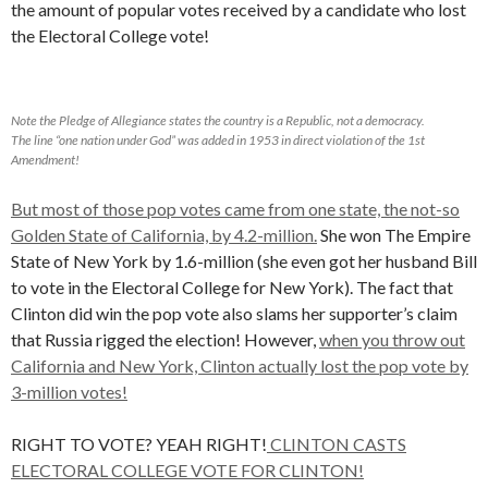
the amount of popular votes received by a candidate who lost
the Electoral College vote!
Note the Pledge of Allegiance states the country is a Republic, not a democracy.
The line “one nation under God” was added in 1953 in direct violation of the 1st
Amendment!
But most of those pop votes came from one state, the not-so
Golden State of California, by 4.2-million.
She won The Empire
State of New York by 1.6-million (she even got her husband Bill
to vote in the Electoral College for New York). The fact that
Clinton did win the pop vote also slams her supporter’s claim
that Russia rigged the election! However,
when you throw out
California and New York, Clinton actually lost the pop vote by
3-million votes!
RIGHT TO VOTE? YEAH RIGHT!
CLINTON CASTS
ELECTORAL COLLEGE VOTE FOR CLINTON!