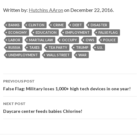
Written by:
Hutchins AAron
on December 22, 2016.
BANKS
CLINTON
CRIME
DEBT
DISASTER
ECONOMY
EDUCATION
EMPLOYMENT
FALSE FLAG
LABOR
MARTIAL LAW
OCCUPY
OWS
POLICE
RUSSIA
TAXES
TEA PARTY
TRUMP
U.S.
UNEMPLOYMENT
WALL STREET
WAR
Post
PREVIOUS POST
navigation
False Flag: Military loses 1,000+ high tech devices in one year!
NEXT POST
Daycare center feeds babies Chlorine!