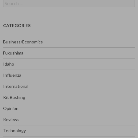
Search
for:
CATEGORIES
Business/Economics
Fukushima
Idaho
Influenza
International
Kit Bashing
Opinion
Reviews
Technology