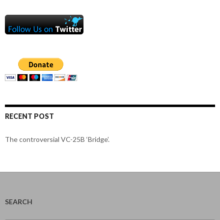
RECENT POST
The controversial VC-25B ‘Bridge’.
SEARCH