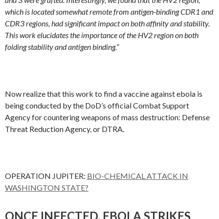
which is located somewhat remote from antigen-binding CDR1 and
CDR3 regions, had significant impact on both affinity and stability.
This work elucidates the importance of the HV2 region on both
folding stability and antigen binding.”
Now realize that this work to find a vaccine against ebola is
being conducted by the DoD’s official Combat Support
Agency for countering weapons of mass destruction: Defense
Threat Reduction Agency, or DTRA.
OPERATION JUPITER:
BIO-CHEMICAL ATTACK IN
WASHINGTON STATE?
ONCE INFECTED, EBOLA STRIKES