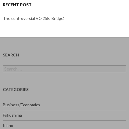
RECENT POST
The controversial VC-25B ‘Bridge’.
SEARCH
Search
for:
CATEGORIES
Business/Economics
Fukushima
Idaho