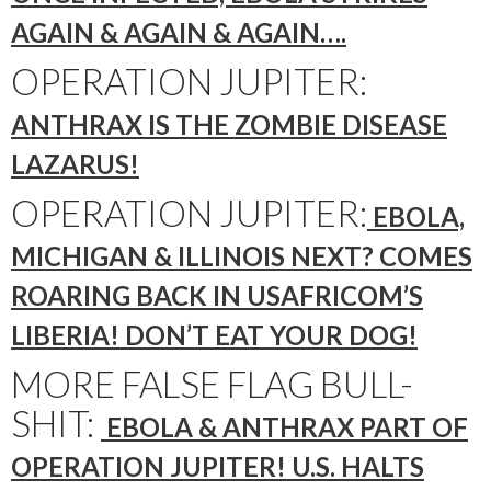
AGAIN & AGAIN & AGAIN….
OPERATION JUPITER:
ANTHRAX IS THE ZOMBIE DISEASE
LAZARUS!
OPERATION JUPITER:
EBOLA,
MICHIGAN & ILLINOIS NEXT? COMES
ROARING BACK IN USAFRICOM’S
LIBERIA! DON’T EAT YOUR DOG!
MORE FALSE FLAG BULL-
SHIT:
EBOLA & ANTHRAX PART OF
OPERATION JUPITER! U.S. HALTS