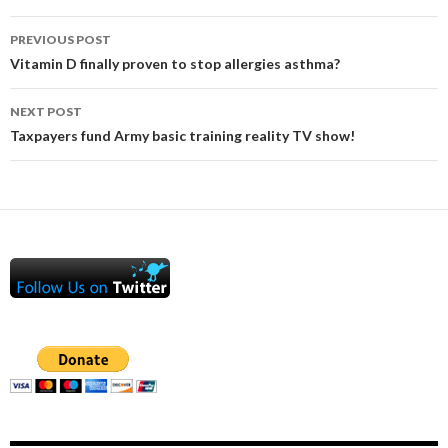
Post
PREVIOUS POST
navigation
Vitamin D finally proven to stop allergies asthma?
NEXT POST
Taxpayers fund Army basic training reality TV show!