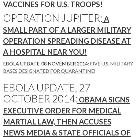
VACCINES FOR U.S. TROOPS!
OPERATION JUPITER:
A
SMALL PART OF A LARGER MILITARY
OPERATION SPREADING DISEASE AT
A HOSPITAL NEAR YOU!
EBOLA UPDATE, 08 NOVEMBER 2014:
FIVE U.S. MILITARY
BASES DESIGNATED FOR QUARANTINE!
EBOLA UPDATE, 27
OCTOBER 2014:
OBAMA SIGNS
EXECUTIVE ORDER FOR MEDICAL
MARTIAL LAW, THEN ACCUSES
NEWS MEDIA & STATE OFFICIALS OF