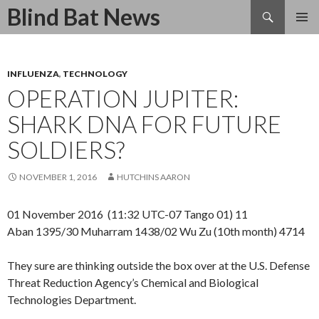
Search
Blind Bat News
SKIP
TO
CONTENT
INFLUENZA
,
TECHNOLOGY
OPERATION JUPITER:
SHARK DNA FOR FUTURE
SOLDIERS?
NOVEMBER 1, 2016
HUTCHINS AARON
01 November 2016 (11:32 UTC-07 Tango 01) 11
Aban 1395/30 Muharram 1438/02 Wu Zu (10th month) 4714
They sure are thinking outside the box over at the U.S. Defense
Threat Reduction Agency’s Chemical and Biological
Technologies Department.