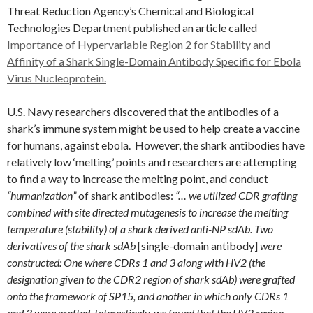
Threat Reduction Agency’s Chemical and Biological
Technologies Department published an article called
Importance of Hypervariable Region 2 for Stability and
Affinity of a Shark Single-Domain Antibody Specific for Ebola
Virus Nucleoprotein.
U.S. Navy researchers discovered that the antibodies of a
shark’s immune system might be used to help create a vaccine
for humans, against ebola. However, the shark antibodies have
relatively low ‘melting’ points and researchers are attempting
to find a way to increase the melting point, and conduct
“humanization”
of shark antibodies:
“… we utilized CDR grafting
combined with site directed mutagenesis to increase the melting
temperature (stability) of a shark derived anti-NP sdAb. Two
derivatives of the shark sdAb
[single-domain antibody]
were
constructed: One where CDRs 1 and 3 along with HV2 (the
designation given to the CDR2 region of shark sdAb) were grafted
onto the framework of SP15, and another in which only CDRs 1
and 3 were grafted. Interestingly, we found that the HV2 region,