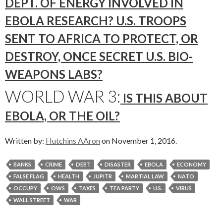
DEPT. OF ENERGY INVOLVED IN
EBOLA RESEARCH? U.S. TROOPS
SENT TO AFRICA TO PROTECT, OR
DESTROY, ONCE SECRET U.S. BIO-
WEAPONS LABS?
WORLD WAR 3:
IS THIS ABOUT
EBOLA, OR THE OIL?
Written by:
Hutchins AAron
on November 1, 2016.
BANKS
CRIME
DEBT
DISASTER
EBOLA
ECONOMY
FALSE FLAG
HEALTH
JUPITR
MARTIAL LAW
NATO
OCCUPY
OWS
TAXES
TEA PARTY
U.S.
VIRUS
WALL STREET
WAR