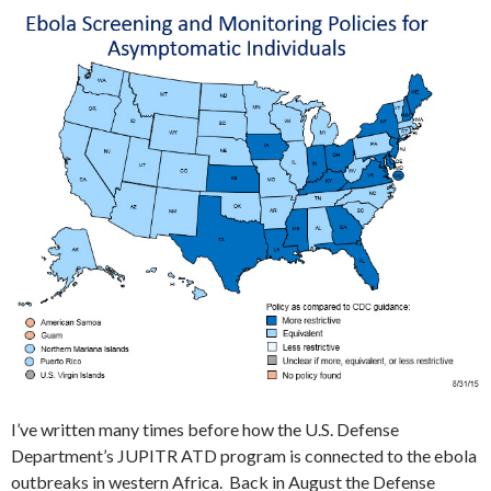
I’ve written many times before how the U.S. Defense
Department’s JUPITR ATD program is connected to the ebola
outbreaks in western Africa. Back in August the Defense