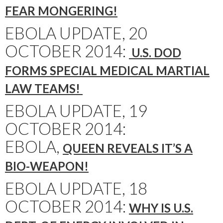
FEAR MONGERING!
EBOLA UPDATE, 20
OCTOBER 2014:
U.S. DOD
FORMS SPECIAL MEDICAL MARTIAL
LAW TEAMS!
EBOLA UPDATE, 19
OCTOBER 2014:
EBOLA,
QUEEN REVEALS IT’S A
BIO-WEAPON!
EBOLA UPDATE, 18
OCTOBER 2014:
WHY IS U.S.