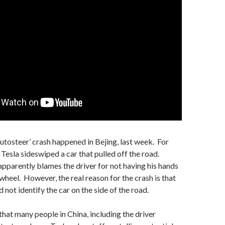
Autosteer’ crash happened in Bejing, last week. For
Tesla sideswiped a car that pulled off the road.
pparently blames the driver for not having his hands
 wheel. However, the real reason for the crash is that
 not identify the car on the side of the road.
that many people in China, including the driver