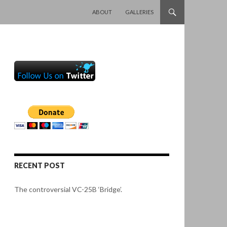
SKIP TO CONTENT
ABOUT
GALLERIES
RECENT POST
The controversial VC-25B ‘Bridge’.