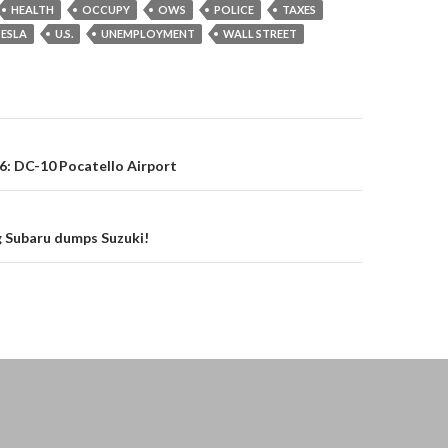
HEALTH
OCCUPY
OWS
POLICE
TAXES
ESLA
U.S.
UNEMPLOYMENT
WALL STREET
on
16: DC-10 Pocatello Airport
 Subaru dumps Suzuki!