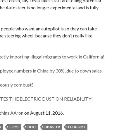
atest crash, say Tesla sales staff are telling potential
he Autosteer is no longer experimental and is fully
people who want an autopilot is so they can take
he steering wheel, because they don’t really like
ectly importing illegal migrants to work in California!
mployee numbers in China by 30%, due to down sales
eously combust?
ITES THE ELECTRIC DUST ON RELIABILITY!
chins AAron
on August 11, 2016.
A
CRIME
DEBT
DISASTER
ECONOMY