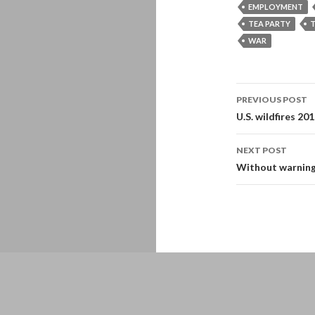
EMPLOYMENT
TEA PARTY
T
WAR
Post
PREVIOUS POST
navigati
U.S. wildfires 20
NEXT POST
Without warning
Proudly powered by WordPress