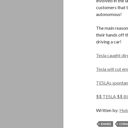
involved in the l
customers that t
autonomous!
The main reason 
their hands off t
driving a car!
Tesla caught dir
Tesla will cut e
TESLAs spontan
$$ TESLA $$ B
Written by:
Hut
BANKS
CHIN