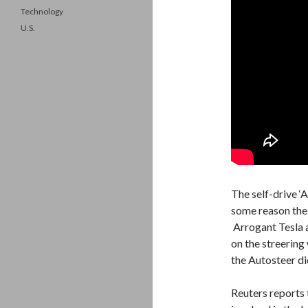
Technology
U.S.
The self-drive ‘
some reason the 
Arrogant Tesla a
on the streering
the Autosteer did
Reuters reports 