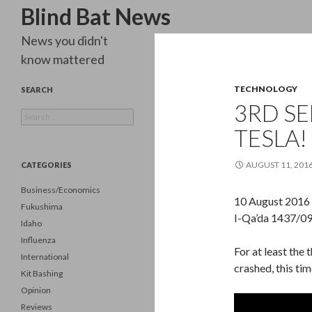
Search
Blind Bat News
News you didn't
know mattered
TECHNOLOGY
SEARCH
3RD SE
Search
for:
TESLA!
AUGUST 11, 201
CATEGORIES
Business/Economics
10 August 2016
Fukushima
I-Qa’da 1437/09
Idaho
Influenza
For at least the 
International
crashed, this tim
Kit Bashing
Opinion
Reviews