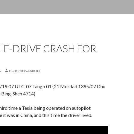
LF-DRIVE CRASH FOR
6
HUTCHINS AARON
 /19:07 UTC-07 Tango 01 (21 Mordad 1395/07 Dhu
 Bing-Shen 4714)
third time a Tesla being operated on autopilot
e it was in China, and this time the driver lived.