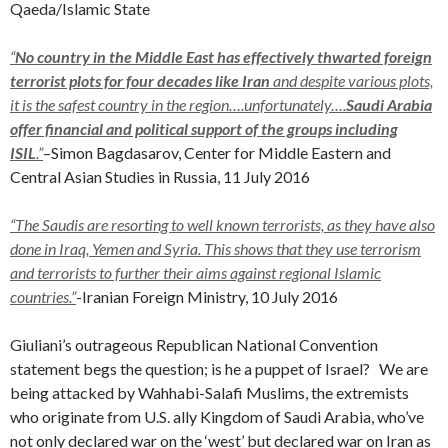
Qaeda/Islamic State
“
No country in the Middle East has effectively thwarted foreign
terrorist plots for four decades like Iran
and despite various plots,
it is the safest country in the region….unfortunately….
Saudi Arabia
offer financial and political support of the groups including
ISIL
.”
–
Simon Bagdasarov, Center for Middle Eastern and
Central Asian Studies in Russia, 11 July 2016
“The Saudis are resorting to well known terrorists, as they have also
done in Iraq, Yemen and Syria. This shows that they use terrorism
and terrorists to further their aims against regional Islamic
countries.”
-Iranian Foreign Ministry, 10 July 2016
Giuliani’s outrageous Republican National Convention
statement begs the question; is he a puppet of Israel? We are
being attacked by Wahhabi-Salafi Muslims, the extremists
who originate from U.S. ally Kingdom of Saudi Arabia, who’ve
not only declared war on the ‘west’ but declared war on Iran as