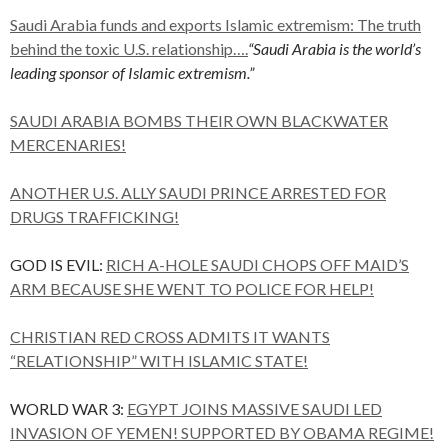
Saudi Arabia funds and exports Islamic extremism: The truth
behind the toxic U.S. relationship….
“Saudi Arabia is the world’s
leading sponsor of Islamic extremism.”
SAUDI ARABIA BOMBS THEIR OWN BLACKWATER
MERCENARIES!
ANOTHER U.S. ALLY SAUDI PRINCE ARRESTED FOR
DRUGS TRAFFICKING!
GOD IS EVIL:
RICH A-HOLE SAUDI CHOPS OFF MAID’S
ARM BECAUSE SHE WENT TO POLICE FOR HELP!
CHRISTIAN RED CROSS ADMITS IT WANTS
“RELATIONSHIP” WITH ISLAMIC STATE!
WORLD WAR 3:
EGYPT JOINS MASSIVE SAUDI LED
INVASION OF YEMEN! SUPPORTED BY OBAMA REGIME!