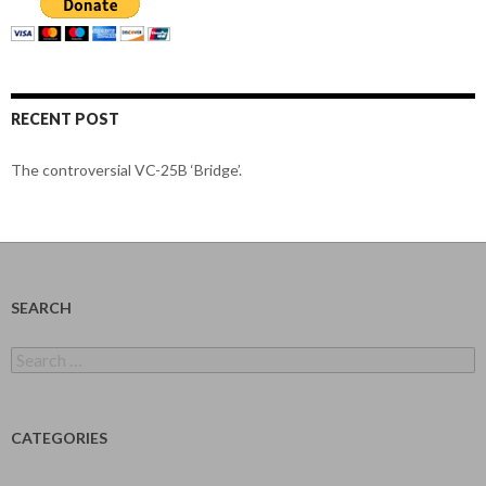
RECENT POST
The controversial VC-25B ‘Bridge’.
SEARCH
Search
for:
CATEGORIES