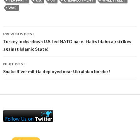
TEA PARTY
U.S.
UN
UNEMPLOYMENT
WALL STREET
WAR
Post
PREVIOUS POST
navigation
Turkey locks-down U.S. led NATO base! Halts Idaho airstrikes
against Islamic State!
NEXT POST
Snake River militia deployed near Ukrainian border!