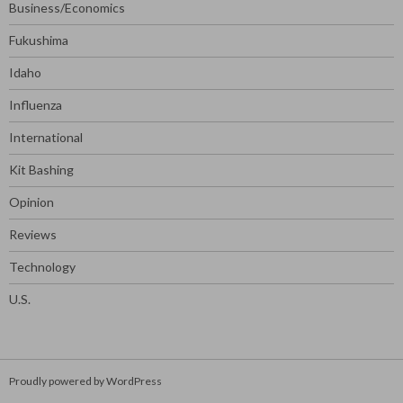
Business/Economics
Fukushima
Idaho
Influenza
International
Kit Bashing
Opinion
Reviews
Technology
U.S.
Proudly powered by WordPress