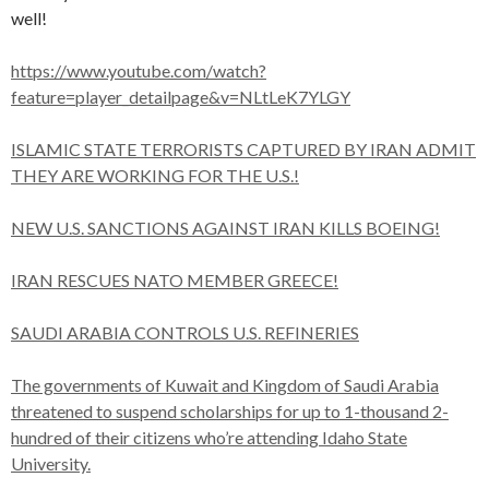
well!
https://www.youtube.com/watch?
feature=player_detailpage&v=NLtLeK7YLGY
ISLAMIC STATE TERRORISTS CAPTURED BY IRAN ADMIT
THEY ARE WORKING FOR THE U.S.!
NEW U.S. SANCTIONS AGAINST IRAN KILLS BOEING!
IRAN RESCUES NATO MEMBER GREECE!
SAUDI ARABIA CONTROLS U.S. REFINERIES
The governments of Kuwait and Kingdom of Saudi Arabia
threatened to suspend scholarships for up to 1-thousand 2-
hundred of their citizens who’re attending Idaho State
University.