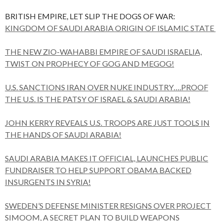
BRITISH EMPIRE, LET SLIP THE DOGS OF WAR:
KINGDOM OF SAUDI ARABIA ORIGIN OF ISLAMIC STATE
THE NEW ZIO-WAHABBI EMPIRE OF SAUDI ISRAELIA,
TWIST ON PROPHECY OF GOG AND MEGOG!
U.S. SANCTIONS IRAN OVER NUKE INDUSTRY….PROOF
THE U.S. IS THE PATSY OF ISRAEL & SAUDI ARABIA!
JOHN KERRY REVEALS U.S. TROOPS ARE JUST TOOLS IN
THE HANDS OF SAUDI ARABIA!
SAUDI ARABIA MAKES IT OFFICIAL, LAUNCHES PUBLIC
FUNDRAISER TO HELP SUPPORT OBAMA BACKED
INSURGENTS IN SYRIA!
SWEDEN’S DEFENSE MINISTER RESIGNS OVER PROJECT
SIMOOM, A SECRET PLAN TO BUILD WEAPONS