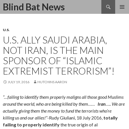
Search
Blind Bat News
SKIP
TO
CONTENT
U.S.
U.S. ALLY SAUDI ARABIA,
NOT IRAN, IS THE MAIN
SPONSOR OF “ISLAMIC
EXTREMIST TERRORISM”!
JULY 19, 2016
HUTCHINS AARON
“…failing to identify them properly maligns all those good Muslims
around the world, who are being killed by them……
Iran
….. We are
actually giving them the money to fund the terrorists who’re
killing us and our allies!”
-Rudy
Giuliani, 18 July 2016,
totally
failing to properly identify
the true origin of al