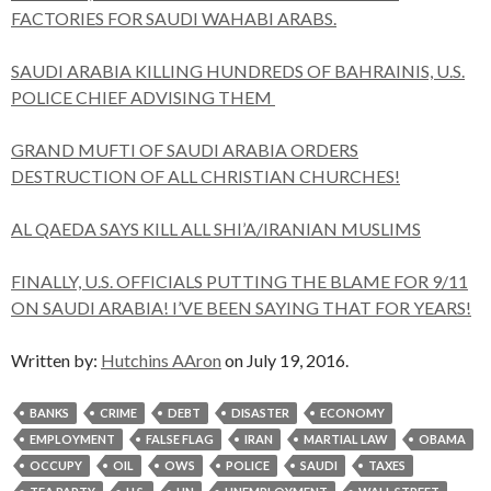
FACTORIES FOR SAUDI WAHABI ARABS.
SAUDI ARABIA KILLING HUNDREDS OF BAHRAINIS, U.S.
POLICE CHIEF ADVISING THEM
GRAND MUFTI OF SAUDI ARABIA ORDERS
DESTRUCTION OF ALL CHRISTIAN CHURCHES!
AL QAEDA SAYS KILL ALL SHI’A/IRANIAN MUSLIMS
FINALLY, U.S. OFFICIALS PUTTING THE BLAME FOR 9/11
ON SAUDI ARABIA! I’VE BEEN SAYING THAT FOR YEARS!
Written by:
Hutchins AAron
on July 19, 2016.
BANKS
CRIME
DEBT
DISASTER
ECONOMY
EMPLOYMENT
FALSE FLAG
IRAN
MARTIAL LAW
OBAMA
OCCUPY
OIL
OWS
POLICE
SAUDI
TAXES