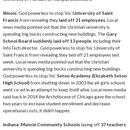
Illinois:
God powerless to stop ‘his’
University of Saint
Francis
from revealing they
laid off 21 employees
. Local
news media pointed out that the ‘christian’ university is
spending big bucks constructing new buildings. The
Gary
School Board suddenly laid off 13 people
, including their
InfoTech director. God powerless to stop ‘his’ University of
Saint Francis from revealing they laid off 21 employees last
week. Local news media pointed out that the ‘christian’
university is spending big bucks constructing new buildings.
God powerless to stop ‘his’
Seton Academy (Elizabeth Seton
High School)
from shutting down. In 2003 the all-girls schools
went co-ed in an attempt to keep itself alive. Local news media
said back in 2014 the Archdiocese of Chicago gave the school
two years to increase student enrollment and decrease
operational costs, it didn’t happen.
Indiana: Muncie Community Schools
laying off
37 teachers