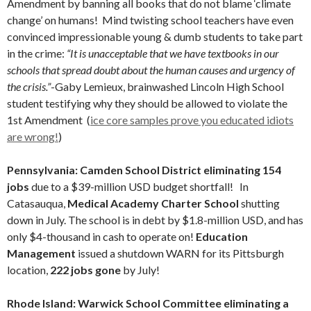
Amendment by banning all books that do not blame ‘climate
change’ on humans! Mind twisting school teachers have even
convinced impressionable young & dumb students to take part
in the crime:
“It is unacceptable that we have textbooks in our
schools that spread doubt about the human causes and urgency of
the crisis.”
-Gaby Lemieux, brainwashed Lincoln High School
student testifying why they should be allowed to violate the
1st Amendment (
ice core samples prove you educated idiots
are wrong!
)
Pennsylvania: Camden School District eliminating 154
jobs
due to a $39-million USD budget shortfall! In
Catasauqua,
Medical Academy Charter School
shutting
down in July. The school is in debt by $1.8-million USD, and has
only $4-thousand in cash to operate on!
Education
Management
issued a shutdown WARN for its Pittsburgh
location,
222 jobs gone
by July!
Rhode Island: Warwick School Committee eliminating a