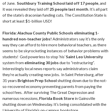
of June.
Southbury Training School laid off 17 people
, and
it was revealed they laid off
25 people last month
. It’s all part
of the state’s draconian funding cuts. The Constitution State is
short at least $1-billion USD!
Florida: Alachua County Public Schools eliminating 1-
hundred non-teacher jobs!
Administrators say it’s the only
way they can afford to hire more behavioral teachers, as there
seems to be skyrocketing instances of behavior problems with
students! God powerless to stop ‘his’
Saint Leo University
system from
eliminating 30 jobs
due to
“restructuring”
.
Interestingly local news reports say administrators claim
they’re actually creating new jobs. In Saint Petersburg, after
31 years
Brighton Prep School
shutting down due to the not-
so-recovered economy preventing parents from paying the
school fees. After surviving The Great Depression and
numerous recessions,
Florida Book Store
in Gainsville
shutting down on Wednesday. It’s being consolidated with the
University of Florida’s on-campus bookstore.