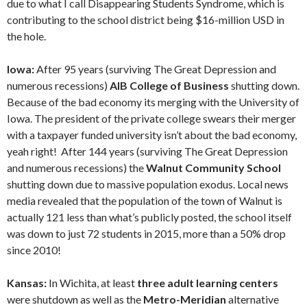
due to what I call Disappearing Students Syndrome, which is
contributing to the school district being $16-million USD in
the hole.
Iowa:
After 95 years (surviving The Great Depression and
numerous recessions)
AIB College of Business
shutting down.
Because of the bad economy its merging with the University of
Iowa. The president of the private college swears their merger
with a taxpayer funded university isn’t about the bad economy,
yeah right! After 144 years (surviving The Great Depression
and numerous recessions) the
Walnut Community School
shutting down due to massive population exodus. Local news
media revealed that the population of the town of Walnut is
actually 121 less than what’s publicly posted, the school itself
was down to just 72 students in 2015, more than a 50% drop
since 2010!
Kansas:
In Wichita, at least
three adult learning centers
were shutdown as well as the
Metro-Meridian
alternative