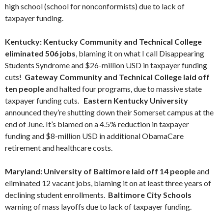
high school (school for nonconformists) due to lack of
taxpayer funding.
Kentucky: Kentucky Community and Technical College
eliminated 506 jobs
, blaming it on what I call Disappearing
Students Syndrome and $26-million USD in taxpayer funding
cuts!
Gateway Community and Technical College laid off
ten people
and halted four programs, due to massive state
taxpayer funding cuts.
Eastern Kentucky University
announced they’re shutting down their Somerset campus at the
end of June. It’s blamed on a 4.5% reduction in taxpayer
funding and $8-million USD in additional ObamaCare
retirement and healthcare costs.
Maryland: University of Baltimore laid off 14 people
and
eliminated 12 vacant jobs, blaming it on at least three years of
declining student enrollments.
Baltimore City Schools
warning of mass layoffs due to lack of taxpayer funding.