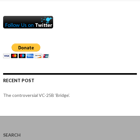
RECENT POST
The controversial VC-25B ‘Bridge’.
SEARCH