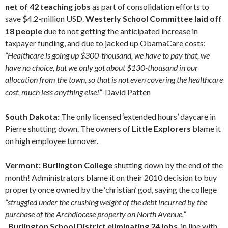
net of 42 teaching jobs
as part of consolidation efforts to
save $4.2-million USD.
Westerly School Committee laid off
18 people
due to not getting the anticipated increase in
taxpayer funding, and due to jacked up ObamaCare costs:
“Healthcare is going up $300-thousand, we have to pay that, we
have no choice, but we only got about $130-thousand in our
allocation from the town, so that is not even covering the healthcare
cost, much less anything else!”
-David Patten
South Dakota:
The only licensed ‘extended hours’ daycare in
Pierre shutting down. The owners of
Little Explorers
blame it
on high employee turnover.
Vermont: Burlington College
shutting down by the end of the
month! Administrators blame it on their 2010 decision to buy
property once owned by the ‘christian’ god, saying the college
“struggled under the crushing weight of the debt incurred by the
purchase of the Archdiocese property on North Avenue.”
Burlington School District eliminating 24 jobs
, in line with