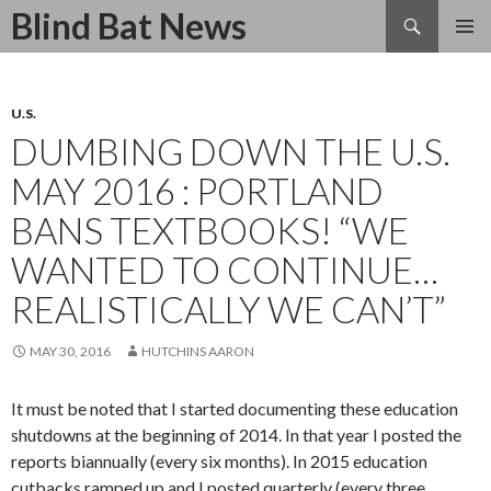
Search
Blind Bat News
SKIP
TO
CONTENT
U.S.
DUMBING DOWN THE U.S.
MAY 2016 : PORTLAND
BANS TEXTBOOKS! “WE
WANTED TO CONTINUE…
REALISTICALLY WE CAN’T”
MAY 30, 2016
HUTCHINS AARON
It must be noted that I started documenting these education
shutdowns at the beginning of 2014. In that year I posted the
reports biannually (every six months). In 2015 education
cutbacks ramped up and I posted quarterly (every three