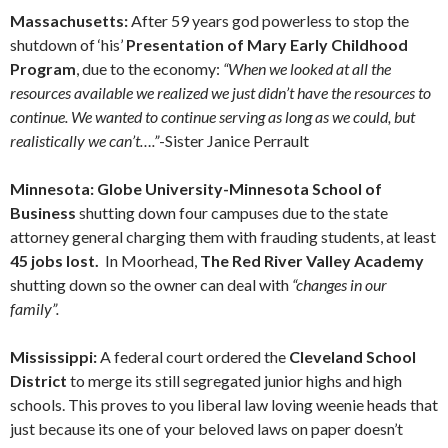
Massachusetts:
After 59 years god powerless to stop the
shutdown of ‘his’
Presentation of Mary Early Childhood
Program
, due to the economy:
“When we looked at all the
resources available we realized we just didn’t have the resources to
continue. We wanted to continue serving as long as we could, but
realistically we can’t….”
-Sister Janice Perrault
Minnesota: Globe University-Minnesota School of
Business
shutting down four campuses due to the state
attorney general charging them with frauding students, at least
45 jobs lost.
In Moorhead,
The Red River Valley Academy
shutting down so the owner can deal with
“changes in our
family”.
Mississippi:
A federal court ordered the
Cleveland School
District
to merge its still segregated junior highs and high
schools. This proves to you liberal law loving weenie heads that
just because its one of your beloved laws on paper doesn’t