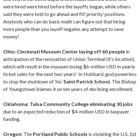
were hired were hired before the layoffs began, while others
said they were told to go ahead and fill ‘priority’ positions.
Anybody who can do basic math can figure out that hiring
more people than you layoff negates any attempt to save
money!
Ohio: Cincinnati Museum Center laying off 60 people
in
anticipation of the renovation of Union Terminal (it’s location),
which will result in the museum losing $6-million USD in yearly
ticket sales for the next two years! In Hubbard, god powerless
to stop the shutdown of ‘his’
Saint Patrick School.
The Bishop
of Youngstown blames it on ten years of declining enrollment.
Oklahoma: Tulsa Community College eliminating 30 jobs
due to an expected reduction of $4-million USD in taxpayer
funding.
Oregon:
The
Portland Public Schools
is violating the U.S. 1st