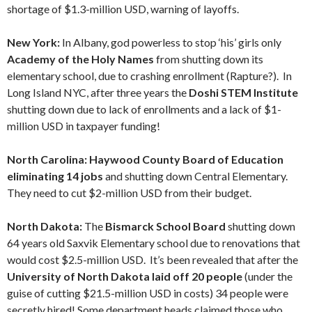
shortage of $1.3-million USD, warning of layoffs.
New York:
In Albany, god powerless to stop ‘his’ girls only
Academy of the Holy Names
from shutting down its
elementary school, due to crashing enrollment (Rapture?). In
Long Island NYC, after three years the
Doshi STEM Institute
shutting down due to lack of enrollments and a lack of $1-
million USD in taxpayer funding!
North Carolina: Haywood County Board of Education
eliminating 14 jobs
and shutting down Central Elementary.
They need to cut $2-million USD from their budget.
North Dakota:
The
Bismarck School Board
shutting down
64 years old Saxvik Elementary school due to renovations that
would cost $2.5-million USD. It’s been revealed that after the
University of North Dakota laid off 20 people
(under the
guise of cutting $21.5-million USD in costs) 34 people were
secretly hired! Some department heads claimed those who