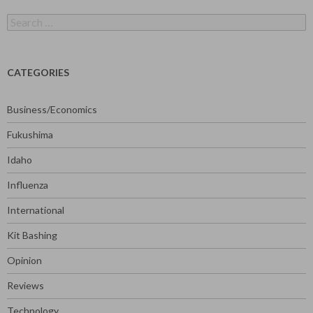
Search
for:
CATEGORIES
Business/Economics
Fukushima
Idaho
Influenza
International
Kit Bashing
Opinion
Reviews
Technology