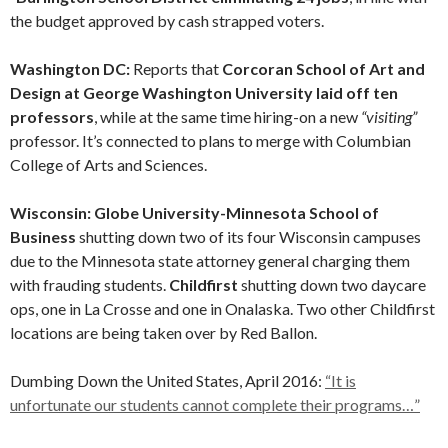
the budget approved by cash strapped voters.
Washington DC:
Reports that
Corcoran School of Art and
Design at George Washington University laid off ten
professors
, while at the same time hiring-on a new
“visiting”
professor. It’s connected to plans to merge with Columbian
College of Arts and Sciences.
Wisconsin: Globe University-Minnesota School of
Business
shutting down two of its four Wisconsin campuses
due to the Minnesota state attorney general charging them
with frauding students.
Childfirst
shutting down two daycare
ops, one in La Crosse and one in Onalaska. Two other Childfirst
locations are being taken over by Red Ballon.
Dumbing Down the United States, April 2016:
“It is
unfortunate our students cannot complete their programs…”