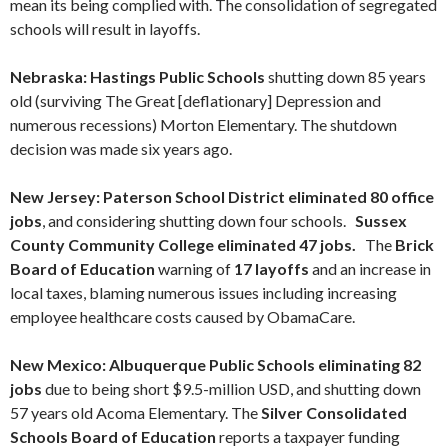
mean its being complied with. The consolidation of segregated
schools will result in layoffs.
Nebraska: Hastings Public Schools
shutting down 85 years
old (surviving The Great [deflationary] Depression and
numerous recessions) Morton Elementary. The shutdown
decision was made six years ago.
New Jersey: Paterson School District
eliminated 80 office
jobs
, and considering shutting down four schools.
Sussex
County Community College eliminated 47 jobs.
The
Brick
Board of Education
warning of
17 layoffs
and an increase in
local taxes, blaming numerous issues including increasing
employee healthcare costs caused by ObamaCare.
New Mexico: Albuquerque Public Schools eliminating 82
jobs
due to being short $9.5-million USD, and shutting down
57 years old Acoma Elementary. The
Silver Consolidated
Schools Board of Education
reports a taxpayer funding