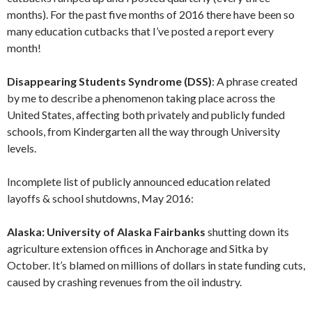
months). For the past five months of 2016 there have been so
many education cutbacks that I’ve posted a report every
month!
Disappearing Students Syndrome (DSS)
: A phrase created
by me to describe a phenomenon taking place across the
United States, affecting both privately and publicly funded
schools, from Kindergarten all the way through University
levels.
Incomplete list of publicly announced education related
layoffs & school shutdowns, May 2016:
Alaska: University of Alaska Fairbanks
shutting down its
agriculture extension offices in Anchorage and Sitka by
October. It’s blamed on millions of dollars in state funding cuts,
caused by crashing revenues from the oil industry.