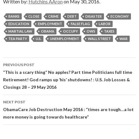
Written by:
Hutchins AAron
on May 30, 2016.
BANKS
CLOSE
CRIME
DEBT
DISASTER
ECONOMY
EDUCATION
EMPLOYMENT
FALSE FLAG
LABOR
MARTIAL LAW
OBAMA
OCCUPY
OWS
TAXES
TEA PARTY
U.S.
UNEMPLOYMENT
WALL STREET
WAR
Post
PREVIOUS POST
navigation
“This is a scary thing” No apples? Part time Politicians full time
Retirement! God ramps up ‘his’ shutdowns! : U.S. Job Losses &
Closings 28 – 29 May 2016
NEXT POST
ObamaCare Job Destruction May 2016 : “times are tough…a lot
more money is going towards healthcare”