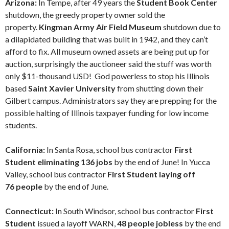
Arizona:
In Tempe, after 49 years the
Student Book Center
shutdown, the greedy property owner sold the
property.
Kingman Army Air Field Museum
shutdown due to
a dilapidated building that was built in 1942, and they can’t
afford to fix. All museum owned assets are being put up for
auction, surprisingly the auctioneer said the stuff was worth
only $11-thousand USD! God powerless to stop his Illinois
based
Saint Xavier University
from shutting down their
Gilbert campus. Administrators say they are prepping for the
possible halting of Illinois taxpayer funding for low income
students.
California:
In Santa Rosa, school bus contractor
First
Student eliminating 136 jobs
by the end of June! In Yucca
Valley, school bus contractor
First Student laying off
76 people
by the end of June.
Connecticut:
In South Windsor, school bus contractor
First
Student
issued a layoff WARN,
48 people jobless
by the end