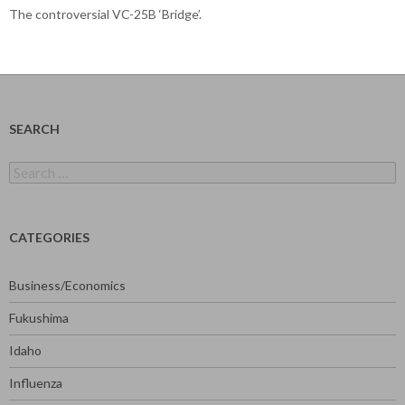
The controversial VC-25B ‘Bridge’.
SEARCH
Search
for:
CATEGORIES
Business/Economics
Fukushima
Idaho
Influenza