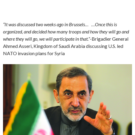
“It was discussed two weeks ago in Brussels… …Once this is
organized, and decided how many troops and how they will go and
where they will go, we will participate in that.”
-Brigadier General
Ahmed Asseri, Kingdom of Saudi Arabia discussing U.S. led
NATO invasion plans for Syria