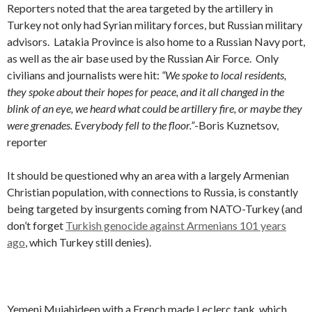
Reporters noted that the area targeted by the artillery in
Turkey not only had Syrian military forces, but Russian military
advisors. Latakia Province is also home to a Russian Navy port,
as well as the air base used by the Russian Air Force. Only
civilians and journalists were hit:
“We spoke to local residents,
they spoke about their hopes for peace, and it all changed in the
blink of an eye, we heard what could be artillery fire, or maybe they
were grenades. Everybody fell to the floor.”
-Boris Kuznetsov,
reporter
It should be questioned why an area with a largely Armenian
Christian population, with connections to Russia, is constantly
being targeted by insurgents coming from NATO-Turkey (and
don’t forget
Turkish genocide against Armenians 101 years
ago
, which Turkey still denies).
Yemeni Mujahideen with a French made Leclerc tank, which