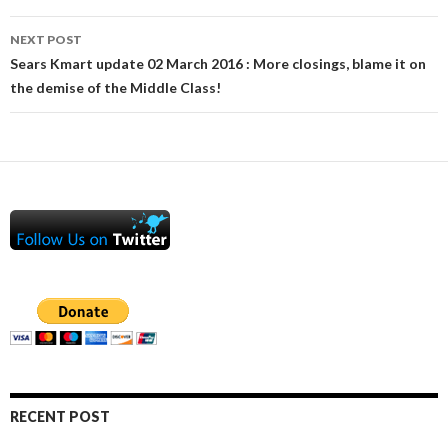
NEXT POST
Sears Kmart update 02 March 2016 : More closings, blame it on
the demise of the Middle Class!
RECENT POST