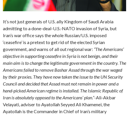
It’s not just generals of U.S. ally Kingdom of Saudi Arabia
admitting to a done-deal-U.S.-NATO invasion of Syria, but
Iran’s war office says the whole Russian/U.S. imposed
‘ceasefire’ is a pretext to get rid of the elected Syrian
government, and warns of all out regional war:
“The Americans’
objective in supporting ceasefire in Syria is not benign, and their
main aim is to change the legitimate government in the country. The
Americans failed to remove Bashar Assad through the war waged
by their proxies. They have now taken the issue to the UN Security
Council and decided that Assad must not remain in power and a
hand-picked American regime is installed. The Islamic Republic of
Iran is absolutely opposed to the Americans’ plan.”
-Ali-Akbar
Velayati, adviser to Ayatollah Seyyed Ali Khamenei, the
Ayatollah is the Commander in Chief of Iran’s military