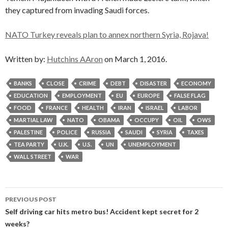
they captured from invading Saudi forces.
NATO Turkey reveals plan to annex northern Syria, Rojava!
Written by:
Hutchins AAron
on March 1, 2016.
BANKS
CLOSE
CRIME
DEBT
DISASTER
ECONOMY
EDUCATION
EMPLOYMENT
EU
EUROPE
FALSE FLAG
FOOD
FRANCE
HEALTH
IRAN
ISRAEL
LABOR
MARTIAL LAW
NATO
OBAMA
OCCUPY
OIL
OWS
PALESTINE
POLICE
RUSSIA
SAUDI
SYRIA
TAXES
TEA PARTY
U.K.
U.S.
UN
UNEMPLOYMENT
WALL STREET
WAR
Post
PREVIOUS POST
navigation
Self driving car hits metro bus! Accident kept secret for 2
weeks?