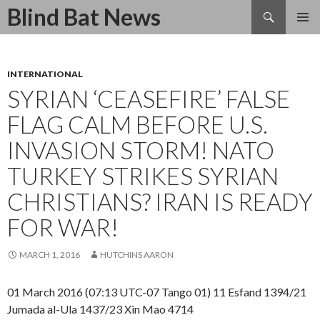
Search
Blind Bat News
SKIP
TO
CONTENT
INTERNATIONAL
SYRIAN ‘CEASEFIRE’ FALSE
FLAG CALM BEFORE U.S.
INVASION STORM! NATO
TURKEY STRIKES SYRIAN
CHRISTIANS? IRAN IS READY
FOR WAR!
MARCH 1, 2016
HUTCHINS AARON
01 March 2016 (07:13 UTC-07 Tango 01) 11 Esfand 1394/21
Jumada al-Ula 1437/23 Xin Mao 4714