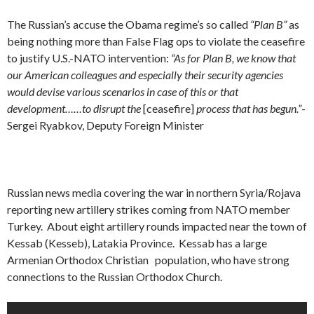
The Russian’s accuse the Obama regime’s so called
“Plan B”
as
being nothing more than False Flag ops to violate the ceasefire
to justify U.S.-NATO intervention:
“As for Plan B, we know that
our American colleagues and especially their security agencies
would devise various scenarios in case of this or that
development……to disrupt the
[ceasefire]
process that has begun.”
-
Sergei Ryabkov, Deputy Foreign Minister
Russian news media covering the war in northern Syria/Rojava
reporting new artillery strikes coming from NATO member
Turkey. About eight artillery rounds impacted near the town of
Kessab (Kesseb), Latakia Province. Kessab has a large
Armenian Orthodox Christian population, who have strong
connections to the Russian Orthodox Church.