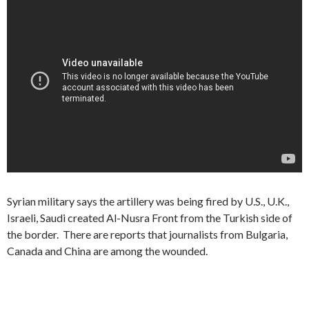
Syrian military says the artillery was being fired by U.S., U.K.,
Israeli, Saudi created Al-Nusra Front from the Turkish side of
the border. There are reports that journalists from Bulgaria,
Canada and China are among the wounded.