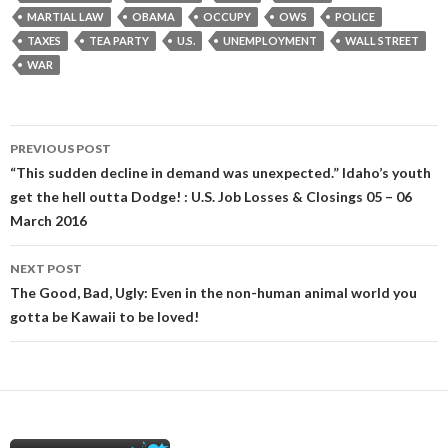
MARTIAL LAW
OBAMA
OCCUPY
OWS
POLICE
TAXES
TEA PARTY
U.S.
UNEMPLOYMENT
WALL STREET
WAR
Post
PREVIOUS POST
navigation
“This sudden decline in demand was unexpected.” Idaho’s youth
get the hell outta Dodge! : U.S. Job Losses & Closings 05 – 06
March 2016
NEXT POST
The Good, Bad, Ugly: Even in the non-human animal world you
gotta be Kawaii to be loved!