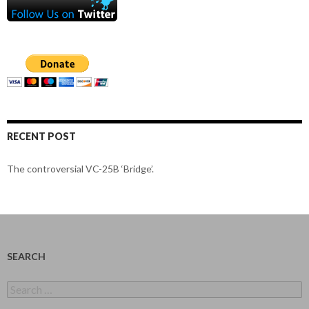
RECENT POST
The controversial VC-25B ‘Bridge’.
SEARCH
Search
for: