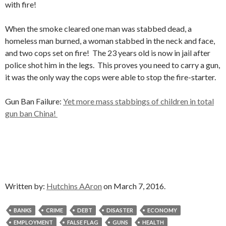
with fire!
When the smoke cleared one man was stabbed dead, a
homeless man burned, a woman stabbed in the neck and face,
and two cops set on fire! The 23 years old is now in jail after
police shot him in the legs. This proves you need to carry a gun,
it was the only way the cops were able to stop the fire-starter.
Gun Ban Failure:
Yet more mass stabbings of children in total
gun ban China!
Written by:
Hutchins AAron
on March 7, 2016.
BANKS
CRIME
DEBT
DISASTER
ECONOMY
EMPLOYMENT
FALSE FLAG
GUNS
HEALTH