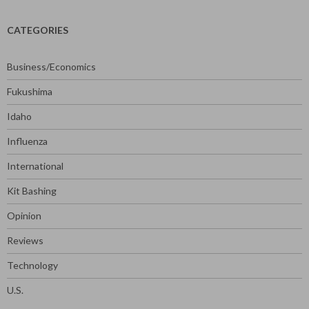
CATEGORIES
Business/Economics
Fukushima
Idaho
Influenza
International
Kit Bashing
Opinion
Reviews
Technology
U.S.