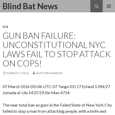
Search
Blind Bat News
SKIP
TO
CONTENT
U.S.
GUN BAN FAILURE:
UNCONSTITUTIONAL NYC
LAWS FAIL TO STOP ATTACK
ON COPS!
MARCH 7, 2016
HUTCHINS AARON
07 March 2016 (05:06 UTC-07 Tango 01) 17 Esfand 1394/27
Jumada al-Ula 1437/29 Xin Mao 4714
The near total ban on guns in the Failed State of New York City
failed to stop a man from attacking people, with a knife and