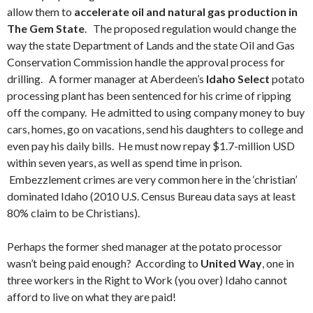
allow them to
accelerate oil and natural gas production in
The Gem State
. The proposed regulation would change the
way the state Department of Lands and the state Oil and Gas
Conservation Commission handle the approval process for
drilling. A former manager at Aberdeen’s
Idaho Select
potato
processing plant has been sentenced for his crime of ripping
off the company. He admitted to using company money to buy
cars, homes, go on vacations, send his daughters to college and
even pay his daily bills. He must now repay $1.7-million USD
within seven years, as well as spend time in prison.
Embezzlement crimes are very common here in the ‘christian’
dominated Idaho (2010 U.S. Census Bureau data says at least
80% claim to be Christians).
Perhaps the former shed manager at the potato processor
wasn’t being paid enough? According to
United Way
, one in
three workers in the Right to Work (you over) Idaho cannot
afford to live on what they are paid!