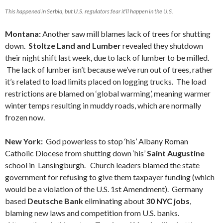
This happened in Serbia, but U.S. regulators fear it’ll happen in the U.S.
Montana:
Another saw mill blames lack of trees for shutting
down.
Stoltze Land and Lumber
revealed they shutdown
their night shift last week, due to lack of lumber to be milled.
The lack of lumber isn’t because we’ve run out of trees, rather
it’s related to load limits placed on logging trucks. The load
restrictions are blamed on ‘global warming’, meaning warmer
winter temps resulting in muddy roads, which are normally
frozen now.
New York:
God powerless to stop ‘his’ Albany Roman
Catholic Diocese from shutting down ‘his’
Saint Augustine
school in Lansingburgh. Church leaders blamed the state
government for refusing to give them taxpayer funding (which
would be a violation of the U.S. 1st Amendment). Germany
based
Deutsche Bank
eliminating about
30 NYC jobs
,
blaming new laws and competition from U.S. banks.