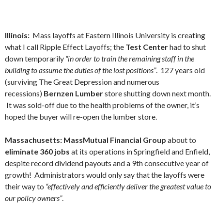
Illinois:
Mass layoffs at Eastern Illinois University is creating
what I call Ripple Effect Layoffs; the
Test Center
had to shut
down temporarily
“in order to train the remaining staff in the
building to assume the duties of the lost positions”
. 127 years old
(surviving The Great Depression and numerous
recessions)
Bernzen Lumber
store shutting down next month.
It was sold-off due to the health problems of the owner, it’s
hoped the buyer will re-open the lumber store.
Massachusetts: MassMutual Financial Group
about to
eliminate 360 jobs
at its operations in Springfield and Enfield,
despite record dividend payouts and a 9th consecutive year of
growth! Administrators would only say that the layoffs were
their way to
“effectively and efficiently deliver the greatest value to
our policy owners”
.