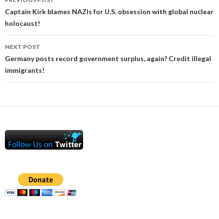
navigation
Captain Kirk blames NAZIs for U.S. obsession with global nuclear
holocaust!
NEXT POST
Germany posts record government surplus, again? Credit illegal
immigrants!