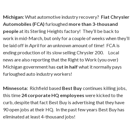
Michigan:
What automotive industry recovery?
Fiat Chrysler
Automobiles
(FCA)
furloughed
more than 3-thousand
people
at its Sterling Heights factory! They’ll be back to
work in mid-March, but only for a couple of weeks when they’ll
be laid off in April for an unknown amount of time! FCA is
ending production of its slow selling Chrysler 200.
Local
news are also reporting that the Right to Work (you over)
Michigan government has
cut in half
what it normally pays
furloughed auto industry workers!
Minnesota:
Richfield based
Best Buy
continues killing jobs,
this time
24 corporate HQ employees
were kicked to the
curb, despite that fact Best Buy is advertising that they have
90 open jobs at their HQ. In the past few years Best Buy has
eliminated at least 4-thousand jobs!