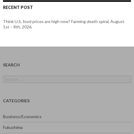
RECENT POST
Think U.S. food prices are high now? Farming death spiral, August
1st – 8th, 2026.
SEARCH
Search
for:
CATEGORIES
Business/Economics
Fukushima