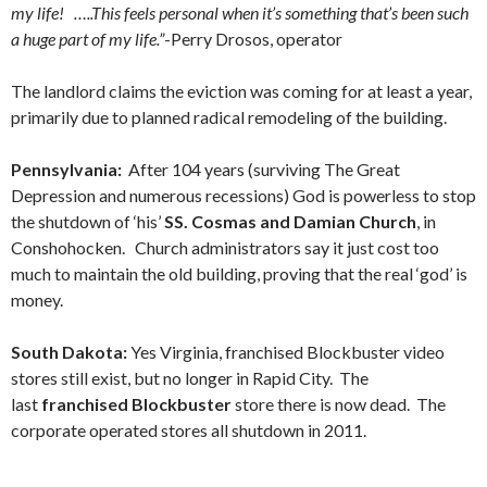
my life! …..This feels personal when it’s something that’s been such
a huge part of my life.”
-Perry Drosos, operator
The landlord claims the eviction was coming for at least a year,
primarily due to planned radical remodeling of the building.
Pennsylvania:
After 104 years (surviving The Great
Depression and numerous recessions) God is powerless to stop
the shutdown of ‘his’
SS. Cosmas and Damian Church
, in
Conshohocken. Church administrators say it just cost too
much to maintain the old building, proving that the real ‘god’ is
money.
South Dakota:
Yes Virginia, franchised Blockbuster video
stores still exist, but no longer in Rapid City. The
last
franchised Blockbuster
store there is now dead. The
corporate operated stores all shutdown in 2011.