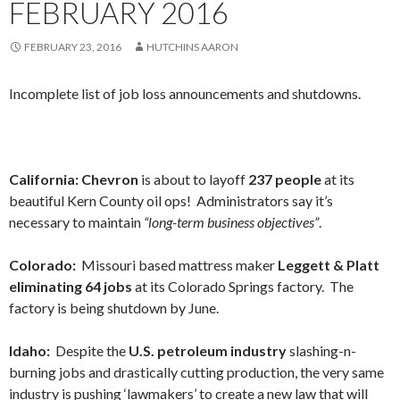
FEBRUARY 2016
FEBRUARY 23, 2016
HUTCHINS AARON
Incomplete list of job loss announcements and shutdowns.
California: Chevron
is about to layoff
237 people
at its
beautiful Kern County oil ops! Administrators say it’s
necessary to maintain
“long-term business objectives”
.
Colorado:
Missouri based mattress maker
Leggett & Platt
eliminating 64 jobs
at its Colorado Springs factory. The
factory is being shutdown by June.
Idaho:
Despite the
U.S. petroleum industry
slashing-n-
burning jobs and drastically cutting production, the very same
industry is pushing ‘lawmakers’ to create a new law that will