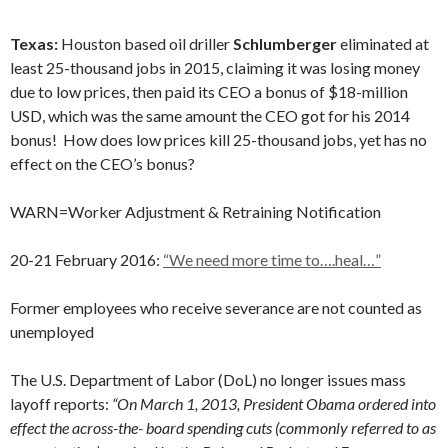
Texas:
Houston based oil driller
Schlumberger
eliminated at
least 25-thousand jobs in 2015, claiming it was losing money
due to low prices, then paid its CEO a bonus of $18-million
USD, which was the same amount the CEO got for his 2014
bonus! How does low prices kill 25-thousand jobs, yet has no
effect on the CEO’s bonus?
WARN=Worker Adjustment & Retraining Notification
20-21 February 2016:
“We need more time to….heal…”
Former employees who receive severance are not counted as
unemployed
The U.S. Department of Labor (DoL) no longer issues mass
layoff reports:
“On March 1, 2013, President Obama ordered into
effect the across-the- board spending cuts (commonly referred to as