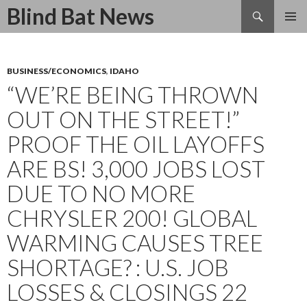
Search
Blind Bat News
SKIP
TO
CONTENT
BUSINESS/ECONOMICS
,
IDAHO
“WE’RE BEING THROWN
OUT ON THE STREET!”
PROOF THE OIL LAYOFFS
ARE BS! 3,000 JOBS LOST
DUE TO NO MORE
CHRYSLER 200! GLOBAL
WARMING CAUSES TREE
SHORTAGE? : U.S. JOB
LOSSES & CLOSINGS 22