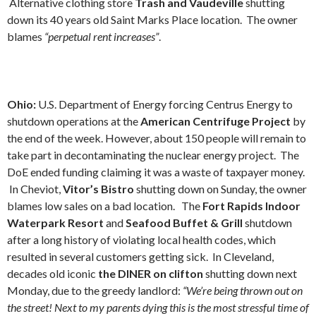
Alternative clothing store
Trash and Vaudeville
shutting
down its 40 years old Saint Marks Place location. The owner
blames
“perpetual rent increases”
.
Ohio:
U.S. Department of Energy forcing Centrus Energy to
shutdown operations at the
American Centrifuge
Project
by
the end of the week. However, about 150 people will remain to
take part in decontaminating the nuclear energy project. The
DoE ended funding claiming it was a waste of taxpayer money.
In Cheviot,
Vitor’s Bistro
shutting down on Sunday, the owner
blames low sales on a bad location. The
Fort Rapids Indoor
Waterpark Resort
and
Seafood Buffet & Grill
shutdown
after a long history of violating local health codes, which
resulted in several customers getting sick. In Cleveland,
decades old iconic
the DINER on clifton
shutting down next
Monday, due to the greedy landlord:
“We’re being thrown out on
the street! Next to my parents dying this is the most stressful time of