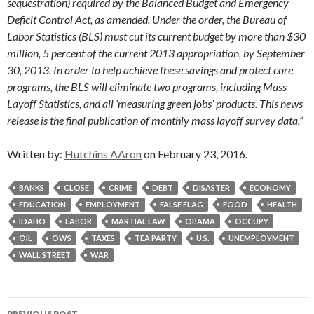
sequestration) required by the Balanced Budget and Emergency
Deficit Control Act, as amended. Under the order, the Bureau of
Labor Statistics (BLS) must cut its current budget by more than $30
million, 5 percent of the current 2013 appropriation, by September
30, 2013. In order to help achieve these savings and protect core
programs, the BLS will eliminate two programs, including Mass
Layoff Statistics, and all ‘measuring green jobs’ products. This news
release is the final publication of monthly mass layoff survey data.”
Written by:
Hutchins AAron
on February 23, 2016.
BANKS
CLOSE
CRIME
DEBT
DISASTER
ECONOMY
EDUCATION
EMPLOYMENT
FALSE FLAG
FOOD
HEALTH
IDAHO
LABOR
MARTIAL LAW
OBAMA
OCCUPY
OIL
OWS
TAXES
TEA PARTY
U.S.
UNEMPLOYMENT
WALL STREET
WAR
Post
PREVIOUS POST