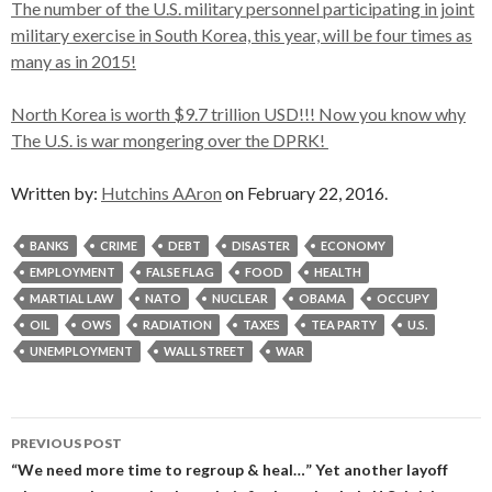
The number of the U.S. military personnel participating in joint
military exercise in South Korea, this year, will be four times as
many as in 2015!
North Korea is worth $9.7 trillion USD!!! Now you know why
The U.S. is war mongering over the DPRK!
Written by:
Hutchins AAron
on February 22, 2016.
BANKS
CRIME
DEBT
DISASTER
ECONOMY
EMPLOYMENT
FALSE FLAG
FOOD
HEALTH
MARTIAL LAW
NATO
NUCLEAR
OBAMA
OCCUPY
OIL
OWS
RADIATION
TAXES
TEA PARTY
U.S.
UNEMPLOYMENT
WALL STREET
WAR
Post
PREVIOUS POST
navigation
“We need more time to regroup & heal…” Yet another layoff