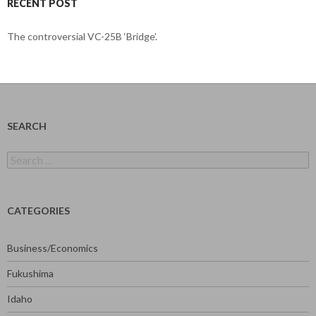
RECENT POST
The controversial VC-25B ‘Bridge’.
SEARCH
Search
for:
CATEGORIES
Business/Economics
Fukushima
Idaho