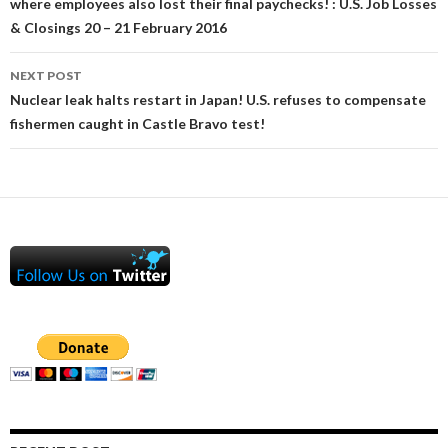
where employees also lost their final paychecks! : U.S. Job Losses
& Closings 20 – 21 February 2016
NEXT POST
Nuclear leak halts restart in Japan! U.S. refuses to compensate
fishermen caught in Castle Bravo test!