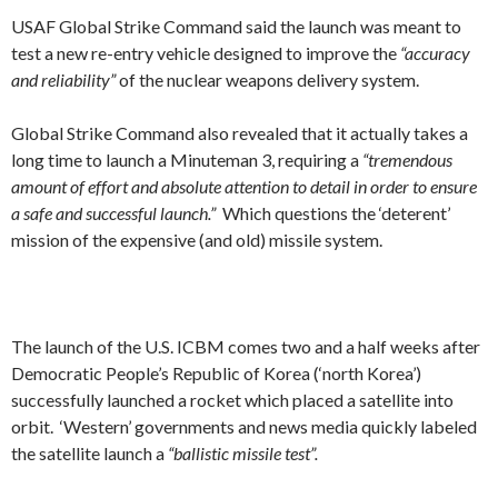
USAF Global Strike Command said the launch was meant to
test a new re-entry vehicle designed to improve the
“accuracy
and reliability”
of the nuclear weapons delivery system.
Global Strike Command also revealed that it actually takes a
long time to launch a Minuteman 3, requiring a
“tremendous
amount of effort and absolute attention to detail in order to ensure
a safe and successful launch.”
Which questions the ‘deterent’
mission of the expensive (and old) missile system.
The launch of the U.S. ICBM comes two and a half weeks after
Democratic People’s Republic of Korea (‘north Korea’)
successfully launched a rocket which placed a satellite into
orbit. ‘Western’ governments and news media quickly labeled
the satellite launch a
“ballistic missile test”.