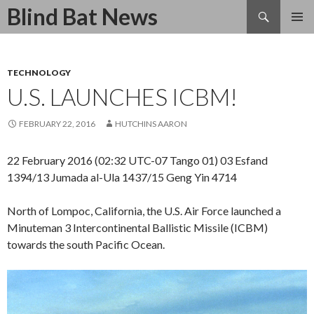
Search
Blind Bat News
SKIP
TO
CONTENT
TECHNOLOGY
U.S. LAUNCHES ICBM!
FEBRUARY 22, 2016
HUTCHINS AARON
22 February 2016 (02:32 UTC-07 Tango 01) 03 Esfand
1394/13 Jumada al-Ula 1437/15 Geng Yin 4714
North of Lompoc, California, the U.S. Air Force launched a
Minuteman 3 Intercontinental Ballistic Missile (ICBM)
towards the south Pacific Ocean.