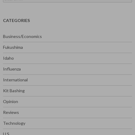
for:
CATEGORIES
Business/Economics
Fukushima
Idaho
Influenza
International
Kit Bashing
Opinion
Reviews
Technology
U.S.