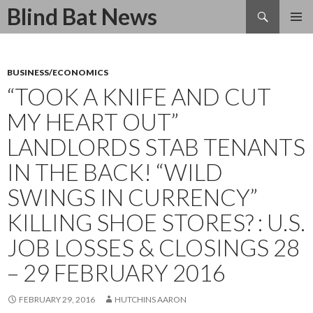
Search
Blind Bat News
SKIP
TO
CONTENT
BUSINESS/ECONOMICS
“TOOK A KNIFE AND CUT
MY HEART OUT”
LANDLORDS STAB TENANTS
IN THE BACK! “WILD
SWINGS IN CURRENCY”
KILLING SHOE STORES? : U.S.
JOB LOSSES & CLOSINGS 28
– 29 FEBRUARY 2016
FEBRUARY 29, 2016
HUTCHINS AARON