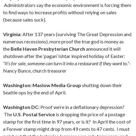
Administrators say the economic environment is forcing them
to find ways to increase profits without relying on sales
(because sales suck).
Virginia:
After 137 years (surviving The Great Depression and
numerous recessions), more proof the true god is money as
the
Belle Haven Presbyterian Church
announced it will
shutdown after the ‘pagan’ Ishtar inspired holiday of Easter:
“It’s for sale, someone can turn it into a restaurant if they want to.”
-
Nancy Bunce, church treasurer
Washington: Maslow Media Group
shutting down their
Seattle ops by the end of April.
Washington DC:
Proof we’re in a deflationary depression?
The
U.S. Postal Service
is dropping the price of a postage
stamp for the first time in 97 years, or is it? In April the cost of
a Forever stamp might drop from 49 cents to 47 cents. I must