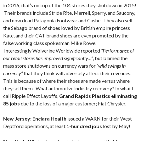
in 2016, that’s on top of the 104 stores they shutdown in 2015!
Their brands include Stride Rite, Merrell, Sperry, and Saucony,
and now dead Patagonia Footwear and Cushe. They also sell
the Sebago brand of shoes loved by British empire princess
Kate, and their CAT brand shoes are even promoted by the
false working class spokesman Mike Rowe.
Interestingly Wolverine Worldwide reported
“Performance of
our retail stores has improved significantly…”
, but blamed the
mass store shutdowns on currency wars for
“wild swings in
currency”
that they think will adversely affect their revenues.
This is because of where their shoes are made versus where
they sell them. What automotive industry recovery? In what I
call Ripple Effect Layoffs,
Grand Rapids Plastics eliminating
85 jobs
due to the loss of a major customer; Fiat Chrysler.
New Jersey: Enclara Health
issued a WARN for their West
Deptford operations, at least
1-hundred jobs
lost by May!