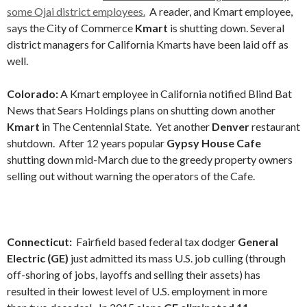
some Ojai district employees.
A reader, and Kmart employee,
says the City of Commerce
Kmart
is shutting down. Several
district managers for California Kmarts have been laid off as
well.
Colorado:
A Kmart employee in California notified Blind Bat
News that Sears Holdings plans on shutting down another
Kmart
in The Centennial State. Yet another
Denver
restaurant
shutdown. After 12 years popular
Gypsy House Cafe
shutting down mid-March due to the greedy property owners
selling out without warning the operators of the Cafe.
Connecticut:
Fairfield based federal tax dodger
General
Electric (GE)
just admitted its mass U.S. job culling (through
off-shoring of jobs, layoffs and selling their assets) has
resulted in their lowest level of U.S. employment in more