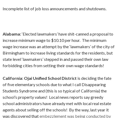
Incomplete list of job loss announcements and shutdowns.
Alabama:
‘Elected lawmakers’ have shit-canned a proposal to
increase minimum wage to $10.10 per hour. The minimum
wage increase was an attempt by the ‘lawmakers’ of the city of
Birmingham to increase living standards for the residents, but
state level ‘lawmakers’ stepped in and passed their own law
forbidding cities from setting their own wage standards!
California:
Ojai Unified School District
is deciding the fate
of five elementary schools due to what I call Disappearing
Students Syndrome and (this is so typical of California) the
school’s property values! Local news reports say greedy
school administrators have already met with local real estate
agents about selling off the schools! By the way, last year it
was discovered that
embezzlement was being conducted by