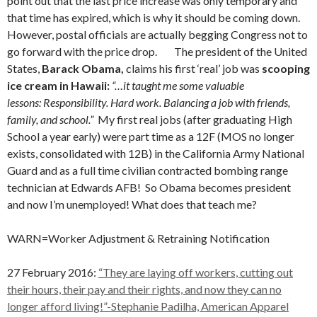
point out that the last price increase was only temporary and
that time has expired, which is why it should be coming down.
However, postal officials are actually begging Congress not to
go forward with the price drop.
The president of the United
States,
Barack Obama,
claims his first ‘real’ job was
scooping
ice cream in Hawaii:
“…it taught me some valuable
lessons: Responsibility. Hard work. Balancing a job with friends,
family, and school.”
My first real jobs (after graduating High
School a year early) were part time as a 12F (MOS no longer
exists, consolidated with 12B) in the California Army National
Guard and as a full time civilian contracted bombing range
technician at Edwards AFB! So Obama becomes president
and now I’m unemployed! What does that teach me?
WARN=Worker Adjustment & Retraining Notification
27 February 2016:
“They are laying off workers, cutting out
their hours, their pay and their rights, and now they can no
longer afford living!”-Stephanie Padilha, American Apparel