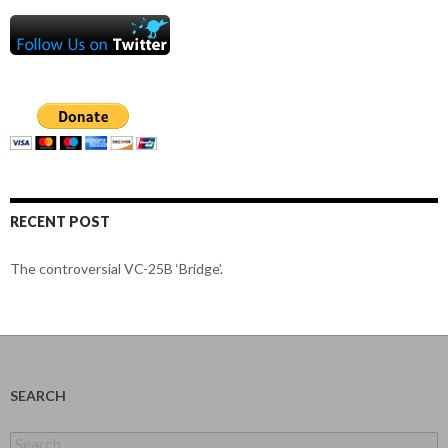
RECENT POST
The controversial VC-25B ‘Bridge’.
SEARCH
Search