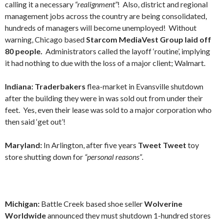
calling it a necessary
“realignment”
! Also, district and regional
management jobs across the country are being consolidated,
hundreds of managers will become unemployed! Without
warning, Chicago based
Starcom MediaVest Group laid off
80 people.
Administrators called the layoff ‘routine’, implying
it had nothing to due with the loss of a major client; Walmart.
Indiana: Traderbakers
flea-market in Evansville shutdown
after the building they were in was sold out from under their
feet. Yes, even their lease was sold to a major corporation who
then said ‘get out’!
Maryland:
In Arlington, after five years
Tweet Tweet
toy
store shutting down for
“personal reasons”
.
Michigan:
Battle Creek based shoe seller
Wolverine
Worldwide
announced they must shutdown 1-hundred stores