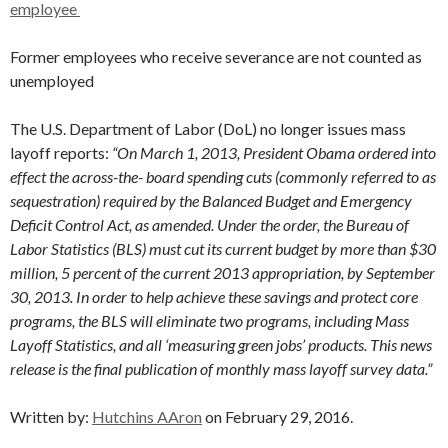
employee
Former employees who receive severance are not counted as
unemployed
The U.S. Department of Labor (DoL) no longer issues mass
layoff reports:
“On March 1, 2013, President Obama ordered into
effect the across-the- board spending cuts (commonly referred to as
sequestration) required by the Balanced Budget and Emergency
Deficit Control Act, as amended. Under the order, the Bureau of
Labor Statistics (BLS) must cut its current budget by more than $30
million, 5 percent of the current 2013 appropriation, by September
30, 2013. In order to help achieve these savings and protect core
programs, the BLS will eliminate two programs, including Mass
Layoff Statistics, and all ‘measuring green jobs’ products. This news
release is the final publication of monthly mass layoff survey data.”
Written by:
Hutchins AAron
on February 29, 2016.