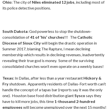
Ohio:
The city of
Niles eliminated 12 jobs
, including most of
its police detective positions.
South Dakota:
God powerless to stop the shutdown-
consolidation of
41 of ‘his’ churches
!!! The
Catholic
Diocese of Sioux City
will begin the drastic operation in
Summer 2017, blaming The Rapture, I mean declining
membership which results in declining revenues, inadvertently
revealing their true god is money. Some of the surviving
consolidated churches won’t even operate on a weekly bases!
Texas:
In Dallas, after less than a year restaurant
Hickory &
Fry
shutdown. Apparently residents of Dallas-Fort worth can’t
handle the concept of a tapas bar (reports say it was the only
one).
Houston base food distribution giant
Sysco
says they
have to kill more jobs, this time
1-thousand 2-hundred
employees
will become unemployed over the next 15 months!