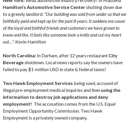
New York:
What automotive industry recovery? In Massena
Hamilton’s Automotive Service Center
shutting down due
to a greedy landlord:
“Our building was sold from under us that we
faithfully paid and kept up for the past 8 years. It saddens me cause
of the loyal and faithful friends and customers we have grown to
know and like. It feels like someone took a knife and cut my heart
out…”
-Kevin Hamilton
North Carolina:
In Durham, after 12 years restaurant
City
Beverage
shutdown. Local news reports say the owners have
failed to pay $1-million USD in state & federal taxes!
Two Hawk Employment Services
being sued, accused of
illegal pre-employment medical inquiries and then
using the
information to destroy job applications and deny
employment!
The accusation comes from the U.S. Equal
Employment Opportunity Commission.
Two Hawk
Employment is a privately owned company.