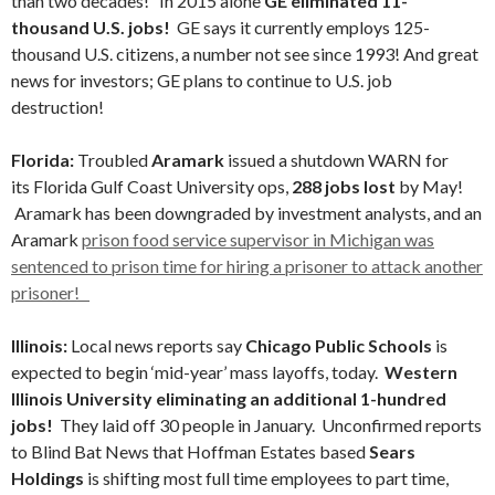
than two decades! In 2015 alone
GE eliminated 11-
thousand U.S. jobs!
GE says it currently employs 125-
thousand U.S. citizens, a number not see since 1993! And great
news for investors; GE plans to continue to U.S. job
destruction!
Florida:
Troubled
Aramark
issued a shutdown WARN for
its Florida Gulf Coast University ops,
288 jobs lost
by May!
Aramark has been downgraded by investment analysts, and an
Aramark
prison food service supervisor in Michigan was
sentenced to prison time for hiring a prisoner to attack another
prisoner!
Illinois:
Local news reports say
Chicago Public Schools
is
expected to begin ‘mid-year’ mass layoffs, today.
Western
Illinois University eliminating an additional 1-hundred
jobs!
They laid off 30 people in January. Unconfirmed reports
to Blind Bat News that Hoffman Estates based
Sears
Holdings
is shifting most full time employees to part time,