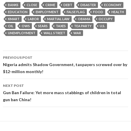
BANKS
CLOSE
CRIME
DEBT
DISASTER
ECONOMY
EDUCATION
EMPLOYMENT
FALSE FLAG
FOOD
HEALTH
KMART
LABOR
MARTIAL LAW
OBAMA
OCCUPY
OIL
OWS
SEARS
TAXES
TEA PARTY
U.S.
UNEMPLOYMENT
WALL STREET
WAR
Post
PREVIOUS POST
navigation
Nigeria admits Shadow Government, taxpayers screwed over by
$12-million monthly!
NEXT POST
Gun Ban Failure: Yet more mass stabbings of children in total
gun ban China!