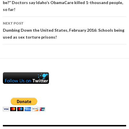
be?” Doctors say Idaho’s ObamaCare killed 1-thousand people,
so far!
NEXT POST
Dumbing Down the United States, February 2016: Schools being
used as sex torture prisons!