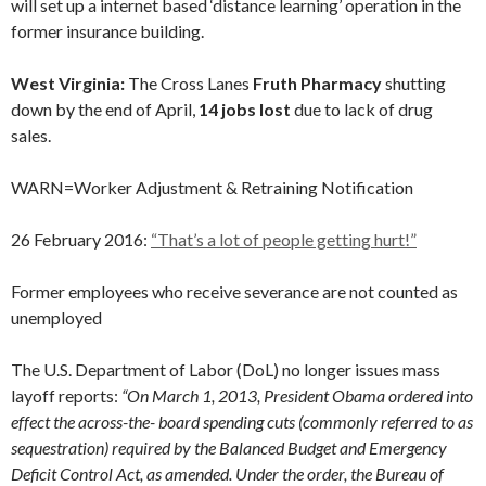
will set up a internet based ‘distance learning’ operation in the
former insurance building.
West Virginia:
The Cross Lanes
Fruth Pharmacy
shutting
down by the end of April,
14 jobs lost
due to lack of drug
sales.
WARN=Worker Adjustment & Retraining Notification
26 February 2016:
“That’s a lot of people getting hurt!”
Former employees who receive severance are not counted as
unemployed
The U.S. Department of Labor (DoL) no longer issues mass
layoff reports:
“On March 1, 2013, President Obama ordered into
effect the across-the- board spending cuts (commonly referred to as
sequestration) required by the Balanced Budget and Emergency
Deficit Control Act, as amended. Under the order, the Bureau of