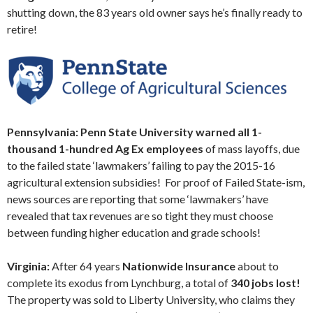
shutting down, the 83 years old owner says he’s finally ready to
retire!
Pennsylvania: Penn State University warned all 1-
thousand 1-hundred Ag Ex employees
of mass layoffs, due
to the failed state ‘lawmakers’ failing to pay the 2015-16
agricultural extension subsidies! For proof of Failed State-ism,
news sources are reporting that some ‘lawmakers’ have
revealed that tax revenues are so tight they must choose
between funding higher education and grade schools!
Virginia:
After 64 years
Nationwide Insurance
about to
complete its exodus from Lynchburg, a total of
340 jobs lost!
The property was sold to Liberty University, who claims they