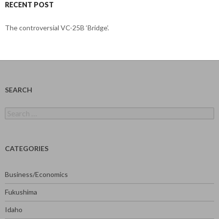
RECENT POST
The controversial VC-25B ‘Bridge’.
SEARCH
Search
for:
CATEGORIES
Business/Economics
Fukushima
Idaho