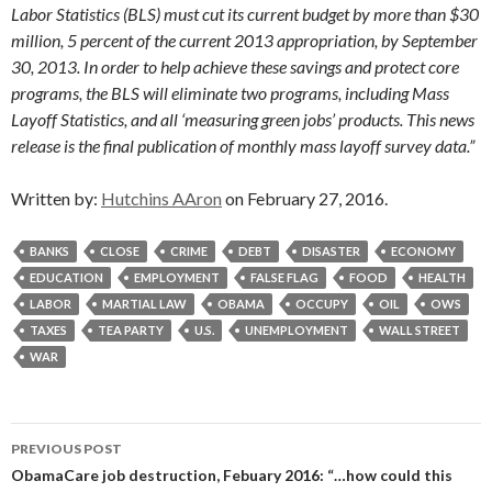
Labor Statistics (BLS) must cut its current budget by more than $30
million, 5 percent of the current 2013 appropriation, by September
30, 2013. In order to help achieve these savings and protect core
programs, the BLS will eliminate two programs, including Mass
Layoff Statistics, and all ‘measuring green jobs’ products. This news
release is the final publication of monthly mass layoff survey data.”
Written by:
Hutchins AAron
on February 27, 2016.
BANKS
CLOSE
CRIME
DEBT
DISASTER
ECONOMY
EDUCATION
EMPLOYMENT
FALSE FLAG
FOOD
HEALTH
LABOR
MARTIAL LAW
OBAMA
OCCUPY
OIL
OWS
TAXES
TEA PARTY
U.S.
UNEMPLOYMENT
WALL STREET
WAR
Post
PREVIOUS POST
navigation
ObamaCare job destruction, Febuary 2016: “…how could this