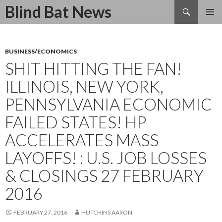
Search
Blind Bat News
SKIP
TO
CONTENT
BUSINESS/ECONOMICS
SHIT HITTING THE FAN!
ILLINOIS, NEW YORK,
PENNSYLVANIA ECONOMIC
FAILED STATES! HP
ACCELERATES MASS
LAYOFFS! : U.S. JOB LOSSES
& CLOSINGS 27 FEBRUARY
2016
FEBRUARY 27, 2016
HUTCHINS AARON