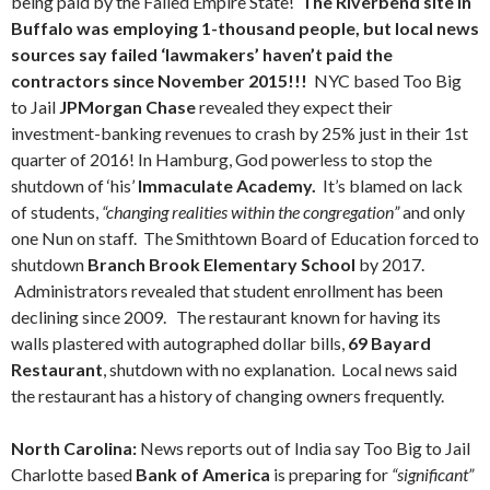
being paid by the Failed Empire State!
The Riverbend site in
Buffalo was employing 1-thousand people, but local news
sources say failed ‘lawmakers’ haven’t paid the
contractors since November 2015!!!
NYC based Too Big
to Jail
JPMorgan
Chase
revealed they expect their
investment-banking revenues to crash by 25% just in their 1st
quarter of 2016! In Hamburg, God powerless to stop the
shutdown of ‘his’
Immaculate Academy.
It’s blamed on lack
of students,
“changing realities within the congregation”
and only
one Nun on staff. The Smithtown Board of Education forced to
shutdown
Branch Brook Elementary School
by 2017.
Administrators revealed that student enrollment has been
declining since 2009. The restaurant known for having its
walls plastered with autographed dollar bills,
69 Bayard
Restaurant
, shutdown with no explanation. Local news said
the restaurant has a history of changing owners frequently.
North Carolina:
News reports out of India say Too Big to Jail
Charlotte based
Bank of America
is preparing for
“significant”