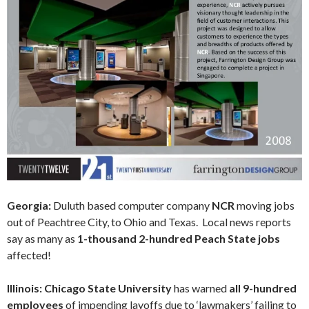
Georgia:
Duluth based computer company
NCR
moving jobs
out of Peachtree City, to Ohio and Texas. Local news reports
say as many as
1-thousand 2-hundred Peach State jobs
affected!
Illinois: Chicago State University
has warned
all 9-hundred
employees
of impending layoffs due to ‘lawmakers’ failing to