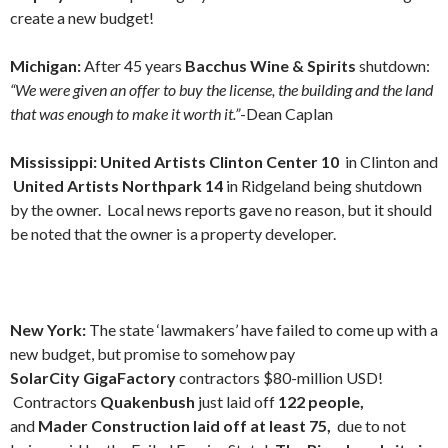
create a new budget!
Michigan:
After 45 years
Bacchus Wine & Spirits
shutdown:
“We were given an offer to buy the license, the building and the land
that was enough to make it worth it.”
-Dean Caplan
Mississippi: United Artists
Clinton Center 10
in Clinton and
United Artists
Northpark 14
in Ridgeland being shutdown
by the owner. Local news reports gave no reason, but it should
be noted that the owner is a property developer.
New York:
The state ‘lawmakers’ have failed to come up with a
new budget, but promise to somehow pay
SolarCity
GigaFactory
contractors $80-million USD!
Contractors
Quakenbush
just laid off
122 people,
and
Mader Construction laid off at least 75,
due to not