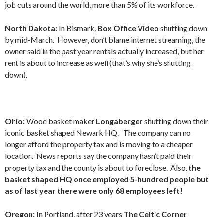
job cuts around the world, more than 5% of its workforce.
North Dakota:
In Bismark,
Box Office Video
shutting down
by mid-March. However, don’t blame internet streaming, the
owner said in the past year rentals actually increased, but her
rent is about to increase as well (that’s why she’s shutting
down).
Ohio:
Wood basket maker
Longaberger
shutting down their
iconic basket shaped Newark HQ. The company can no
longer afford the property tax and is moving to a cheaper
location. News reports say the company hasn’t paid their
property tax and the county is about to foreclose. Also,
the
basket shaped HQ once employed 5-hundred people but
as of last year there were only 68 employees left!
Oregon:
In Portland, after 23 years
The Celtic Corner