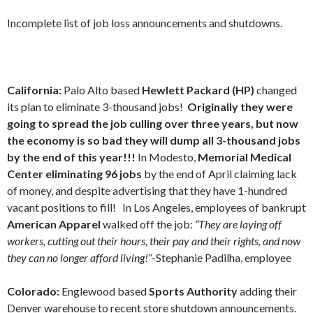
Incomplete list of job loss announcements and shutdowns.
California:
Palo Alto based
Hewlett Packard (HP)
changed
its plan to eliminate 3-thousand jobs!
Originally they were
going to spread the job culling over three years, but now
the economy is so bad they will dump all 3-thousand jobs
by the end of this year!!!
In Modesto,
Memorial Medical
Center eliminating 96 jobs
by the end of April
claiming lack
of money, and despite advertising that they have 1-hundred
vacant positions to fill!
In Los Angeles,
employees of bankrupt
American Apparel
walked off the job:
“They are laying off
workers, cutting out their hours, their pay and their rights, and now
they can no longer afford living!”
-Stephanie Padilha, employee
Colorado:
Englewood based
Sports Authority
adding their
Denver warehouse to recent store shutdown announcements.