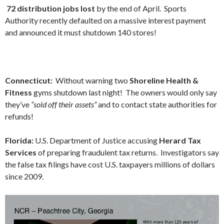
72 distribution jobs lost
by the end of April. Sports
Authority recently defaulted on a massive interest payment
and announced it must shutdown 140 stores!
Connecticut:
Without warning two
Shoreline
Health &
Fitness
gyms shutdown last night! The owners would only say
they’ve
“sold off their assets”
and to contact state authorities for
refunds!
Florida:
U.S. Department of Justice accusing
Herard Tax
Services
of preparing fraudulent tax returns. Investigators say
the false tax filings have cost U.S. taxpayers millions of dollars
since 2009.