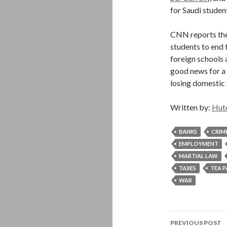
for Saudi student
CNN reports the
students to end t
foreign schools 
good news for a 
losing domestic 
Written by:
Hut
BANKS
CRIM
EMPLOYMENT
MARTIAL LAW
TAXES
TEA 
WAR
Post
PREVIOUS POST