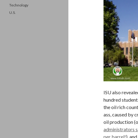
Technology
U.S.
ISU also revealed
hundred student
the oil rich coun
ass, caused by cr
oil production (
administrators s
per barrel!
), and