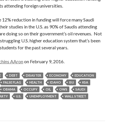
s attending foreign universities.
 12% reduction in funding will force many Saudi
heir studies in the U.S. as 90% of Saudis attending
are doing so on their government’s oil revenues. Not
struggling U.S. higher education system that’s been
students for the past several years.
chins AAron
on February 9, 2016.
E
DEBT
DISASTER
ECONOMY
EDUCATION
FALSE FLAG
HEALTH
IDAHO
ISU
KSA
OBAMA
OCCUPY
OIL
OWS
SAUDI
PARTY
U.S.
UNEMPLOYMENT
WALL STREET