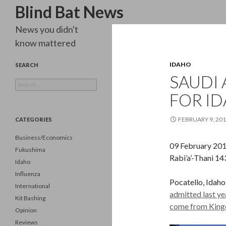
Search
Blind Bat News
News you didn't
know mattered
IDAHO
SEARCH
SAUDI 
Search
for:
FOR ID
FEBRUARY 9, 20
CATEGORIES
Business/Economics
09 February 20
Fukushima
Rabi’a’-Thani 1
Idaho
Influenza
Pocatello, Idaho
International
admitted last yea
Kit Bashing
come from King
Opinion
Reviews