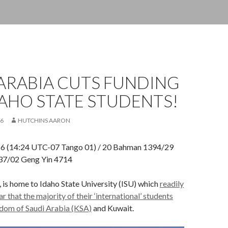
ARABIA CUTS FUNDING
AHO STATE STUDENTS!
16
HUTCHINS AARON
16 (14:24 UTC-07 Tango 01) / 20 Bahman 1394/29
437/02 Geng Yin 4714
, is home to Idaho State University (ISU) which
readily
r that the majority of their ‘international’ students
dom of Saudi Arabia (KSA)
and Kuwait.