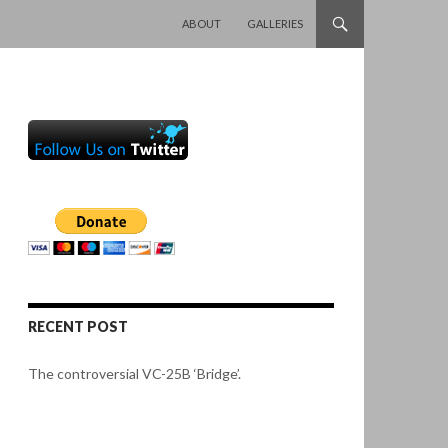
SKIP TO CONTENT
ABOUT
GALLERIES
RECENT POST
The controversial VC-25B ‘Bridge’.