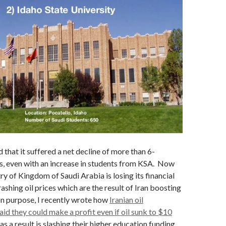
 that it suffered a net decline of more than 6-
s, even with an increase in students from KSA. Now
try of Kingdom of Saudi Arabia is losing its financial
ashing oil prices which are the result of Iran boosting
on purpose, I recently wrote how
Iranian oil
aid they could make a profit even if oil sunk to $10
 as a result is slashing their higher education funding