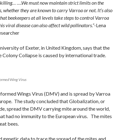
-killing… ….We must now maintain strict limits on the
 whether they are known to carry Varroa or not. It’s also
hat beekeepers at all levels take steps to control Varroa
this viral disease can also affect wild pollinators.”
-Lena
researcher
niversity of Exeter, in United Kingdom, says that the
 Colony Collapse is caused by international trade.
formed Wing Virus
 Deformed Wings Virus (DMV) and is spread by Varroa
urope. The study concluded that Globalization, or
ade, spread the DMV carrying mite around the world,
hat had no immunity to the European virus. The mites
eat bees.
 genetic data to trace the spread of the mites and