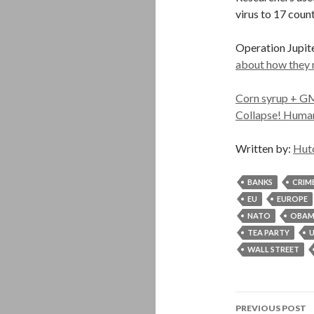
virus to 17 count
Operation Jupit
about how they
Corn syrup + GM
Collapse! Human
Written by:
Hut
BANKS
CRIM
EU
EUROPE
NATO
OBA
TEA PARTY
U
WALL STREET
Post
PREVIOUS POST