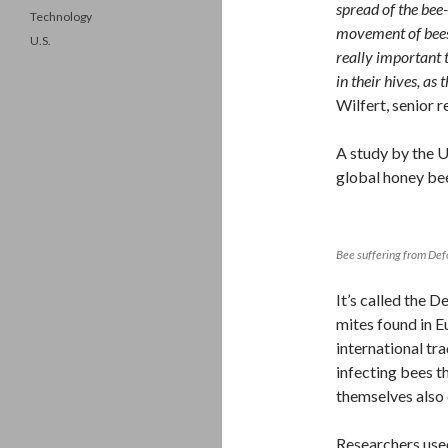
spread of the bee
Technology
movement of bees,
U.S.
really important t
in their hives, as 
Wilfert, senior 
A study by the U
global honey bee
Bee suffering from De
It’s called the
mites found in E
international tr
infecting bees t
themselves also 
Researchers used