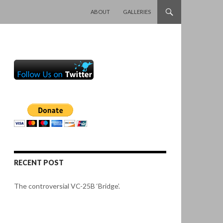
SKIP TO CONTENT
ABOUT
GALLERIES
RECENT POST
The controversial VC-25B ‘Bridge’.