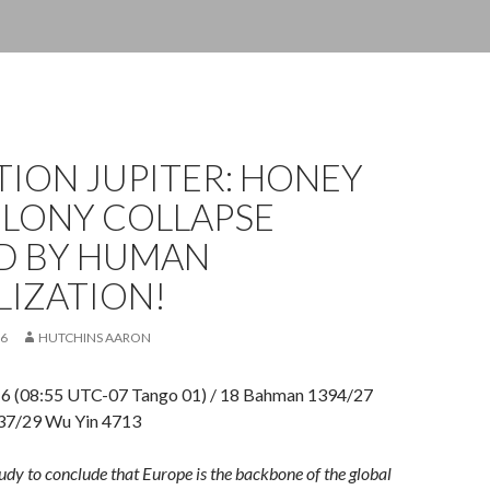
ION JUPITER: HONEY
OLONY COLLAPSE
D BY HUMAN
LIZATION!
16
HUTCHINS AARON
16 (08:55 UTC-07 Tango 01) / 18 Bahman 1394/27
437/29 Wu Yin 4713
 study to conclude that Europe is the backbone of the global