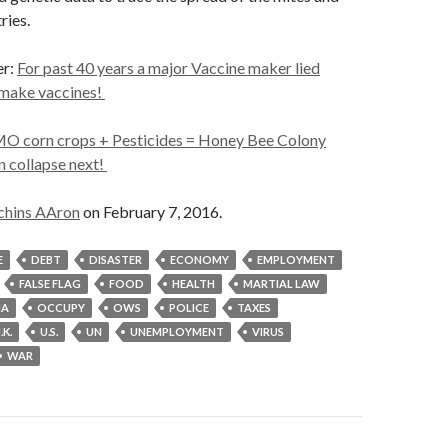
ries.
er:
For past 40 years a major Vaccine maker lied
 make vaccines!
O corn crops + Pesticides = Honey Bee Colony
 collapse next!
chins AAron
on February 7, 2016.
E
DEBT
DISASTER
ECONOMY
EMPLOYMENT
FALSE FLAG
FOOD
HEALTH
MARTIAL LAW
MA
OCCUPY
OWS
POLICE
TAXES
.K.
U.S.
UN
UNEMPLOYMENT
VIRUS
WAR