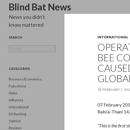
Search
Blind Bat News
News you didn't
know mattered
INTERNATIONAL
SEARCH
OPERAT
Search
for:
BEE C
CAUSE
CATEGORIES
GLOBA
Business/Economics
Fukushima
FEBRUARY 7, 20
Idaho
Influenza
07 February 20
International
Rabi’a’-Thani 1
Kit Bashing
Opinion
“This is the first
Reviews