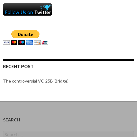
RECENT POST
The controversial VC-25B ‘Bridge’.
SEARCH
Search