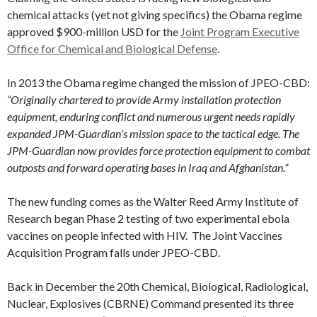
chemical attacks (yet not giving specifics) the Obama regime
approved $900-million USD for the
Joint Program Executive
Office for Chemical and Biological Defense
.
In 2013 the Obama regime changed the mission of JPEO-CBD:
“Originally chartered to provide Army installation protection
equipment, enduring conflict and numerous urgent needs rapidly
expanded JPM-Guardian’s mission space to the tactical edge. The
JPM-Guardian now provides force protection equipment to combat
outposts and forward operating bases in Iraq and Afghanistan.”
The new funding comes as the Walter Reed Army Institute of
Research began Phase 2 testing of two experimental ebola
vaccines on people infected with HIV. The Joint Vaccines
Acquisition Program falls under JPEO-CBD.
Back in December the 20th Chemical, Biological, Radiological,
Nuclear, Explosives (CBRNE) Command presented its three