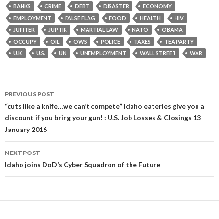
BANKS
CRIME
DEBT
DISASTER
ECONOMY
EMPLOYMENT
FALSE FLAG
FOOD
HEALTH
HIV
JUPITER
JUPTIR
MARTIAL LAW
NATO
OBAMA
OCCUPY
OIL
OWS
POLICE
TAXES
TEA PARTY
U.K.
U.S.
UN
UNEMPLOYMENT
WALL STREET
WAR
Post
PREVIOUS POST
navigation
“cuts like a knife…we can’t compete” Idaho eateries give you a
discount if you bring your gun! : U.S. Job Losses & Closings 13
January 2016
NEXT POST
Idaho joins DoD’s Cyber Squadron of the Future