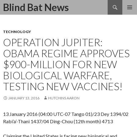
Search
Blind Bat News
SKIP
TO
CONTENT
TECHNOLOGY
OPERATION JUPITER:
OBAMA REGIME APPROVES
$900-MILLION FOR NEW
BIOLOGICAL WARFARE,
TESTING NEW VACCINES!
JANUARY 13, 2016
HUTCHINS AARON
13 January 2016 (04:00 UTC-07 Tango 01)/23 Dey 1394/02
Rabi’a’-Thani 1437/04 Ding-Chou (12th month) 4713
Claiming the United States is facing new biological and