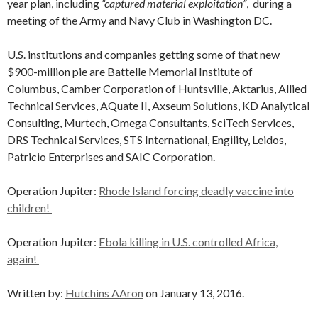
year plan, including
“captured material exploitation”
, during a
meeting of the Army and Navy Club in Washington DC.
U.S. institutions and companies getting some of that new
$900-million pie are Battelle Memorial Institute of
Columbus, Camber Corporation of Huntsville, Aktarius, Allied
Technical Services, AQuate II, Axseum Solutions, KD Analytical
Consulting, Murtech, Omega Consultants, SciTech Services,
DRS Technical Services, STS International, Engility, Leidos,
Patricio Enterprises and SAIC Corporation.
Operation Jupiter:
Rhode Island forcing deadly vaccine into
children!
Operation Jupiter:
Ebola killing in U.S. controlled Africa,
again!
Written by:
Hutchins AAron
on January 13, 2016.