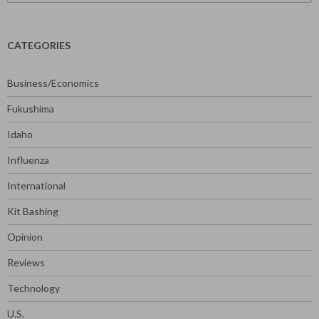
for:
CATEGORIES
Business/Economics
Fukushima
Idaho
Influenza
International
Kit Bashing
Opinion
Reviews
Technology
U.S.