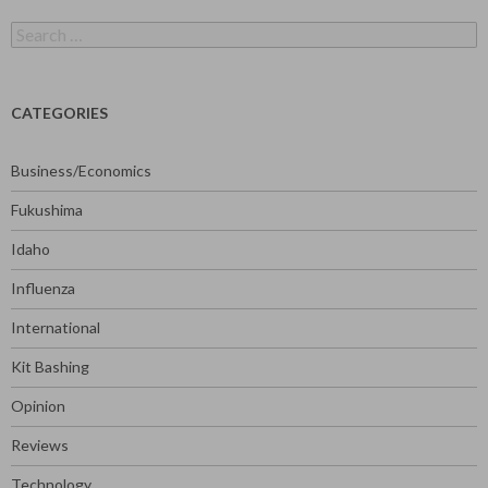
Search
for:
CATEGORIES
Business/Economics
Fukushima
Idaho
Influenza
International
Kit Bashing
Opinion
Reviews
Technology