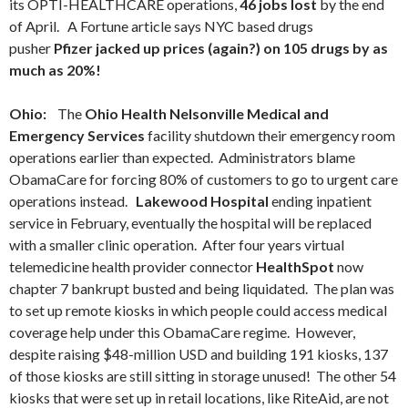
its OPTI-HEALTHCARE operations,
46 jobs lost
by the end
of April. A Fortune article says NYC based drugs
pusher
Pfizer jacked up prices (again?) on 105 drugs by as
much as 20%!
Ohio:
The
Ohio Health Nelsonville Medical and
Emergency Services
facility shutdown their emergency room
operations earlier than expected. Administrators blame
ObamaCare for forcing 80% of customers to go to urgent care
operations instead.
Lakewood Hospital
ending inpatient
service in February, eventually the hospital will be replaced
with a smaller clinic operation. After four years virtual
telemedicine health provider connector
HealthSpot
now
chapter 7 bankrupt busted and being liquidated. The plan was
to set up remote kiosks in which people could access medical
coverage help under this ObamaCare regime. However,
despite raising $48-million USD and building 191 kiosks, 137
of those kiosks are still sitting in storage unused! The other 54
kiosks that were set up in retail locations, like RiteAid, are not