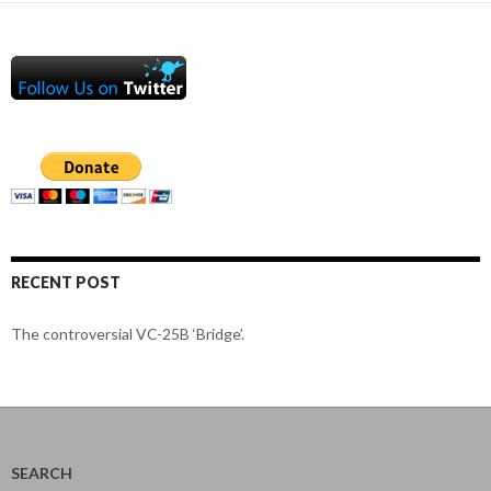
RECENT POST
The controversial VC-25B ‘Bridge’.
SEARCH