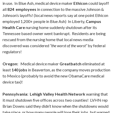
in use. In Blue Ash, medical device maker
Ethicon
could layoff
all
824 employees
in connection to the massive Johnson &
Johnson’s layoffs! (local news reports say at one point Ethicon
employed 1,200+ people in Blue Ash) In Liberty,
Campus
Health Care
nursing home suddenly shutdown after its
Tennessee based owner went bankrupt. Residents are being
rescued from the nursing home that local news media
discovered was considered
“the worst of the worst”
by federal
regulators!
Oregon:
Medical device maker
Greatbatch
eliminated at
least
140 jobs
in Beaverton, as the company moves production
to Mexico (probably to avoid the new ObamaCare medical
device tax)!
Pennsylvania: Lehigh Valley Health Network
warning that
it must shutdown five offices across two counties! LVHN rep
Brian Downs said they didn’t know when the shutdowns would
take place, or how many people will lose their jobs, but warned