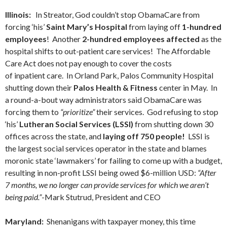
Illinois:
In Streator, God couldn’t stop ObamaCare from
forcing ‘his’
Saint Mary’s Hospital
from laying off
1-hundred
employees
! Another
2-hundred employees affected
as the
hospital shifts to out-patient care services! The Affordable
Care Act does not pay enough to cover the costs
of inpatient care. In Orland Park, Palos Community Hospital
shutting down their
Palos Health & Fitness
center in May. In
a round-a-bout way administrators said ObamaCare was
forcing them to
“prioritize”
their services. God refusing to stop
‘his’
Lutheran Social Services (LSSI)
from shutting down 30
offices across the state, and
laying off 750 people!
LSSI is
the largest social services operator in the state and blames
moronic state ‘lawmakers’ for failing to come up with a budget,
resulting in non-profit LSSI being owed $6-million USD:
“After
7 months, we no longer can provide services for which we aren’t
being paid.”
-Mark Stutrud, President and CEO
Maryland:
Shenanigans with taxpayer money, this time