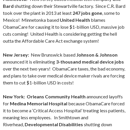
Bard
shutting down their Stewartville factory. Since C.R. Bard
took over the plant in 2013 at least
247 jobs gone
, some to
Mexico! Minnetonka based
United Health
blames
ObamaCare for causing it to lose $1-billion USD, massive job
cuts coming! United Health is considering getting the hell
outta the Affordable Care Act exchange system!
New Jersey:
New Brunswick based
Johnson & Johnson
announced it is eliminating
3-thousand medical device jobs
over the next two years! ObamaCare taxes, the bad economy,
and plans to take over medical device maker rivals are forcing
them to cut $1-billion USD in costs!
New York:
Orleans Community Health
announced layoffs
for
Medina Memorial Hospital
because ObamaCare forced
it to become a ‘Critical Access Hospital’ treating less patients,
meaning less employees. In Smithtown and
Riverhead,
Developmental Disabilities
shutting down