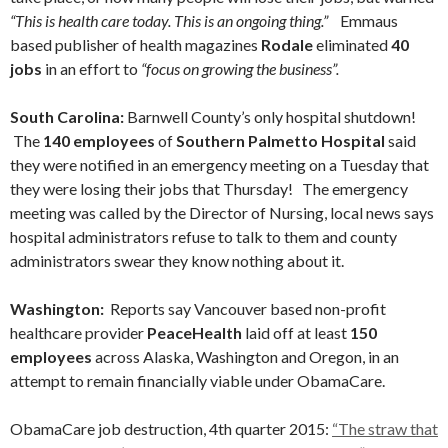
“This is health care today. This is an ongoing thing.”
Emmaus
based publisher of health magazines
Rodale
eliminated
40
jobs
in an effort to
“focus on growing the business”.
South Carolina:
Barnwell County’s only hospital shutdown!
The
140 employees
of
Southern Palmetto Hospital
said
they were notified in an emergency meeting on a Tuesday that
they were losing their jobs that Thursday! The emergency
meeting was called by the Director of Nursing, local news says
hospital administrators refuse to talk to them and county
administrators swear they know nothing about it.
Washington:
Reports say Vancouver based non-profit
healthcare provider
PeaceHealth
laid off at least
150
employees
across Alaska, Washington and Oregon, in an
attempt to remain financially viable under ObamaCare.
ObamaCare job destruction, 4th quarter 2015:
“The straw that