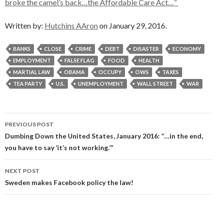
broke the camel’s back…the Affordable Care Act…”
Written by:
Hutchins AAron
on January 29, 2016.
BANKS
CLOSE
CRIME
DEBT
DISASTER
ECONOMY
EMPLOYMENT
FALSE FLAG
FOOD
HEALTH
MARTIAL LAW
OBAMA
OCCUPY
OWS
TAXES
TEA PARTY
U.S.
UNEMPLOYMENT
WALL STREET
WAR
Post
PREVIOUS POST
navigation
Dumbing Down the United States, January 2016: “…in the end,
you have to say ‘it’s not working.’”
NEXT POST
Sweden makes Facebook policy the law!