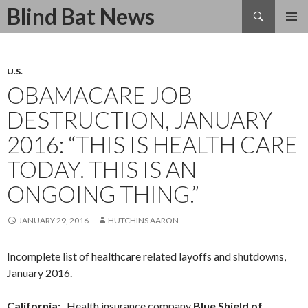
Search
Blind Bat News
SKIP
TO
CONTENT
U.S.
OBAMACARE JOB
DESTRUCTION, JANUARY
2016: “THIS IS HEALTH CARE
TODAY. THIS IS AN
ONGOING THING.”
JANUARY 29, 2016
HUTCHINS AARON
Incomplete list of healthcare related layoffs and shutdowns,
January 2016.
California:
Health insurance company
Blue Shield of