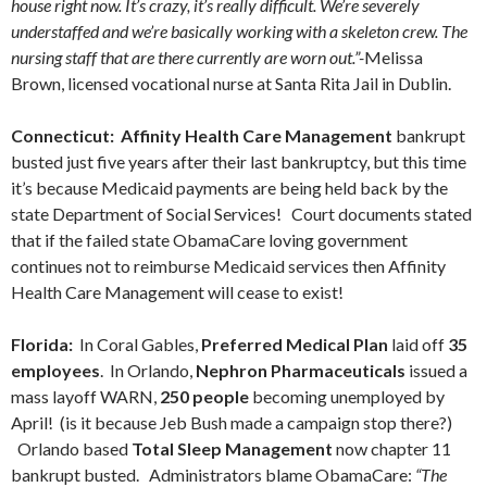
house right now. It’s crazy, it’s really difficult. We’re severely
understaffed and we’re basically working with a skeleton crew. The
nursing staff that are there currently are worn out.”-
Melissa
Brown, licensed vocational nurse at Santa Rita Jail in Dublin.
Connecticut: Affinity Health Care Management
bankrupt
busted just five years after their last bankruptcy, but this time
it’s because Medicaid payments are being held back by the
state Department of Social Services! Court documents stated
that if the failed state ObamaCare loving government
continues not to reimburse Medicaid services then Affinity
Health Care Management will cease to exist!
Florida:
In Coral Gables,
Preferred Medical Plan
laid off
35
employees
. In Orlando,
Nephron Pharmaceuticals
issued a
mass layoff WARN,
250 people
becoming unemployed by
April! (is it because Jeb Bush made a campaign stop there?)
Orlando based
Total Sleep Management
now chapter 11
bankrupt busted. Administrators blame ObamaCare:
“The