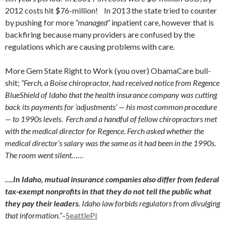
2012 costs hit $76-million! In 2013 the state tried to counter
by pushing for more
“managed”
inpatient care, however that is
backfiring because many providers are confused by the
regulations which are causing problems with care.
More Gem State Right to Work (you over) ObamaCare bull-
shit;
“Ferch, a Boise chiropractor, had received notice from Regence
BlueShield of Idaho that the health insurance company was cutting
back its payments for ‘adjustments’ — his most common procedure
— to 1990s levels. Ferch and a handful of fellow chiropractors met
with the medical director for Regence. Ferch asked whether the
medical director’s salary was the same as it had been in the 1990s.
The room went silent……
….In Idaho, mutual insurance companies also differ from federal
tax-exempt nonprofits in that they do not tell the public what
they pay their leaders.
Idaho law forbids regulators from divulging
that information.”
–
SeattlePI