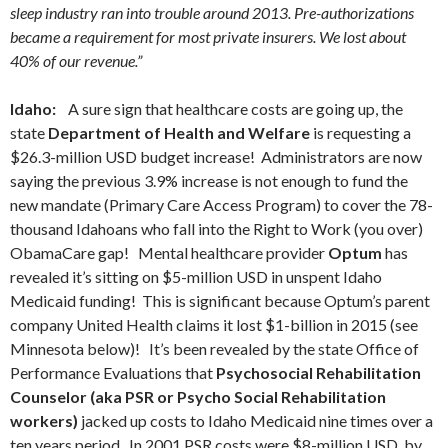
sleep industry ran into trouble around 2013. Pre-authorizations
became a requirement for most private insurers. We lost about
40% of our revenue.”
Idaho:
A sure sign that healthcare costs are going up, the
state
Department of Health and Welfare
is requesting a
$26.3-million USD budget increase! Administrators are now
saying the previous 3.9% increase is not enough to fund the
new mandate (Primary Care Access Program) to cover the 78-
thousand Idahoans who fall into the Right to Work (you over)
ObamaCare gap! Mental healthcare provider
Optum
has
revealed it’s sitting on $5-million USD in unspent Idaho
Medicaid funding! This is significant because Optum’s parent
company United Health claims it lost $1-billion in 2015 (see
Minnesota below)! It’s been revealed by the state Office of
Performance Evaluations that
Psychosocial Rehabilitation
Counselor (aka PSR or Psycho Social Rehabilitation
workers)
jacked up costs to Idaho Medicaid nine times over a
ten years period. In 2001 PSR costs were $8-million USD, by