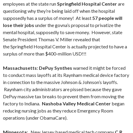
employees at the state run
Springfield Hospital Center
are
questioning why they’re being laid off when the hospital
supposedly has a surplus of money! At least
57 people will
lose their jobs
under the govna’s proposal to privatize the
mental hospital, supposedly to save money. However, state
Senate President Thomas V. Miller revealed that
the Springfield Hospital Center is actually projected to have a
surplus of more than $400-million USD!!!
Massachusetts: DePuy Synthes
warned it might be forced
to conduct mass layoffs at its Raynham medical device factory
in connection to the massive Johnson & Johnson’s layoffs.
Raynham city administrators are pissed because they gave
DePuy massive tax breaks to prevent them from moving the
factory to Indiana.
Nashoba Valley Medical Center
began
reducing nursing jobs as they reduce Emergency Room
operations (under ObamaCare).
Minnesota:
New Jersey based medical tech company
C.R.