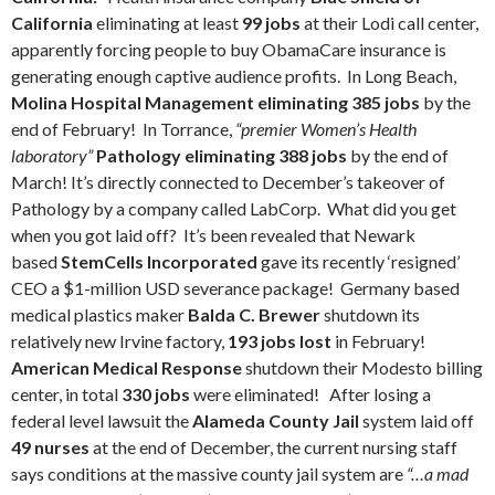
California
eliminating at least
99 jobs
at their Lodi call center,
apparently forcing people to buy ObamaCare insurance is
generating enough captive audience profits.
In Long Beach,
Molina Hospital Management eliminating 385 jobs
by the
end of February! In Torrance,
“premier Women’s Health
laboratory”
Pathology eliminating 388 jobs
by the end of
March! It’s directly connected to December’s takeover of
Pathology by a company called LabCorp.
What did you get
when you got laid off? It’s been revealed that Newark
based
StemCells Incorporated
gave its recently ‘resigned’
CEO a $1-million USD severance package!
Germany based
medical plastics maker
Balda C. Brewer
shutdown its
relatively new Irvine factory,
193 jobs lost
in February!
American Medical Response
shutdown their Modesto billing
center, in total
330 jobs
were eliminated! After losing a
federal level lawsuit the
Alameda County Jail
system laid off
49 nurses
at the end of December, the current nursing staff
says conditions at the massive county jail system are
“…a mad