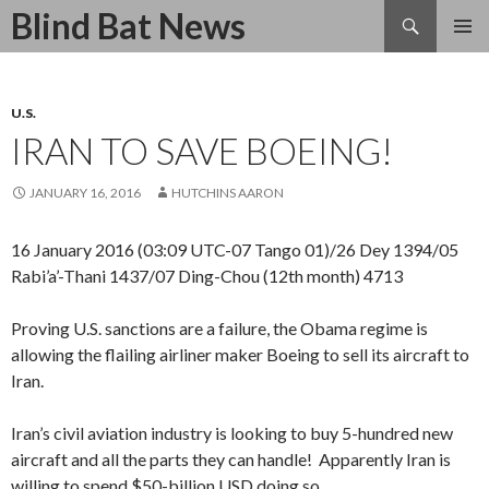
Search
Blind Bat News
SKIP
TO
CONTENT
U.S.
IRAN TO SAVE BOEING!
JANUARY 16, 2016
HUTCHINS AARON
16 January 2016 (03:09 UTC-07 Tango 01)/26 Dey 1394/05
Rabi’a’-Thani 1437/07 Ding-Chou (12th month) 4713
Proving U.S. sanctions are a failure, the Obama regime is
allowing the flailing airliner maker Boeing to sell its aircraft to
Iran.
Iran’s civil aviation industry is looking to buy 5-hundred new
aircraft and all the parts they can handle! Apparently Iran is
willing to spend $50-billion USD doing so.