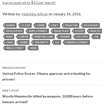
Iran to push oil to $10 per barrel!
Written by:
Hutchins AAron
on January 16, 2016.
BANKS
CLOSE
CRIME
DEBT
DISASTER
ECONOMY
EDUCATION
EMPLOYMENT
FALSE FLAG
FOOD
HEALTH
IRAN
LABOR
MARTIAL LAW
OBAMA
OCCUPY
OIL
OWS
TAXES
TEA PARTY
U.S.
UNEMPLOYMENT
WALL STREET
WAR
Post
PREVIOUS POST
navigation
United Police States: Obama approves extra funding for
prisons!
NEXT POST
Woolly Mammoths killed by weapons, 10,000 years before
humans arrived?