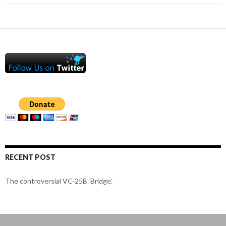
RECENT POST
The controversial VC-25B ‘Bridge’.