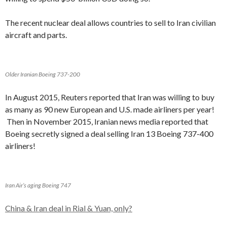
The recent nuclear deal allows countries to sell to Iran civilian
aircraft and parts.
Older Iranian Boeing 737-200
In August 2015, Reuters reported that Iran was willing to buy
as many as 90 new European and U.S. made airliners per year!
Then in November 2015, Iranian news media reported that
Boeing secretly signed a deal selling Iran 13 Boeing 737-400
airliners!
Iran Air’s aging Boeing 747
China & Iran deal in Rial & Yuan, only?