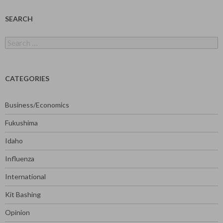
SEARCH
Search
for:
CATEGORIES
Business/Economics
Fukushima
Idaho
Influenza
International
Kit Bashing
Opinion