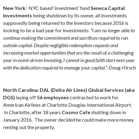
New York:
NYC based ‘investment’ fund
Seneca Capital
Investments
being shutdown by its owner, all investments
supposedly being returned to the investors because 2016 is
looking to be a bad year for investments:
“I am no longer able to
continue making the commitment and sacrifices required to run
outside capital. Despite negligible redemption requests and
increasing market opportunities that are the result of a challenging
year in event-driven investing, I cannot in good faith start next year
with the dedication required to manage your capital.”
-Doug Hirsch
North Carolina: DAL (Delta Air Lines) Global Services (aka
DGS)
laying off
56 employees
contracted to work for
American Airlines at Charlotte Douglas International Airport.
In Charlotte, after 18 years
Cosmo Cafe
shutting down in
January 2016. The owner decided he could make more money
renting out the property.