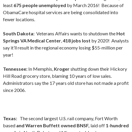
least
675 people unemployed
by March 2016! Because of
ObamaCare hospital services are being consolidated into
fewer locations.
South Dakota:
Veterans Affairs wants to shutdown the
Hot
Springs VA Medical Center
,
418 jobs lost
by 2020! Analysts
say it’ll result in the regional economy losing $55-million per
year!
Tennessee:
In Memphis,
Kroger
shutting down their Hickory
Hill Road grocery store, blaming 10 years of low sales.
Administrators say the 17 years old store has not made a profit
since 2006.
Texas:
The second largest U.S. rail company, Fort Worth
based
and Warren Buffett owned BNSF,
laid off
1-hundred