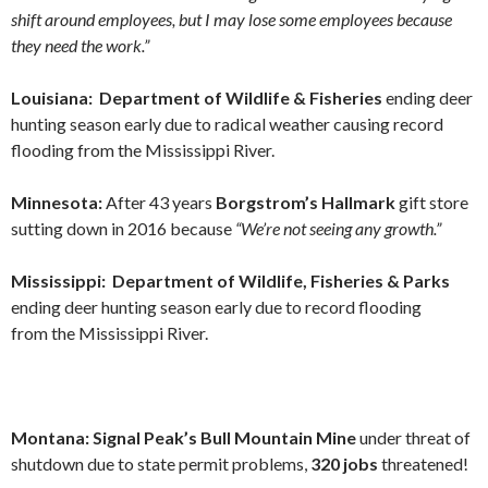
shift around employees, but I may lose some employees because
they need the work.”
Louisiana: Department of Wildlife & Fisheries
ending deer
hunting season early due to radical weather causing record
flooding from the Mississippi River.
Minnesota:
After 43 years
Borgstrom’s Hallmark
gift store
sutting down in 2016 because
“We’re not seeing any growth.”
Mississippi: Department of Wildlife, Fisheries & Parks
ending deer hunting season early due to record flooding
from the Mississippi River.
Montana: Signal Peak’s Bull Mountain Mine
under threat of
shutdown due to state permit problems,
320 jobs
threatened!