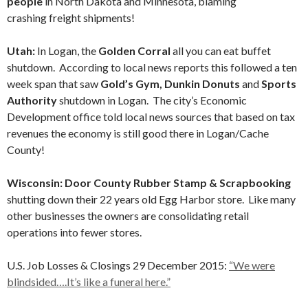
people
in North Dakota and Minnesota, blaming
crashing freight shipments!
Utah:
In Logan, the
Golden Corral
all you can eat buffet
shutdown. According to local news reports this followed a ten
week span that saw
Gold’s Gym, Dunkin Donuts
and
Sports
Authority
shutdown in Logan. The city’s Economic
Development office told local news sources that based on tax
revenues the economy is still good there in Logan/Cache
County!
Wisconsin: Door County Rubber Stamp & Scrapbooking
shutting down their 22 years old Egg Harbor store. Like many
other businesses the owners are consolidating retail
operations into fewer stores.
U.S. Job Losses & Closings 29 December 2015:
“We were
blindsided….It’s like a funeral here.”