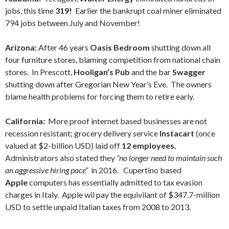
jobs, this time
319!
Earlier the bankrupt coal miner eliminated
794 jobs between July and November!
Arizona:
After 46 years
Oasis Bedroom
shutting down all
four furniture stores, blaming competition from national chain
stores. In Prescott,
Hooligan’s Pub
and the bar
Swagger
shutting down after Gregorian New Year’s Eve. The owners
blame health problems for forcing them to retire early.
California:
More proof internet based businesses are not
recession resistant; grocery delivery service
Instacart
(once
valued at $2-billion USD) laid off
12 employees.
Administrators also stated they
“no longer need to maintain such
an aggressive hiring pace”
in 2016.
Cupertino based
Apple
computers has essentially admitted to tax evasion
charges in Italy. Apple wil pay the equivilant of $347.7-million
USD to settle unpaid Italian taxes from 2008 to 2013.