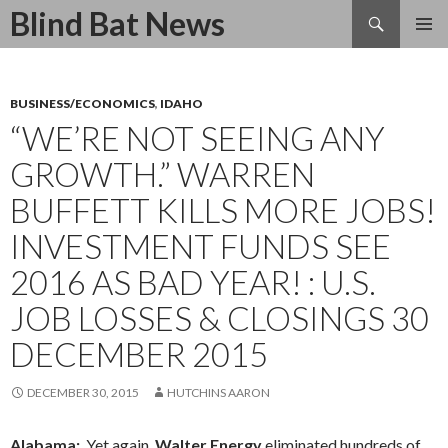
Search
Blind Bat News
SKIP
TO
CONTENT
BUSINESS/ECONOMICS
,
IDAHO
“WE’RE NOT SEEING ANY
GROWTH.” WARREN
BUFFETT KILLS MORE JOBS!
INVESTMENT FUNDS SEE
2016 AS BAD YEAR! : U.S.
JOB LOSSES & CLOSINGS 30
DECEMBER 2015
DECEMBER 30, 2015
HUTCHINS AARON
Alabama:
Yet again,
Walter Energy
eliminated hundreds of