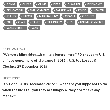
BANKS
CLOSE
CRIME
DEBT
DISASTER
ECONOMY
EDUCATION
EMPLOYMENT
FALSE FLAG
FOOD
HEALTH
IDAHO
LABOR
MARTIAL LAW
OBAMA
OCCUPY
OIL
OWS
TAXES
TEA PARTY
U.S.
UNEMPLOYMENT
WALL STREET
WAR
Post
PREVIOUS POST
navigation
“We were blindsided….It’s like a funeral here.” 70-thousand U.S.
oil jobs gone, more of the same in 2016! : U.S. Job Losses &
Closings 29 December 2015
NEXT POST
U.S. Food Crisis December 2015: “…what are you supposed to do
when the kids tell you they are hungry & they don’t have any
money?”