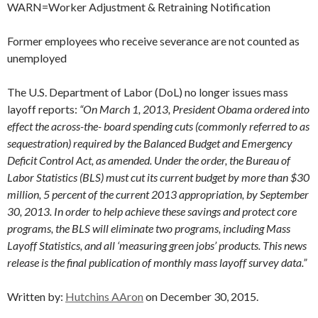
WARN=Worker Adjustment & Retraining Notification
Former employees who receive severance are not counted as
unemployed
The U.S. Department of Labor (DoL) no longer issues mass
layoff reports:
“On March 1, 2013, President Obama ordered into
effect the across-the- board spending cuts (commonly referred to as
sequestration) required by the Balanced Budget and Emergency
Deficit Control Act, as amended. Under the order, the Bureau of
Labor Statistics (BLS) must cut its current budget by more than $30
million, 5 percent of the current 2013 appropriation, by September
30, 2013. In order to help achieve these savings and protect core
programs, the BLS will eliminate two programs, including Mass
Layoff Statistics, and all ‘measuring green jobs’ products. This news
release is the final publication of monthly mass layoff survey data.”
Written by:
Hutchins AAron
on December 30, 2015.