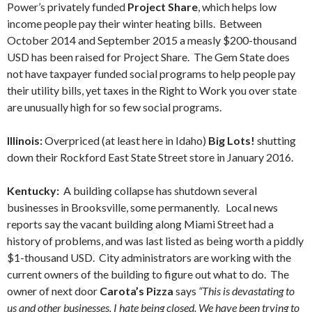
Power’s privately funded
Project Share
, which helps low
income people pay their winter heating bills. Between
October 2014 and September 2015 a measly $200-thousand
USD has been raised for Project Share. The Gem State does
not have taxpayer funded social programs to help people pay
their utility bills, yet taxes in the Right to Work you over state
are unusually high for so few social programs.
Illinois:
Overpriced (at least here in Idaho)
Big Lots!
shutting
down their Rockford East State Street store in January 2016.
Kentucky:
A building collapse has shutdown several
businesses in Brooksville, some permanently. Local news
reports say the vacant building along Miami Street had a
history of problems, and was last listed as being worth a piddly
$1-thousand USD. City administrators are working with the
current owners of the building to figure out what to do. The
owner of next door
Carota’s Pizza
says
“This is devastating to
us and other businesses. I hate being closed. We have been trying to