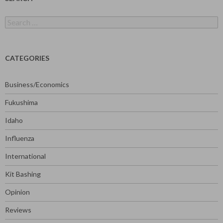
Search
for:
CATEGORIES
Business/Economics
Fukushima
Idaho
Influenza
International
Kit Bashing
Opinion
Reviews