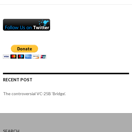
RECENT POST
The controversial VC-25B ‘Bridge’.
SEARCH