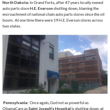
North Dakota:
In Grand Forks, after 47 years locally owned
auto parts store
H.E. Everson
shutting down, blaming the
encroachment of national chain auto parts stores since the oil
boom. At one time there were 19 H.E. Everson stores across
two states.
Pennsylvania
:
Once again, God not as powerful as
ObamaCare as
Saint Joseph’s Hospital
is shutting down, at