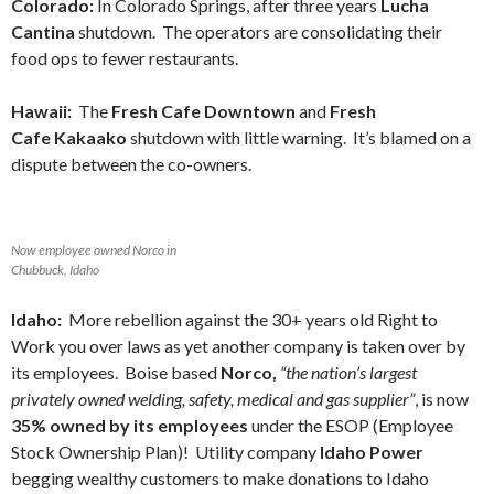
Colorado:
In Colorado Springs, after three years
Lucha
Cantina
shutdown. The operators are consolidating their
food ops to fewer restaurants.
Hawaii:
The
Fresh Cafe Downtown
and
Fresh
Cafe Kakaako
shutdown with little warning. It’s blamed on a
dispute between the co-owners.
Now employee owned Norco in
Chubbuck, Idaho
Idaho:
More rebellion against the 30+ years old Right to
Work you over laws as yet another company is taken over by
its employees.
Boise based
Norco,
“the nation’s largest
privately owned welding, safety, medical and gas supplier”
, is now
35% owned by its employees
under the ESOP (Employee
Stock Ownership Plan)! Utility company
Idaho Power
begging wealthy customers to make donations to Idaho