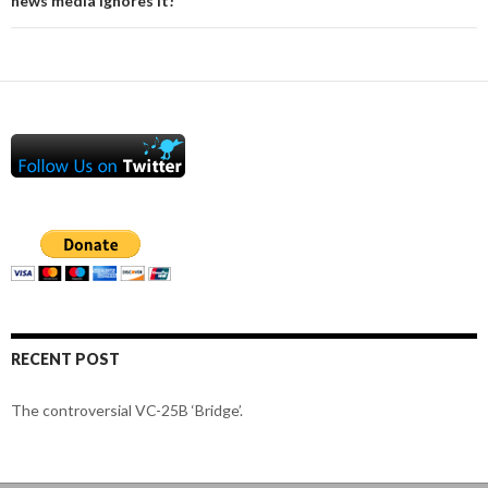
news media ignores it!
RECENT POST
The controversial VC-25B ‘Bridge’.