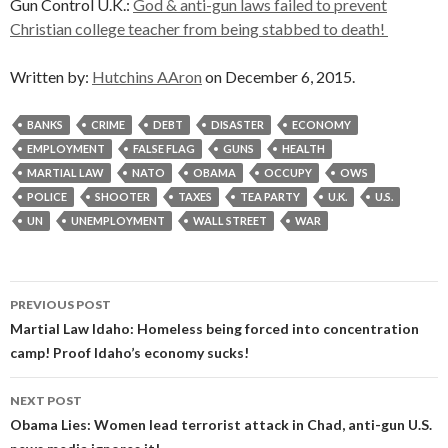
Gun Control U.K.:
God & anti-gun laws failed to prevent
Christian college teacher from being stabbed to death!
Written by:
Hutchins AAron
on December 6, 2015.
BANKS
CRIME
DEBT
DISASTER
ECONOMY
EMPLOYMENT
FALSE FLAG
GUNS
HEALTH
MARTIAL LAW
NATO
OBAMA
OCCUPY
OWS
POLICE
SHOOTER
TAXES
TEA PARTY
U.K.
U.S.
UN
UNEMPLOYMENT
WALL STREET
WAR
Post
PREVIOUS POST
navigation
Martial Law Idaho: Homeless being forced into concentration
camp! Proof Idaho’s economy sucks!
NEXT POST
Obama Lies: Women lead terrorist attack in Chad, anti-gun U.S.