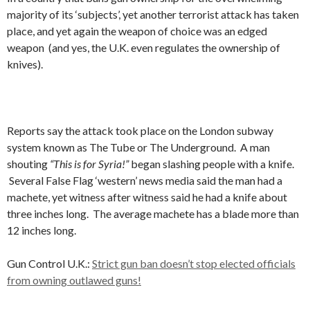
majority of its ‘subjects’, yet another terrorist attack has taken
place, and yet again the weapon of choice was an edged
weapon (and yes, the U.K. even regulates the ownership of
knives).
Reports say the attack took place on the London subway
system known as The Tube or The Underground. A man
shouting
“This is for Syria!”
began slashing people with a knife.
Several False Flag ‘western’ news media said the man had a
machete, yet witness after witness said he had a knife about
three inches long. The average machete has a blade more than
12 inches long.
Gun Control U.K.:
Strict gun ban doesn’t stop elected officials
from owning outlawed guns!