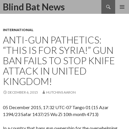
Search
Blind Bat News
SKIP
TO
CONTENT
INTERNATIONAL
ANTI-GUN PATHETICS:
“THIS IS FOR SYRIA!” GUN
BAN FAILS TO STOP KNIFE
ATTACK IN UNITED
KINGDOM!
DECEMBER 6, 2015
HUTCHINS AARON
05 December 2015, 17:32 UTC-07 Tango 01 (15 Azar
1394/23 Safar 1437/25 Wu Zi 10th month 4713)
In a country that bans gun ownership for the overwhelming