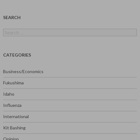
SEARCH
Search
for:
CATEGORIES
Business/Economics
Fukushima
Idaho
Influenza
International
Kit Bashing
Opinion