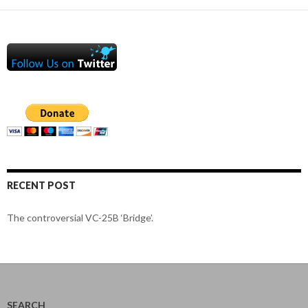
RECENT POST
The controversial VC-25B ‘Bridge’.
SEARCH