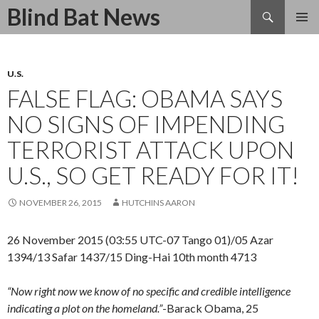
Search
Blind Bat News
SKIP
TO
CONTENT
U.S.
FALSE FLAG: OBAMA SAYS
NO SIGNS OF IMPENDING
TERRORIST ATTACK UPON
U.S., SO GET READY FOR IT!
NOVEMBER 26, 2015
HUTCHINS AARON
26 November 2015 (03:55 UTC-07 Tango 01)/05 Azar
1394/13 Safar 1437/15 Ding-Hai 10th month 4713
“Now right now we know of no specific and credible intelligence
indicating a plot on the homeland.”
-Barack Obama, 25