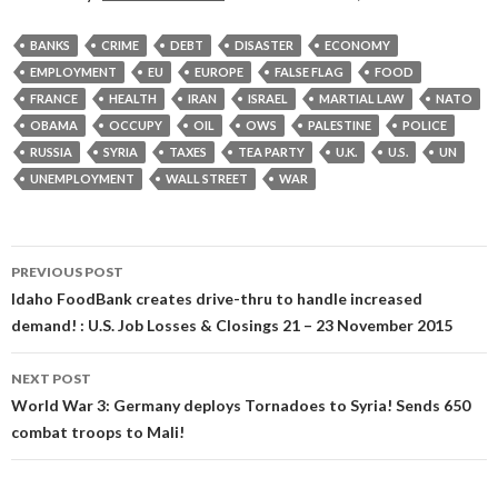
BANKS
CRIME
DEBT
DISASTER
ECONOMY
EMPLOYMENT
EU
EUROPE
FALSE FLAG
FOOD
FRANCE
HEALTH
IRAN
ISRAEL
MARTIAL LAW
NATO
OBAMA
OCCUPY
OIL
OWS
PALESTINE
POLICE
RUSSIA
SYRIA
TAXES
TEA PARTY
U.K.
U.S.
UN
UNEMPLOYMENT
WALL STREET
WAR
Post
PREVIOUS POST
navigation
Idaho FoodBank creates drive-thru to handle increased
demand! : U.S. Job Losses & Closings 21 – 23 November 2015
NEXT POST
World War 3: Germany deploys Tornadoes to Syria! Sends 650
combat troops to Mali!