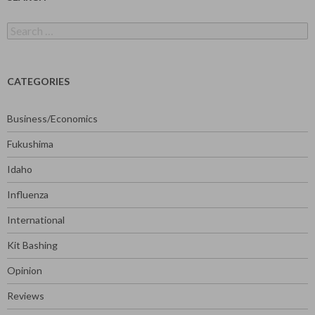
Search
for:
CATEGORIES
Business/Economics
Fukushima
Idaho
Influenza
International
Kit Bashing
Opinion
Reviews