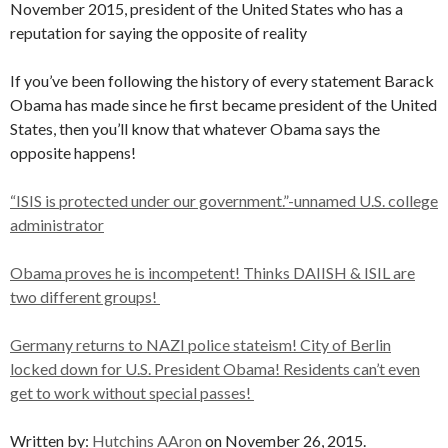
November 2015, president of the United States who has a
reputation for saying the opposite of reality
If you’ve been following the history of every statement Barack
Obama has made since he first became president of the United
States, then you’ll know that whatever Obama says the
opposite happens!
“ISIS is protected under our government.”-unnamed U.S. college
administrator
Obama proves he is incompetent! Thinks DAIISH & ISIL are
two different groups!
Germany returns to NAZI police stateism! City of Berlin
locked down for U.S. President Obama! Residents can’t even
get to work without special passes!
Written by:
Hutchins AAron
on November 26, 2015.