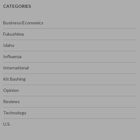
CATEGORIES
Business/Economics
Fukushima
Idaho
Influenza
International
Kit Bashing
Opinion
Reviews
Technology
U.S.