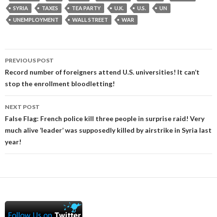
SYRIA
TAXES
TEA PARTY
U.K.
U.S.
UN
UNEMPLOYMENT
WALL STREET
WAR
Post
PREVIOUS POST
navigation
Record number of foreigners attend U.S. universities! It can’t
stop the enrollment bloodletting!
NEXT POST
False Flag: French police kill three people in surprise raid! Very
much alive ‘leader’ was supposedly killed by airstrike in Syria last
year!