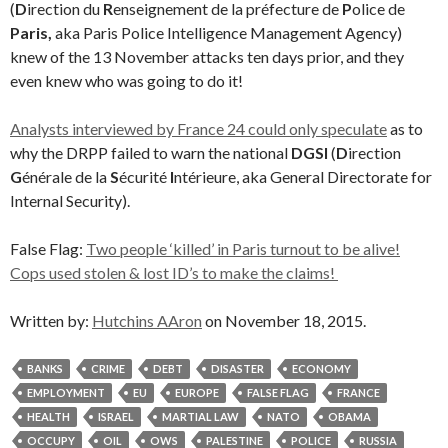
(
D
irection du
R
enseignement de la préfecture de
P
olice de
Paris,
aka Paris Police Intelligence Management Agency)
knew of the 13 November attacks ten days prior, and they
even knew who was going to do it!
Analysts interviewed by France 24 could only speculate
as to
why the DRPP failed to warn the national
DGSI
(
D
irection
G
énérale de la
S
écurité
I
ntérieure, aka General Directorate for
Internal Security).
False Flag:
Two people ‘killed’ in Paris turnout to be alive!
Cops used stolen & lost ID’s to make the claims!
Written by:
Hutchins AAron
on November 18, 2015.
BANKS
CRIME
DEBT
DISASTER
ECONOMY
EMPLOYMENT
EU
EUROPE
FALSE FLAG
FRANCE
HEALTH
ISRAEL
MARTIAL LAW
NATO
OBAMA
OCCUPY
OIL
OWS
PALESTINE
POLICE
RUSSIA