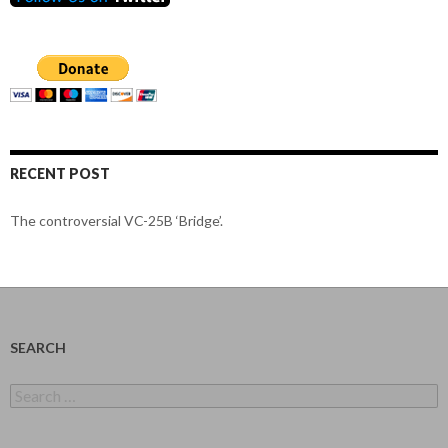
RECENT POST
The controversial VC-25B ‘Bridge’.
SEARCH
Search
for: