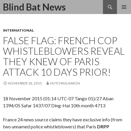
Search
Blind Bat News
SKIP
TO
CONTENT
INTERNATIONAL
FALSE FLAG: FRENCH COP
WHISTLEBLOWERS REVEAL
THEY KNEW OF PARIS
ATTACK 10 DAYS PRIOR!
NOVEMBER 18, 2015
HUTCHINS AARON
18 November 2015 (01:14 UTC-07 Tango 01)/27 Aban
1394/05 Safar 1437/07 Ding-Hai 10th month 4713
France 24 news source claims they have exclusive info (from
two unnamed police whistleblowers) that Paris
DRPP