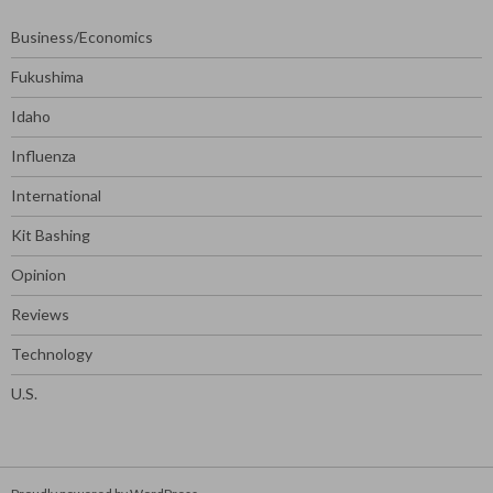
Business/Economics
Fukushima
Idaho
Influenza
International
Kit Bashing
Opinion
Reviews
Technology
U.S.