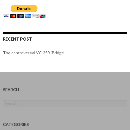
RECENT POST
The controversial VC-25B ‘Bridge’.
SEARCH
Search
for:
CATEGORIES