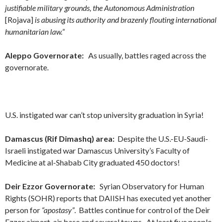
justifiable military grounds, the Autonomous Administration
[Rojava]
is abusing its authority and brazenly flouting international
humanitarian law.”
Aleppo Governorate:
As usually, battles raged across the
governorate.
U.S. instigated war can’t stop university graduation in Syria!
Damascus (Rif Dimashq) area:
Despite the U.S.-EU-Saudi-
Israeli instigated war Damascus University’s Faculty of
Medicine at al-Shabab City graduated 450 doctors!
Deir Ezzor Governorate:
Syrian Observatory for Human
Rights (SOHR) reports that DAIISH has executed yet another
person for
“apostasy”
. Battles continue for control of the Deir
Ezzor airport-air base and several towns. At least five people