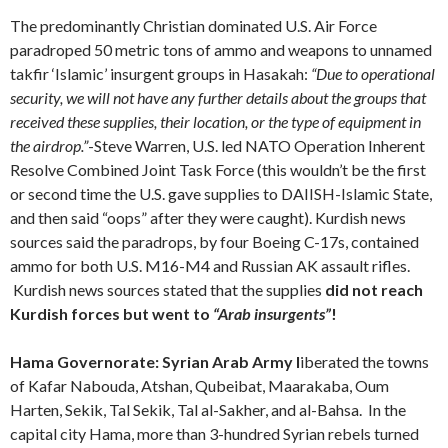
The predominantly Christian dominated U.S. Air Force
paradroped 50 metric tons of ammo and weapons to unnamed
takfir ‘Islamic’ insurgent groups in Hasakah:
“Due to operational
security, we will not have any further details about the groups that
received these supplies, their location, or the type of equipment in
the airdrop.”
-Steve Warren, U.S. led NATO Operation Inherent
Resolve Combined Joint Task Force (this wouldn’t be the first
or second time the U.S. gave supplies to DAIISH-Islamic State,
and then said “oops” after they were caught). Kurdish news
sources said the paradrops, by four Boeing C-17s, contained
ammo for both U.S. M16-M4 and Russian AK assault rifles.
Kurdish news sources stated that the supplies
did not reach
Kurdish forces but went to
“Arab insurgents”
!
Hama Governorate: Syrian Arab Army l
iberated the towns
of Kafar Nabouda, Atshan, Qubeibat, Maarakaba, Oum
Harten, Sekik, Tal Sekik, Tal al-Sakher, and al-Bahsa.
In the
capital city Hama, more than 3-hundred Syrian rebels turned