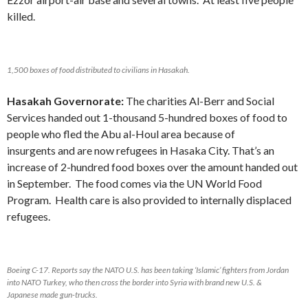
killed.
1,500 boxes of food distributed to civilians in Hasakah.
Hasakah Governorate:
The charities Al-Berr and Social
Services handed out 1-thousand 5-hundred boxes of food to
people who fled the Abu al-Houl area because of
insurgents and are now refugees in Hasaka City. That’s an
increase of 2-hundred food boxes over the amount handed out
in September. The food comes via the UN World Food
Program. Health care is also provided to internally displaced
refugees.
Boeing C-17. Reports say the NATO U.S. has been taking ‘Islamic’ fighters from Jordan
into NATO Turkey, who then cross the border into Syria with brand new U.S. &
Japanese made gun-trucks.