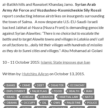
al-Batikh hills and Ruwaiset Khandaq Jamo.
Syrian Arab
Army Air Force
and
Vozdushno-Kosmicheskie Sily Rossii
report conducting intense airstrikes on insurgents surrounding
the town of Salma. A now desperate U.S.-EU-Saudi-Israeli
backed Jabhat al-Nusra (Nusra Front) is demanding genocide
against Syrian Alawites:
“There is no choice but to escalate the
battle and to target Alawite towns and villages in Latakia and I call
on all factions to…daily hit their villages with hundreds of missiles
as they do to Sunni cities and villages.”
-Abu Mohamad al-Golani
10 – 11 October 2015:
Islamic State imposes gun ban
Written by:
Hutchins AAron
on October 13, 2015.
BANKS
CRIME
DEBT
DISASTER
ECONOMY
EMPLOYMENT
FALSE FLAG
FOOD
HEALTH
IRAN
ISRAEL
JORDAN
LEBANON
MARTIAL LAW
NATO
OBAMA
OCCUPY
OIL
OWS
PALESTINE
POLICE