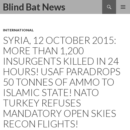
Search
Blind Bat News
SKIP
TO
CONTENT
INTERNATIONAL
SYRIA, 12 OCTOBER 2015:
MORE THAN 1,200
INSURGENTS KILLED IN 24
HOURS! USAF PARADROPS
50 TONNES OF AMMO TO
ISLAMIC STATE! NATO
TURKEY REFUSES
MANDATORY OPEN SKIES
RECON FLIGHTS!