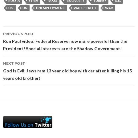
RUSSIA
SYRIA
TAXES
TEA PARTY
TURKEY
U.K.
U.S.
UN
UNEMPLOYMENT
WALL STREET
WAR
Post
PREVIOUS POST
navigation
Ron Paul video: Federal Reserve now more powerful than the
President! Special interests are the Shadow Government!
NEXT POST
God is Evil: Jews ram 13 year old boy with car after killing his 15
years old brother!