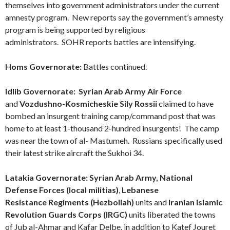
themselves into government administrators under the current
amnesty program.
New reports say the government’s amnesty
program is being supported by religious
administrators.
SOHR reports battles are intensifying.
Homs
Governorate
:
Battles continued.
Idlib Governorate:
Syrian Arab Army Air Force
and
Vozdushno-Kosmicheskie Sily Rossii
claimed to have
bombed an insurgent training camp/command post that was
home to at least 1-thousand 2-hundred insurgents! The camp
was near the town of al- Mastumeh. Russians specifically used
their latest strike aircraft the Sukhoi 34.
Latakia Governorate:
Syrian Arab Army,
National
Defense Forces (local militias)
,
Lebanese
Resistance Regiments (Hezbollah)
units and
Iranian Islamic
Revolution Guards Corps (IRGC)
units liberated the towns
of Jub al-Ahmar and Kafar Delbe, in addition to Katef Jouret