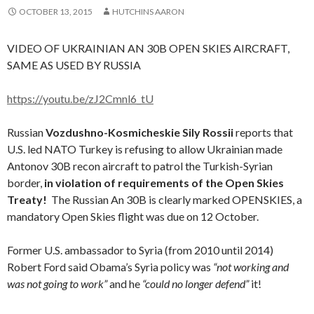
OCTOBER 13, 2015
HUTCHINS AARON
VIDEO OF UKRAINIAN AN 30B OPEN SKIES AIRCRAFT,
SAME AS USED BY RUSSIA
https://youtu.be/zJ2Cmnl6_tU
Russian
Vozdushno-Kosmicheskie Sily Rossii
reports that
U.S. led NATO Turkey is refusing to allow Ukrainian made
Antonov 30B recon aircraft to patrol the Turkish-Syrian
border,
in violation of requirements of the Open Skies
Treaty!
The Russian An 30B is clearly marked OPENSKIES, a
mandatory Open Skies flight was due on 12 October.
Former U.S. ambassador to Syria (from 2010 until 2014)
Robert Ford said Obama’s Syria policy was
“not working and
was not going to work”
and he
“could no longer defend”
it!