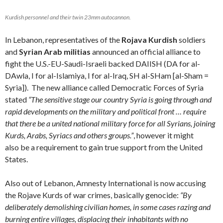
Kurdish personnel and their twin 23mm autocannon.
In Lebanon, representatives of the
Rojava Kurdish
soldiers
and
Syrian Arab militias
announced an official alliance to
fight the U.S.-EU-Saudi-Israeli backed DAIISH (DA for al-
DAwla, I for al-Islamiya, I for al-Iraq, SH al-SHam [al-Sham =
Syria]). The new alliance called Democratic Forces of Syria
stated
“The sensitive stage our country Syria is going through and
rapid developments on the military and political front … require
that there be a united national military force for all Syrians, joining
Kurds, Arabs, Syriacs and others groups.”
, however it might
also be a requirement to gain true support from the United
States.
Also out of Lebanon, Amnesty International is now accusing
the Rojave Kurds of war crimes, basically genocide:
“By
deliberately demolishing civilian homes, in some cases razing and
burning entire villages, displacing their inhabitants with no