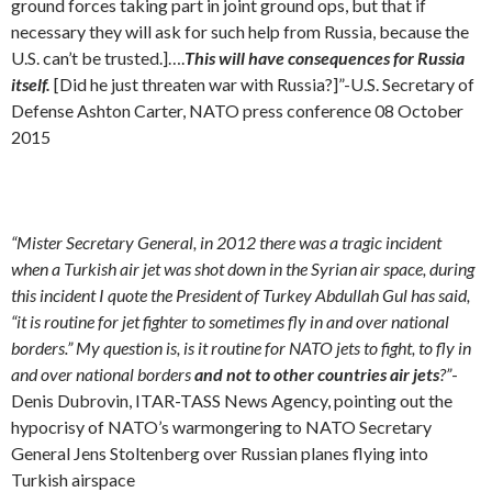
ground forces taking part in joint ground ops, but that if
necessary they will ask for such help from Russia, because the
U.S. can’t be trusted.]….
This will have consequences for Russia
itself.
[Did he just threaten war with Russia?]”-U.S. Secretary of
Defense Ashton Carter, NATO press conference 08 October
2015
“Mister Secretary General, in 2012 there was a tragic incident
when a Turkish air jet was shot down in the Syrian air space, during
this incident I quote the President of Turkey Abdullah Gul has said,
“it is routine for jet fighter to sometimes fly in and over national
borders.” My question is, is it routine for NATO jets to fight, to fly in
and over national borders
and not to other countries air jets
?”
-
Denis Dubrovin, ITAR-TASS News Agency, pointing out the
hypocrisy of NATO’s warmongering to NATO Secretary
General Jens Stoltenberg
over Russian planes flying into
Turkish airspace