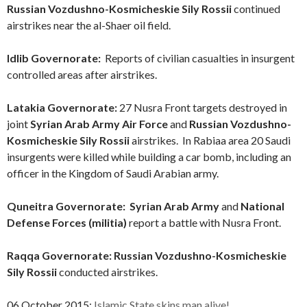
Russian Vozdushno-Kosmicheskie Sily Rossii
continued
airstrikes near the al-Shaer oil field.
Idlib Governorate:
Reports of civilian casualties in insurgent
controlled areas after airstrikes.
Latakia Governorate:
27 Nusra Front targets destroyed in
joint
Syrian Arab Army Air Force
and
Russian Vozdushno-
Kosmicheskie Sily Rossii
airstrikes. In Rabiaa area 20 Saudi
insurgents were killed while building a car bomb, including an
officer in the Kingdom of Saudi Arabian army.
Quneitra Governorate: Syrian Arab Army
and
National
Defense Forces (militia)
report a battle with Nusra Front.
Raqqa Governorate:
Russian Vozdushno-Kosmicheskie
Sily Rossii
conducted airstrikes.
06 October 2015:
Islamic State skins man alive!