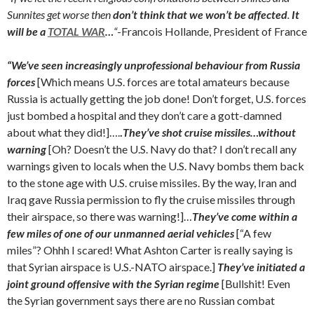
Sunnites get worse then
don’t think that we won’t be affected
.
It
will be a
TOTAL WAR
…
“
-Francois Hollande, President of France
“We’ve seen increasingly unprofessional behaviour from Russia
forces
[Which means U.S. forces are total amateurs because
Russia is actually getting the job done! Don’t forget, U.S. forces
just bombed a hospital and they don’t care a gott-damned
about what they did!]….
.
They’ve shot cruise missiles…without
warning
[Oh? Doesn’t the U.S. Navy do that? I don’t recall any
warnings given to locals when the U.S. Navy bombs them back
to the stone age with U.S. cruise missiles. By the way, Iran and
Iraq gave Russia permission to fly the cruise missiles through
their airspace, so there was warning!]…
They’ve come within a
few miles of one of our unmanned aerial vehicles
[“A few
miles”? Ohhh I scared! What Ashton Carter is really saying is
that Syrian airspace is U.S.-NATO airspace.]
They’ve initiated a
joint ground offensive with the Syrian regime
[Bullshit! Even
the Syrian government says there are no Russian combat