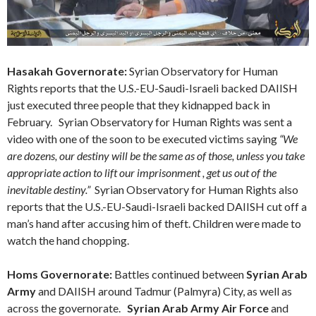
Hasakah Governorate:
Syrian Observatory for Human
Rights reports that the U.S.-EU-Saudi-Israeli backed DAIISH
just executed three people that they kidnapped back in
February. Syrian Observatory for Human Rights was sent a
video with one of the soon to be executed victims saying
“We
are dozens, our destiny will be the same as of those, unless you take
appropriate action to lift our imprisonment , get us out of the
inevitable destiny.”
Syrian Observatory for Human Rights also
reports that the U.S.-EU-Saudi-Israeli backed DAIISH cut off a
man’s hand after accusing him of theft. Children were made to
watch the hand chopping.
Homs
Governorate
:
Battles continued between
Syrian Arab
Army
and DAIISH around Tadmur (Palmyra) City, as well as
across the governorate.
Syrian Arab Army Air Force
and