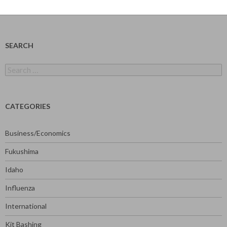
SEARCH
Search
for:
CATEGORIES
Business/Economics
Fukushima
Idaho
Influenza
International
Kit Bashing