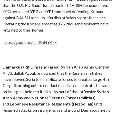
that the U.S.-EU-Saudi-Israeli backed DAIISH beheaded two
YPG personnel.
YPG
and
YPJ
continued defending Kobane
against DAIISH assaults. Kurdish officials report that since
liberating the Kobane area that 175-thousand residents have
returned to their homes.
https://youtu.be/qsi0SnH9Kx8
Damascus (Rif Dimashq) area:
Syrian Arab Army
General
Ali Abdullah Ayoub announced that the Russian airstrikes
have allowed Syria to consolidate forces to create a large 4th
Corps Storming unit to conduct massive concentrated assaults
on insurgent held territories. As part of that offensive
Syrian
Arab Army
and
National Defense Forces (militias)
and
Lebanese Resistance Regiments (Hezbollah)
units
resumed attacks on insurgents in and around Damascus metro