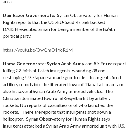
area.
Deir Ezzor Governorate:
Syrian Observatory for Human
Rights reports that the U.S.-EU-Saudi-Israeli backed
DAIISH executed a man for being a member of the Ba’ath
political party.
https://youtu.be/QwQmO1YoR1M
Hama Governorate: Syrian Arab Army
and
Air Force
report
killing 32 Jaish al-Fateh insurgents, wounding 38 and
destroying U.S./Japanese made gun-trucks.
Insurgents fired
artillery rounds into the liberated town of Tiabat al-Imam, and
also hit several Syrian Arab Army armored vehicles. The
Christian dominated town of al-Seqelbia hit by artillery
rockets. No reports of casualties or of who launched the
rockets. There are reports that insurgents shot down a
helicopter. Syrian Observatory for Human Rights says
insurgents attacked a Syrian Arab Army armored unit with
U.S.