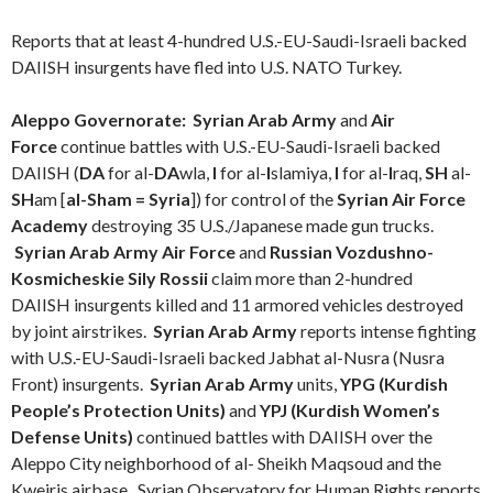
Reports that at least 4-hundred U.S.-EU-Saudi-Israeli backed
DAIISH insurgents have fled into U.S. NATO Turkey.
Aleppo Governorate:
Syrian Arab Army
and
Air
Force
continue battles with U.S.-EU-Saudi-Israeli backed
DAIISH (
DA
for al-
DA
wla,
I
for al-
I
slamiya,
I
for al-
I
raq,
SH
al-
SH
am [
al-Sham = Syria
]) for control of the
Syrian Air Force
Academy
destroying 35 U.S./Japanese made gun trucks.
Syrian Arab Army Air Force
and
Russian Vozdushno-
Kosmicheskie Sily Rossii
claim more than 2-hundred
DAIISH insurgents killed and 11 armored vehicles destroyed
by joint airstrikes.
Syrian Arab Army
reports intense fighting
with
U.S.-EU-Saudi-Israeli backed
Jabhat al-Nusra (Nusra
Front) insurgents.
Syrian Arab Army
units,
YPG (Kurdish
People’s Protection Units)
and
YPJ (Kurdish Women’s
Defense Units)
continued battles with DAIISH over the
Aleppo City neighborhood of al- Sheikh Maqsoud and the
Kweiris airbase. Syrian Observatory for Human Rights reports