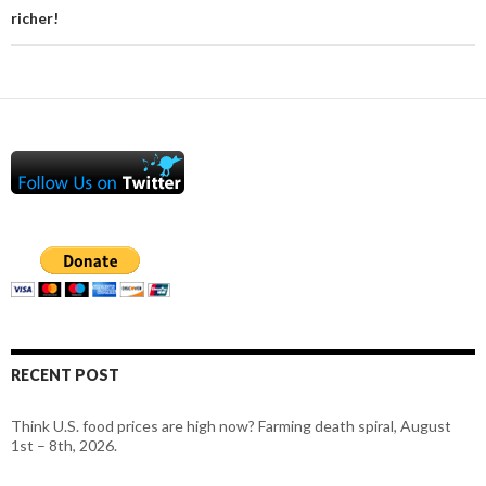
richer!
RECENT POST
Think U.S. food prices are high now? Farming death spiral, August
1st – 8th, 2026.