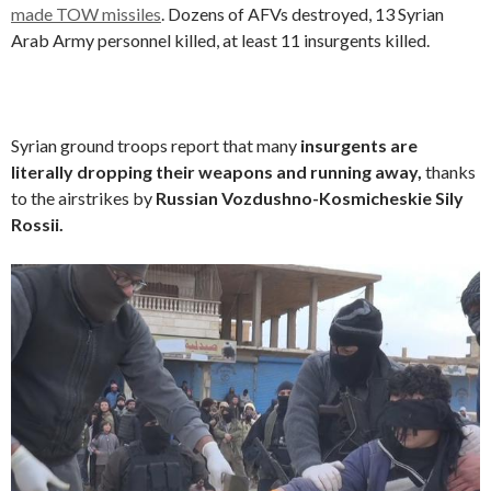
made TOW missiles
. Dozens of AFVs destroyed, 13 Syrian
Arab Army personnel killed, at least 11 insurgents killed.
Syrian ground troops report that many
insurgents are
literally dropping their weapons and running away,
thanks
to the airstrikes by
Russian Vozdushno-Kosmicheskie Sily
Rossii.