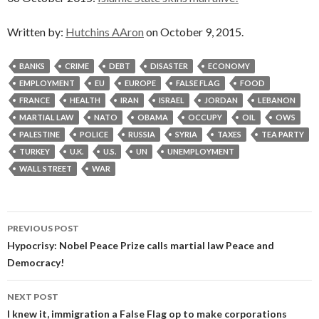
Written by:
Hutchins AAron
on October 9, 2015.
BANKS
CRIME
DEBT
DISASTER
ECONOMY
EMPLOYMENT
EU
EUROPE
FALSE FLAG
FOOD
FRANCE
HEALTH
IRAN
ISRAEL
JORDAN
LEBANON
MARTIAL LAW
NATO
OBAMA
OCCUPY
OIL
OWS
PALESTINE
POLICE
RUSSIA
SYRIA
TAXES
TEA PARTY
TURKEY
U.K.
U.S.
UN
UNEMPLOYMENT
WALL STREET
WAR
Post
PREVIOUS POST
navigation
Hypocrisy: Nobel Peace Prize calls martial law Peace and
Democracy!
NEXT POST
I knew it, immigration a False Flag op to make corporations