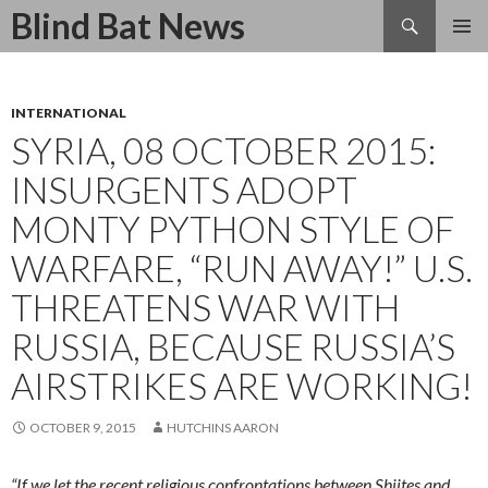
Search
Blind Bat News
SKIP
TO
CONTENT
INTERNATIONAL
SYRIA, 08 OCTOBER 2015:
INSURGENTS ADOPT
MONTY PYTHON STYLE OF
WARFARE, “RUN AWAY!” U.S.
THREATENS WAR WITH
RUSSIA, BECAUSE RUSSIA’S
AIRSTRIKES ARE WORKING!
OCTOBER 9, 2015
HUTCHINS AARON
“If we let the recent religious confrontations between Shiites and