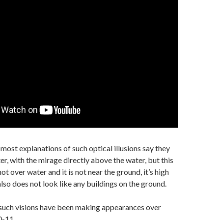
 most explanations of such optical illusions say they
r, with the mirage directly above the water, but this
 not over water and it is not near the ground, it’s high
 also does not look like any buildings on the ground.
t such visions have been making appearances over
0-11.