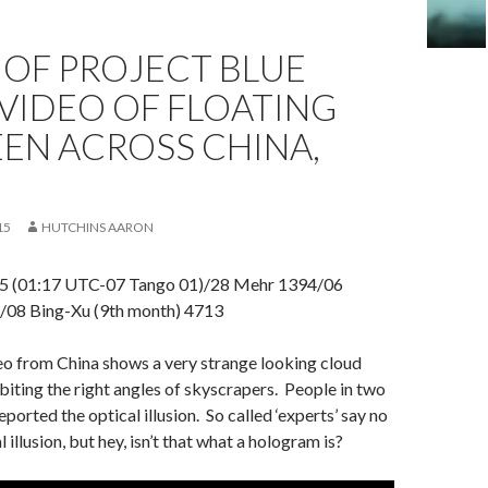
 OF PROJECT BLUE
VIDEO OF FLOATING
EEN ACROSS CHINA,
15
HUTCHINS AARON
5 (01:17 UTC-07 Tango 01)/28 Mehr 1394/06
08 Bing-Xu (9th month) 4713
o from China shows a very strange looking cloud
biting the right angles of skyscrapers. People in two
reported the optical illusion. So called ‘experts’ say no
al illusion, but hey, isn’t that what a hologram is?