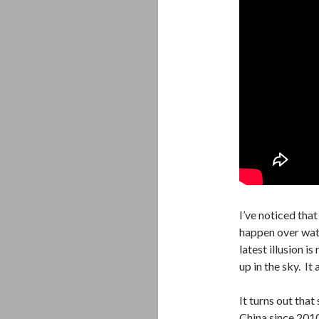
I’ve noticed that
happen over wate
latest illusion is
up in the sky. It
It turns out tha
China since 201