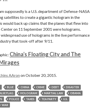
am supposedly is a U.S. department of Defense-NASA
g satellites to create a gigantic hologram in the
 would back up claims that the planes that flew into
 Center on 11 September 2001 were holograms.
 widespread use of holograms in the live performance
dustry that took-off after 9/11.
China’s Floating City and The
aphic:
 Mirages
chins AAron
on October 20, 2015.
BLUE
CHINA
CRIME
DEBT
DISASTER
ALSE FLAG
HOLOGRAM
MARTIAL LAW
OBAMA
S
POLICE
TAXES
TEA PARTY
U.S.
WAR