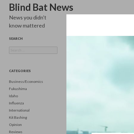
Search
Blind Bat News
News you didn't
know mattered
SEARCH
Search
for:
CATEGORIES
Business/Economics
Fukushima
Idaho
Influenza
International
Kit Bashing
Opinion
Reviews