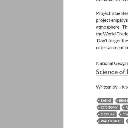
Project Blue Be
project employin
atmosphere. This
the World Trade
Don’t forget the
entertainment in
National Geogr
Science of
Written by:
Hut
BANKS
BEAM
ECONOMY
F
OCCUPY
OW
WALL STREET