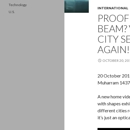
Technology
INTERNATIONAL
U.S.
PROOF
BEAM? 
CITY S
AGAIN!
OCTOBER 20, 20
20 October 201
Muharram 1437/
A new home vide
with shapes exhi
different cities 
it’s just an optic