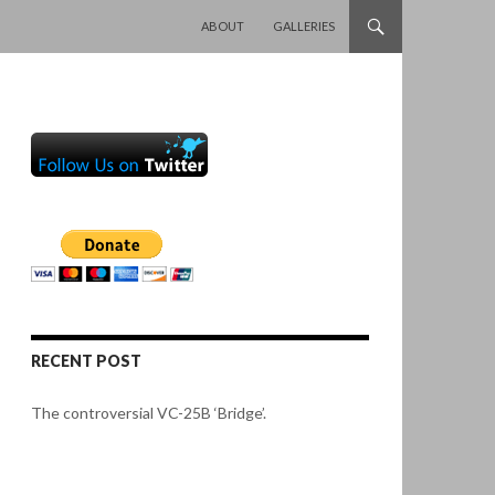
SKIP TO CONTENT
ABOUT
GALLERIES
RECENT POST
The controversial VC-25B ‘Bridge’.