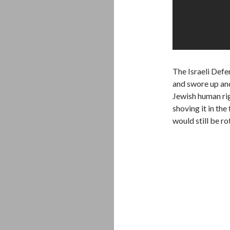
The Israeli Defe
and swore up and
Jewish human rig
shoving it in the
would still be ro