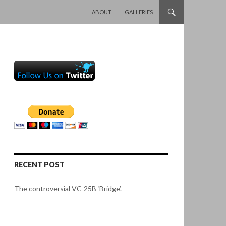
SKIP TO CONTENT
ABOUT
GALLERIES
RECENT POST
The controversial VC-25B ‘Bridge’.