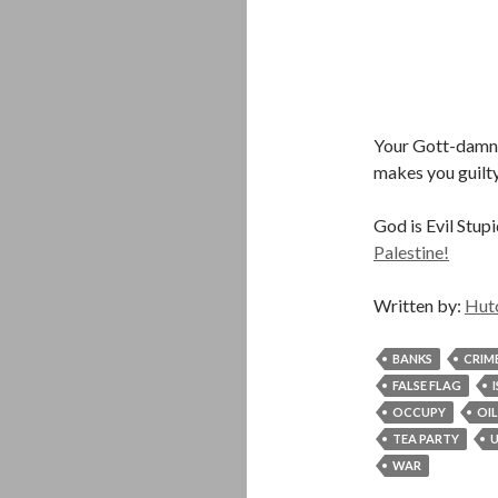
Your Gott-damned
makes you guilty
God is Evil Stup
Palestine!
Written by:
Hut
BANKS
CRIM
FALSE FLAG
OCCUPY
OIL
TEA PARTY
U
WAR