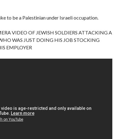
like to be a Palestinian under Israeli occupation.
ERA VIDEO OF JEWISH SOLDIERS ATTACKING A
WHO WAS JUST DOING HIS JOB STOCKING
HIS EMPLOYER