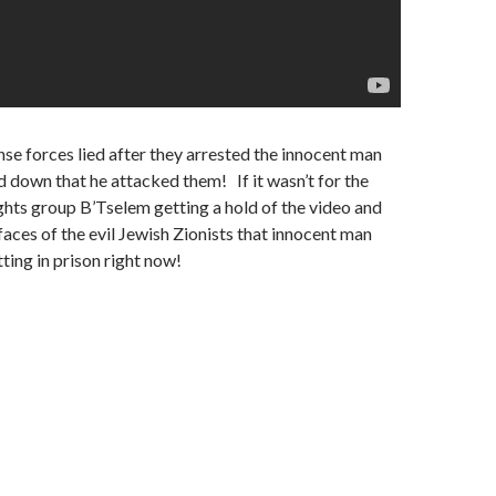
nse forces lied after they arrested the innocent man
 down that he attacked them! If it wasn’t for the
hts group B’Tselem getting a hold of the video and
 faces of the evil Jewish Zionists that innocent man
tting in prison right now!