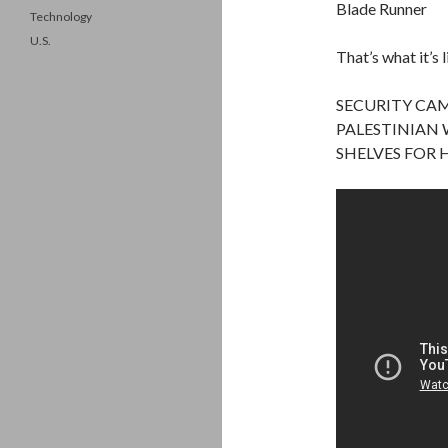
Blade Runner
Technology
U.S.
That’s what it’s 
SECURITY CAM
PALESTINIAN 
SHELVES FOR 