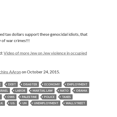
 tax dollars support these genocidal idiots, that
 of war crimes!!!
id:
Video of more Jew on Jew violence in occupied
chins AAron
on October 24, 2015.
E
DEBT
DISASTER
ECONOMY
EMPLOYMENT
ISRAEL
LABOR
MARTIAL LAW
NATO
OBAMA
OWS
PALESTINE
POLICE
TAXES
.K.
U.S.
UN
UNEMPLOYMENT
WALL STREET