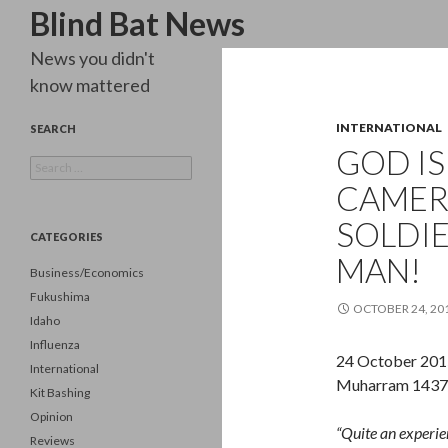
Search
Blind Bat News
News you didn't
know mattered
INTERNATIONAL
SEARCH
GOD IS
Search
for:
CAMER
SOLDI
CATEGORIES
MAN!
Business/Economics
Fukushima
OCTOBER 24, 20
Idaho
Influenza
24 October 201
International
Muharram 1437/
Kit Bashing
Opinion
“Quite an experienc
Reviews