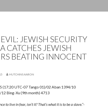
 EVIL: JEWISH SECURITY
A CATCHES JEWISH
ERS BEATING INNOCENT
15
HUTCHINS AARON
5 (17:20 UTC-07 Tango 01)/02 Aban 1394/10
12 Bing-Xu (9th month) 4713
e to live in fear, isn’t it? That’s what it is to be a slave.”
-