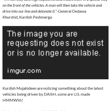
on the front of the vehicles. A man will then take the vehicle and
drive into our line and detonate it.
“-General Dedawa
Khurshid, Kurdish Peshmerga
Kurdish Mujahideen are noticing something about the latest
vehicles being driven by DAISH, some are U.S. made
HMMWVs!