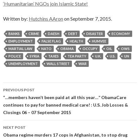
‘Humanitarian’ NGOs join Islamic State!
Written by:
Hutchins AAron
on September 7, 2015.
BANKS
CRIME
DAESH
DEBT
DISASTER
ECONOMY
EMPLOYMENT
FALSE FLAG
HEALTH
HUMVEE
MARTIAL LAW
NATO
OBAMA
OCCUPY
OIL
OWS
POLICE
SYRIA
TAXES
TEA PARTY
U.K.
U.S.
UN
UNEMPLOYMENT
WALL STREET
WAR
Post
PREVIOUS POST
navigation
“…members haven’t been paid at all this year…” ObamaCare
continues to pay for banned medical care! : U.S. Job Losses &
Closings 06 – 07 September 2015
NEXT POST
Obama regime murders 17 cops in Afghanistan, to stop drug