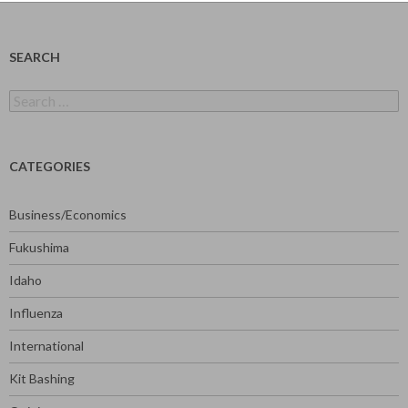
SEARCH
Search
for:
CATEGORIES
Business/Economics
Fukushima
Idaho
Influenza
International
Kit Bashing