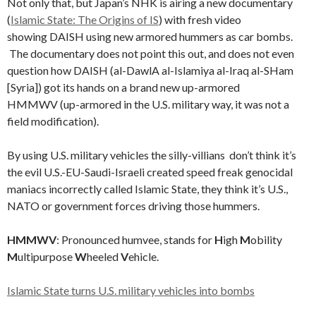
Not only that, but Japan’s NHK is airing a new documentary
(
Islamic State: The Origins of IS
) with fresh video
showing DAISH using new armored hummers as car bombs.
The documentary does not point this out, and does not even
question how DAISH (al-DawlA al-Islamiya al-Iraq al-SHam
[Syria]) got its hands on a brand new up-armored
HMMWV (up-armored in the U.S. military way, it was not a
field modification).
By using U.S. military vehicles the silly-villians don’t think it’s
the evil U.S.-EU-Saudi-Israeli created speed freak genocidal
maniacs incorrectly called Islamic State, they think it’s U.S.,
NATO or government forces driving those hummers.
HMMWV
: Pronounced humvee, stands for
H
igh
M
obility
M
ultipurpose
W
heeled
V
ehicle.
Islamic State turns U.S. military vehicles into bombs