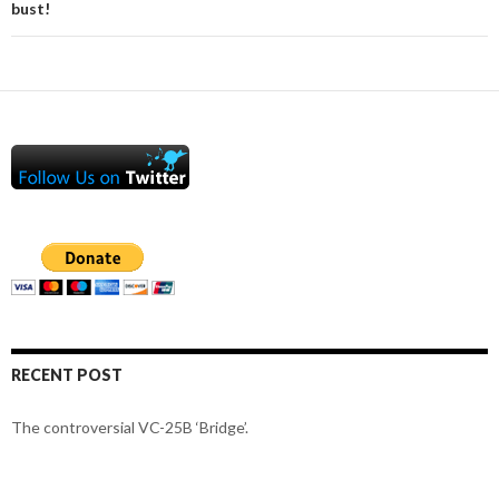
bust!
RECENT POST
The controversial VC-25B ‘Bridge’.