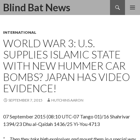
Search
Blind Bat News
SKIP
TO
CONTENT
INTERNATIONAL
WORLD WAR 3: U.S.
SUPPLIES ISLAMIC STATE
WITH NEW HUMMER CAR
BOMBS? JAPAN HAS VIDEO
EVIDENCE!
SEPTEMBER 7, 2015
HUTCHINS AARON
07 September 2015 (08:10 UTC-07 Tango 01)/16 Shahrivar
1394/23 Dhu al-Qa’dah 1436/25 Yi-You 4713
“….
Then they take high explosives and mount them in a special way