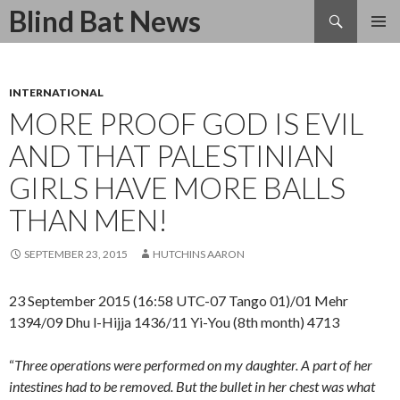
Search
Blind Bat News
SKIP
TO
CONTENT
INTERNATIONAL
MORE PROOF GOD IS EVIL
AND THAT PALESTINIAN
GIRLS HAVE MORE BALLS
THAN MEN!
SEPTEMBER 23, 2015
HUTCHINS AARON
23 September 2015 (16:58 UTC-07 Tango 01)/01 Mehr
1394/09 Dhu l-Hijja 1436/11 Yi-You (8th month) 4713
“
Three operations were performed on my daughter.
A part of her
intestines had to be removed. But the bullet in her chest was what