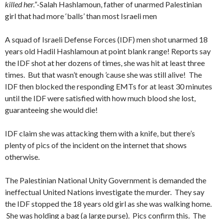
killed her.”
-Salah Hashlamoun, father of unarmed Palestinian
girl that had more ‘balls’ than most Israeli men
A squad of Israeli Defense Forces (IDF) men shot unarmed 18
years old Hadil Hashlamoun at point blank range! Reports say
the IDF shot at her dozens of times, she was hit at least three
times. But that wasn’t enough ’cause she was still alive! The
IDF then blocked the responding EMTs for at least 30 minutes
until the IDF were satisfied with how much blood she lost,
guaranteeing she would die!
IDF claim she was attacking them with a knife, but there’s
plenty of pics of the incident on the internet that shows
otherwise.
The Palestinian National Unity Government is demanded the
ineffectual United Nations investigate the murder. They say
the IDF stopped the 18 years old girl as she was walking home.
She was holding a bag (a large purse). Pics confirm this. The