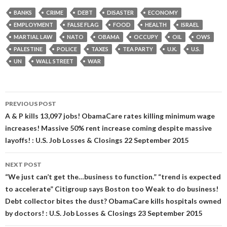
BANKS
CRIME
DEBT
DISASTER
ECONOMY
EMPLOYMENT
FALSE FLAG
FOOD
HEALTH
ISRAEL
MARTIAL LAW
NATO
OBAMA
OCCUPY
OIL
OWS
PALESTINE
POLICE
TAXES
TEA PARTY
U.K.
U.S.
UN
WALL STREET
WAR
Post
PREVIOUS POST
navigation
A & P kills 13,097 jobs! ObamaCare rates killing minimum wage
increases! Massive 50% rent increase coming despite massive
layoffs! : U.S. Job Losses & Closings 22 September 2015
NEXT POST
“We just can’t get the…business to function.” “trend is expected
to accelerate” Citigroup says Boston too Weak to do business!
Debt collector bites the dust? ObamaCare kills hospitals owned
by doctors! : U.S. Job Losses & Closings 23 September 2015