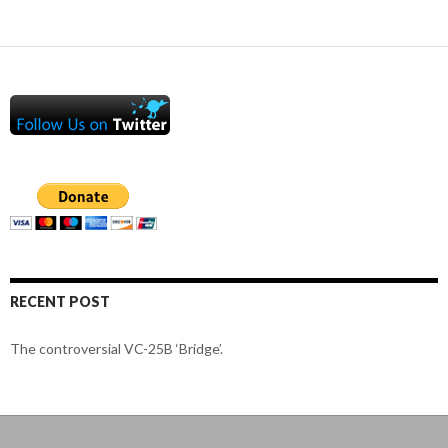
RECENT POST
The controversial VC-25B ‘Bridge’.