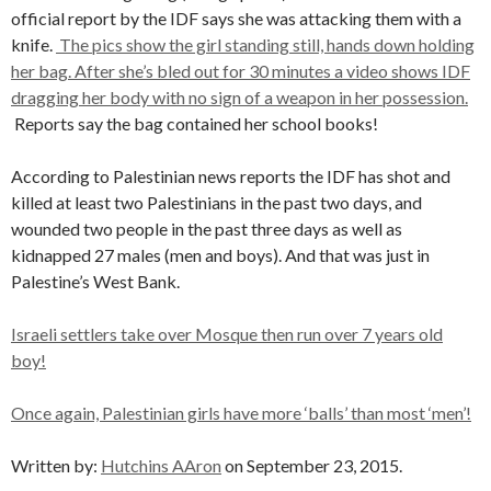
official report by the IDF says she was attacking them with a
knife.
The pics show the girl standing still, hands down holding
her bag. After she’s bled out for 30 minutes a video shows IDF
dragging her body with no sign of a weapon in her possession.
Reports say the bag contained her school books!
According to Palestinian news reports the IDF has shot and
killed at least two Palestinians in the past two days, and
wounded two people in the past three days as well as
kidnapped 27 males (men and boys). And that was just in
Palestine’s West Bank.
Israeli settlers take over Mosque then run over 7 years old
boy!
Once again, Palestinian girls have more ‘balls’ than most ‘men’!
Written by:
Hutchins AAron
on September 23, 2015.