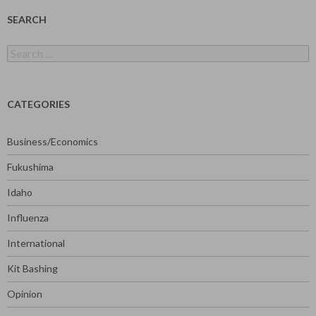
SEARCH
Search
for:
CATEGORIES
Business/Economics
Fukushima
Idaho
Influenza
International
Kit Bashing
Opinion