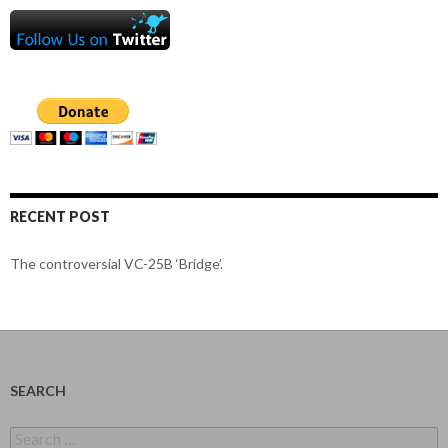
RECENT POST
The controversial VC-25B ‘Bridge’.
SEARCH
Search