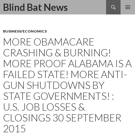
Search
Blind Bat News
SKIP
TO
CONTENT
BUSINESS/ECONOMICS
MORE OBAMACARE
CRASHING & BURNING!
MORE PROOF ALABAMA IS A
FAILED STATE! MORE ANTI-
GUN SHUTDOWNS BY
STATE GOVERNMENTS! :
U.S. JOB LOSSES &
CLOSINGS 30 SEPTEMBER
2015