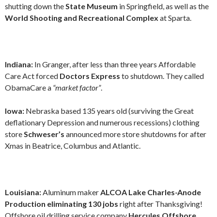
shutting down the
State Museum
in Springfield, as well as the
World Shooting and Recreational Complex
at Sparta.
Indiana:
In Granger, after less than three years Affordable
Care Act forced
Doctors Express
to shutdown. They called
ObamaCare a
“market factor”
.
Iowa:
Nebraska based 135 years old (surviving the Great
deflationary Depression and numerous recessions) clothing
store
Schweser’s
announced more store shutdowns for after
Xmas in Beatrice, Columbus and Atlantic.
Louisiana:
Aluminum maker
ALCOA Lake Charles-Anode
Production eliminating 130 jobs
right after Thanksgiving!
Offshore oil drilling service company
Hercules Offshore