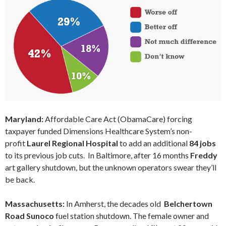
Maryland:
Affordable Care Act (ObamaCare) forcing
taxpayer funded Dimensions Healthcare System’s non-
profit
Laurel Regional Hospital
to add an additional
84 jobs
to its previous job cuts. In Baltimore, after 16 months
Freddy
art gallery shutdown, but the unknown operators swear they’ll
be back.
Massachusetts:
In Amherst, the decades old
Belchertown
Road Sunoco
fuel station shutdown. The female owner and