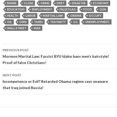
BANKS
CLOSE
CRIME
DEBT
DISASTER
ECONOMY
EDUCATION
EMPLOYMENT
FALSE FLAG
FOOD
GUN
HEALTH
LABOR
MARTIAL LAW
OBAMA
OCCUPY
OIL
OWS
TAXES
TEA PARTY
U.S.
UNEMPLOYMENT
WALL STREET
WAR
Post
PREVIOUS POST
navigation
Mormon Martial Law: Fascist BYU Idaho bans men’s hairstyle!
Proof of false Christians!
NEXT POST
Incompetence or Evil? Retarded Obama regime says unaware
that Iraq joined Russia!