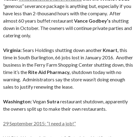
“generous”
severance package is anything but, especially if you
have less than 2-thousand hours with the company. After
almost 60 years buffet restaurant
Vance Godbey’s
shutting
down in October. The owners will continue private parties and
catering only.
Virginia:
Sears Holdings shutting down another
Kmart,
this
time in South Burlington, 66 jobs lost in January 2016.
Another
business in the Ferry Farm Shopping Center shutting down, this
time it’s the
Rite Aid Pharmacy,
shutdown today with no
warning. Administrators say the store wasn’t doing enough
sales to justify renewing the lease.
Washington:
Vegan
Sutra
restaurant shutdown, apparently
the owners split up to make their own restaurants.
29 September 2015: “I need a job!”