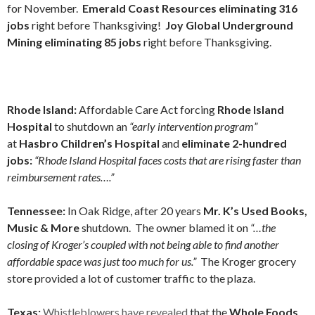
for November.
Emerald Coast Resources eliminating 316
jobs
right before Thanksgiving!
Joy Global Underground
Mining eliminating 85 jobs
right before Thanksgiving.
Rhode Island:
Affordable Care Act forcing
Rhode Island
Hospital
to shutdown an
“early intervention program”
at
Hasbro Children’s Hospital
and
eliminate 2-hundred
jobs:
“Rhode Island Hospital faces costs that are rising faster than
reimbursement rates….”
Tennessee:
In Oak Ridge, after 20 years
Mr. K’s Used Books,
Music & More
shutdown. The owner blamed it on
“…the
closing of Kroger’s coupled with not being able to find another
affordable space was just too much for us.”
The Kroger grocery
store provided a lot of customer traffic to the plaza.
Texas:
Whistleblowers have revealed
that the
Whole Foods