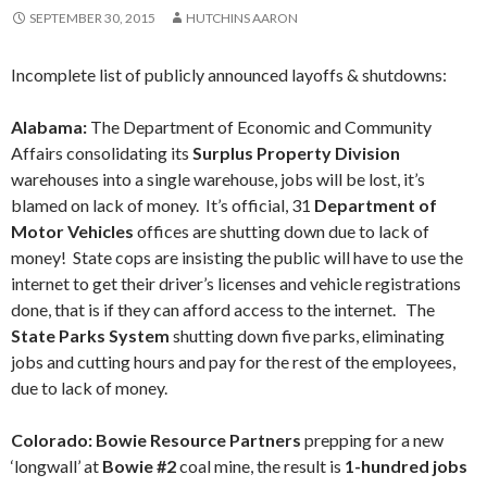
SEPTEMBER 30, 2015
HUTCHINS AARON
Incomplete list of publicly announced layoffs & shutdowns:
Alabama:
The Department of Economic and Community
Affairs consolidating its
Surplus Property Division
warehouses into a single warehouse, jobs will be lost, it’s
blamed on lack of money. It’s official, 31
Department of
Motor Vehicles
offices are shutting down due to lack of
money! State cops are insisting the public will have to use the
internet to get their driver’s licenses and vehicle registrations
done, that is if they can afford access to the internet. The
State Parks System
shutting down five parks, eliminating
jobs and cutting hours and pay for the rest of the employees,
due to lack of money.
Colorado: Bowie Resource Partners
prepping for a new
‘longwall’ at
Bowie #2
coal mine, the result is
1-hundred jobs