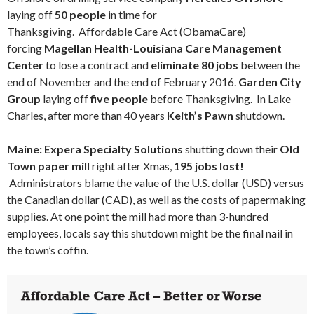
laying off
50 people
in time for
Thanksgiving.
Affordable Care Act (ObamaCare)
forcing
Magellan Health-Louisiana Care Management
Center
to lose a contract and
eliminate 80 jobs
between the
end of November and the end of February 2016.
Garden City
Group
laying off
five people
before Thanksgiving. In Lake
Charles, after more than 40 years
Keith’s Pawn
shutdown.
Maine: Expera Specialty Solutions
shutting down their
Old
Town paper mill
right after Xmas,
195 jobs lost!
Administrators blame the value of the U.S. dollar (USD) versus
the Canadian dollar (CAD), as well as the costs of papermaking
supplies. At one point the mill had more than 3-hundred
employees, locals say this shutdown might be the final nail in
the town’s coffin.