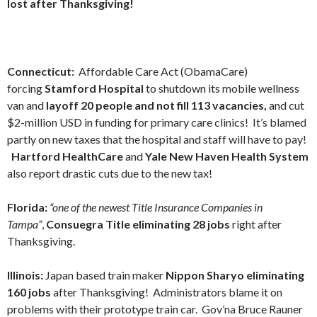
lost after Thanksgiving!
Connecticut:
Affordable Care Act (ObamaCare)
forcing
Stamford Hospital
to shutdown its mobile wellness
van and
layoff 20 people and not fill 113 vacancies,
and cut
$2-million USD in funding for primary care clinics!
It’s blamed
partly on new taxes that the hospital and staff will have to pay!
Hartford HealthCare
and
Yale New Haven Health System
also report drastic cuts due to the new tax!
Florida:
“one of the newest Title Insurance Companies in
Tampa”
,
Consuegra Title eliminating 28 jobs
right after
Thanksgiving.
Illinois:
Japan based train maker
Nippon Sharyo eliminating
160 jobs
after Thanksgiving! Administrators blame it on
problems with their prototype train car. Gov’na Bruce Rauner