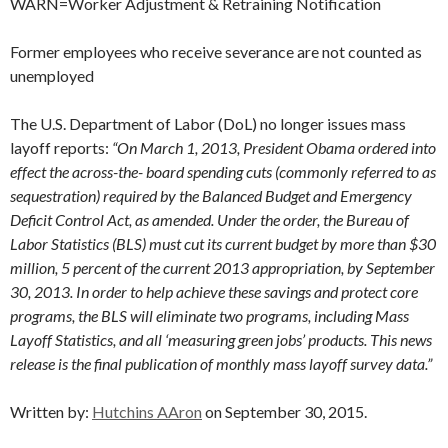
WARN=Worker Adjustment & Retraining Notification
Former employees who receive severance are not counted as
unemployed
The U.S. Department of Labor (DoL) no longer issues mass
layoff reports:
“On March 1, 2013, President Obama ordered into
effect the across-the- board spending cuts (commonly referred to as
sequestration) required by the Balanced Budget and Emergency
Deficit Control Act, as amended. Under the order, the Bureau of
Labor Statistics (BLS) must cut its current budget by more than $30
million, 5 percent of the current 2013 appropriation, by September
30, 2013. In order to help achieve these savings and protect core
programs, the BLS will eliminate two programs, including Mass
Layoff Statistics, and all ‘measuring green jobs’ products. This news
release is the final publication of monthly mass layoff survey data.”
Written by:
Hutchins AAron
on September 30, 2015.