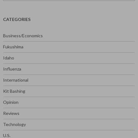
for:
CATEGORIES
Business/Economics
Fukushima
Idaho
Influenza
International
Kit Bashing
Opinion
Reviews
Technology
U.S.