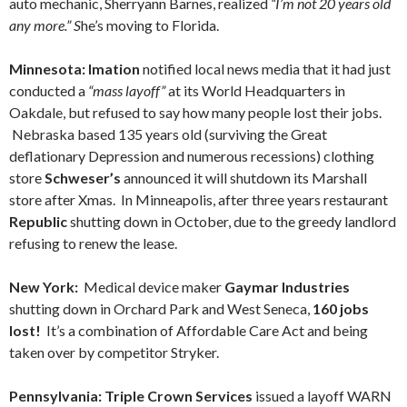
auto mechanic, Sherryann Barnes, realized
“I’m not 20 years old
any more.” S
he’s moving to Florida.
Minnesota: Imation
notified local news media that it had just
conducted a
“mass layoff”
at its World Headquarters in
Oakdale, but refused to say how many people lost their jobs.
Nebraska based 135 years old (surviving the Great
deflationary Depression and numerous recessions) clothing
store
Schweser’s
announced it will shutdown its Marshall
store after Xmas. In Minneapolis, after three years restaurant
Republic
shutting down in October, due to the greedy landlord
refusing to renew the lease.
New York:
Medical device maker
Gaymar Industries
shutting down in Orchard Park and West Seneca,
160 jobs
lost!
It’s a combination of Affordable Care Act and being
taken over by competitor Stryker.
Pennsylvania: Triple Crown Services
issued a layoff WARN