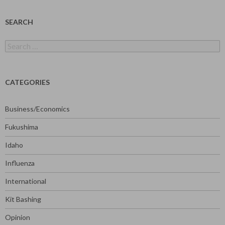
SEARCH
Search
for:
CATEGORIES
Business/Economics
Fukushima
Idaho
Influenza
International
Kit Bashing
Opinion