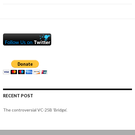
RECENT POST
The controversial VC-25B ‘Bridge’.