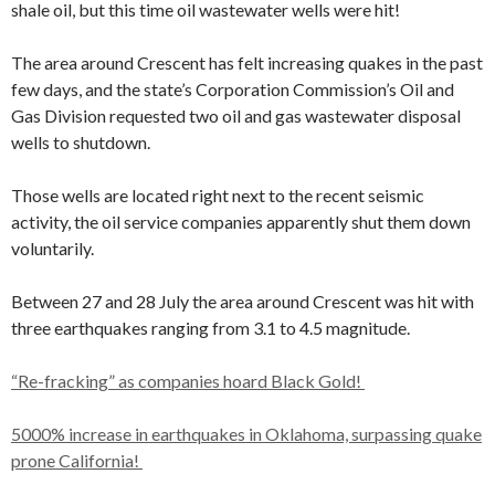
shale oil, but this time oil wastewater wells were hit!
The area around Crescent has felt increasing quakes in the past
few days, and the state’s Corporation Commission’s Oil and
Gas Division requested two oil and gas wastewater disposal
wells to shutdown.
Those wells are located right next to the recent seismic
activity, the oil service companies apparently shut them down
voluntarily.
Between 27 and 28 July the area around Crescent was hit with
three earthquakes ranging from 3.1 to 4.5 magnitude.
“Re-fracking” as companies hoard Black Gold!
5000% increase in earthquakes in Oklahoma, surpassing quake
prone California!