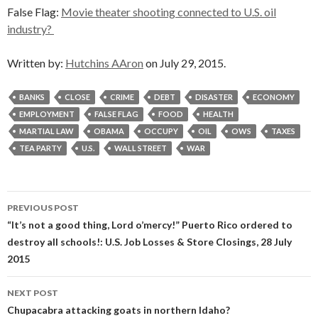
False Flag:
Movie theater shooting connected to U.S. oil
industry?
Written by:
Hutchins AAron
on July 29, 2015.
BANKS
CLOSE
CRIME
DEBT
DISASTER
ECONOMY
EMPLOYMENT
FALSE FLAG
FOOD
HEALTH
MARTIAL LAW
OBAMA
OCCUPY
OIL
OWS
TAXES
TEA PARTY
U.S.
WALL STREET
WAR
Post
PREVIOUS POST
navigation
“It’s not a good thing, Lord o’mercy!” Puerto Rico ordered to
destroy all schools!: U.S. Job Losses & Store Closings, 28 July
2015
NEXT POST
Chupacabra attacking goats in northern Idaho?