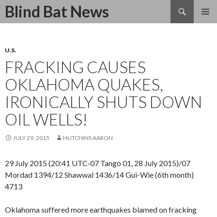
Search
Blind Bat News
SKIP
TO
CONTENT
U.S.
FRACKING CAUSES
OKLAHOMA QUAKES,
IRONICALLY SHUTS DOWN
OIL WELLS!
JULY 29, 2015
HUTCHINS AARON
29 July 2015 (20:41 UTC-07 Tango 01, 28 July 2015)/07
Mordad 1394/12 Shawwal 1436/14 Gui-Wie (6th month)
4713
Oklahoma suffered more earthquakes blamed on fracking