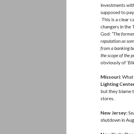
investments with
supposed to pay 
This is a clear c
changers in the T
God:
“The former
reputation as so
from a banking ba
the scope of the 
obviously of ‘Bli
Missouri:
What 
Lighting Cente
but they blame 
stores.
New Jersey:
Se
shutdown in Augu