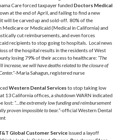
bama Care forced taxpayer funded
Doctors Medical
wn at the end of April, and failing to find a new
t will be carved up and sold-off. 80% of the
n Medicare or Medicaid (Medical in California) and
tically cut reimbursements, and even forces
id recipients to stop going to hospitals. Local news
loss of the hospital results in the residents of West
nty losing 79% of their access to healthcare:
“The
ll increase, we will have deaths related to the closure of
enter.”
-Maria Sahagun, registered nurse
rced
Western Dental Services
to stop taking low
 at 13 California offices, a shutdown WARN indicated
e lost:
“…the extremely low funding and reimbursement
ally proven impossible to bear.”
-official Western Dental
ent
T&T Global Customer Service
issued a layoff