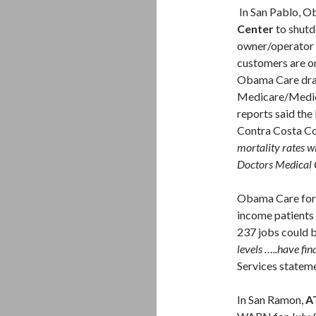
In San Pablo, O
Center
to shutdo
owner/operator i
customers are o
Obama Care dras
Medicare/Medica
reports said the 
Contra Costa Cou
mortality rates wi
Doctors Medical C
Obama Care fo
income patients
237 jobs could b
levels …..have fin
Services statem
In San Ramon,
A