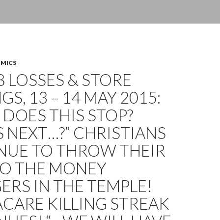
OMICS
OB LOSSES & STORE
GS, 13 – 14 MAY 2015:
DOES THIS STOP?
 NEXT…?” CHRISTIANS
NUE TO THROW THEIR
TO THE MONEY
RS IN THE TEMPLE!
CARE KILLING STREAK