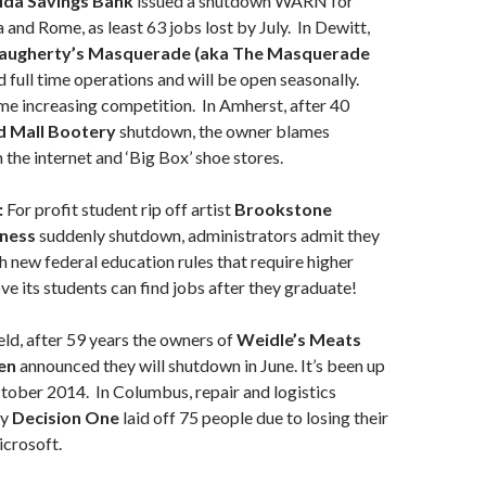
ida Savings Bank
issued a shutdown WARN for
 and Rome, as least 63 jobs lost by July. In Dewitt,
augherty’s Masquerade
(aka The Masquerade
 full time operations and will be open seasonally.
e increasing competition. In Amherst, after 40
d Mall Bootery
shutdown, the owner blames
 the internet and ‘Big Box’ shoe stores.
:
For profit student rip off artist
Brookstone
iness
suddenly shutdown, administrators admit they
h new federal education rules that require higher
ve its students can find jobs after they graduate!
ld, after 59 years the owners of
Weidle’s Meats
en
announced they will shutdown in June. It’s been up
ctober 2014. In Columbus, repair and logistics
ny
Decision One
laid off 75 people due to losing their
icrosoft.