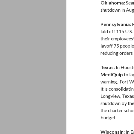
Oklahoma:
Sear
shutdown in Augu
Pennsylvania:
R
laid off 115 U.S.
their employees
layoff 75 people,
reducing orders f
Texas:
In Houst
MediQuip
to la
warning. Fort W
it is consolidati
Longview, Texas
shutdown by the
the charter scho
budget.
Wisconsin:
In E