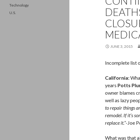
CONTIN
Technology
DEATHS
U.S.
CLOSU
MEDICA
JUNE 3, 2015
Incomplete list 
California:
What
years
Potts Plu
owner blames cra
well as lazy peo
to repair things 
remodel. If it’s so
replace it.”
-Joe P
What was that a