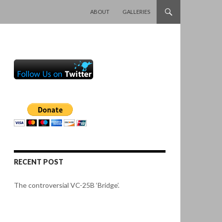
SKIP TO CONTENT
ABOUT
GALLERIES
RECENT POST
The controversial VC-25B ‘Bridge’.