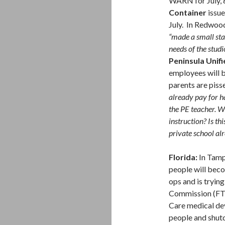
WARN for July, 8
Container
issue
July. In Redwoo
“made a small sta
needs of the studi
Peninsula Unifi
employees will b
parents are piss
already pay for ha
the PE teacher. Wh
instruction? Is th
private school al
Florida:
In Tam
people will bec
ops and is tryin
Commission (FTC
Care medical de
people and shut