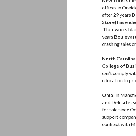
New York: One
offices in Oneida
after 29 years
D
Store)
has ended
The owners blam
years
Boulevar
crashing sales on
North Carolina
College of Bus
can’t comply wit
education to pro
Ohio:
In Mansfie
and Delicatess
for sale since O
support compa
contract with M