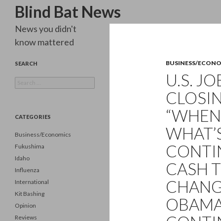
Search
Blind Bat News
News you didn't
know mattered
BUSINESS/ECON
SEARCH
U.S. J
Search
for:
CLOSIN
“WHEN 
CATEGORIES
WHAT’S
Business/Economics
CONTI
Fukushima
Idaho
CASH 
Influenza
CHANGE
International
Kit Bashing
OBAMA
Opinion
Reviews