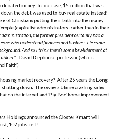
 donated money. In one case, $5-million that was
down the debt was used to buy real estate instead!
ase of Christians putting their faith into the money
emple (capitalist administrators) rather than in their
 administration, the former president certainly had a
meone who understood finances and business. He came
ckground. And so I think there’s some bewilderment at
problem.”
– David Diephouse, professor (who is
nd Faith’)
housing market recovery? After 25 years the
Long
r
shutting down. The owners blame crashing sales,
that on the internet and ‘Big Box’ home improvement
ars Holdings announced the Closter
Kmart
will
st, 102 jobs lost!