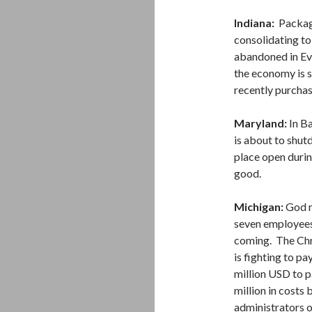
Indiana:
Packag
consolidating to
abandoned in Eva
the economy is s
recently purchas
Maryland:
In Ba
is about to shut
place open durin
good.
Michigan:
God r
seven employees 
coming. The Chri
is fighting to p
million USD to p
million in costs
administrators 