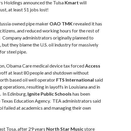
s Holdings announced the Tulsa
Kmart
will
st, at least 51 jobs lost!
ussia owned pipe maker
OAO TMK
revealed it has
 citizens, and reduced working hours for the rest of
! Company administrators originally planned to
 but they blame the U.S. oil industry for massively
or steel pipe.
on, Obama Care medical device tax forced
Access
yoff at least 80 people and shutdown without
orth based oil well operator
FTS International
said
ng operations, resulting in layoffs in Louisiana and in
. In Edinburg,
Ignite Public Schools
has been
 Texas Education Agency. TEA administrators said
ol failed at academics and managing their own
ast Tosa, after 29 years
North Star Music
store