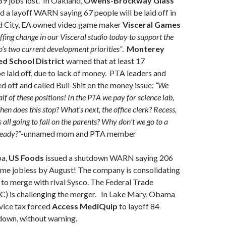
9 jobs lost. In Oakland,
Owens-Brockway Glass
d a layoff WARN saying 67 people will be laid off in
d City, EA owned video game maker
Visceral Games
ffing change in our Visceral studio today to support the
o’s two current development priorities”
.
Monterey
ed School District
warned that at least 17
e laid off, due to lack of money. PTA leaders and
ed off and called Bull-Shit on the money issue:
“We
lf of these positions! In the PTA we pay for science lab,
en does this stop? What’s next, the office clerk? Recess,
is all going to fall on the parents? Why don’t we go to a
ready?”
-unnamed mom and PTA member
pa,
US Foods
issued a shutdown WARN saying 206
ome jobless by August! The company is consolidating
g to merge with rival Sysco. The Federal Trade
) is challenging the merger. In Lake Mary, Obama
vice tax forced
Access MediQuip
to layoff 84
down, without warning.