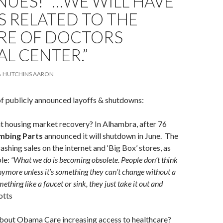
UES! “…WE WILL HAVE
 RELATED TO THE
RE OF DOCTORS
L CENTER.”
HUTCHINS AARON
of publicly announced layoffs & shutdowns:
 housing market recovery? In Alhambra, after 76
mbing Parts
announced it will shutdown in June. The
shing sales on the internet and ‘Big Box’ stores, as
ple:
“What we do is becoming obsolete. People don’t think
anymore unless it’s something they can’t change without a
mething like a faucet or sink, they just take it out and
otts
bout Obama Care increasing access to healthcare?