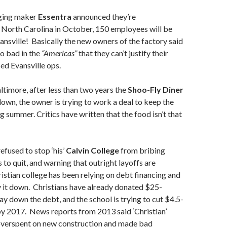
ing maker
Essentra
announced they’re
 North Carolina in October, 150 employees will be
nsville! Basically the new owners of the factory said
o bad in the
“Americas”
that they can’t justify their
ed Evansville ops.
ltimore, after less than two years the
Shoo-Fly Diner
down, the owner is trying to work a deal to keep the
g summer. Critics have written that the food isn’t that
efused to stop ‘his’
Calvin College
from bribing
to quit, and warning that outright layoffs are
stian college has been relying on debt financing and
ay it down. Christians have already donated $25-
ay down the debt, and the school is trying to cut $4.5-
 by 2017. News reports from 2013 said ‘Christian’
overspent on new construction and made bad