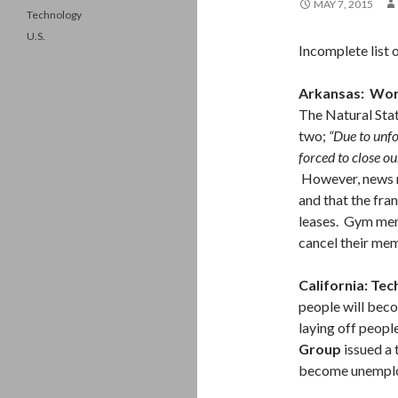
MAY 7, 2015
Technology
U.S.
Incomplete list 
Arkansas: Wo
The Natural Sta
two;
“Due to unf
forced to close o
However, news r
and that the fra
leases. Gym mem
cancel their mem
California: Tec
people will beco
laying off peopl
Group
issued a
become unemplo