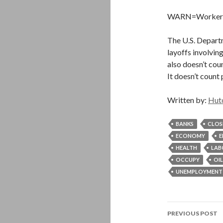
WARN=Worker Ad
The U.S. Depart
layoffs involving
also doesn’t cou
It doesn’t count
Written by:
Hut
BANKS
CLOS
ECONOMY
E
HEALTH
LAB
OCCUPY
OIL
UNEMPLOYMENT
Post
PREVIOUS POST