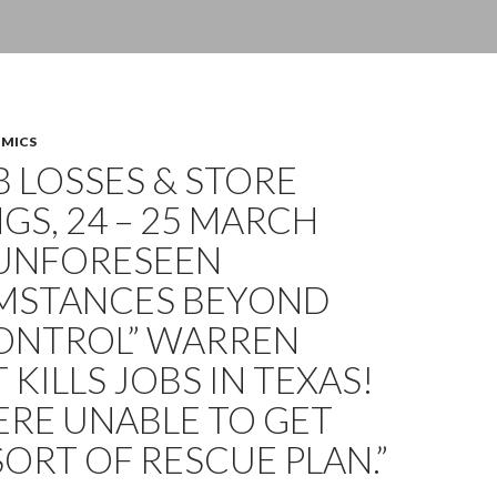
OMICS
OB LOSSES & STORE
GS, 24 – 25 MARCH
“UNFORESEEN
MSTANCES BEYOND
ONTROL” WARREN
 KILLS JOBS IN TEXAS!
ERE UNABLE TO GET
ORT OF RESCUE PLAN.”