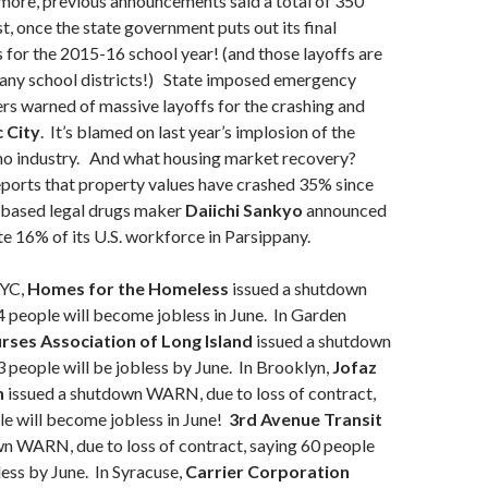
 more, previous announcements said a total of 350
t, once the state government puts out its final
for the 2015-16 school year! (and those layoffs are
many school districts!) State imposed emergency
rs warned of massive layoffs for the crashing and
c City
. It’s blamed on last year’s implosion of the
ino industry. And what housing market recovery?
ports that property values have crashed 35% since
n based legal drugs maker
Daiichi Sankyo
announced
ate 16% of its U.S. workforce in Parsippany.
YC,
Homes for the Homeless
issued a shutdown
people will become jobless in June. In Garden
urses Association of Long Island
issued a shutdown
people will be jobless by June. In Brooklyn,
Jofaz
n
issued a shutdown WARN, due to loss of contract,
e will become jobless in June!
3rd Avenue Transit
wn WARN, due to loss of contract, saying 60 people
ess by June. In Syracuse,
Carrier Corporation