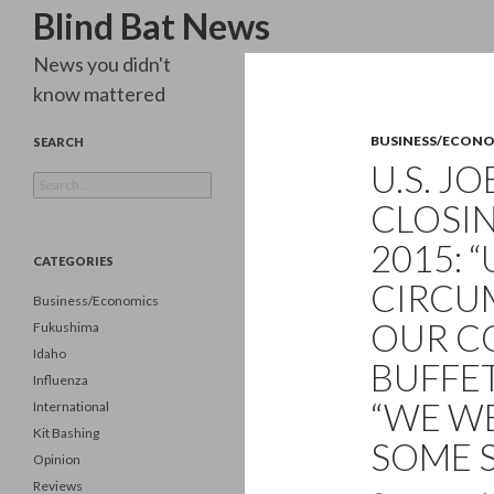
Search
Blind Bat News
News you didn't
know mattered
BUSINESS/ECON
SEARCH
U.S. J
Search
for:
CLOSIN
2015: 
CATEGORIES
CIRCU
Business/Economics
OUR C
Fukushima
Idaho
BUFFET
Influenza
“WE W
International
Kit Bashing
SOME S
Opinion
Reviews