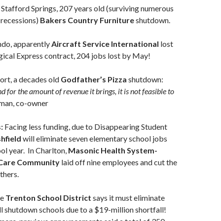
 Stafford Springs, 207 years old (surviving numerous
 recessions)
Bakers Country Furniture
shutdown.
ndo, apparently
Aircraft Service International
lost
ical Express contract, 204 jobs lost by May!
ort, a decades old
Godfather’s Pizza
shutdown:
d for the amount of revenue it brings, it is not feasible to
man, co-owner
s:
Facing less funding, due to Disappearing Student
hfield
will eliminate seven elementary school jobs
ol year. In Charlton,
Masonic Health System-
 Care Community
laid off nine employees and cut the
thers.
he
Trenton School District
says it must eliminate
ll shutdown schools due to a $19-million shortfall!