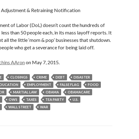
justment & Retraining Notification
ment of Labor (DoL) doesn’t count the hundreds of
 less than 50 people each, in its mass layoff reports. It
nt all the little ‘mom & pop’ businesses that shutdown.
 people who get a severance for being laid off.
chins AAron
on May 7, 2015.
E
CLOSINGS
CRIME
DEBT
DISASTER
DUCATION
EMPLOYMENT
FALSE FLAG
FOOD
OR
MARTIAL LAW
OBAMA
OBAMACARE
OWS
TAXES
TEA PARTY
U.S.
WALL STREET
WAR