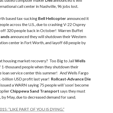
as based computer maker
Dell
announced it will
rnational call center in Nashville, 96 jobs lost.
th based tax-sucking
Bell Helicopter
announced it
people across the U.S., due to crashing V-22 Osprey
d off 320 people back in October! Warren Buffet
rands
announced they will shutdown their Western
ution center in Fort Worth, and layoff 68 people by
 housing market recovery? Too Big to Jail
Wells
ff 1-thousand people when they shutdown their
loan service center this summer! And Wells Fargo
-billion USD profit last year!
Rollcast-Advance Die
y
issued a WARN saying 75 people will ‘soon’ become
pplier
Chippewa Sand Transport
says they must
, by May, due to decreased demand for sand.
2015: “LIKE PART OF YOU IS DYING.”