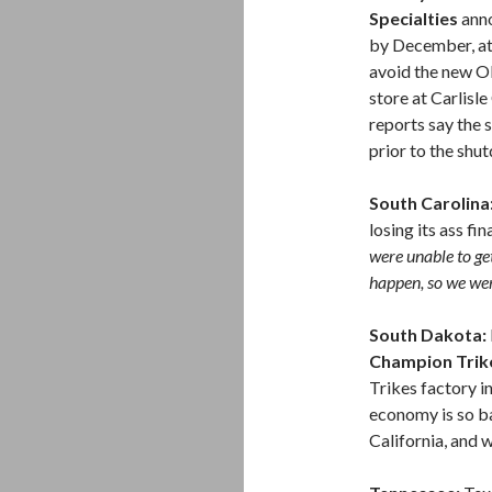
Specialties
anno
by December, at 
avoid the new O
store at Carlisl
reports say the 
prior to the shu
South Carolina
losing its ass fi
were unable to ge
happen, so we wer
South Dakota:
Champion Trik
Trikes factory 
economy is so ba
California, and w