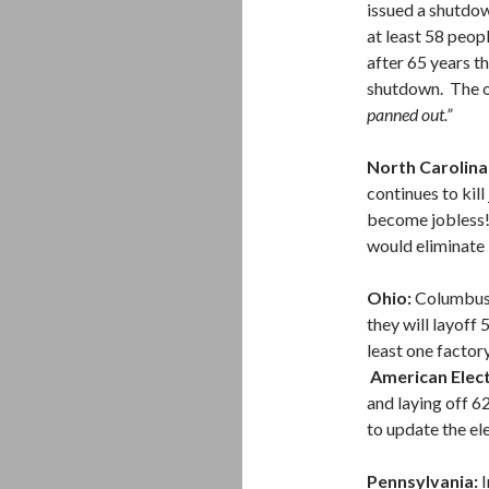
issued a shutdo
at least 58 peop
after 65 years t
shutdown. The ow
panned out.”
North Carolina
continues to kill
become jobless!
would eliminate 
Ohio:
Columbus 
they will layoff
least one factory
American Elec
and laying off 6
to update the el
Pennsylvania:
I