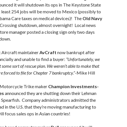
unced it will shutdown its ops in The Keystone State
least 254 jobs will be moved to Mexico (possibly to
bama Care taxes on medical devices)! The
Old Navy
e Crossing shutdown, almost overnight! Local news
store manager posted a closing sign only two days
tdown.
:
Aircraft maintainer
AvCraft
now bankrupt after
nancially and unable to find a buyer:
“Unfortunately, we
t some sort of rescue plan. We weren’t able to make that
e forced to file for Chapter 7 bankruptcy.”
-Mike Hill
Motorcycle Trike maker
Champion Investments-
es
announced they are shutting down their Lehman
in Spearfish. Company administrators admitted the
d in the U.S. that they’re moving manufacturing to
ill focus sales ops in Asian countries!