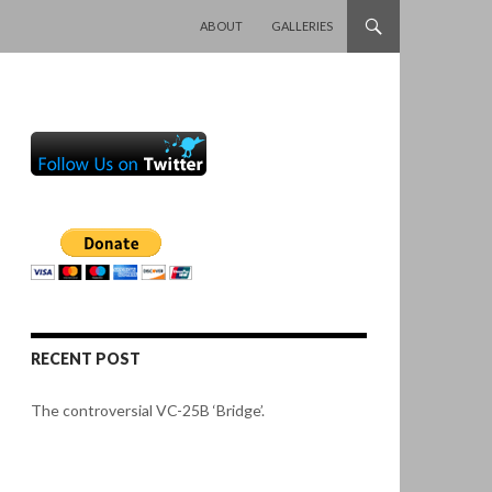
SKIP TO CONTENT
ABOUT
GALLERIES
RECENT POST
The controversial VC-25B ‘Bridge’.