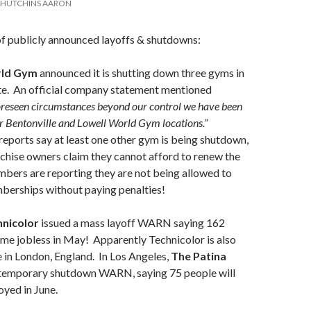
HUTCHINS AARON
of publicly announced layoffs & shutdowns:
rld Gym
announced it is shutting down three gyms in
te. An official company statement mentioned
oreseen circumstances beyond our control we have been
ur Bentonville and Lowell World Gym locations.”
eports say at least one other gym is being shutdown,
nchise owners claim they cannot afford to renew the
bers are reporting they are not being allowed to
berships without paying penalties!
hnicolor
issued a mass layoff WARN saying 162
me jobless in May! Apparently Technicolor is also
e in London, England. In Los Angeles,
The Patina
 temporary shutdown WARN, saying 75 people will
yed in June.