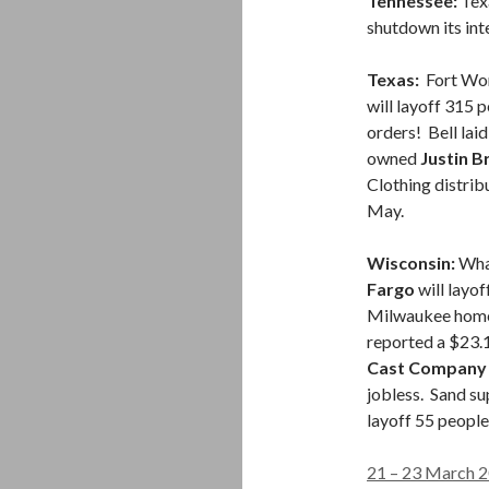
Tennessee:
Tex
shutdown its inte
Texas:
Fort Wor
will layoff 315 
orders! Bell lai
owned
Justin B
Clothing distrib
May.
Wisconsin:
What
Fargo
will layo
Milwaukee home 
reported a $23.1
Cast Compan
jobless. Sand su
layoff 55 people
21 – 23 March 