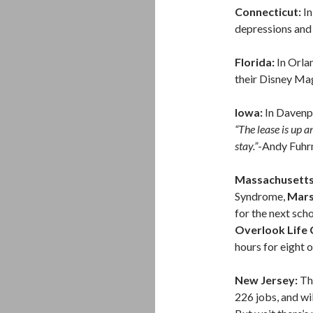
Connecticut:
In
depressions and
Florida:
In Orla
their Disney Mag
Iowa:
In Davenp
“The lease is up an
stay.”
-Andy Fuhr
Massachusett
Syndrome,
Mars
for the next scho
Overlook Life
hours for eight o
New Jersey:
T
226 jobs, and wi