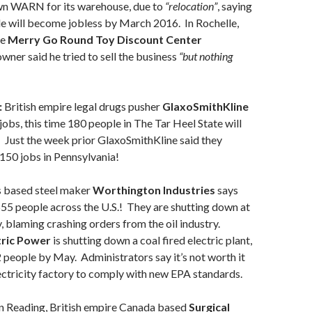
wn WARN for its warehouse, due to
“relocation”
, saying
le will become jobless by March 2016. In Rochelle,
he
Merry Go Round Toy Discount Center
ner said he tried to sell the business
“but
nothing
:
British empire legal drugs pusher
GlaxoSmithKline
 jobs, this time 180 people in The Tar Heel State will
 Just the week prior GlaxoSmithKline said they
150 jobs in Pennsylvania!
based steel maker
Worthington Industries
says
 555 people across the U.S.! They are shutting down at
, blaming crashing orders from the oil industry.
tric Power
is shutting down a coal fired electric plant,
2 people by May. Administrators say it’s not worth it
ectricity factory to comply with new EPA standards.
n Reading, British empire Canada based
Surgical