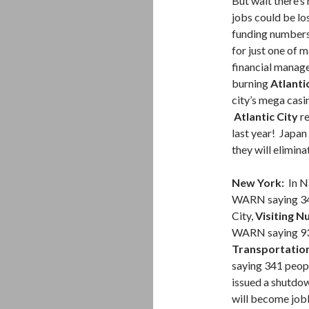
But wait there’s
jobs could be los
funding numbers 
for just one of 
financial manage
burning
Atlanti
city’s mega cas
Atlantic City
re
last year! Japa
they will elimin
New York:
In N
WARN saying 34 
City,
Visiting N
WARN saying 93 
Transportatio
saying 341 peopl
issued a shutdo
will become jobl