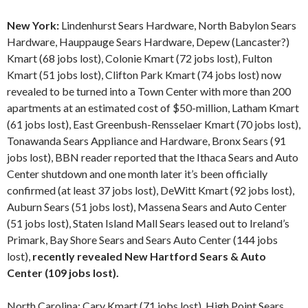
New York:
Lindenhurst Sears Hardware, North Babylon Sears
Hardware, Hauppauge Sears Hardware, Depew (Lancaster?)
Kmart (68 jobs lost), Colonie Kmart (72 jobs lost), Fulton
Kmart (51 jobs lost), Clifton Park Kmart (74 jobs lost) now
revealed to be turned into a Town Center with more than 200
apartments at an estimated cost of $50-million, Latham Kmart
(61 jobs lost), East Greenbush-Rensselaer Kmart (70 jobs lost),
Tonawanda Sears Appliance and Hardware, Bronx Sears (91
jobs lost), BBN reader reported that the Ithaca Sears and Auto
Center shutdown and one month later it’s been officially
confirmed (at least 37 jobs lost), DeWitt Kmart (92 jobs lost),
Auburn Sears (51 jobs lost), Massena Sears and Auto Center
(51 jobs lost), Staten Island Mall Sears leased out to Ireland’s
Primark, Bay Shore Sears and Sears Auto Center (144 jobs
lost),
recently revealed New Hartford Sears & Auto
Center (109 jobs lost).
North Carolina: Cary Kmart (71 jobs lost), High Point Sears,