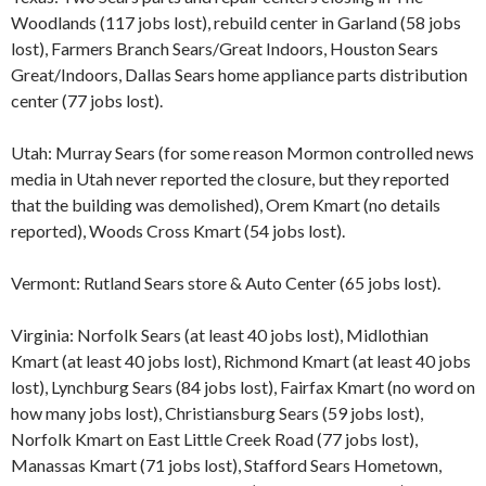
Woodlands (117 jobs lost), rebuild center in Garland (58 jobs
lost), Farmers Branch Sears/Great Indoors, Houston Sears
Great/Indoors, Dallas Sears home appliance parts distribution
center (77 jobs lost).
Utah: Murray Sears (for some reason Mormon controlled news
media in Utah never reported the closure, but they reported
that the building was demolished), Orem Kmart (no details
reported), Woods Cross Kmart (54 jobs lost).
Vermont: Rutland Sears store & Auto Center (65 jobs lost).
Virginia: Norfolk Sears (at least 40 jobs lost), Midlothian
Kmart (at least 40 jobs lost), Richmond Kmart (at least 40 jobs
lost), Lynchburg Sears (84 jobs lost), Fairfax Kmart (no word on
how many jobs lost), Christiansburg Sears (59 jobs lost),
Norfolk Kmart on East Little Creek Road (77 jobs lost),
Manassas Kmart (71 jobs lost), Stafford Sears Hometown,