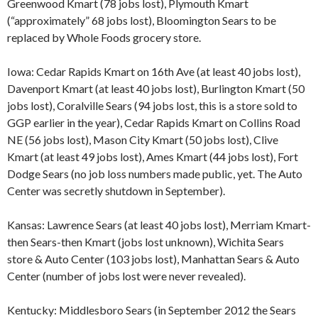
Greenwood Kmart (78 jobs lost), Plymouth Kmart
(“approximately” 68 jobs lost), Bloomington Sears to be
replaced by Whole Foods grocery store.
Iowa: Cedar Rapids Kmart on 16th Ave (at least 40 jobs lost),
Davenport Kmart (at least 40 jobs lost), Burlington Kmart (50
jobs lost), Coralville Sears (94 jobs lost, this is a store sold to
GGP earlier in the year), Cedar Rapids Kmart on Collins Road
NE (56 jobs lost), Mason City Kmart (50 jobs lost), Clive
Kmart (at least 49 jobs lost), Ames Kmart (44 jobs lost), Fort
Dodge Sears (no job loss numbers made public, yet. The Auto
Center was secretly shutdown in September).
Kansas: Lawrence Sears (at least 40 jobs lost), Merriam Kmart-
then Sears-then Kmart (jobs lost unknown), Wichita Sears
store & Auto Center (103 jobs lost), Manhattan Sears & Auto
Center (number of jobs lost were never revealed).
Kentucky: Middlesboro Sears (in September 2012 the Sears