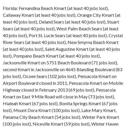
Florida: Fernandina Beach Kmart (at least 40 jobs lost),
Callaway Kmart (at least 40 jobs lost), Orange City Kmart (at
least 40 jobs lost), Deland Sears (at least 40 jobs lost), Stuart
Sears (at least 40 jobs lost), West Palm Beach Sears (at least
40 jobs lost), Port St. Lucie Sears (at least 40 jobs lost), Crystal
River Sears (at least 40 jobs lost), New Smyrna Beach Kmart
(at least 40 jobs lost), Saint Augustine Kmart (at least 40 jobs
lost), Pompano Beach Kmart (at least 40 jobs lost),
Jacksonville Kmart on 5751 Beach Boulevard (71 jobs lost),
second Kmart in Jacksonville on 4645 Blanding Boulevard (83
jobs lost), Ocoee Sears (102 jobs lost), Pensacola Kmart on
Airport Boulevard closed in 2011, Pensacola Kmart on Mobile
Highway closed in February 2013 (69 jobs lost), Pensacola
Kmart on East 9 Mile Road will close in May (73 jobs lost),
Hialeah Kmart (67 jobs lost), Bonita Springs Kmart (67 jobs
lost), Mount Dora Kmart (100 jobs lost), Lake Mary Kmart,
Panama City Beach Kmart (54 jobs lost), Winter Park Kmart
(100 jobs lost), Niceville Kmart (59 jobs lost), Winter Haven