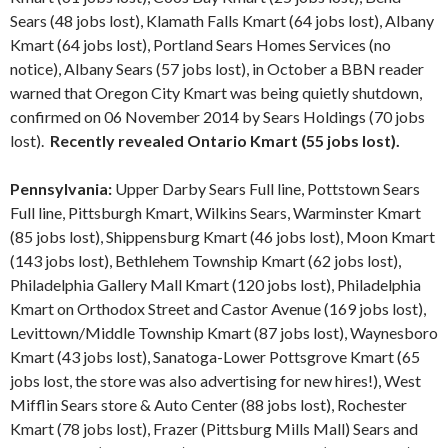
Sears (48 jobs lost), Klamath Falls Kmart (64 jobs lost), Albany
Kmart (64 jobs lost), Portland Sears Homes Services (no
notice), Albany Sears (57 jobs lost), in October a BBN reader
warned that Oregon City Kmart was being quietly shutdown,
confirmed on 06 November 2014 by Sears Holdings (70 jobs
lost).
Recently revealed Ontario Kmart (55 jobs lost).
Pennsylvania:
Upper Darby Sears Full line, Pottstown Sears
Full line, Pittsburgh Kmart, Wilkins Sears, Warminster Kmart
(85 jobs lost), Shippensburg Kmart (46 jobs lost), Moon Kmart
(143 jobs lost), Bethlehem Township Kmart (62 jobs lost),
Philadelphia Gallery Mall Kmart (120 jobs lost), Philadelphia
Kmart on Orthodox Street and Castor Avenue (169 jobs lost),
Levittown/Middle Township Kmart (87 jobs lost), Waynesboro
Kmart (43 jobs lost), Sanatoga-Lower Pottsgrove Kmart (65
jobs lost, the store was also advertising for new hires!), West
Mifflin Sears store & Auto Center (88 jobs lost), Rochester
Kmart (78 jobs lost), Frazer (Pittsburg Mills Mall) Sears and