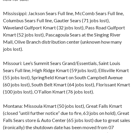
Mississippi: Jackson Sears Full line, McComb Sears Full line,
Columbus Sears Full line, Gautier Sears (71 jobs lost),
Waveland Gulfport Kmart (32 jobs lost), Pass Road Gulfport
Kmart (52 jobs lost), Pascagoula Sears at the Singing River
Mall, Olive Branch distribution center (unknown how many
jobs lost).
Missouri: Lee’s Summit Sears Grand/Essentials, Saint Louis
Sears Full line, High Ridge Kmart (59 jobs lost), Ellisville Kmart
(55 jobs lost), Springfield Kmart on South Campbell Avenue
(60 jobs lost), South Belt Kmart (64 jobs lost), Florissant Kmart
(100 jobs lost), O’Fallon Kmart (76 jobs lost).
Montana: Missoula Kmart (50 jobs lost), Great Falls Kmart
(closed “until further notice” due to fire, 63 jobs on hold), Great
Falls Sears store & Auto Center (65 jobs lost) due to great sales
(ironically) the shutdown date has been moved from 07