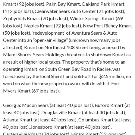
Kmart (92 jobs lost), Palm Bay Kmart, Oakland Park Kmart
(112 jobs lost), Clearwater Sears Auto Center (21 jobs lost),
Zephyrhills Kmart (70 jobs lost), Winter Springs Kmart (69
jobs lost), Naples Kmart (72 jobs lost), New Port Richey Kmart
(58 jobs lost), ‘redevelopment’ of Aventura Sears & Auto
Center into an “open-air village” (unknown how many jobs
affected), Kmart on Northeast 108 Street being annexed by
Miami Shores, Sears Holdings threatens to shutdown Kmart as
a result of higher local taxes. The property that’s home to an
operating Kmart, on South Green Bay Road in Racine, was
foreclosed by the local Sheriff and sold-off for $2.5-million, no
word on what the new property owner will do with it. Fort
Myers Kmart (67 jobs lost).
Georgia: Macon Sears (at least 40 jobs lost), Buford Kmart (at
least 40 jobs lost), Douglasville Kmart (at least 40 jobs lost),
Atlanta Kmart (at least 40 jobs lost), Columbus Kmart (at least
40 jobs lost), Jonesboro Kmart (at least 40 jobs lost),
Cartersville Kmart (74 jobs lost), Hiram Kmart (53 jobs lost),