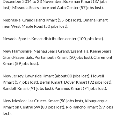
December 2014 to 23 November, Bozeman Kmart (37 jobs
lost), Missoula Sears store and Auto Center (57 jobs lost).
Nebraska: Grand Island Kmart (55 jobs lost), Omaha Kmart
near West Maple Road (50 jobs lost).
Nevada: Sparks Kmart distribution center (100 jobs lost).
New Hampshire: Nashau Sears Grand/Essentials, Keene Sears
Grand/Essentials, Portsmouth Kmart (30 jobs lost), Claremont
Kmart (59 jobs lost).
New Jersey: Lawnside Kmart (about 80 jobs lost), Howell
Kmart (57 jobs lost), Berlin Kmart, Dover Kmart (92 jobs lost),
Randolf Kmart (91 jobs lost), Paramus Kmart (74 jobs lost).
New Mexico: Las Cruces Kmart (58 jobs lost), Albuquerque
Kmart on Central SW (80 jobs lost), Rio Rancho Kmart (59 jobs
lost).