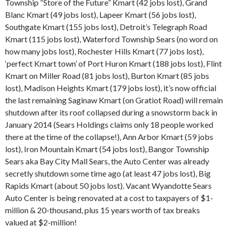
Township “Store of the Future” Kmart (42 jobs lost), Grand
Blanc Kmart (49 jobs lost), Lapeer Kmart (56 jobs lost),
Southgate Kmart (155 jobs lost), Detroit’s Telegraph Road
Kmart (115 jobs lost), Waterford Township Sears (no word on
how many jobs lost), Rochester Hills Kmart (77 jobs lost),
‘perfect Kmart town’ of Port Huron Kmart (188 jobs lost), Flint
Kmart on Miller Road (81 jobs lost), Burton Kmart (85 jobs
lost), Madison Heights Kmart (179 jobs lost), it’s now official
the last remaining Saginaw Kmart (on Gratiot Road) will remain
shutdown after its roof collapsed during a snowstorm back in
January 2014 (Sears Holdings claims only 18 people worked
there at the time of the collapse!), Ann Arbor Kmart (59 jobs
lost), Iron Mountain Kmart (54 jobs lost), Bangor Township
Sears aka Bay City Mall Sears, the Auto Center was already
secretly shutdown some time ago (at least 47 jobs lost), Big
Rapids Kmart (about 50 jobs lost). Vacant Wyandotte Sears
Auto Center is being renovated at a cost to taxpayers of $1-
million & 20-thousand, plus 15 years worth of tax breaks
valued at $2-million!