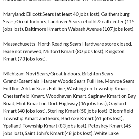
Maryland: Ellicott Sears (at least 40 jobs lost), Gaithersburg
Sears/Great Indoors, Landover Sears rebuild & call center (115
jobs lost), Baltimore Kmart on Wabash Avenue (107 jobs lost).
Massachusetts: North Reading Sears Hardware store closed,
lease not renewed, Milford Kmart (80 jobs lost), Kingston
Kmart (73 jobs lost).
Michigan: Novi Sears/Great Indoors, Brighton Sears
Grand/Essentials, Harper Woods Sears Full line, Monroe Sears
Full line, Adrian Sears Full line, Washington Township Kmart,
Chesterfield Kmart, Woodhaven Kmart, Saginaw Kmart on Bay
Road, Flint Kmart on Dort Highway (46 jobs lost), Gaylord
Kmart (48 jobs lost), Sterling Kmart (58 jobs lost), Bloomfield
Township Kmart and Sears, Bad Axe Kmart (61 jobs lost),
Ypsilanti Township Kmart (83 jobs lost), Petoskey Kmart (45
jobs lost), Saint John’s Kmart (48 jobs lost), White Lake