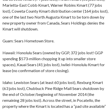
Marietta-East Cobb Kmart, Warner Robins Kmart (77 jobs
lost), Coweta County Kmart distribution center (164 jobs lost),
one of the last two North Augusta Kmart to be torn down by
new property owner from Canada, Sears Holdings denies the
Kmart will shutdown.
Guam: Sears Hometown Store.
Hawaii: Honolulu Sears (owned by GGP, 372 jobs lost! GGP
spending $573-million chopping it up into smaller store
spaces), Kauai Sears (41 jobs lost), Iwilei-Honolulu Kmart for
lease (no confirmation of store closing).
Idaho: Lewiston Sears (at least 60 jobs lost), Rexburg Kmart
(63 jobs lost), Chubbuck Pine Ridge Mall Sears shutdown by
the end of October/beginning of November 2014 (the
remaining 28 jobs lost). Across the street, in Pocatello, the
property where the Kmart is located has a “pad site available”