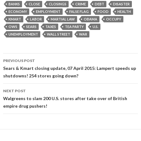
BANKS
CLOSE
CLOSINGS
CRIME
DEBT
DISASTER
ECONOMY
EMPLOYMENT
FALSE FLAG
FOOD
HEALTH
KMART
LABOR
MARTIAL LAW
OBAMA
OCCUPY
OWS
SEARS
TAXES
TEA PARTY
U.S.
UNEMPLOYMENT
WALL STREET
WAR
Post
PREVIOUS POST
navigation
Sears & Kmart closing update, 07 April 2015: Lampert speeds up
shutdowns! 254 stores going down?
NEXT POST
Walgreens to slam 200 U.S. stores after take over of British
empire drug pushers!