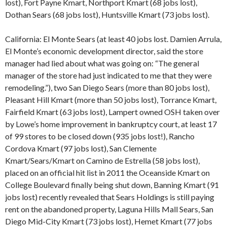
lost), Fort Payne Kmart, Northport Kmart (68 jobs lost),
Dothan Sears (68 jobs lost), Huntsville Kmart (73 jobs lost).
California: El Monte Sears (at least 40 jobs lost. Damien Arrula,
El Monte’s economic development director, said the store
manager had lied about what was going on: “The general
manager of the store had just indicated to me that they were
remodeling.”), two San Diego Sears (more than 80 jobs lost),
Pleasant Hill Kmart (more than 50 jobs lost), Torrance Kmart,
Fairfield Kmart (63 jobs lost), Lampert owned OSH taken over
by Lowe’s home improvement in bankruptcy court, at least 17
of 99 stores to be closed down (935 jobs lost!), Rancho
Cordova Kmart (97 jobs lost), San Clemente
Kmart/Sears/Kmart on Camino de Estrella (58 jobs lost),
placed on an official hit list in 2011 the Oceanside Kmart on
College Boulevard finally being shut down, Banning Kmart (91
jobs lost) recently revealed that Sears Holdings is still paying
rent on the abandoned property, Laguna Hills Mall Sears, San
Diego Mid-City Kmart (73 jobs lost), Hemet Kmart (77 jobs