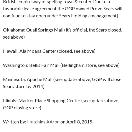
British empire way of spelling town & center. Due to a
favorable lease agreement the GGP owned Provo Sears will
continue to stay open under Sears Holdings management)
Oklahoma: Quail Springs Mall (it’s official, the Sears closed,
see above)
Hawaii: Ala Moana Center (closed, see above)
Washington: Bellis Fair Mall (Bellingham store, see above)
Minnesota: Apache Mall (see update above, GGP will close
Sears store by 2014)
Illinois: Market Place Shopping Center (see update above,
GGP closing store)
Written by:
Hutchins AAron
on April 8, 2015.