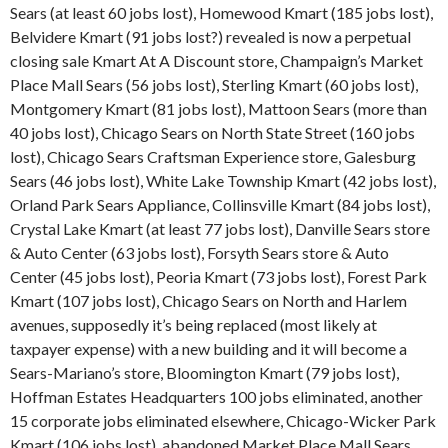
Sears (at least 60 jobs lost), Homewood Kmart (185 jobs lost),
Belvidere Kmart (91 jobs lost?) revealed is now a perpetual
closing sale Kmart At A Discount store, Champaign’s Market
Place Mall Sears (56 jobs lost), Sterling Kmart (60 jobs lost),
Montgomery Kmart (81 jobs lost), Mattoon Sears (more than
40 jobs lost), Chicago Sears on North State Street (160 jobs
lost), Chicago Sears Craftsman Experience store, Galesburg
Sears (46 jobs lost), White Lake Township Kmart (42 jobs lost),
Orland Park Sears Appliance, Collinsville Kmart (84 jobs lost),
Crystal Lake Kmart (at least 77 jobs lost), Danville Sears store
& Auto Center (63 jobs lost), Forsyth Sears store & Auto
Center (45 jobs lost), Peoria Kmart (73 jobs lost), Forest Park
Kmart (107 jobs lost), Chicago Sears on North and Harlem
avenues, supposedly it’s being replaced (most likely at
taxpayer expense) with a new building and it will become a
Sears-Mariano’s store, Bloomington Kmart (79 jobs lost),
Hoffman Estates Headquarters 100 jobs eliminated, another
15 corporate jobs eliminated elsewhere, Chicago-Wicker Park
Kmart (106 jobs lost), abandoned Market Place Mall Sears