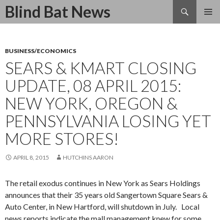
Search
Blind Bat News
SKIP
TO
CONTENT
BUSINESS/ECONOMICS
SEARS & KMART CLOSING
UPDATE, 08 APRIL 2015:
NEW YORK, OREGON &
PENNSYLVANIA LOSING YET
MORE STORES!
APRIL 8, 2015
HUTCHINS AARON
The retail exodus continues in New York as Sears Holdings
announces that their 35 years old Sangertown Square Sears &
Auto Center, in New Hartford, will shutdown in July. Local
news reports indicate the mall management knew for some