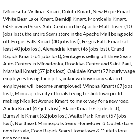
Minnesota: Willmar Kmart, Duluth Kmart, New Hope Kmart,
White Bear Lake Kmart, Bemidji Kmart, Monticello Kmart,
GGP owned Sears Auto Center in the Apache Mall closed (10
jobs lost), the entire Sears store in the Apache Mall being sold
off, Fergus Falls Kmart (40 jobs lost), Fergus Falls Kmart (at
least 40 jobs lost), Alexandria Kmart (46 jobs lost), Grand
Rapids Kmart (61 jobs lost), Seritage is selling off three Sears
Auto Centers in Minnetonka, Brooklyn Center and Saint Paul,
Marshall Kmart (57 jobs lost), Oakdale Kmart (77 hourly wage
employees losing their jobs, unknown how many salaried
employees will become unemployed), Winona Kmart (67 jobs
lost), Minneapolis city officials trying to shutdown profit
making Nicollet Avenue Kmart, to make way for a new road.
Anoka Kmart (47 jobs lost), Blaine Kmart (60 jobs lost),
Burnsville Kmart (62 jobs lost), Waite Park Kmart (57 jobs
lost), Northeast Minneapolis Sears Hometown & Outlet store
now for sale, Coon Rapids Sears Hometown & Outlet store
now for sale.