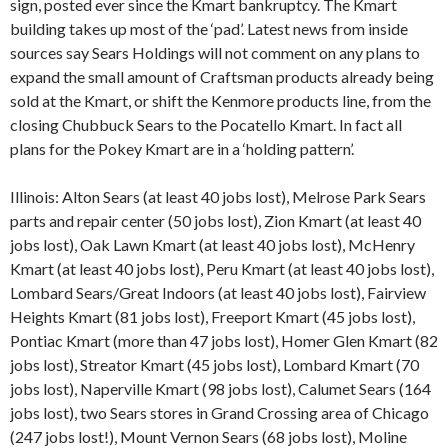
sign, posted ever since the Kmart bankruptcy. The Kmart
building takes up most of the ‘pad’. Latest news from inside
sources say Sears Holdings will not comment on any plans to
expand the small amount of Craftsman products already being
sold at the Kmart, or shift the Kenmore products line, from the
closing Chubbuck Sears to the Pocatello Kmart. In fact all
plans for the Pokey Kmart are in a ‘holding pattern’.
Illinois: Alton Sears (at least 40 jobs lost), Melrose Park Sears
parts and repair center (50 jobs lost), Zion Kmart (at least 40
jobs lost), Oak Lawn Kmart (at least 40 jobs lost), McHenry
Kmart (at least 40 jobs lost), Peru Kmart (at least 40 jobs lost),
Lombard Sears/Great Indoors (at least 40 jobs lost), Fairview
Heights Kmart (81 jobs lost), Freeport Kmart (45 jobs lost),
Pontiac Kmart (more than 47 jobs lost), Homer Glen Kmart (82
jobs lost), Streator Kmart (45 jobs lost), Lombard Kmart (70
jobs lost), Naperville Kmart (98 jobs lost), Calumet Sears (164
jobs lost), two Sears stores in Grand Crossing area of Chicago
(247 jobs lost!), Mount Vernon Sears (68 jobs lost), Moline