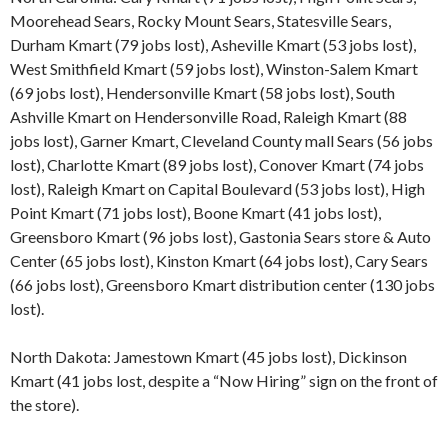
Moorehead Sears, Rocky Mount Sears, Statesville Sears,
Durham Kmart (79 jobs lost), Asheville Kmart (53 jobs lost),
West Smithfield Kmart (59 jobs lost), Winston-Salem Kmart
(69 jobs lost), Hendersonville Kmart (58 jobs lost), South
Ashville Kmart on Hendersonville Road, Raleigh Kmart (88
jobs lost), Garner Kmart, Cleveland County mall Sears (56 jobs
lost), Charlotte Kmart (89 jobs lost), Conover Kmart (74 jobs
lost), Raleigh Kmart on Capital Boulevard (53 jobs lost), High
Point Kmart (71 jobs lost), Boone Kmart (41 jobs lost),
Greensboro Kmart (96 jobs lost), Gastonia Sears store & Auto
Center (65 jobs lost), Kinston Kmart (64 jobs lost), Cary Sears
(66 jobs lost), Greensboro Kmart distribution center (130 jobs
lost).
North Dakota: Jamestown Kmart (45 jobs lost), Dickinson
Kmart (41 jobs lost, despite a “Now Hiring” sign on the front of
the store).