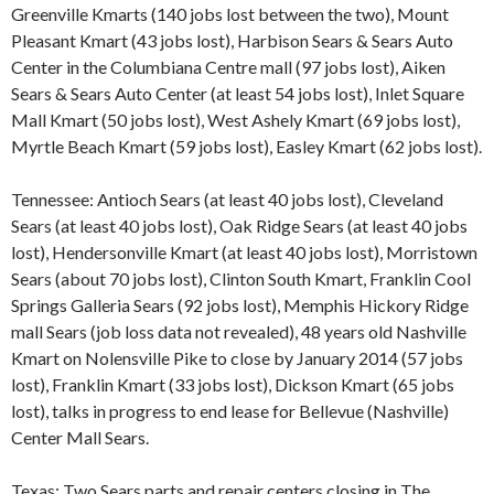
Greenville Kmarts (140 jobs lost between the two), Mount
Pleasant Kmart (43 jobs lost), Harbison Sears & Sears Auto
Center in the Columbiana Centre mall (97 jobs lost), Aiken
Sears & Sears Auto Center (at least 54 jobs lost), Inlet Square
Mall Kmart (50 jobs lost), West Ashely Kmart (69 jobs lost),
Myrtle Beach Kmart (59 jobs lost), Easley Kmart (62 jobs lost).
Tennessee: Antioch Sears (at least 40 jobs lost), Cleveland
Sears (at least 40 jobs lost), Oak Ridge Sears (at least 40 jobs
lost), Hendersonville Kmart (at least 40 jobs lost), Morristown
Sears (about 70 jobs lost), Clinton South Kmart, Franklin Cool
Springs Galleria Sears (92 jobs lost), Memphis Hickory Ridge
mall Sears (job loss data not revealed), 48 years old Nashville
Kmart on Nolensville Pike to close by January 2014 (57 jobs
lost), Franklin Kmart (33 jobs lost), Dickson Kmart (65 jobs
lost), talks in progress to end lease for Bellevue (Nashville)
Center Mall Sears.
Texas: Two Sears parts and repair centers closing in The