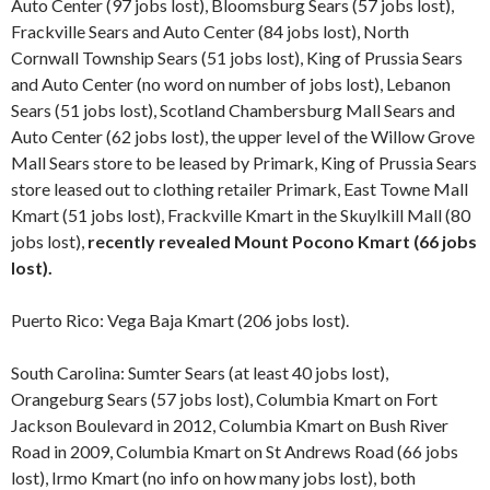
Auto Center (97 jobs lost), Bloomsburg Sears (57 jobs lost),
Frackville Sears and Auto Center (84 jobs lost), North
Cornwall Township Sears (51 jobs lost), King of Prussia Sears
and Auto Center (no word on number of jobs lost), Lebanon
Sears (51 jobs lost), Scotland Chambersburg Mall Sears and
Auto Center (62 jobs lost), the upper level of the Willow Grove
Mall Sears store to be leased by Primark, King of Prussia Sears
store leased out to clothing retailer Primark, East Towne Mall
Kmart (51 jobs lost), Frackville Kmart in the Skuylkill Mall (80
jobs lost),
recently revealed Mount Pocono Kmart (66 jobs
lost).
Puerto Rico: Vega Baja Kmart (206 jobs lost).
South Carolina: Sumter Sears (at least 40 jobs lost),
Orangeburg Sears (57 jobs lost), Columbia Kmart on Fort
Jackson Boulevard in 2012, Columbia Kmart on Bush River
Road in 2009, Columbia Kmart on St Andrews Road (66 jobs
lost), Irmo Kmart (no info on how many jobs lost), both