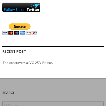
RECENT POST
The controversial VC-25B ‘Bridge’.
SEARCH
Search