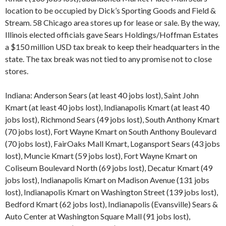
location to be occupied by Dick’s Sporting Goods and Field &
Stream. 58 Chicago area stores up for lease or sale. By the way,
Illinois elected officials gave Sears Holdings/Hoffman Estates
a $150 million USD tax break to keep their headquarters in the
state. The tax break was not tied to any promise not to close
stores.
Indiana: Anderson Sears (at least 40 jobs lost), Saint John
Kmart (at least 40 jobs lost), Indianapolis Kmart (at least 40
jobs lost), Richmond Sears (49 jobs lost), South Anthony Kmart
(70 jobs lost), Fort Wayne Kmart on South Anthony Boulevard
(70 jobs lost), FairOaks Mall Kmart, Logansport Sears (43 jobs
lost), Muncie Kmart (59 jobs lost), Fort Wayne Kmart on
Coliseum Boulevard North (69 jobs lost), Decatur Kmart (49
jobs lost), Indianapolis Kmart on Madison Avenue (131 jobs
lost), Indianapolis Kmart on Washington Street (139 jobs lost),
Bedford Kmart (62 jobs lost), Indianapolis (Evansville) Sears &
Auto Center at Washington Square Mall (91 jobs lost),