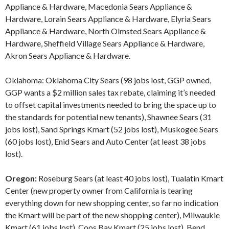
Appliance & Hardware, Macedonia Sears Appliance &
Hardware, Lorain Sears Appliance & Hardware, Elyria Sears
Appliance & Hardware, North Olmsted Sears Appliance &
Hardware, Sheffield Village Sears Appliance & Hardware,
Akron Sears Appliance & Hardware.
Oklahoma: Oklahoma City Sears (98 jobs lost, GGP owned,
GGP wants a $2 million sales tax rebate, claiming it’s needed
to offset capital investments needed to bring the space up to
the standards for potential new tenants), Shawnee Sears (31
jobs lost), Sand Springs Kmart (52 jobs lost), Muskogee Sears
(60 jobs lost), Enid Sears and Auto Center (at least 38 jobs
lost).
Oregon:
Roseburg Sears (at least 40 jobs lost), Tualatin Kmart
Center (new property owner from California is tearing
everything down for new shopping center, so far no indication
the Kmart will be part of the new shopping center), Milwaukie
Kmart (61 jobs lost), Coos Bay Kmart (25 jobs lost), Bend