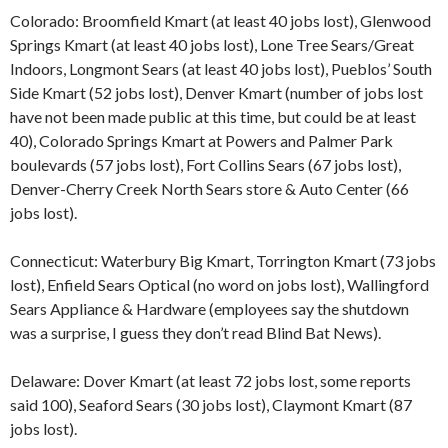
Colorado: Broomfield Kmart (at least 40 jobs lost), Glenwood
Springs Kmart (at least 40 jobs lost), Lone Tree Sears/Great
Indoors, Longmont Sears (at least 40 jobs lost), Pueblos’ South
Side Kmart (52 jobs lost), Denver Kmart (number of jobs lost
have not been made public at this time, but could be at least
40), Colorado Springs Kmart at Powers and Palmer Park
boulevards (57 jobs lost), Fort Collins Sears (67 jobs lost),
Denver-Cherry Creek North Sears store & Auto Center (66
jobs lost).
Connecticut: Waterbury Big Kmart, Torrington Kmart (73 jobs
lost), Enfield Sears Optical (no word on jobs lost), Wallingford
Sears Appliance & Hardware (employees say the shutdown
was a surprise, I guess they don’t read Blind Bat News).
Delaware: Dover Kmart (at least 72 jobs lost, some reports
said 100), Seaford Sears (30 jobs lost), Claymont Kmart (87
jobs lost).