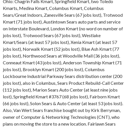
Ohio: Chagrin Falls Kmart, Springfield Kmart, two Toledo
Kmarts, Medina Kmart, Columbus Kmart, Columbus
Sears/Great Indoors, Zanesville Sears (67 jobs lost), Trotwood
Kmart (71 jobs lost), Austintown Sears auto parts and service
on Interstate Boulevard, London Kmart (no word on number of
jobs lost), Trotwood Sears (67 jobs lost), Westlake
Kmart/Sears (at least 57 jobs lost), Xenia Kmart (at least 57
jobs lost), Norwalk Kmart (52 jobs lost), Blue Ash Kmart (77
jobs lost), Northwood Sears at Woodville Mall (36 jobs lost),
Conneaut Kmart (43 jobs lost), Anderson Township Kmart (71
jobs lost), Brooklyn Kmart (200 jobs lost), Columbus
Lockbourne Industrial Parkway Sears distribution center (200
jobs lost), also in Columbus, Sears Product Rebuild-Call Center
(112 jobs lost), Marion Sears Auto Center (at least nine jobs
lost), Springfield Kmart #3767 (68 jobs lost), Fairborn Kmart
(66 jobs lost), Solon Sears & Auto Center (at least 53 jobs lost).
Also, Van Wert Sears franchise bought out by Kirk Berryman,
owner of Computer & Networking Technologies (CNT), who
plans on moving the store to a new location. Fairlawn Sears