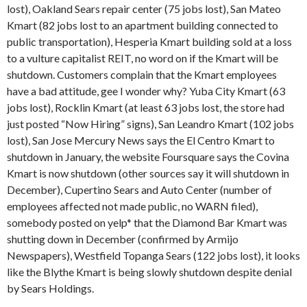
lost), Oakland Sears repair center (75 jobs lost), San Mateo
Kmart (82 jobs lost to an apartment building connected to
public transportation), Hesperia Kmart building sold at a loss
to a vulture capitalist REIT, no word on if the Kmart will be
shutdown. Customers complain that the Kmart employees
have a bad attitude, gee I wonder why? Yuba City Kmart (63
jobs lost), Rocklin Kmart (at least 63 jobs lost, the store had
just posted “Now Hiring” signs), San Leandro Kmart (102 jobs
lost), San Jose Mercury News says the El Centro Kmart to
shutdown in January, the website Foursquare says the Covina
Kmart is now shutdown (other sources say it will shutdown in
December), Cupertino Sears and Auto Center (number of
employees affected not made public, no WARN filed),
somebody posted on yelp* that the Diamond Bar Kmart was
shutting down in December (confirmed by Armijo
Newspapers), Westfield Topanga Sears (122 jobs lost), it looks
like the Blythe Kmart is being slowly shutdown despite denial
by Sears Holdings.