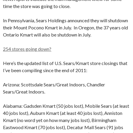
time the store was going to close.
In Pennsylvania, Sears Holdings announced they will shutdown
their Mount Pocono Kmart in July. In Oregon, the 37 years old
Ontario Kmart will also be shutdown in July.
254 stores going down?
Here’s the updated list of U.S. Sears/Kmart store closings that
I’ve been compiling since the end of 2011:
Arizona: Scottsdale Sears/Great Indoors, Chandler
Sears/Great Indoors.
Alabama: Gadsden Kmart (50 jobs lost), Mobile Sears (at least
40 jobs lost), Auburn Kmart (at least 40 jobs lost), Anniston
Kmart (no word yet on how many jobs lost), Birmingham
Eastwood Kmart (70 jobs lost), Decatur Mall Sears (91 jobs