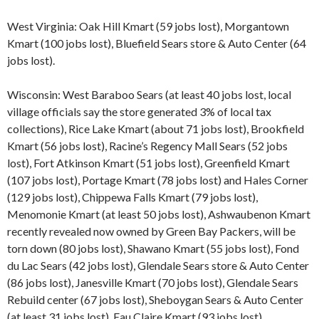
West Virginia: Oak Hill Kmart (59 jobs lost), Morgantown
Kmart (100 jobs lost), Bluefield Sears store & Auto Center (64
jobs lost).
Wisconsin: West Baraboo Sears (at least 40 jobs lost, local
village officials say the store generated 3% of local tax
collections), Rice Lake Kmart (about 71 jobs lost), Brookfield
Kmart (56 jobs lost), Racine’s Regency Mall Sears (52 jobs
lost), Fort Atkinson Kmart (51 jobs lost), Greenfield Kmart
(107 jobs lost), Portage Kmart (78 jobs lost) and Hales Corner
(129 jobs lost), Chippewa Falls Kmart (79 jobs lost),
Menomonie Kmart (at least 50 jobs lost), Ashwaubenon Kmart
recently revealed now owned by Green Bay Packers, will be
torn down (80 jobs lost), Shawano Kmart (55 jobs lost), Fond
du Lac Sears (42 jobs lost), Glendale Sears store & Auto Center
(86 jobs lost), Janesville Kmart (70 jobs lost), Glendale Sears
Rebuild center (67 jobs lost), Sheboygan Sears & Auto Center
(at least 31 jobs lost), Eau Claire Kmart (93 jobs lost),