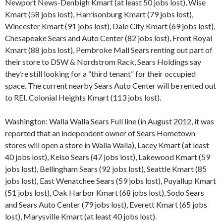
Newport News-Denbigh Kmart (at least 50 jobs lost), Wise
Kmart (58 jobs lost), Harrisonburg Kmart (79 jobs lost),
Wincester Kmart (91 jobs lost), Dale City Kmart (69 jobs lost),
Chesapeake Sears and Auto Center (82 jobs lost), Front Royal
Kmart (88 jobs lost), Pembroke Mall Sears renting out part of
their store to DSW & Nordstrom Rack, Sears Holdings say
they’re still looking for a “third tenant” for their occupied
space. The current nearby Sears Auto Center will be rented out
to REI. Colonial Heights Kmart (113 jobs lost).
Washington: Walla Walla Sears Full line (in August 2012, it was
reported that an independent owner of Sears Hometown
stores will open a store in Walla Walla), Lacey Kmart (at least
40 jobs lost), Kelso Sears (47 jobs lost), Lakewood Kmart (59
jobs lost), Bellingham Sears (92 jobs lost), Seattle Kmart (85
jobs lost), East Wenatchee Sears (59 jobs lost), Puyallup Kmart
(51 jobs lost), Oak Harbor Kmart (68 jobs lost), Sodo Sears
and Sears Auto Center (79 jobs lost), Everett Kmart (65 jobs
lost), Marysville Kmart (at least 40 jobs lost).