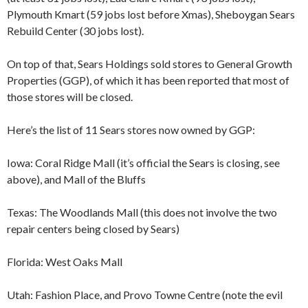
Plymouth Kmart (59 jobs lost before Xmas), Sheboygan Sears
Rebuild Center (30 jobs lost).
On top of that, Sears Holdings sold stores to General Growth
Properties (GGP), of which it has been reported that most of
those stores will be closed.
Here’s the list of 11 Sears stores now owned by GGP:
Iowa: Coral Ridge Mall (it’s official the Sears is closing, see
above), and Mall of the Bluffs
Texas: The Woodlands Mall (this does not involve the two
repair centers being closed by Sears)
Florida: West Oaks Mall
Utah: Fashion Place, and Provo Towne Centre (note the evil