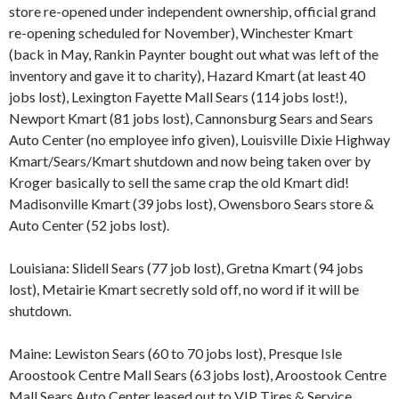
store re-opened under independent ownership, official grand
re-opening scheduled for November), Winchester Kmart
(back in May, Rankin Paynter bought out what was left of the
inventory and gave it to charity), Hazard Kmart (at least 40
jobs lost), Lexington Fayette Mall Sears (114 jobs lost!),
Newport Kmart (81 jobs lost), Cannonsburg Sears and Sears
Auto Center (no employee info given), Louisville Dixie Highway
Kmart/Sears/Kmart shutdown and now being taken over by
Kroger basically to sell the same crap the old Kmart did!
Madisonville Kmart (39 jobs lost), Owensboro Sears store &
Auto Center (52 jobs lost).
Louisiana: Slidell Sears (77 job lost), Gretna Kmart (94 jobs
lost), Metairie Kmart secretly sold off, no word if it will be
shutdown.
Maine: Lewiston Sears (60 to 70 jobs lost), Presque Isle
Aroostook Centre Mall Sears (63 jobs lost), Aroostook Centre
Mall Sears Auto Center leased out to VIP Tires & Service.