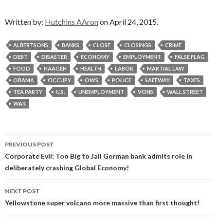
Written by:
Hutchins AAron
on April 24, 2015.
ALBERTSONS
BANKS
CLOSE
CLOSINGS
CRIME
DEBT
DISASTER
ECONOMY
EMPLOYMENT
FALSE FLAG
FOOD
HAAGEN
HEALTH
LABOR
MARTIAL LAW
OBAMA
OCCUPY
OWS
POLICE
SAFEWAY
TAXES
TEA PARTY
U.S.
UNEMPLOYMENT
VONS
WALL STREET
WAR
Post
PREVIOUS POST
navigation
Corporate Evil: Too Big to Jail German bank admits role in
deliberately crashing Global Economy!
NEXT POST
Yellowstone super volcano more massive than first thought!