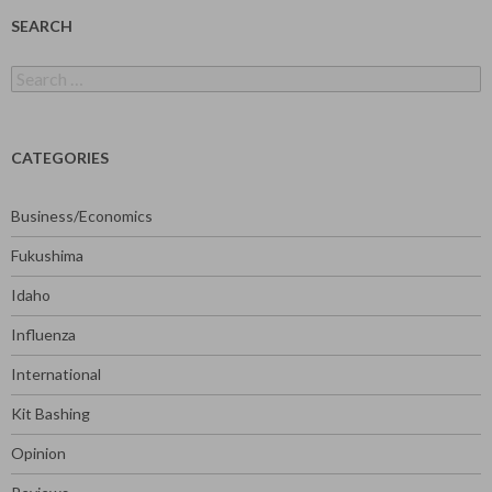
SEARCH
Search
for:
CATEGORIES
Business/Economics
Fukushima
Idaho
Influenza
International
Kit Bashing
Opinion