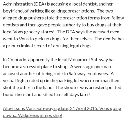
Administration (DEA) is accusing a local dentist, and her
boyfriend, of writing illegal drug prescriptions. The two
alleged drug pushers stole the prescription forms from fellow
dentists and then gave people authority to buy drugs at their
local Vons grocery stores! The DEA says the accused even
went to Vons to pick up drugs for themselves. The dentist has
a prior criminal record of abusing legal drugs.
In Colorado, apparently the local Monument Safeway has
become a stressful place to shop. A week ago one man
accused another of being rude to Safeway employees. A
verbal fight ended up in the parking lot where one man then
shot the other in the hand. The shooter was arrested, posted
bond, then shot and killed himself days later!
Albertsons Vons Safeway update, 21 April 2015: Vons going
down….Walgreens jumps ship!