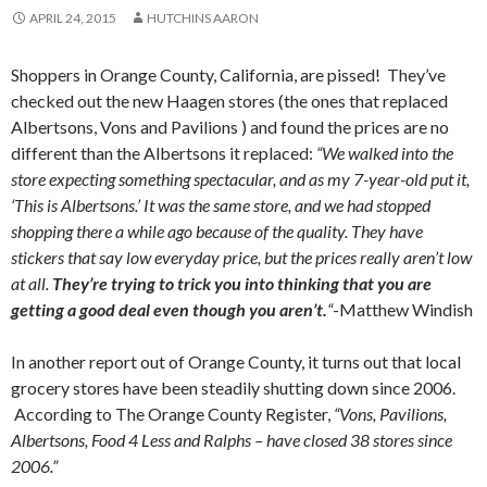
APRIL 24, 2015
HUTCHINS AARON
Shoppers in Orange County, California, are pissed! They’ve
checked out the new Haagen stores (the ones that replaced
Albertsons, Vons and Pavilions ) and found the prices are no
different than the Albertsons it replaced:
“We walked into the
store expecting something spectacular, and as my 7-year-old put it,
‘This is Albertsons.’ It was the same store, and we had stopped
shopping there a while ago because of the quality. They have
stickers that say low everyday price, but the prices really aren’t low
at all.
They’re trying to trick you into thinking that you are
getting a good deal even though you aren’t.
“
-Matthew Windish
In another report out of Orange County, it turns out that local
grocery stores have been steadily shutting down since 2006.
According to The Orange County Register,
“Vons, Pavilions,
Albertsons, Food 4 Less and Ralphs – have closed 38 stores since
2006.”