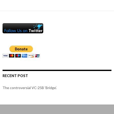
RECENT POST
The controversial VC-25B ‘Bridge’.