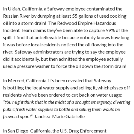
In Ukiah, California, a Safeway employee contaminated the
Russian River by dumping at least 55 gallons of used cooking
oil into a storm drain! The Redwood Empire Hazardous
Incident Team claims they’ve been able to capture 99% of the
spill. I find that unbelievable because nobody knows how long
it was before local residents noticed the oil flowing into the
river. Safeway administrators are trying to say the employee
did it accidentally, but then admitted the employee actually
used a pressure washer to force the oil down the storm drain!
In Merced, California, it’s been revealed that Safeway
is bottling the local water supply and selling it, which pisses off
residents who’ve been ordered to cut back on water usage:
“You might think that in the midst of a drought emergency, diverting
public fresh water supplies to bottle and selling them would be
frowned upon!”
-Jandrea-Marie Gabrielle
In San Diego, California, the U.S. Drug Enforcement