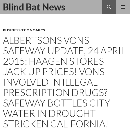
Search
Blind Bat News
SKIP
TO
CONTENT
BUSINESS/ECONOMICS
ALBERTSONS VONS
SAFEWAY UPDATE, 24 APRIL
2015: HAAGEN STORES
JACK UP PRICES! VONS
INVOLVED IN ILLEGAL
PRESCRIPTION DRUGS?
SAFEWAY BOTTLES CITY
WATER IN DROUGHT
STRICKEN CALIFORNIA!