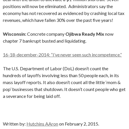
positions will now be eliminated. Administrators say the
economy has not recovered as evidenced by crashing local tax
revenues, which have fallen 30% over the past five years!
Wisconsin:
Concrete company
Ojibwa Ready Mix
now
chapter 7 bankrupt busted and liquidating.
16-18-december-2014: “I’ve never seen such incompetence.”
The U.S. Department of Labor (DoL) doesn’t count the
hundreds of layoffs involving less than 50 people each, in its
mass layoff reports. It also doesn’t count all the little ‘mom &
pop’ businesses that shutdown. It doesn’t count people who get
a severance for being laid off.
Written by:
Hutchins AAron
on February 2, 2015.