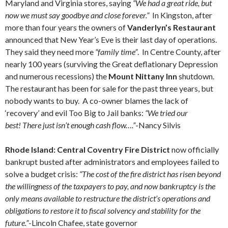
Maryland and Virginia stores, saying
“We had a great ride, but
now we must say goodbye and close forever.”
In Kingston, after
more than four years the owners of
Vanderlyn’s Restaurant
announced that New Year’s Eve is their last day of operations.
They said they need more
“family time”
. In Centre County, after
nearly 100 years (surviving the Great deflationary Depression
and numerous recessions) the
Mount Nittany Inn
shutdown.
The restaurant has been for sale for the past three years, but
nobody wants to buy. A co-owner blames the lack of
‘recovery’ and evil Too Big to Jail banks:
“We tried our
best! There just isn’t enough cash flow….”
-Nancy Silvis
Rhode Island: Central Coventry Fire District
now officially
bankrupt busted after administrators and employees failed to
solve a budget crisis:
“The cost of the fire district has risen beyond
the willingness of the taxpayers to pay, and now bankruptcy is the
only means available to restructure the district’s operations and
obligations to restore it to fiscal solvency and stability for the
future.”
-Lincoln Chafee, state governor