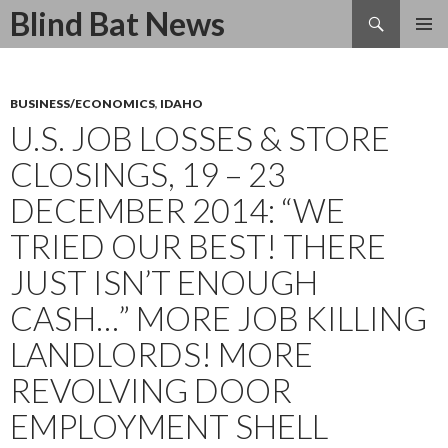
Search
Blind Bat News
SKIP
TO
CONTENT
BUSINESS/ECONOMICS
,
IDAHO
U.S. JOB LOSSES & STORE
CLOSINGS, 19 – 23
DECEMBER 2014: “WE
TRIED OUR BEST! THERE
JUST ISN’T ENOUGH
CASH…” MORE JOB KILLING
LANDLORDS! MORE
REVOLVING DOOR
EMPLOYMENT SHELL