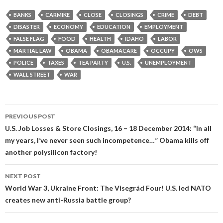
BANKS
CARMIKE
CLOSE
CLOSINGS
CRIME
DEBT
DISASTER
ECONOMY
EDUCATION
EMPLOYMENT
FALSE FLAG
FOOD
HEALTH
IDAHO
LABOR
MARTIAL LAW
OBAMA
OBAMACARE
OCCUPY
OWS
POLICE
TAXES
TEA PARTY
U.S.
UNEMPLOYMENT
WALL STREET
WAR
Post
PREVIOUS POST
navigation
U.S. Job Losses & Store Closings, 16 – 18 December 2014: “In all
my years, I’ve never seen such incompetence…” Obama kills off
another polysilicon factory!
NEXT POST
World War 3, Ukraine Front: The Visegrád Four! U.S. led NATO
creates new anti-Russia battle group?