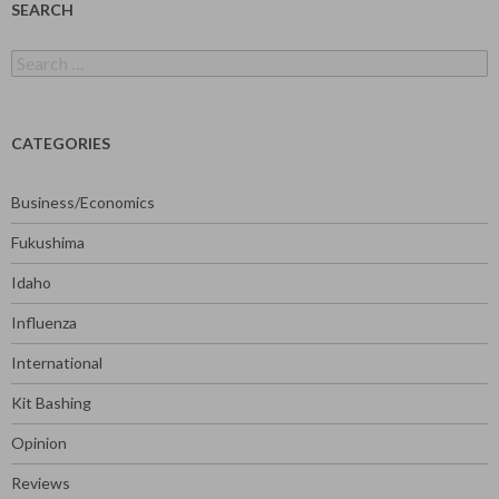
SEARCH
Search
for:
CATEGORIES
Business/Economics
Fukushima
Idaho
Influenza
International
Kit Bashing
Opinion
Reviews