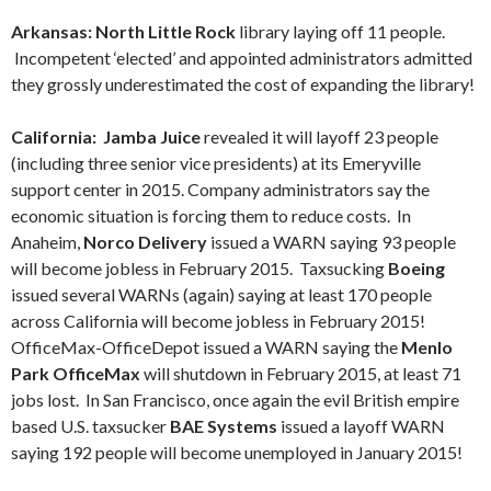
Arkansas: North Little Rock
library laying off 11 people.
Incompetent ‘elected’ and appointed administrators admitted
they grossly underestimated the cost of expanding the library!
California: Jamba Juice
revealed it will layoff 23 people
(including three senior vice presidents) at its Emeryville
support center in 2015. Company administrators say the
economic situation is forcing them to reduce costs. In
Anaheim,
Norco Delivery
issued a WARN saying 93 people
will become jobless in February 2015. Taxsucking
Boeing
issued several WARNs (again) saying at least 170 people
across California will become jobless in February 2015!
OfficeMax-OfficeDepot issued a WARN saying the
Menlo
Park OfficeMax
will shutdown in February 2015, at least 71
jobs lost. In San Francisco, once again the evil British empire
based U.S. taxsucker
BAE Systems
issued a layoff WARN
saying 192 people will become unemployed in January 2015!