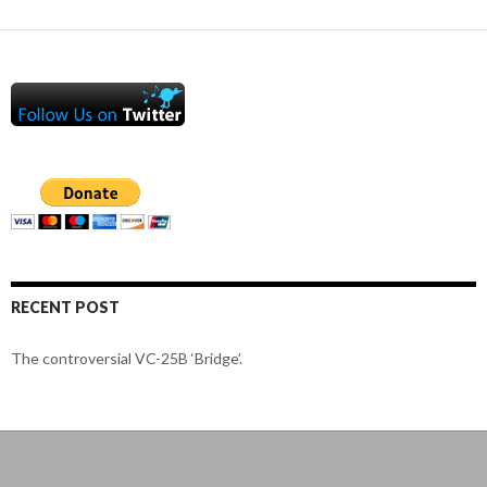
RECENT POST
The controversial VC-25B ‘Bridge’.