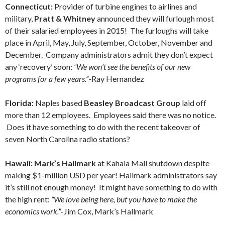
Connecticut:
Provider of turbine engines to airlines and
military,
Pratt & Whitney
announced they will furlough most
of their salaried employees in 2015! The furloughs will take
place in April, May, July, September, October, November and
December. Company administrators admit they don’t expect
any ‘recovery’ soon:
“We won’t see the benefits of our new
programs for a few years.”
-Ray Hernandez
Florida:
Naples based
Beasley Broadcast Group
laid off
more than 12 employees. Employees said there was no notice.
Does it have something to do with the recent takeover of
seven North Carolina radio stations?
Hawaii: Mark’s Hallmark
at Kahala Mall shutdown despite
making $1-million USD per year! Hallmark administrators say
it’s still not enough money! It might have something to do with
the high rent:
“We love being here, but you have to make the
economics work.”
-Jim Cox, Mark’s Hallmark