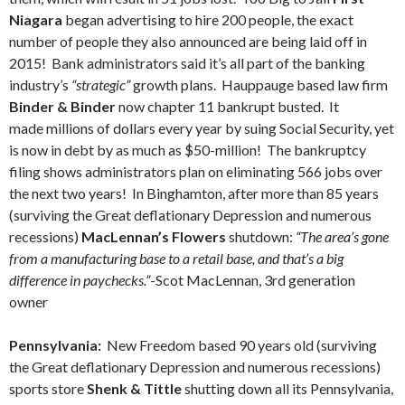
Niagara
began advertising to hire 200 people, the exact
number of people they also announced are being laid off in
2015! Bank administrators said it’s all part of the banking
industry’s
“strategic”
growth plans. Hauppauge based law firm
Binder & Binder
now chapter 11 bankrupt busted. It
made millions of dollars every year by suing Social Security, yet
is now in debt by as much as $50-million! The bankruptcy
filing shows administrators plan on eliminating 566 jobs over
the next two years! In Binghamton, after more than 85 years
(surviving the Great deflationary Depression and numerous
recessions)
MacLennan’s Flowers
shutdown:
“The area’s gone
from a manufacturing base to a retail base, and that’s a big
difference in paychecks.”
-Scot MacLennan, 3rd generation
owner
Pennsylvania:
New Freedom based 90 years old (surviving
the Great deflationary Depression and numerous recessions)
sports store
Shenk & Tittle
shutting down all its Pennsylvania,