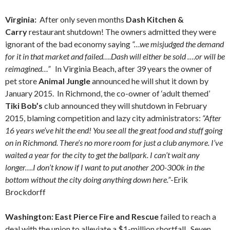
Virginia:
After only seven months
Dash Kitchen &
Carry
restaurant shutdown! The owners admitted they were
ignorant of the bad economy saying
“…we misjudged the demand
for it in that market and failed….Dash will either be sold ….or will be
reimagined…”
In Virginia Beach, after 39 years the owner of
pet store
Animal Jungle
announced he will shut it down by
January 2015. In Richmond, the co-owner of ‘adult themed’
Tiki Bob’s
club announced they will shutdown in February
2015, blaming competition and lazy city administrators:
“After
16 years we’ve hit the end! You see all the great food and stuff going
on in Richmond. There’s no more room for just a club anymore. I’ve
waited a year for the city to get the ballpark. I can’t wait any
longer….I don’t know if I want to put another 200-300k in the
bottom without the city doing anything down here.”
-Erik
Brockdorff
Washington: East Pierce Fire and Rescue
failed to reach a
deal with the union to alleviate a $1-million shortfall. Seven