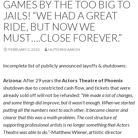
GAMES BY THE TOO BIG TO
JAILS! “WE HAD A GREAT
RIDE, BUT NOW WE
MUST….CLOSE FOREVER.”
FEBRUARY 2, 2015
HUTCHINS AARON
Incomplete list of publicly announced layoffs & shutdowns:
Arizona:
After 29 years the
Actors Theatre of Phoenix
shutdown due to constricted cash flow, and tickets that were
already sold off will not be refunded:
“We made a lot of changes,
and some things did improve, but it wasn’t enough. When we started
putting all the numbers next to each other, it became clearer and
clearer that this was a math problem. The cost structure of
supporting professional artists is no longer something that Actors
Theatre was able to do.”
-Matthew Wiener, artistic director