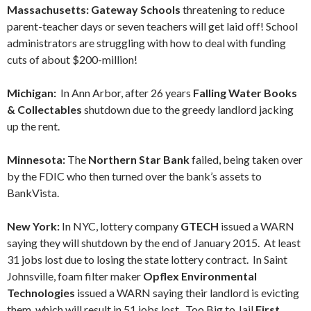
Massachusetts: Gateway Schools
threatening to reduce
parent-teacher days or seven teachers will get laid off! School
administrators are struggling with how to deal with funding
cuts of about $200-million!
Michigan:
In Ann Arbor, after 26 years
Falling Water Books
& Collectables
shutdown due to the greedy landlord jacking
up the rent.
Minnesota:
The
Northern Star Bank
failed, being taken over
by the FDIC who then turned over the bank’s assets to
BankVista.
New York:
In NYC, lottery company
GTECH
issued a WARN
saying they will shutdown by the end of January 2015. At least
31 jobs lost due to losing the state lottery contract. In Saint
Johnsville, foam filter maker
Opflex Environmental
Technologies
issued a WARN saying their landlord is evicting
them, which will result in 51 jobs lost. Too Big to Jail
First