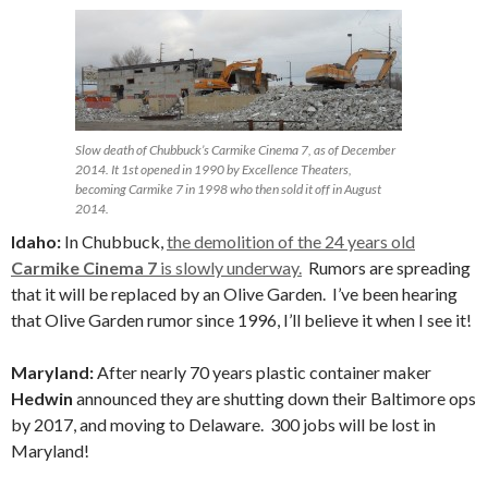
Slow death of Chubbuck’s Carmike Cinema 7, as of December
2014. It 1st opened in 1990 by Excellence Theaters,
becoming Carmike 7 in 1998 who then sold it off in August
2014.
Idaho:
In Chubbuck,
the demolition of the 24 years old
Carmike Cinema 7
is slowly underway.
Rumors are spreading
that it will be replaced by an Olive Garden. I’ve been hearing
that Olive Garden rumor since 1996, I’ll believe it when I see it!
Maryland:
After nearly 70 years plastic container maker
Hedwin
announced they are shutting down their Baltimore ops
by 2017, and moving to Delaware. 300 jobs will be lost in
Maryland!