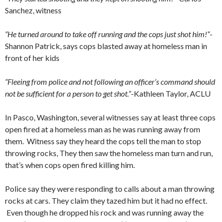
Sanchez, witness
“He turned around to take off running and the cops just shot him!”
-
Shannon Patrick, says cops blasted away at homeless man in
front of her kids
“Fleeing from police and not following an officer’s command should
not be sufficient for a person to get shot.”
-Kathleen Taylor, ACLU
In Pasco, Washington, several witnesses say at least three cops
open fired at a homeless man as he was running away from
them. Witness say they heard the cops tell the man to stop
throwing rocks, They then saw the homeless man turn and run,
that’s when cops open fired killing him.
Police say they were responding to calls about a man throwing
rocks at cars. They claim they tazed him but it had no effect.
Even though he dropped his rock and was running away the