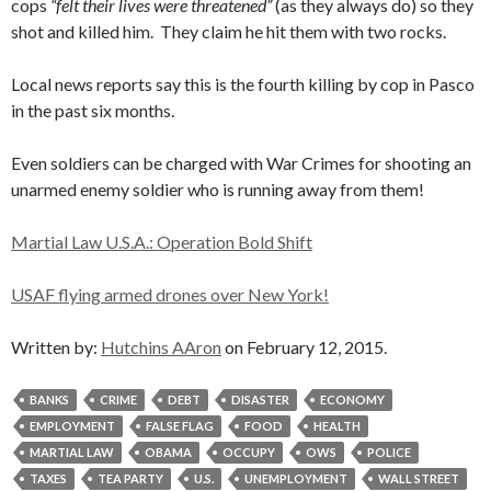
cops
“felt their lives were threatened”
(as they always do) so they
shot and killed him. They claim he hit them with two rocks.
Local news reports say this is the fourth killing by cop in Pasco
in the past six months.
Even soldiers can be charged with War Crimes for shooting an
unarmed enemy soldier who is running away from them!
Martial Law U.S.A.: Operation Bold Shift
USAF flying armed drones over New York!
Written by:
Hutchins AAron
on February 12, 2015.
BANKS
CRIME
DEBT
DISASTER
ECONOMY
EMPLOYMENT
FALSE FLAG
FOOD
HEALTH
MARTIAL LAW
OBAMA
OCCUPY
OWS
POLICE
TAXES
TEA PARTY
U.S.
UNEMPLOYMENT
WALL STREET