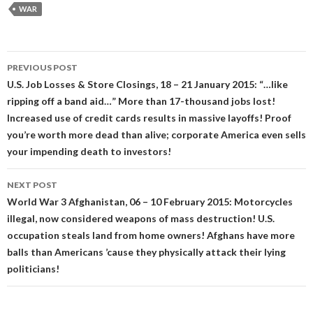
WAR
Post
PREVIOUS POST
navigation
U.S. Job Losses & Store Closings, 18 – 21 January 2015: “…like
ripping off a band aid…” More than 17-thousand jobs lost!
Increased use of credit cards results in massive layoffs! Proof
you’re worth more dead than alive; corporate America even sells
your impending death to investors!
NEXT POST
World War 3 Afghanistan, 06 – 10 February 2015: Motorcycles
illegal, now considered weapons of mass destruction! U.S.
occupation steals land from home owners! Afghans have more
balls than Americans ’cause they physically attack their lying
politicians!