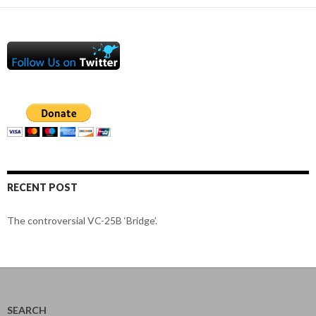
RECENT POST
The controversial VC-25B ‘Bridge’.
SEARCH