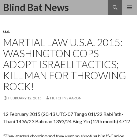
Search
Blind Bat News
SKIP
TO
CONTENT
U.S.
MARTIAL LAW U.S.A. 2015:
WASHINGTON COPS
ADOPT ISRAELI TACTICS;
KILL MAN FOR THROWING
ROCK!
FEBRUARY 12, 2015
HUTCHINS AARON
12 February 2015 (20:43 UTC-07 Tango 01)/22 Rabi ‘ath-
Thani 1436/23 Bahman 1393/24 Bing Yin (12th month) 4712
“They started shooting and they kept on shooting him!”
-Carlos