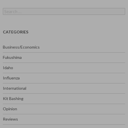
Search
for:
CATEGORIES
Business/Economics
Fukushima
Idaho
Influenza
International
Kit Bashing
Opinion
Reviews