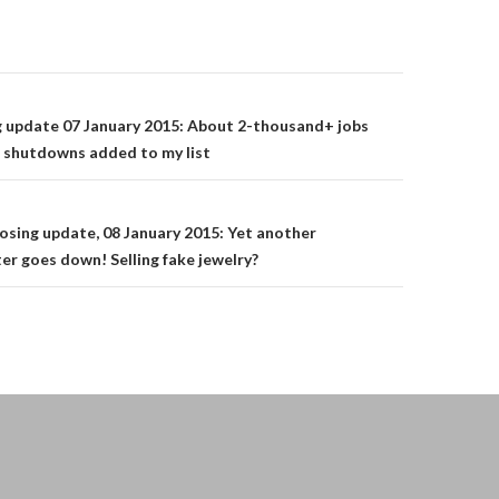
on
g update 07 January 2015: About 2-thousand+ jobs
 shutdowns added to my list
osing update, 08 January 2015: Yet another
ter goes down! Selling fake jewelry?