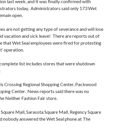
ion last week, and it was finally confirmed with
trators today. Administrators said only 173 Wet
remain open.
es are not getting any type of severance and will lose
id vacation and sick leave! There are reports out of
e that Wet Seal employees were fired for protesting
t’ operation.
complete list includes stores that were shutdown
:
is Crossing Regional Shopping Center, Packwood
ping Center. News reports said there was no
e Neither Fashion Fair store.
Square Mall, Sarasota Square Mall, Regency Square
aid nobody answered the Wet Seal phone at The