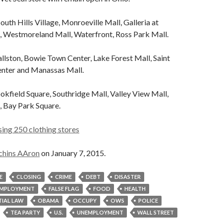
outh Hills Village, Monroeville Mall, Galleria at
s, Westmoreland Mall, Waterfront, Ross Park Mall.
llston, Bowie Town Center, Lake Forest Mall, Saint
nter and Manassas Mall.
kfield Square, Southridge Mall, Valley View Mall,
, Bay Park Square.
ing 250 clothing stores
chins AAron
on January 7, 2015.
E
CLOSING
CRIME
DEBT
DISASTER
MPLOYMENT
FALSE FLAG
FOOD
HEALTH
IAL LAW
OBAMA
OCCUPY
OWS
POLICE
TEA PARTY
U.S.
UNEMPLOYMENT
WALL STREET