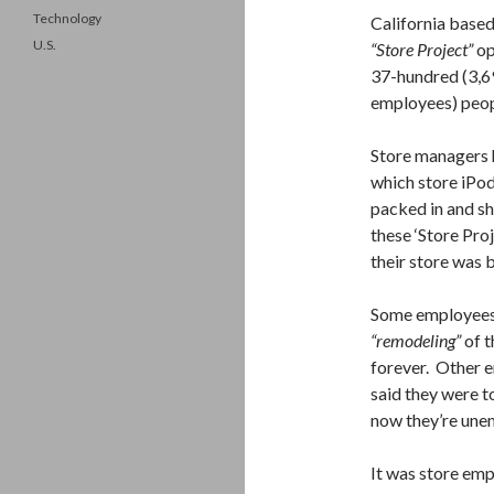
Technology
California base
U.S.
“Store Project”
op
37-hundred (3,69
employees) peop
Store managers 
which store iPod
packed in and s
these ‘Store Pro
their store was 
Some employees 
“remodeling”
of t
forever. Other e
said they were t
now they’re une
It was store em