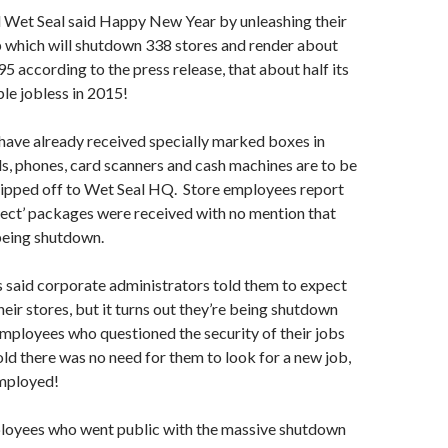
d Wet Seal said Happy New Year by unleashing their
 which will shutdown 338 stores and render about
5 according to the press release, that about half its
le jobless in 2015!
have already received specially marked boxes in
s, phones, card scanners and cash machines are to be
hipped off to Wet Seal HQ. Store employees report
ject’ packages were received with no mention that
being shutdown.
said corporate administrators told them to expect
heir stores, but it turns out they’re being shutdown
mployees who questioned the security of their jobs
old there was no need for them to look for a new job,
mployed!
ployees who went public with the massive shutdown