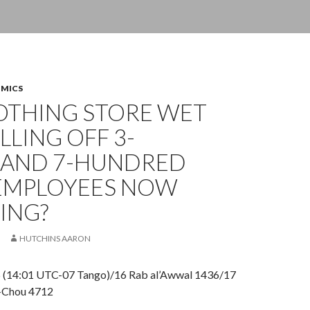
OMICS
LOTHING STORE WET
ILLING OFF 3-
AND 7-HUNDRED
 EMPLOYEES NOW
ING?
HUTCHINS AARON
5 (14:01 UTC-07 Tango)/16 Rab al’Awwal 1436/17
-Chou 4712