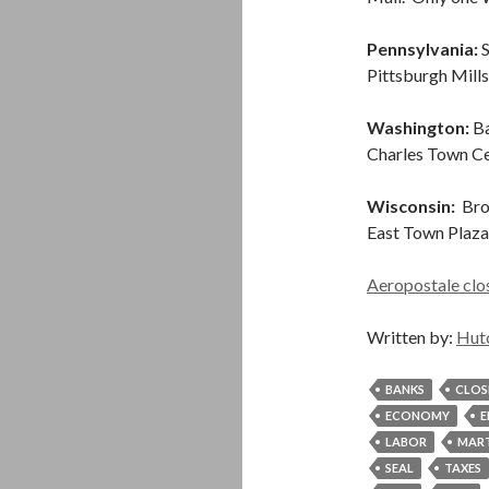
Pennsylvania:
S
Pittsburgh Mill
Washington:
Ba
Charles Town Ce
Wisconsin:
Broo
East Town Plaza
Aeropostale clos
Written by:
Hut
BANKS
CLOS
ECONOMY
E
LABOR
MART
SEAL
TAXES