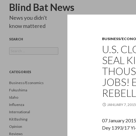
Search
Blind Bat News
News you didn't
know mattered
BUSINESS/ECON
SEARCH
U.S. C
Search
for:
SEAL K
THOUS
CATEGORIES
JOBS!
Business/Economics
REBELL
Fukushima
Idaho
Influenza
JANUARY 7, 2015
International
Kit Bashing
07 January 201
Opinion
Dey 1393/17 Yi
Reviews