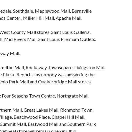
edale, Southdale, Maplewood Mall, Burnsville
ds Center , Miller Hill Mall, Apache Mall.
est County Mall stores, Saint Louis Galleria,
l, Mid Rivers Mall, Saint Louis Premium Outlets.
way Mall.
milton Mall, Rockaway Townsquare, Livingston Mall
e Plaza. Reports say nobody was answering the
enlo Park Mall and Quakerbridge Mall stores.
:
Four Seasons Town Centre, Northgate Mall.
thern Mall, Great Lakes Mall, Richmond Town
illage, Beachwood Place, Chapel Hill Mall,
 Summit Mall, Eastwood Mall and Southern Park
et Seal store will remain open in Ohio.