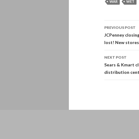
WAR
WET
Post
PREVIOUS POST
navigati
JCPenney closin
lost! New stores
NEXT POST
Sears & Kmart cl
distribution cen
Proudly powered by WordPress