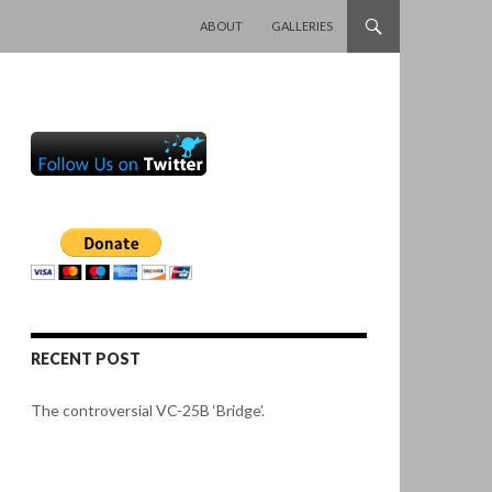
SKIP TO CONTENT
ABOUT
GALLERIES
RECENT POST
The controversial VC-25B ‘Bridge’.