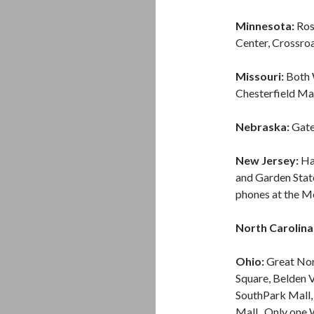
Minnesota:
Ros
Center, Crossroa
Missouri:
Both W
Chesterfield Mal
Nebraska:
Gate
New Jersey:
Ha
and Garden Stat
phones at the M
North Carolina
Ohio:
Great Nor
Square, Belden V
SouthPark Mall,
Mall. Only one W