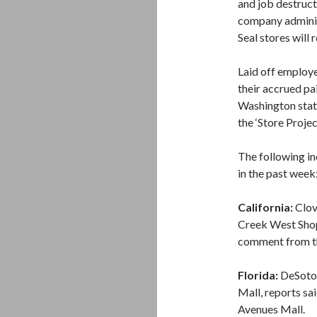
and job destruct
company adminis
Seal stores will 
Laid off employe
their accrued pa
Washington stat
the ‘Store Projec
The following in
in the past week
California:
Clov
Creek West Shop
comment from th
Florida:
DeSoto 
Mall, reports s
Avenues Mall.