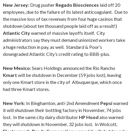
New Jersey:
Drug pusher
Regado Biosciences
laid off 20
employees, due to the failure of its latest anticoagulant. Due to
the massive loss of tax revenues from four huge casinos that
shutdown (about ten thousand people laid off as a result!)
Atlantic City
warned of massive layoffs itself. City
administrators say they must demand unionized workers take
a huge reduction in pay, as well. Standard & Poor’s
downgraded Atlantic City’s credit rating to BBB-plus.
New Mexico:
Sears Holdings announced the Rio Rancho
Kmart
will be shutdown in December (59 jobs lost), leaving
only one Kmart store in the city of Albuquerque, which once
had three Kmart stores.
New York:
In Binghamton, anti-2nd Amendment
Pepsi
warned
it will shutdown their bottling factory in November, 74 jobs
lost. In the same city dairy distributor
HP Hood
also warned
they will shutdown in November, 32 jobs lost. In Wolcott,