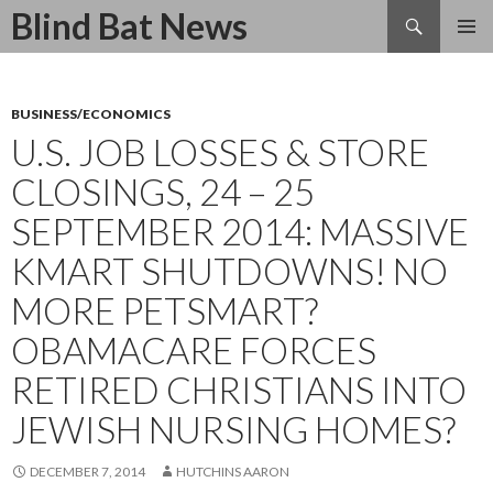
Search
Blind Bat News
SKIP
TO
CONTENT
BUSINESS/ECONOMICS
U.S. JOB LOSSES & STORE
CLOSINGS, 24 – 25
SEPTEMBER 2014: MASSIVE
KMART SHUTDOWNS! NO
MORE PETSMART?
OBAMACARE FORCES
RETIRED CHRISTIANS INTO
JEWISH NURSING HOMES?
DECEMBER 7, 2014
HUTCHINS AARON