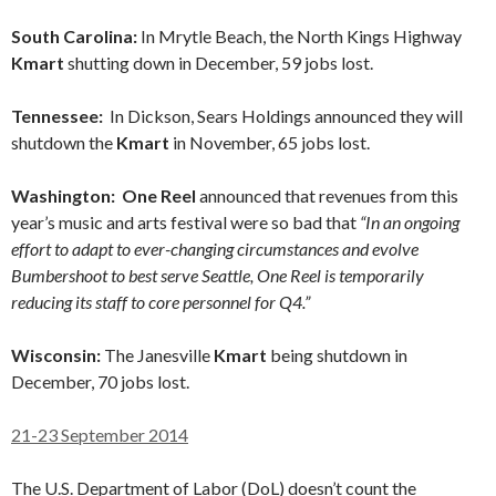
South Carolina:
In Mrytle Beach, the North Kings Highway
Kmart
shutting down in December, 59 jobs lost.
Tennessee:
In Dickson, Sears Holdings announced they will
shutdown the
Kmart
in November, 65 jobs lost.
Washington: One Reel
announced that revenues from this
year’s music and arts festival were so bad that
“In an ongoing
effort to adapt to ever-changing circumstances and evolve
Bumbershoot to best serve Seattle, One Reel is temporarily
reducing its staff to core personnel for Q4.”
Wisconsin:
The Janesville
Kmart
being shutdown in
December, 70 jobs lost.
21-23 September 2014
The U.S. Department of Labor (DoL) doesn’t count the