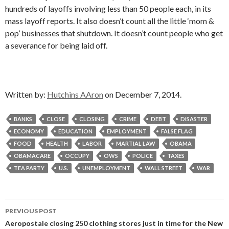
hundreds of layoffs involving less than 50 people each, in its
mass layoff reports. It also doesn’t count all the little ‘mom &
pop’ businesses that shutdown. It doesn’t count people who get
a severance for being laid off.
Written by:
Hutchins AAron
on December 7, 2014.
BANKS
CLOSE
CLOSING
CRIME
DEBT
DISASTER
ECONOMY
EDUCATION
EMPLOYMENT
FALSE FLAG
FOOD
HEALTH
LABOR
MARTIAL LAW
OBAMA
OBAMACARE
OCCUPY
OWS
POLICE
TAXES
TEA PARTY
U.S.
UNEMPLOYMENT
WALL STREET
WAR
Post
PREVIOUS POST
navigation
Aeropostale closing 250 clothing stores just in time for the New