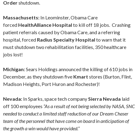
Order
shutdown.
Massachusetts:
In Leominster, Obama Care
forced
HealthAlliance Hospital
to kill off 18 jobs. Crashing
patient referrals caused by Obama Care, and a referring
hospital, forced
Radius Specialty Hospital
to warn that it
must shutdown two rehabilitation facilities, 350 healthcare
jobs lost!
Michigan:
Sears Holdings announced the killing of 610 jobs in
December, as they shutdown five
Kmart
stores (Burton, Flint,
Madison Heights, Port Huron and Rochester)!
Nevada:
In Sparks, space tech company
Sierra Nevada
laid
off 100 employees
“As a result of not being selected by NASA, SNC
needed to conduct a limited staff reduction of our Dream Chaser
team of the personnel that have come on board in anticipation of
the growth a win would have provided.”