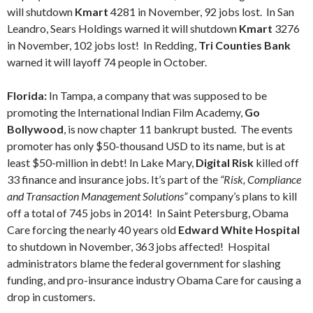
will shutdown
Kmart
4281 in November, 92 jobs lost. In San
Leandro, Sears Holdings warned it will shutdown
Kmart
3276
in November, 102 jobs lost! In Redding,
Tri Counties Bank
warned it will layoff 74 people in October.
Florida:
In Tampa, a company that was supposed to be
promoting the International Indian Film Academy,
Go
Bollywood
, is now chapter 11 bankrupt busted. The events
promoter has only $50-thousand USD to its name, but is at
least $50-million in debt! In Lake Mary,
Digital Risk
killed off
33 finance and insurance jobs. It’s part of the
“Risk, Compliance
and Transaction Management Solutions”
company’s plans to kill
off a total of 745 jobs in 2014! In Saint Petersburg, Obama
Care forcing the nearly 40 years old
Edward White Hospital
to shutdown in November, 363 jobs affected! Hospital
administrators blame the federal government for slashing
funding, and pro-insurance industry Obama Care for causing a
drop in customers.