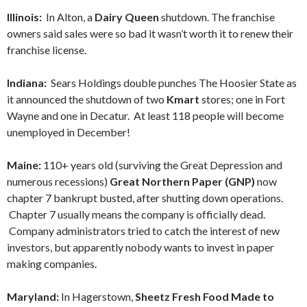
Illinois:
In Alton, a
Dairy Queen
shutdown. The franchise
owners said sales were so bad it wasn’t worth it to renew their
franchise license.
Indiana:
Sears Holdings double punches The Hoosier State as
it announced the shutdown of two
Kmart
stores; one in Fort
Wayne and one in Decatur. At least 118 people will become
unemployed in December!
Maine:
110+ years old
(surviving the Great Depression and
numerous recessions)
Great Northern Paper (GNP)
now
chapter 7 bankrupt busted, after shutting down operations.
Chapter 7 usually means the company is officially dead.
Company administrators tried to catch the interest of new
investors, but apparently nobody wants to invest in paper
making companies.
Maryland:
In Hagerstown,
Sheetz Fresh Food Made to