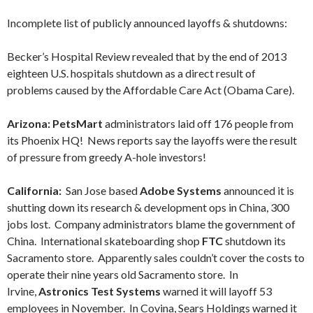
Incomplete list of publicly announced layoffs & shutdowns:
Becker’s Hospital Review revealed that by the end of 2013
eighteen U.S. hospitals shutdown as a direct result of
problems caused by the Affordable Care Act (Obama Care).
Arizona: PetsMart
administrators laid off 176 people from
its Phoenix HQ! News reports say the layoffs were the result
of pressure from greedy A-hole investors!
California:
San Jose based
Adobe Systems
announced it is
shutting down its research & development ops in China, 300
jobs lost. Company administrators blame the government of
China. International skateboarding shop
FTC
shutdown its
Sacramento store. Apparently sales couldn’t cover the costs to
operate their nine years old Sacramento store. In
Irvine,
Astronics Test Systems
warned it will layoff 53
employees in November. In Covina, Sears Holdings warned it