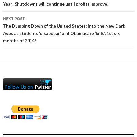
Year! Shutdowns will continue until profits improve!
NEXT POST
The Dumbing Down of the United States: Into the New Dark
Ages as students ‘disappear’ and Obamacare ‘kills’, 1st six
months of 2014!