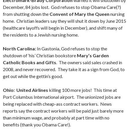
Electromark-Brady Corporation
warned it will shutdown by
December, 84 jobs lost. God refuses to stop Obama Care(?)
from shutting down the
Convent of Mary the Queen
nursing
home. Christian leaders say they will shut it down by June 2015
(healthcare layoffs will begin in December), and shift many of
the residents to a Jewish nursing home.
North Carolina:
In Gastonia, God refuses to stop the
shutdown of ‘his’ Christian bookstore
Mary’s Garden
Catholic Books and Gifts
. The owners said sales crashed in
2008, and never recovered. They take it as a sign from God, to
get out while the gettin’s good.
Ohio: United Airlines
killing 100 more jobs! This time at
Port Columbus International airport. The unionized jobs are
being replaced with cheap-ass contract workers. News
reports say the contract workers will be paid just barely more
than minimum wage, and probably at part time with no
benefits (thank you Obama Care!).