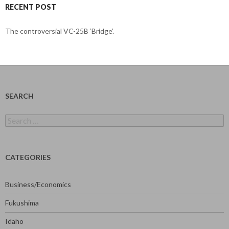
RECENT POST
The controversial VC-25B ‘Bridge’.
SEARCH
Search
for:
CATEGORIES
Business/Economics
Fukushima
Idaho