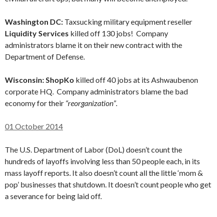
Washington DC:
Taxsucking military equipment reseller
Liquidity Services
killed off 130 jobs! Company
administrators blame it on their new contract with the
Department of Defense.
Wisconsin: ShopKo
killed off 40 jobs at its Ashwaubenon
corporate HQ. Company administrators blame the bad
economy for their
“reorganization”
.
01 October 2014
The U.S. Department of Labor (DoL) doesn’t count the
hundreds of layoffs involving less than 50 people each, in its
mass layoff reports. It also doesn’t count all the little ‘mom &
pop’ businesses that shutdown. It doesn’t count people who get
a severance for being laid off.