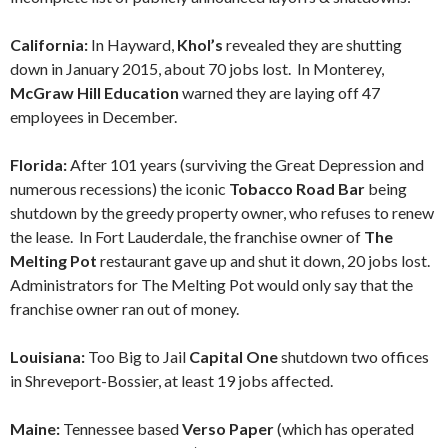
California:
In Hayward,
Khol’s
revealed they are shutting
down in January 2015, about 70 jobs lost. In Monterey,
McGraw Hill Education
warned they are laying off 47
employees in December.
Florida:
After 101 years (surviving the Great Depression and
numerous recessions) the iconic
Tobacco Road Bar
being
shutdown by the greedy property owner, who refuses to renew
the lease. In Fort Lauderdale, the franchise owner of
The
Melting Pot
restaurant gave up and shut it down, 20 jobs lost.
Administrators for The Melting Pot would only say that the
franchise owner ran out of money.
Louisiana:
Too Big to Jail
Capital One
shutdown two offices
in Shreveport-Bossier, at least 19 jobs affected.
Maine:
Tennessee based
Verso Paper
(which has operated