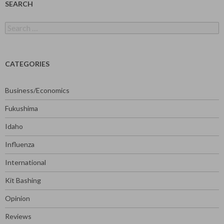
SEARCH
Search
for:
CATEGORIES
Business/Economics
Fukushima
Idaho
Influenza
International
Kit Bashing
Opinion
Reviews