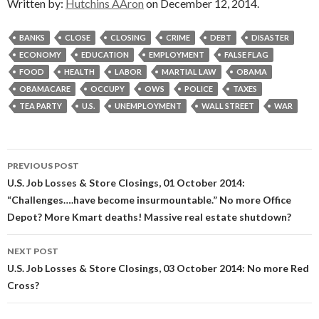
Written by:
Hutchins AAron
on December 12, 2014.
BANKS
CLOSE
CLOSING
CRIME
DEBT
DISASTER
ECONOMY
EDUCATION
EMPLOYMENT
FALSE FLAG
FOOD
HEALTH
LABOR
MARTIAL LAW
OBAMA
OBAMACARE
OCCUPY
OWS
POLICE
TAXES
TEA PARTY
U.S.
UNEMPLOYMENT
WALL STREET
WAR
Post
PREVIOUS POST
navigation
U.S. Job Losses & Store Closings, 01 October 2014:
“Challenges….have become insurmountable.” No more Office
Depot? More Kmart deaths! Massive real estate shutdown?
NEXT POST
U.S. Job Losses & Store Closings, 03 October 2014: No more Red
Cross?