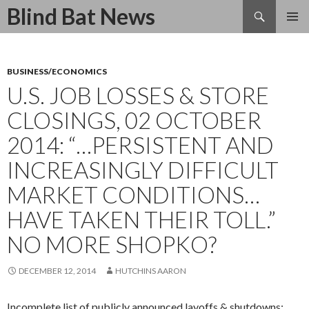
Search
Blind Bat News
SKIP
TO
CONTENT
BUSINESS/ECONOMICS
U.S. JOB LOSSES & STORE
CLOSINGS, 02 OCTOBER
2014: “…PERSISTENT AND
INCREASINGLY DIFFICULT
MARKET CONDITIONS…
HAVE TAKEN THEIR TOLL.”
NO MORE SHOPKO?
DECEMBER 12, 2014
HUTCHINS AARON
Incomplete list of publicly announced layoffs & shutdowns: