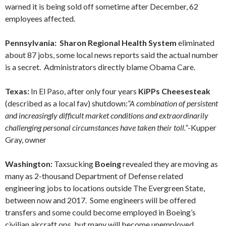
warned it is being sold off sometime after December, 62
employees affected.
Pennsylvania: Sharon Regional Health System
eliminated
about 87 jobs, some local news reports said the actual number
is a secret. Administrators directly blame Obama Care.
Texas:
In El Paso, after only four years
KiPPs Cheesesteak
(described as a local fav) shutdown:
“A combination of persistent
and increasingly difficult market conditions and extraordinarily
challenging personal circumstances have taken their toll.”
-Kupper
Gray, owner
Washington:
Taxsucking
Boeing
revealed they are moving as
many as 2-thousand Department of Defense related
engineering jobs to locations outside The Evergreen State,
between now and 2017. Some engineers will be offered
transfers and some could become employed in Boeing’s
civilian aircraft ops, but many will become unemployed.