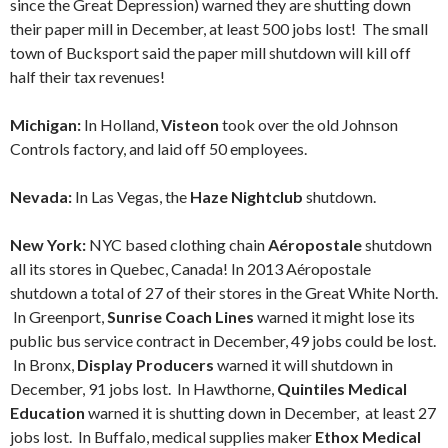
since the Great Depression) warned they are shutting down
their paper mill in December, at least 500 jobs lost! The small
town of Bucksport said the paper mill shutdown will kill off
half their tax revenues!
Michigan:
In Holland,
Visteon
took over the old Johnson
Controls factory, and laid off 50 employees.
Nevada:
In Las Vegas, the
Haze Nightclub
shutdown.
New York:
NYC based clothing chain
Aéropostale
shutdown
all its stores in Quebec, Canada! In 2013 Aéropostale
shutdown a total of 27 of their stores in the Great White North.
In Greenport,
Sunrise Coach Lines
warned it might lose its
public bus service contract in December, 49 jobs could be lost.
In Bronx,
Display Producers
warned it will shutdown in
December, 91 jobs lost. In Hawthorne,
Quintiles Medical
Education
warned it is shutting down in December, at least 27
jobs lost. In Buffalo, medical supplies maker
Ethox Medical