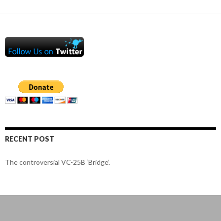
RECENT POST
The controversial VC-25B ‘Bridge’.