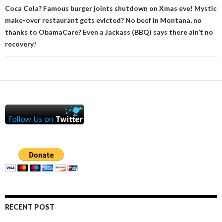
Coca Cola? Famous burger joints shutdown on Xmas eve! Mystic
make-over restaurant gets evicted? No beef in Montana, no
thanks to ObamaCare? Even a Jackass (BBQ) says there ain’t no
recovery!
RECENT POST