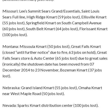
Missouri: Lee’s Summit Sears Grand/Essentials, Saint Louis
Sears Full line, High Ridge Kmart (59 jobs lost), Ellisville Kmart
(55 jobs lost), Springfield Kmart on South Campbell Avenue
(60 jobs lost), South Belt Kmart (64 jobs lost), Florissant Kmart
(100 jobs lost).
Montana: Missoula Kmart (50 jobs lost), Great Falls Kmart
(closed “until further notice” due to fire, 63 jobs on hold), Great
Falls Sears store & Auto Center (65 jobs lost) due to great sales
(ironically) the shutdown date has been moved from 07
December 2014 to 23 November, Bozeman Kmart (37 jobs
lost).
Nebraska: Grand Island Kmart (55 jobs lost), Omaha Kmart
near West Maple Road (50 jobs lost).
Nevada: Sparks Kmart distribution center (100 jobs lost).