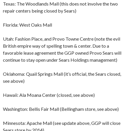
Texas: The Woodlands Mall (this does not involve the two
repair centers being closed by Sears)
Florida: West Oaks Mall
Utah: Fashion Place, and Provo Towne Centre (note the evil
British empire way of spelling town & center. Due to a
favorable lease agreement the GGP owned Provo Sears will
continue to stay open under Sears Holdings management)
Oklahoma: Quail Springs Mall (it’s official, the Sears closed,
see above)
Hawaii: Ala Moana Center (closed, see above)
Washington: Bellis Fair Mall (Bellingham store, see above)
Minnesota: Apache Mall (see update above, GGP will close
Sears store by 2014)