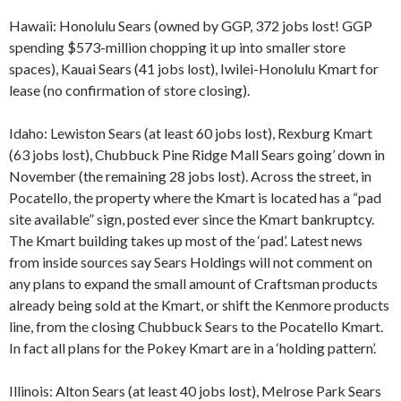
Hawaii: Honolulu Sears (owned by GGP, 372 jobs lost! GGP
spending $573-million chopping it up into smaller store
spaces), Kauai Sears (41 jobs lost), Iwilei-Honolulu Kmart for
lease (no confirmation of store closing).
Idaho: Lewiston Sears (at least 60 jobs lost), Rexburg Kmart
(63 jobs lost), Chubbuck Pine Ridge Mall Sears going’ down in
November (the remaining 28 jobs lost). Across the street, in
Pocatello, the property where the Kmart is located has a “pad
site available” sign, posted ever since the Kmart bankruptcy.
The Kmart building takes up most of the ‘pad’. Latest news
from inside sources say Sears Holdings will not comment on
any plans to expand the small amount of Craftsman products
already being sold at the Kmart, or shift the Kenmore products
line, from the closing Chubbuck Sears to the Pocatello Kmart.
In fact all plans for the Pokey Kmart are in a ‘holding pattern’.
Illinois: Alton Sears (at least 40 jobs lost), Melrose Park Sears