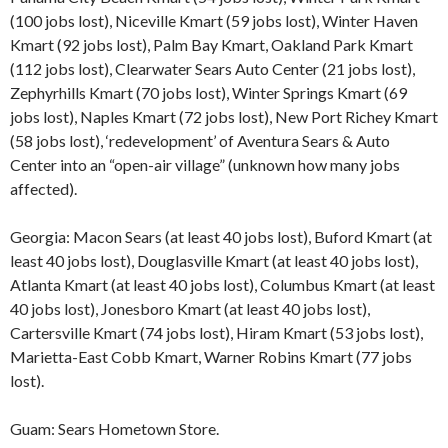
(100 jobs lost), Niceville Kmart (59 jobs lost), Winter Haven
Kmart (92 jobs lost), Palm Bay Kmart, Oakland Park Kmart
(112 jobs lost), Clearwater Sears Auto Center (21 jobs lost),
Zephyrhills Kmart (70 jobs lost), Winter Springs Kmart (69
jobs lost), Naples Kmart (72 jobs lost), New Port Richey Kmart
(58 jobs lost), ‘redevelopment’ of Aventura Sears & Auto
Center into an “open-air village” (unknown how many jobs
affected).
Georgia: Macon Sears (at least 40 jobs lost), Buford Kmart (at
least 40 jobs lost), Douglasville Kmart (at least 40 jobs lost),
Atlanta Kmart (at least 40 jobs lost), Columbus Kmart (at least
40 jobs lost), Jonesboro Kmart (at least 40 jobs lost),
Cartersville Kmart (74 jobs lost), Hiram Kmart (53 jobs lost),
Marietta-East Cobb Kmart, Warner Robins Kmart (77 jobs
lost).
Guam: Sears Hometown Store.