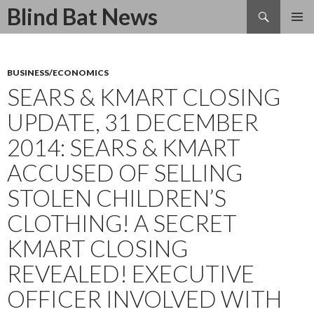
Search
Blind Bat News
SKIP
TO
CONTENT
BUSINESS/ECONOMICS
SEARS & KMART CLOSING
UPDATE, 31 DECEMBER
2014: SEARS & KMART
ACCUSED OF SELLING
STOLEN CHILDREN’S
CLOTHING! A SECRET
KMART CLOSING
REVEALED! EXECUTIVE
OFFICER INVOLVED WITH