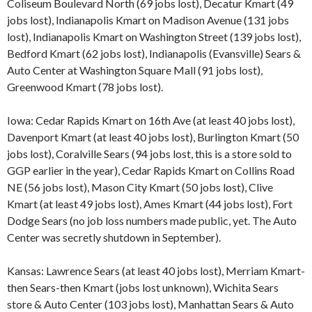
Coliseum Boulevard North (69 jobs lost), Decatur Kmart (49
jobs lost), Indianapolis Kmart on Madison Avenue (131 jobs
lost), Indianapolis Kmart on Washington Street (139 jobs lost),
Bedford Kmart (62 jobs lost), Indianapolis (Evansville) Sears &
Auto Center at Washington Square Mall (91 jobs lost),
Greenwood Kmart (78 jobs lost).
Iowa: Cedar Rapids Kmart on 16th Ave (at least 40 jobs lost),
Davenport Kmart (at least 40 jobs lost), Burlington Kmart (50
jobs lost), Coralville Sears (94 jobs lost, this is a store sold to
GGP earlier in the year), Cedar Rapids Kmart on Collins Road
NE (56 jobs lost), Mason City Kmart (50 jobs lost), Clive
Kmart (at least 49 jobs lost), Ames Kmart (44 jobs lost), Fort
Dodge Sears (no job loss numbers made public, yet. The Auto
Center was secretly shutdown in September).
Kansas: Lawrence Sears (at least 40 jobs lost), Merriam Kmart-
then Sears-then Kmart (jobs lost unknown), Wichita Sears
store & Auto Center (103 jobs lost), Manhattan Sears & Auto