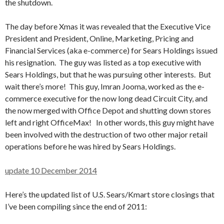
the shutdown.
The day before Xmas it was revealed that the Executive Vice
President and President, Online, Marketing, Pricing and
Financial Services (aka e-commerce) for Sears Holdings issued
his resignation. The guy was listed as a top executive with
Sears Holdings, but that he was pursuing other interests. But
wait there’s more! This guy, Imran Jooma, worked as the e-
commerce executive for the now long dead Circuit City, and
the now merged with Office Depot and shutting down stores
left and right OfficeMax! In other words, this guy might have
been involved with the destruction of two other major retail
operations before he was hired by Sears Holdings.
update 10 December 2014
Here’s the updated list of U.S. Sears/Kmart store closings that
I’ve been compiling since the end of 2011: