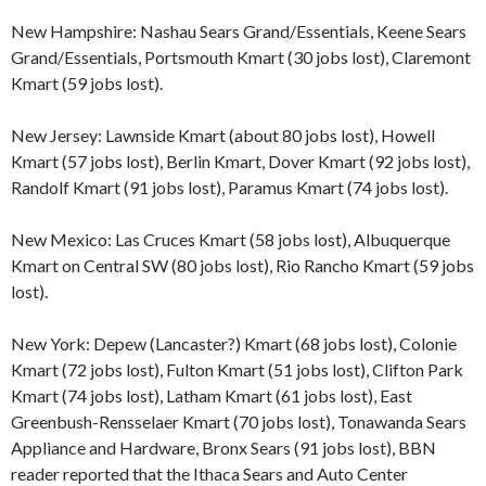
New Hampshire: Nashau Sears Grand/Essentials, Keene Sears
Grand/Essentials, Portsmouth Kmart (30 jobs lost), Claremont
Kmart (59 jobs lost).
New Jersey: Lawnside Kmart (about 80 jobs lost), Howell
Kmart (57 jobs lost), Berlin Kmart, Dover Kmart (92 jobs lost),
Randolf Kmart (91 jobs lost), Paramus Kmart (74 jobs lost).
New Mexico: Las Cruces Kmart (58 jobs lost), Albuquerque
Kmart on Central SW (80 jobs lost), Rio Rancho Kmart (59 jobs
lost).
New York: Depew (Lancaster?) Kmart (68 jobs lost), Colonie
Kmart (72 jobs lost), Fulton Kmart (51 jobs lost), Clifton Park
Kmart (74 jobs lost), Latham Kmart (61 jobs lost), East
Greenbush-Rensselaer Kmart (70 jobs lost), Tonawanda Sears
Appliance and Hardware, Bronx Sears (91 jobs lost), BBN
reader reported that the Ithaca Sears and Auto Center