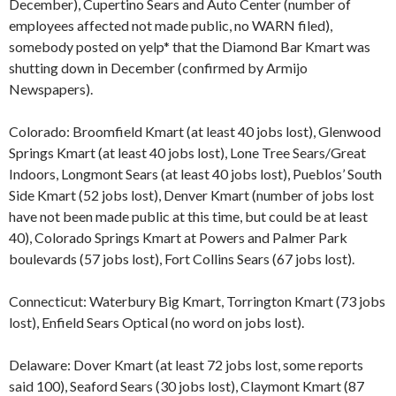
December), Cupertino Sears and Auto Center (number of
employees affected not made public, no WARN filed),
somebody posted on yelp* that the Diamond Bar Kmart was
shutting down in December (confirmed by Armijo
Newspapers).
Colorado: Broomfield Kmart (at least 40 jobs lost), Glenwood
Springs Kmart (at least 40 jobs lost), Lone Tree Sears/Great
Indoors, Longmont Sears (at least 40 jobs lost), Pueblos’ South
Side Kmart (52 jobs lost), Denver Kmart (number of jobs lost
have not been made public at this time, but could be at least
40), Colorado Springs Kmart at Powers and Palmer Park
boulevards (57 jobs lost), Fort Collins Sears (67 jobs lost).
Connecticut: Waterbury Big Kmart, Torrington Kmart (73 jobs
lost), Enfield Sears Optical (no word on jobs lost).
Delaware: Dover Kmart (at least 72 jobs lost, some reports
said 100), Seaford Sears (30 jobs lost), Claymont Kmart (87