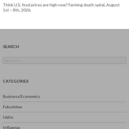
Think U.S. food prices are high now? Farming death spiral, August
1st – 8th, 2026.
SEARCH
Search
for:
CATEGORIES
Business/Economics
Fukushima
Idaho
Influenza