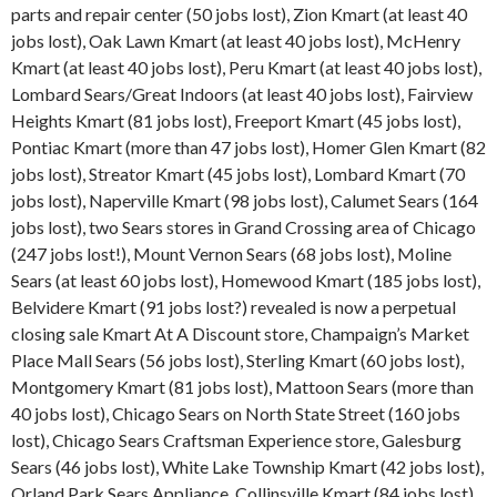
parts and repair center (50 jobs lost), Zion Kmart (at least 40
jobs lost), Oak Lawn Kmart (at least 40 jobs lost), McHenry
Kmart (at least 40 jobs lost), Peru Kmart (at least 40 jobs lost),
Lombard Sears/Great Indoors (at least 40 jobs lost), Fairview
Heights Kmart (81 jobs lost), Freeport Kmart (45 jobs lost),
Pontiac Kmart (more than 47 jobs lost), Homer Glen Kmart (82
jobs lost), Streator Kmart (45 jobs lost), Lombard Kmart (70
jobs lost), Naperville Kmart (98 jobs lost), Calumet Sears (164
jobs lost), two Sears stores in Grand Crossing area of Chicago
(247 jobs lost!), Mount Vernon Sears (68 jobs lost), Moline
Sears (at least 60 jobs lost), Homewood Kmart (185 jobs lost),
Belvidere Kmart (91 jobs lost?) revealed is now a perpetual
closing sale Kmart At A Discount store, Champaign’s Market
Place Mall Sears (56 jobs lost), Sterling Kmart (60 jobs lost),
Montgomery Kmart (81 jobs lost), Mattoon Sears (more than
40 jobs lost), Chicago Sears on North State Street (160 jobs
lost), Chicago Sears Craftsman Experience store, Galesburg
Sears (46 jobs lost), White Lake Township Kmart (42 jobs lost),
Orland Park Sears Appliance, Collinsville Kmart (84 jobs lost),