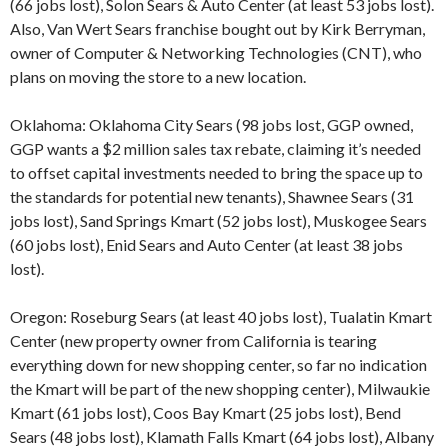
(66 jobs lost), Solon Sears & Auto Center (at least 53 jobs lost).
Also, Van Wert Sears franchise bought out by Kirk Berryman,
owner of Computer & Networking Technologies (CNT), who
plans on moving the store to a new location.
Oklahoma: Oklahoma City Sears (98 jobs lost, GGP owned,
GGP wants a $2 million sales tax rebate, claiming it’s needed
to offset capital investments needed to bring the space up to
the standards for potential new tenants), Shawnee Sears (31
jobs lost), Sand Springs Kmart (52 jobs lost), Muskogee Sears
(60 jobs lost), Enid Sears and Auto Center (at least 38 jobs
lost).
Oregon: Roseburg Sears (at least 40 jobs lost), Tualatin Kmart
Center (new property owner from California is tearing
everything down for new shopping center, so far no indication
the Kmart will be part of the new shopping center), Milwaukie
Kmart (61 jobs lost), Coos Bay Kmart (25 jobs lost), Bend
Sears (48 jobs lost), Klamath Falls Kmart (64 jobs lost), Albany