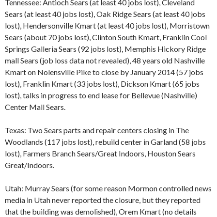
Tennessee: Antioch Sears (at least 40 jobs lost), Cleveland
Sears (at least 40 jobs lost), Oak Ridge Sears (at least 40 jobs
lost), Hendersonville Kmart (at least 40 jobs lost), Morristown
Sears (about 70 jobs lost), Clinton South Kmart, Franklin Cool
Springs Galleria Sears (92 jobs lost), Memphis Hickory Ridge
mall Sears (job loss data not revealed), 48 years old Nashville
Kmart on Nolensville Pike to close by January 2014 (57 jobs
lost), Franklin Kmart (33 jobs lost), Dickson Kmart (65 jobs
lost), talks in progress to end lease for Bellevue (Nashville)
Center Mall Sears.
Texas: Two Sears parts and repair centers closing in The
Woodlands (117 jobs lost), rebuild center in Garland (58 jobs
lost), Farmers Branch Sears/Great Indoors, Houston Sears
Great/Indoors.
Utah: Murray Sears (for some reason Mormon controlled news
media in Utah never reported the closure, but they reported
that the building was demolished), Orem Kmart (no details