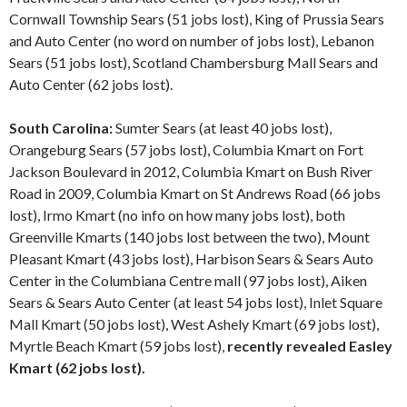
Cornwall Township Sears (51 jobs lost), King of Prussia Sears
and Auto Center (no word on number of jobs lost), Lebanon
Sears (51 jobs lost), Scotland Chambersburg Mall Sears and
Auto Center (62 jobs lost).
South Carolina:
Sumter Sears (at least 40 jobs lost),
Orangeburg Sears (57 jobs lost), Columbia Kmart on Fort
Jackson Boulevard in 2012, Columbia Kmart on Bush River
Road in 2009, Columbia Kmart on St Andrews Road (66 jobs
lost), Irmo Kmart (no info on how many jobs lost), both
Greenville Kmarts (140 jobs lost between the two), Mount
Pleasant Kmart (43 jobs lost), Harbison Sears & Sears Auto
Center in the Columbiana Centre mall (97 jobs lost), Aiken
Sears & Sears Auto Center (at least 54 jobs lost), Inlet Square
Mall Kmart (50 jobs lost), West Ashely Kmart (69 jobs lost),
Myrtle Beach Kmart (59 jobs lost),
recently revealed Easley
Kmart (62 jobs lost).