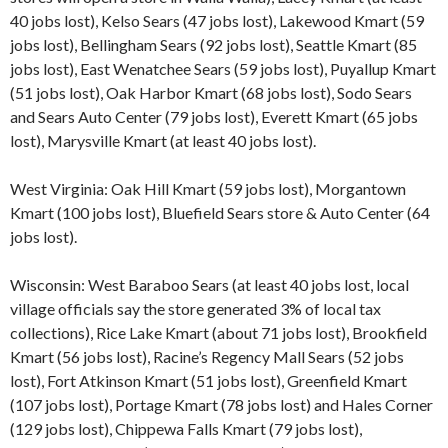
40 jobs lost), Kelso Sears (47 jobs lost), Lakewood Kmart (59
jobs lost), Bellingham Sears (92 jobs lost), Seattle Kmart (85
jobs lost), East Wenatchee Sears (59 jobs lost), Puyallup Kmart
(51 jobs lost), Oak Harbor Kmart (68 jobs lost), Sodo Sears
and Sears Auto Center (79 jobs lost), Everett Kmart (65 jobs
lost), Marysville Kmart (at least 40 jobs lost).
West Virginia: Oak Hill Kmart (59 jobs lost), Morgantown
Kmart (100 jobs lost), Bluefield Sears store & Auto Center (64
jobs lost).
Wisconsin: West Baraboo Sears (at least 40 jobs lost, local
village officials say the store generated 3% of local tax
collections), Rice Lake Kmart (about 71 jobs lost), Brookfield
Kmart (56 jobs lost), Racine’s Regency Mall Sears (52 jobs
lost), Fort Atkinson Kmart (51 jobs lost), Greenfield Kmart
(107 jobs lost), Portage Kmart (78 jobs lost) and Hales Corner
(129 jobs lost), Chippewa Falls Kmart (79 jobs lost),