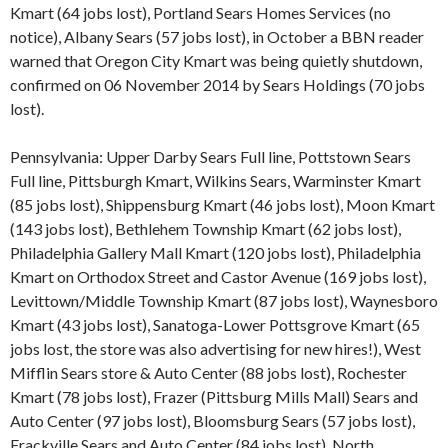
Kmart (64 jobs lost), Portland Sears Homes Services (no
notice), Albany Sears (57 jobs lost), in October a BBN reader
warned that Oregon City Kmart was being quietly shutdown,
confirmed on 06 November 2014 by Sears Holdings (70 jobs
lost).
Pennsylvania: Upper Darby Sears Full line, Pottstown Sears
Full line, Pittsburgh Kmart, Wilkins Sears, Warminster Kmart
(85 jobs lost), Shippensburg Kmart (46 jobs lost), Moon Kmart
(143 jobs lost), Bethlehem Township Kmart (62 jobs lost),
Philadelphia Gallery Mall Kmart (120 jobs lost), Philadelphia
Kmart on Orthodox Street and Castor Avenue (169 jobs lost),
Levittown/Middle Township Kmart (87 jobs lost), Waynesboro
Kmart (43 jobs lost), Sanatoga-Lower Pottsgrove Kmart (65
jobs lost, the store was also advertising for new hires!), West
Mifflin Sears store & Auto Center (88 jobs lost), Rochester
Kmart (78 jobs lost), Frazer (Pittsburg Mills Mall) Sears and
Auto Center (97 jobs lost), Bloomsburg Sears (57 jobs lost),
Frackville Sears and Auto Center (84 jobs lost), North