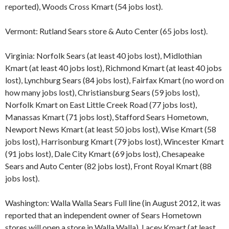
reported), Woods Cross Kmart (54 jobs lost).
Vermont: Rutland Sears store & Auto Center (65 jobs lost).
Virginia: Norfolk Sears (at least 40 jobs lost), Midlothian
Kmart (at least 40 jobs lost), Richmond Kmart (at least 40 jobs
lost), Lynchburg Sears (84 jobs lost), Fairfax Kmart (no word on
how many jobs lost), Christiansburg Sears (59 jobs lost),
Norfolk Kmart on East Little Creek Road (77 jobs lost),
Manassas Kmart (71 jobs lost), Stafford Sears Hometown,
Newport News Kmart (at least 50 jobs lost), Wise Kmart (58
jobs lost), Harrisonburg Kmart (79 jobs lost), Wincester Kmart
(91 jobs lost), Dale City Kmart (69 jobs lost), Chesapeake
Sears and Auto Center (82 jobs lost), Front Royal Kmart (88
jobs lost).
Washington: Walla Walla Sears Full line (in August 2012, it was
reported that an independent owner of Sears Hometown
stores will open a store in Walla Walla), Lacey Kmart (at least