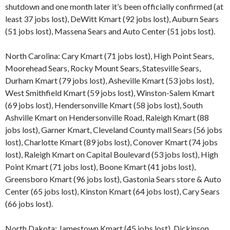
shutdown and one month later it’s been officially confirmed (at
least 37 jobs lost), DeWitt Kmart (92 jobs lost), Auburn Sears
(51 jobs lost), Massena Sears and Auto Center (51 jobs lost).
North Carolina: Cary Kmart (71 jobs lost), High Point Sears,
Moorehead Sears, Rocky Mount Sears, Statesville Sears,
Durham Kmart (79 jobs lost), Asheville Kmart (53 jobs lost),
West Smithfield Kmart (59 jobs lost), Winston-Salem Kmart
(69 jobs lost), Hendersonville Kmart (58 jobs lost), South
Ashville Kmart on Hendersonville Road, Raleigh Kmart (88
jobs lost), Garner Kmart, Cleveland County mall Sears (56 jobs
lost), Charlotte Kmart (89 jobs lost), Conover Kmart (74 jobs
lost), Raleigh Kmart on Capital Boulevard (53 jobs lost), High
Point Kmart (71 jobs lost), Boone Kmart (41 jobs lost),
Greensboro Kmart (96 jobs lost), Gastonia Sears store & Auto
Center (65 jobs lost), Kinston Kmart (64 jobs lost), Cary Sears
(66 jobs lost).
North Dakota: Jamestown Kmart (45 jobs lost), Dickinson