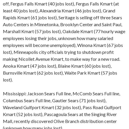
off, Fergus Falls Kmart (40 jobs lost), Fergus Falls Kmart (at
least 40 jobs lost), Alexandria Kmart (46 jobs lost), Grand
Rapids Kmart (61 jobs lost), Seritage is selling off three Sears
Auto Centers in Minnetonka, Brooklyn Center and Saint Paul,
Marshall Kmart (57 jobs lost), Oakdale Kmart (77 hourly wage
employees losing their jobs, unknown how many salaried
employees will become unemployed), Winona Kmart (67 jobs
lost), Minneapolis city officials trying to shutdown profit
making Nicollet Avenue Kmart, to make way for a new road.
Anoka Kmart (47 jobs lost), Blaine Kmart (60 jobs lost),
Burnsville Kmart (62 jobs lost), Waite Park Kmart (57 jobs
lost).
Mississippi: Jackson Sears Full line, McComb Sears Full line,
Columbus Sears Full line, Gautier Sears (71 jobs lost),
Waveland Gulfport Kmart (32 jobs lost), Pass Road Gulfport
Kmart (52 jobs lost), Pascagoula Sears at the Singing River
Mall, recently discovered Olive Branch distribution center
(unknown how many jobs lost).