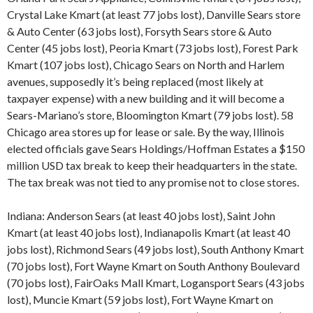
Crystal Lake Kmart (at least 77 jobs lost), Danville Sears store
& Auto Center (63 jobs lost), Forsyth Sears store & Auto
Center (45 jobs lost), Peoria Kmart (73 jobs lost), Forest Park
Kmart (107 jobs lost), Chicago Sears on North and Harlem
avenues, supposedly it’s being replaced (most likely at
taxpayer expense) with a new building and it will become a
Sears-Mariano’s store, Bloomington Kmart (79 jobs lost). 58
Chicago area stores up for lease or sale. By the way, Illinois
elected officials gave Sears Holdings/Hoffman Estates a $150
million USD tax break to keep their headquarters in the state.
The tax break was not tied to any promise not to close stores.
Indiana: Anderson Sears (at least 40 jobs lost), Saint John
Kmart (at least 40 jobs lost), Indianapolis Kmart (at least 40
jobs lost), Richmond Sears (49 jobs lost), South Anthony Kmart
(70 jobs lost), Fort Wayne Kmart on South Anthony Boulevard
(70 jobs lost), FairOaks Mall Kmart, Logansport Sears (43 jobs
lost), Muncie Kmart (59 jobs lost), Fort Wayne Kmart on