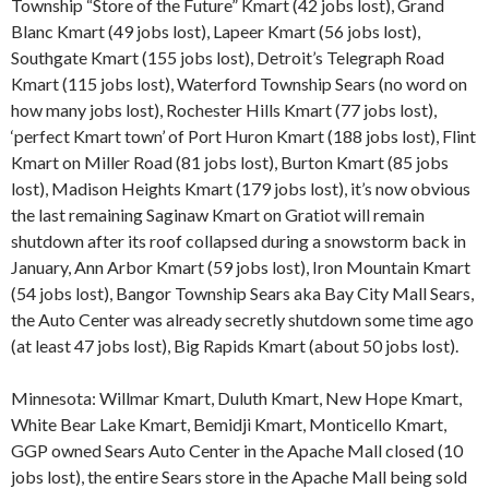
Township “Store of the Future” Kmart (42 jobs lost), Grand
Blanc Kmart (49 jobs lost), Lapeer Kmart (56 jobs lost),
Southgate Kmart (155 jobs lost), Detroit’s Telegraph Road
Kmart (115 jobs lost), Waterford Township Sears (no word on
how many jobs lost), Rochester Hills Kmart (77 jobs lost),
‘perfect Kmart town’ of Port Huron Kmart (188 jobs lost), Flint
Kmart on Miller Road (81 jobs lost), Burton Kmart (85 jobs
lost), Madison Heights Kmart (179 jobs lost), it’s now obvious
the last remaining Saginaw Kmart on Gratiot will remain
shutdown after its roof collapsed during a snowstorm back in
January, Ann Arbor Kmart (59 jobs lost), Iron Mountain Kmart
(54 jobs lost), Bangor Township Sears aka Bay City Mall Sears,
the Auto Center was already secretly shutdown some time ago
(at least 47 jobs lost), Big Rapids Kmart (about 50 jobs lost).
Minnesota: Willmar Kmart, Duluth Kmart, New Hope Kmart,
White Bear Lake Kmart, Bemidji Kmart, Monticello Kmart,
GGP owned Sears Auto Center in the Apache Mall closed (10
jobs lost), the entire Sears store in the Apache Mall being sold