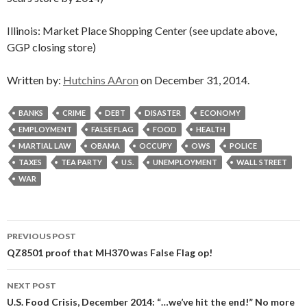
Illinois: Market Place Shopping Center (see update above,
GGP closing store)
Written by:
Hutchins AAron
on December 31, 2014.
BANKS
CRIME
DEBT
DISASTER
ECONOMY
EMPLOYMENT
FALSE FLAG
FOOD
HEALTH
MARTIAL LAW
OBAMA
OCCUPY
OWS
POLICE
TAXES
TEA PARTY
U.S.
UNEMPLOYMENT
WALL STREET
WAR
Post
PREVIOUS POST
navigation
QZ8501 proof that MH370 was False Flag op!
NEXT POST
U.S. Food Crisis, December 2014: “…we’ve hit the end!” No more