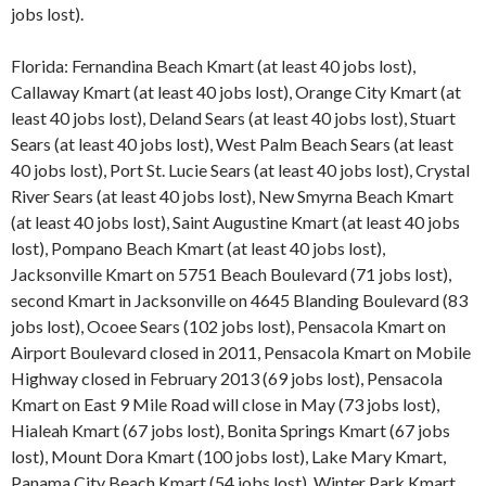
jobs lost).
Florida: Fernandina Beach Kmart (at least 40 jobs lost),
Callaway Kmart (at least 40 jobs lost), Orange City Kmart (at
least 40 jobs lost), Deland Sears (at least 40 jobs lost), Stuart
Sears (at least 40 jobs lost), West Palm Beach Sears (at least
40 jobs lost), Port St. Lucie Sears (at least 40 jobs lost), Crystal
River Sears (at least 40 jobs lost), New Smyrna Beach Kmart
(at least 40 jobs lost), Saint Augustine Kmart (at least 40 jobs
lost), Pompano Beach Kmart (at least 40 jobs lost),
Jacksonville Kmart on 5751 Beach Boulevard (71 jobs lost),
second Kmart in Jacksonville on 4645 Blanding Boulevard (83
jobs lost), Ocoee Sears (102 jobs lost), Pensacola Kmart on
Airport Boulevard closed in 2011, Pensacola Kmart on Mobile
Highway closed in February 2013 (69 jobs lost), Pensacola
Kmart on East 9 Mile Road will close in May (73 jobs lost),
Hialeah Kmart (67 jobs lost), Bonita Springs Kmart (67 jobs
lost), Mount Dora Kmart (100 jobs lost), Lake Mary Kmart,
Panama City Beach Kmart (54 jobs lost), Winter Park Kmart