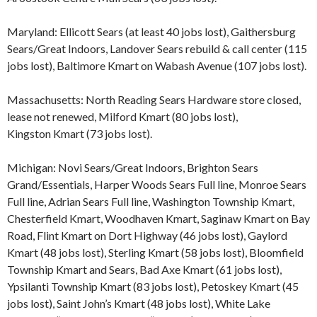
Maryland: Ellicott Sears (at least 40 jobs lost), Gaithersburg
Sears/Great Indoors, Landover Sears rebuild & call center (115
jobs lost), Baltimore Kmart on Wabash Avenue (107 jobs lost).
Massachusetts: North Reading Sears Hardware store closed,
lease not renewed, Milford Kmart (80 jobs lost),
Kingston Kmart (73 jobs lost).
Michigan: Novi Sears/Great Indoors, Brighton Sears
Grand/Essentials, Harper Woods Sears Full line, Monroe Sears
Full line, Adrian Sears Full line, Washington Township Kmart,
Chesterfield Kmart, Woodhaven Kmart, Saginaw Kmart on Bay
Road, Flint Kmart on Dort Highway (46 jobs lost), Gaylord
Kmart (48 jobs lost), Sterling Kmart (58 jobs lost), Bloomfield
Township Kmart and Sears, Bad Axe Kmart (61 jobs lost),
Ypsilanti Township Kmart (83 jobs lost), Petoskey Kmart (45
jobs lost), Saint John’s Kmart (48 jobs lost), White Lake