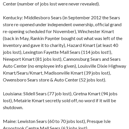
Center (number of jobs lost were never revealed).
Kentucky: Middlesboro Sears (in September 2012 the Sears
store re-opened under independent ownership, official grand
re-opening scheduled for November), Winchester Kmart
(back in May, Rankin Paynter bought out what was left of the
inventory and gave it to charity), Hazard Kmart (at least 40
jobs lost), Lexington Fayette Mall Sears (114 jobs lost!),
Newport Kmart (81 jobs lost), Cannonsburg Sears and Sears
Auto Center (no employee info given), Louisville Dixie Highway
Kmart/Sears/Kmart, Madisonville Kmart (39 jobs lost),
Owensboro Sears store & Auto Center (52 jobs lost).
Louisiana: Slidell Sears (77 job lost), Gretna Kmart (94 jobs
lost), Metairie Kmart secretly sold off, no word if it will be
shutdown.
Maine: Lewiston Sears (60 to 70 jobs lost), Presque Isle
Aroostook Centre Mall Sears (63 jobs lost).