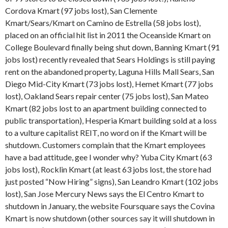
Cordova Kmart (97 jobs lost), San Clemente
Kmart/Sears/Kmart on Camino de Estrella (58 jobs lost),
placed on an official hit list in 2011 the Oceanside Kmart on
College Boulevard finally being shut down, Banning Kmart (91
jobs lost) recently revealed that Sears Holdings is still paying
rent on the abandoned property, Laguna Hills Mall Sears, San
Diego Mid-City Kmart (73 jobs lost), Hemet Kmart (77 jobs
lost), Oakland Sears repair center (75 jobs lost), San Mateo
Kmart (82 jobs lost to an apartment building connected to
public transportation), Hesperia Kmart building sold at a loss
to a vulture capitalist REIT, no word on if the Kmart will be
shutdown. Customers complain that the Kmart employees
have a bad attitude, gee I wonder why? Yuba City Kmart (63
jobs lost), Rocklin Kmart (at least 63 jobs lost, the store had
just posted “Now Hiring” signs), San Leandro Kmart (102 jobs
lost), San Jose Mercury News says the El Centro Kmart to
shutdown in January, the website Foursquare says the Covina
Kmart is now shutdown (other sources say it will shutdown in