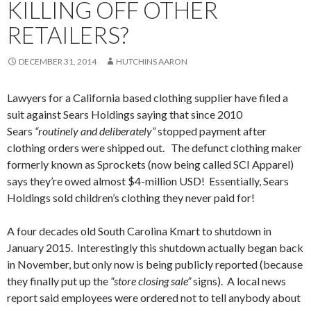
KILLING OFF OTHER
RETAILERS?
DECEMBER 31, 2014
HUTCHINS AARON
Lawyers for a California based clothing supplier have filed a
suit against Sears Holdings saying that since 2010
Sears
“routinely and deliberately”
stopped payment after
clothing orders were shipped out. The defunct clothing maker
formerly known as Sprockets (now being called SCI Apparel)
says they’re owed almost $4-million USD! Essentially, Sears
Holdings sold children’s clothing they never paid for!
A four decades old South Carolina Kmart to shutdown in
January 2015. Interestingly this shutdown actually began back
in November, but only now is being publicly reported (because
they finally put up the
“store closing sale”
signs). A local news
report said employees were ordered not to tell anybody about