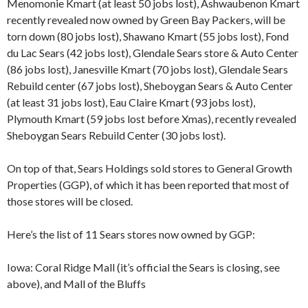
Menomonie Kmart (at least 50 jobs lost), Ashwaubenon Kmart
recently revealed now owned by Green Bay Packers, will be
torn down (80 jobs lost), Shawano Kmart (55 jobs lost), Fond
du Lac Sears (42 jobs lost), Glendale Sears store & Auto Center
(86 jobs lost), Janesville Kmart (70 jobs lost), Glendale Sears
Rebuild center (67 jobs lost), Sheboygan Sears & Auto Center
(at least 31 jobs lost), Eau Claire Kmart (93 jobs lost),
Plymouth Kmart (59 jobs lost before Xmas), recently revealed
Sheboygan Sears Rebuild Center (30 jobs lost).
On top of that, Sears Holdings sold stores to General Growth
Properties (GGP), of which it has been reported that most of
those stores will be closed.
Here’s the list of 11 Sears stores now owned by GGP:
Iowa: Coral Ridge Mall (it’s official the Sears is closing, see
above), and Mall of the Bluffs