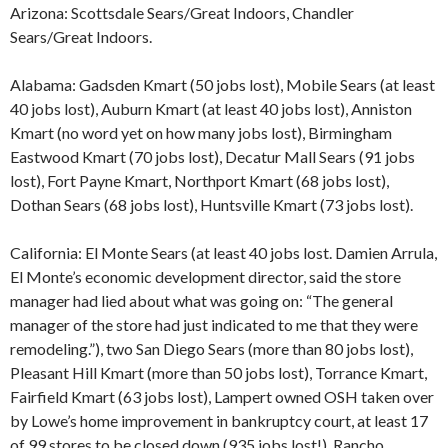
Arizona: Scottsdale Sears/Great Indoors, Chandler
Sears/Great Indoors.
Alabama: Gadsden Kmart (50 jobs lost), Mobile Sears (at least
40 jobs lost), Auburn Kmart (at least 40 jobs lost), Anniston
Kmart (no word yet on how many jobs lost), Birmingham
Eastwood Kmart (70 jobs lost), Decatur Mall Sears (91 jobs
lost), Fort Payne Kmart, Northport Kmart (68 jobs lost),
Dothan Sears (68 jobs lost), Huntsville Kmart (73 jobs lost).
California: El Monte Sears (at least 40 jobs lost. Damien Arrula,
El Monte’s economic development director, said the store
manager had lied about what was going on: “The general
manager of the store had just indicated to me that they were
remodeling.”), two San Diego Sears (more than 80 jobs lost),
Pleasant Hill Kmart (more than 50 jobs lost), Torrance Kmart,
Fairfield Kmart (63 jobs lost), Lampert owned OSH taken over
by Lowe’s home improvement in bankruptcy court, at least 17
of 99 stores to be closed down (935 jobs lost!), Rancho