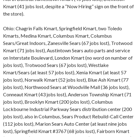
Kmart (41 jobs lost, despite a “Now Hiring” sign on the front of
the store).
Ohio: Chagrin Falls Kmart, Springfield Kmart, two Toledo
Kmarts, Medina Kmart, Columbus Kmart, Columbus
Sears/Great Indoors, Zanesville Sears (67 jobs lost), Trotwood
Kmart (71 jobs lost), Austintown Sears auto parts and service
on Interstate Boulevard, London Kmart (no word on number of
jobs lost), Trotwood Sears (67 jobs lost), Westlake
Kmart/Sears (at least 57 jobs lost), Xenia Kmart (at least 57
jobs lost), Norwalk Kmart (52 jobs lost), Blue Ash Kmart (77
jobs lost), Northwood Sears at Woodville Mall (36 jobs lost),
Conneaut Kmart (43 jobs lost), Anderson Township Kmart (71
jobs lost), Brooklyn Kmart (200 jobs lost), Columbus
Lockbourne Industrial Parkway Sears distribution center (200
jobs lost), also in Columbus, Sears Product Rebuild-Call Center
(112 jobs lost), Marion Sears Auto Center (at least nine jobs
lost), Springfield Kmart #3767 (68 jobs lost), Fairborn Kmart