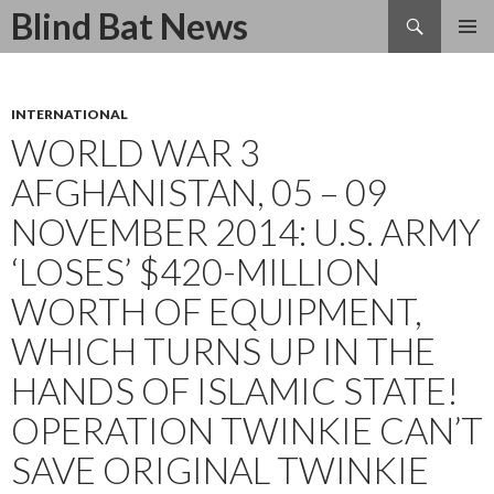
Search
Blind Bat News
SKIP
TO
CONTENT
INTERNATIONAL
WORLD WAR 3
AFGHANISTAN, 05 – 09
NOVEMBER 2014: U.S. ARMY
‘LOSES’ $420-MILLION
WORTH OF EQUIPMENT,
WHICH TURNS UP IN THE
HANDS OF ISLAMIC STATE!
OPERATION TWINKIE CAN’T
SAVE ORIGINAL TWINKIE