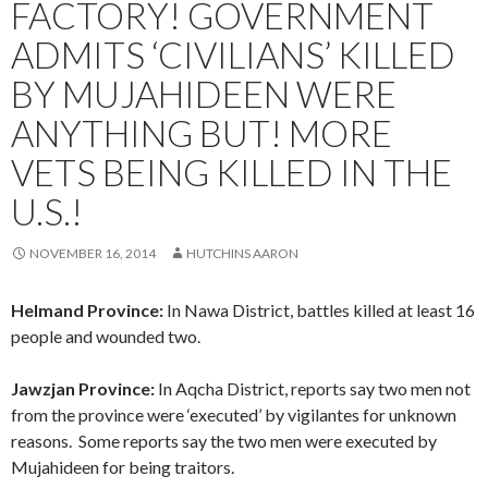
FACTORY! GOVERNMENT
ADMITS ‘CIVILIANS’ KILLED
BY MUJAHIDEEN WERE
ANYTHING BUT! MORE
VETS BEING KILLED IN THE
U.S.!
NOVEMBER 16, 2014
HUTCHINS AARON
Helmand Province:
In Nawa District, battles killed at least 16
people and wounded two.
Jawzjan Province:
In Aqcha District, reports say two men not
from the province were ‘executed’ by vigilantes for unknown
reasons. Some reports say the two men were executed by
Mujahideen for being traitors.