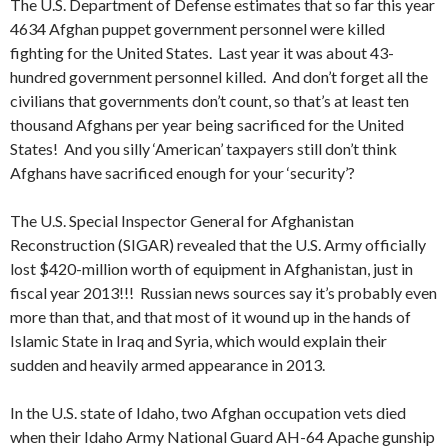
The U.S. Department of Defense estimates that so far this year
4634 Afghan puppet government personnel were killed
fighting for the United States. Last year it was about 43-
hundred government personnel killed. And don’t forget all the
civilians that governments don’t count, so that’s at least ten
thousand Afghans per year being sacrificed for the United
States! And you silly ‘American’ taxpayers still don’t think
Afghans have sacrificed enough for your ‘security’?
The U.S. Special Inspector General for Afghanistan
Reconstruction (SIGAR) revealed that the U.S. Army officially
lost $420-million worth of equipment in Afghanistan, just in
fiscal year 2013!!! Russian news sources say it’s probably even
more than that, and that most of it wound up in the hands of
Islamic State in Iraq and Syria, which would explain their
sudden and heavily armed appearance in 2013.
In the U.S. state of Idaho, two Afghan occupation vets died
when their Idaho Army National Guard AH-64 Apache gunship