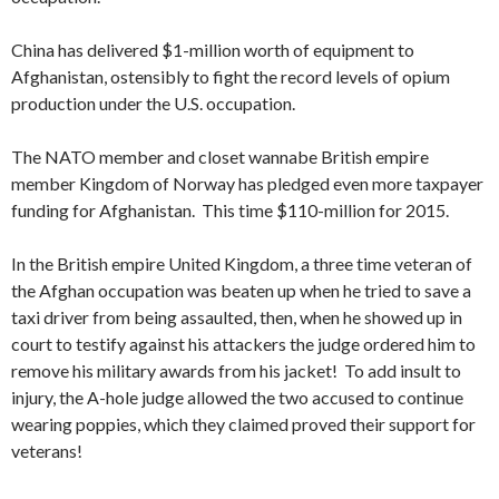
China has delivered $1-million worth of equipment to
Afghanistan, ostensibly to fight the record levels of opium
production under the U.S. occupation.
The NATO member and closet wannabe British empire
member Kingdom of Norway has pledged even more taxpayer
funding for Afghanistan. This time $110-million for 2015.
In the British empire United Kingdom, a three time veteran of
the Afghan occupation was beaten up when he tried to save a
taxi driver from being assaulted, then, when he showed up in
court to testify against his attackers the judge ordered him to
remove his military awards from his jacket! To add insult to
injury, the A-hole judge allowed the two accused to continue
wearing poppies, which they claimed proved their support for
veterans!