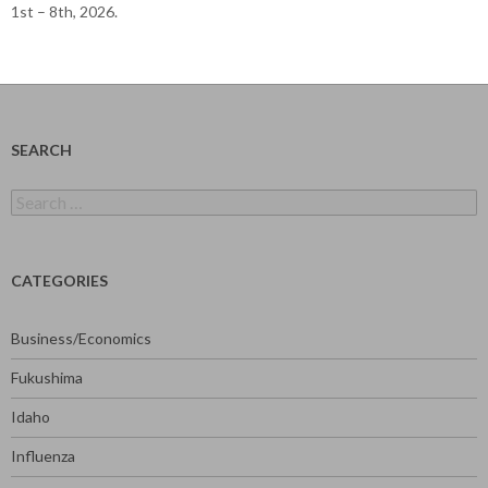
1st – 8th, 2026.
SEARCH
Search
for:
CATEGORIES
Business/Economics
Fukushima
Idaho
Influenza