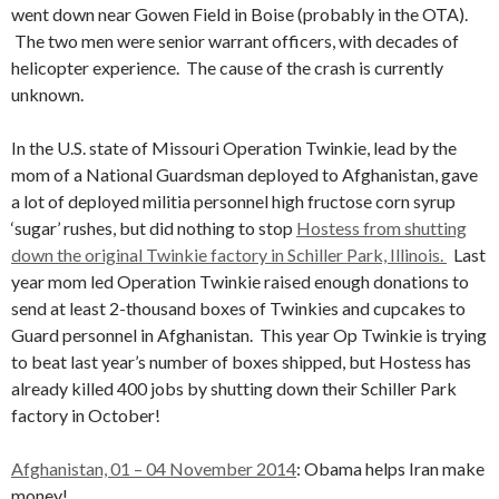
went down near Gowen Field in Boise (probably in the OTA).
The two men were senior warrant officers, with decades of
helicopter experience. The cause of the crash is currently
unknown.
In the U.S. state of Missouri Operation Twinkie, lead by the
mom of a National Guardsman deployed to Afghanistan, gave
a lot of deployed militia personnel high fructose corn syrup
‘sugar’ rushes, but did nothing to stop
Hostess from shutting
down the original Twinkie factory in Schiller Park, Illinois.
Last
year mom led Operation Twinkie raised enough donations to
send at least 2-thousand boxes of Twinkies and cupcakes to
Guard personnel in Afghanistan. This year Op Twinkie is trying
to beat last year’s number of boxes shipped, but Hostess has
already killed 400 jobs by shutting down their Schiller Park
factory in October!
Afghanistan, 01 – 04 November 2014
: Obama helps Iran make
money!