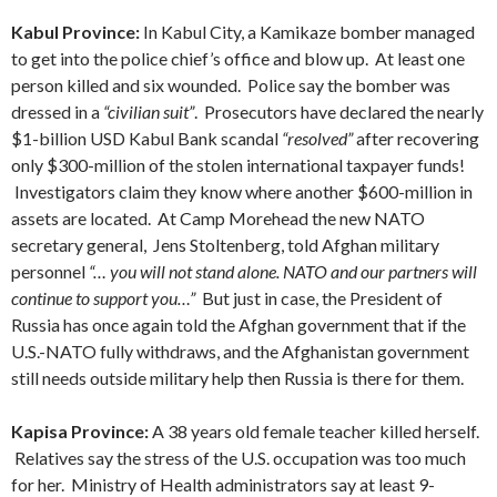
Kabul Province:
In Kabul City, a Kamikaze bomber managed
to get into the police chief’s office and blow up. At least one
person killed and six wounded. Police say the bomber was
dressed in a
“civilian suit”
. Prosecutors have declared the nearly
$1-billion USD Kabul Bank scandal
“resolved”
after recovering
only $300-million of the stolen international taxpayer funds!
Investigators claim they know where another $600-million in
assets are located. At Camp Morehead the new NATO
secretary general, Jens Stoltenberg, told Afghan military
personnel
“… you will not stand alone. NATO and our partners will
continue to support you…”
But just in case, the President of
Russia has once again told the Afghan government that if the
U.S.-NATO fully withdraws, and the Afghanistan government
still needs outside military help then Russia is there for them.
Kapisa Province:
A 38 years old female teacher killed herself.
Relatives say the stress of the U.S. occupation was too much
for her. Ministry of Health administrators say at least 9-