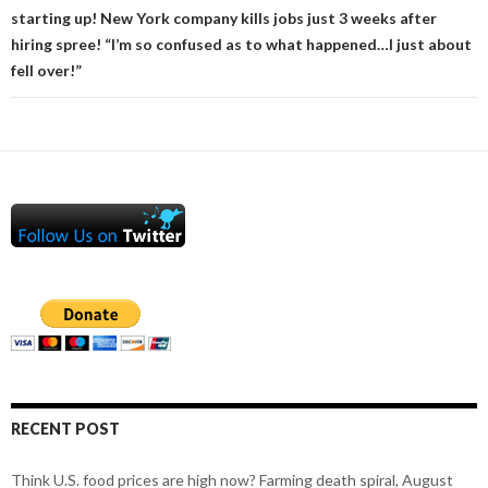
starting up! New York company kills jobs just 3 weeks after
hiring spree! “I’m so confused as to what happened…I just about
fell over!”
RECENT POST
Think U.S. food prices are high now? Farming death spiral, August