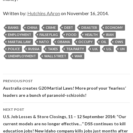
Written by:
Hutchins AAron
on November 16, 2014.
BANKS
CHINA
CRIME
DEBT
DISASTER
ECONOMY
EMPLOYMENT
FALSE FLAG
FOOD
HEALTH
IRAN
MARTIAL LAW
NATO
OBAMA
OCCUPY
OIL
OWS
POLICE
RUSSIA
TAXES
TEA PARTY
U.K.
U.S.
UN
UNEMPLOYMENT
WALL STREET
WAR
Post
PREVIOUS POST
navigation
Australia creates G20 Martial Laws! More proof your ‘fearless’
leaders are a bunch of paranoid-schizoids!
NEXT POST
U.S. Job Losses & Store Closings, 11 – 12 September 2014: “Our
current models are no longer effective…” DSS continues to kill
education jobs! New Idaho company kills jobs just months after