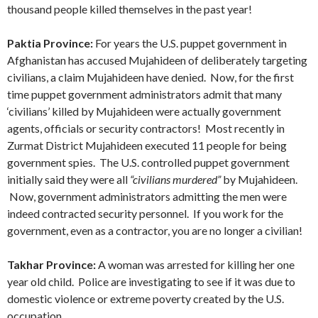
thousand people killed themselves in the past year!
Paktia Province:
For years the U.S. puppet government in
Afghanistan has accused Mujahideen of deliberately targeting
civilians, a claim Mujahideen have denied. Now, for the first
time puppet government administrators admit that many
‘civilians’ killed by Mujahideen were actually government
agents, officials or security contractors! Most recently in
Zurmat District Mujahideen executed 11 people for being
government spies. The U.S. controlled puppet government
initially said they were all
“civilians murdered”
by Mujahideen.
Now, government administrators admitting the men were
indeed contracted security personnel. If you work for the
government, even as a contractor, you are no longer a civilian!
Takhar Province:
A woman was arrested for killing her one
year old child. Police are investigating to see if it was due to
domestic violence or extreme poverty created by the U.S.
occupation.