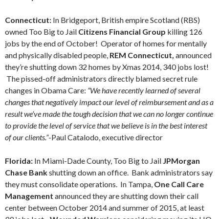
Connecticut:
In Bridgeport, British empire Scotland (RBS)
owned Too Big to Jail
Citizens Financial Group
killing 126
jobs by the end of October! Operator of homes for mentally
and physically disabled people,
REM Connecticut,
announced
they’re shutting down 32 homes by Xmas 2014, 340 jobs lost!
The pissed-off administrators directly blamed secret rule
changes in Obama Care:
“We have recently learned of several
changes that negatively impact our level of reimbursement and as a
result we’ve made the tough decision that we can no longer continue
to provide the level of service that we believe is in the best interest
of our clients.”
-Paul Catalodo, executive director
Florida:
In Miami-Dade County, Too Big to Jail
JPMorgan
Chase Bank
shutting down an office. Bank administrators say
they must consolidate operations. In Tampa,
One Call Care
Management
announced they are shutting down their call
center between October 2014 and summer of 2015, at least