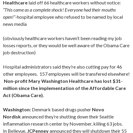
Healthcare
laid off 66 healthcare workers without notice:
“This came as a complete shock! Everyone had their mouths
open!”
-hospital employee who refused to be named by local
news media
(obviously healthcare workers haven’t been reading my job
losses reports, or they would be well aware of the Obama Care
job destruction)
Hospital administrators said they’re also cutting pay for 46
other employees. 157 employees will be transfered elsewhere!
Non-profit Mary Washington Healthcare has lost $31-
million since the implementation of the Affordable Care
Act (Obama Care).
Washington:
Denmark based drugs pusher
Novo
Nordisk
announced they’re shutting down their Seattle
inflammation research center by November, killing 63 jobs.
In Bellevue,
JCPenney
announced they will shutdown their 55