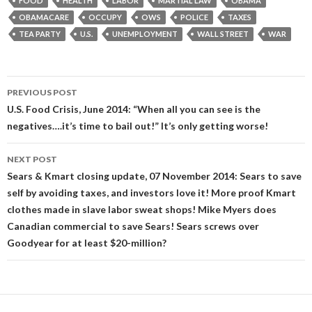
FOOD
HEALTH
LABOR
MARTIAL LAW
OBAMA
OBAMACARE
OCCUPY
OWS
POLICE
TAXES
TEA PARTY
U.S.
UNEMPLOYMENT
WALL STREET
WAR
Post
PREVIOUS POST
navigation
U.S. Food Crisis, June 2014: “When all you can see is the
negatives….it’s time to bail out!” It’s only getting worse!
NEXT POST
Sears & Kmart closing update, 07 November 2014: Sears to save
self by avoiding taxes, and investors love it! More proof Kmart
clothes made in slave labor sweat shops! Mike Myers does
Canadian commercial to save Sears! Sears screws over
Goodyear for at least $20-million?