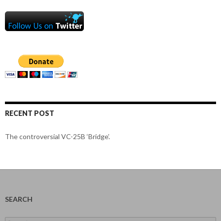
RECENT POST
The controversial VC-25B ‘Bridge’.
SEARCH
Search