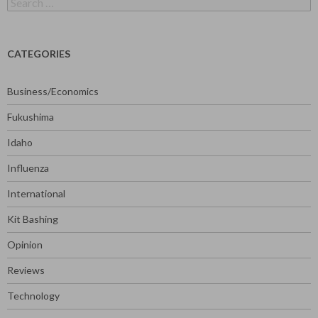
for:
CATEGORIES
Business/Economics
Fukushima
Idaho
Influenza
International
Kit Bashing
Opinion
Reviews
Technology