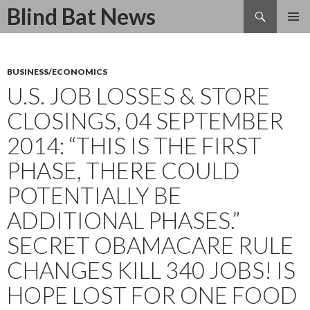
Search
Blind Bat News
SKIP
TO
CONTENT
BUSINESS/ECONOMICS
U.S. JOB LOSSES & STORE
CLOSINGS, 04 SEPTEMBER
2014: “THIS IS THE FIRST
PHASE, THERE COULD
POTENTIALLY BE
ADDITIONAL PHASES.”
SECRET OBAMACARE RULE
CHANGES KILL 340 JOBS! IS
HOPE LOST FOR ONE FOOD