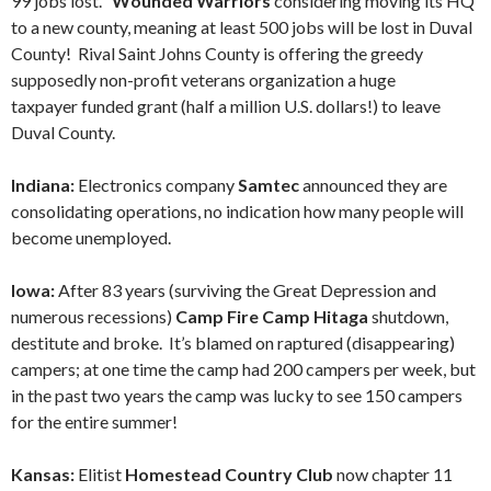
99 jobs lost.
Wounded Warriors
considering moving its HQ
to a new county, meaning at least 500 jobs will be lost in Duval
County! Rival Saint Johns County is offering the greedy
supposedly non-profit veterans organization a huge
taxpayer funded grant (half a million U.S. dollars!) to leave
Duval County.
Indiana:
Electronics company
Samtec
announced they are
consolidating operations, no indication how many people will
become unemployed.
Iowa:
After 83 years (surviving the Great Depression and
numerous recessions)
Camp Fire Camp Hitaga
shutdown,
destitute and broke. It’s blamed on raptured (disappearing)
campers; at one time the camp had 200 campers per week, but
in the past two years the camp was lucky to see 150 campers
for the entire summer!
Kansas:
Elitist
Homestead Country Club
now chapter 11