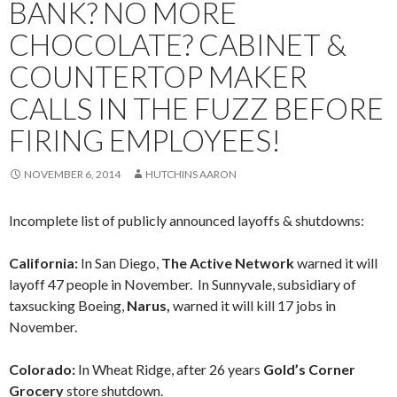
BANK? NO MORE
CHOCOLATE? CABINET &
COUNTERTOP MAKER
CALLS IN THE FUZZ BEFORE
FIRING EMPLOYEES!
NOVEMBER 6, 2014
HUTCHINS AARON
Incomplete list of publicly announced layoffs & shutdowns:
California:
In San Diego,
The Active Network
warned it will
layoff 47 people in November. In Sunnyvale, subsidiary of
taxsucking Boeing,
Narus,
warned it will kill 17 jobs in
November.
Colorado:
In Wheat Ridge, after 26 years
Gold’s Corner
Grocery
store shutdown.