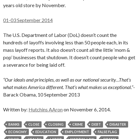
years old store by November.
01-03 September 2014
The U.S. Department of Labor (DoL) doesn’t count the
hundreds of layoffs involving less than 50 people each, in its
mass layoff reports. It also doesn’t count all the little ‘mom &
pop’ businesses that shutdown. It doesn’t count people who get
a severance for being laid off.
“Our ideals and principles, as well as our national security…That’s
what makes America different. That’s what makes us exceptional.”
-
Barack Obama, 10 September 2013
Written by:
Hutchins AAron
on November 6, 2014.
BANKS
CLOSE
CLOSING
CRIME
DEBT
DISASTER
ECONOMY
EDUCATION
EMPLOYMENT
FALSE FLAG