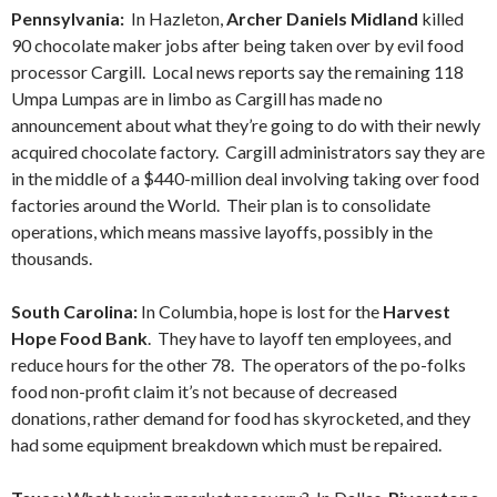
Pennsylvania:
In Hazleton,
Archer Daniels Midland
killed
90 chocolate maker jobs after being taken over by evil food
processor Cargill. Local news reports say the remaining 118
Umpa Lumpas are in limbo as Cargill has made no
announcement about what they’re going to do with their newly
acquired chocolate factory. Cargill administrators say they are
in the middle of a $440-million deal involving taking over food
factories around the World. Their plan is to consolidate
operations, which means massive layoffs, possibly in the
thousands.
South Carolina:
In Columbia, hope is lost for the
Harvest
Hope Food Bank
. They have to layoff ten employees, and
reduce hours for the other 78. The operators of the po-folks
food non-profit claim it’s not because of decreased
donations, rather demand for food has skyrocketed, and they
had some equipment breakdown which must be repaired.