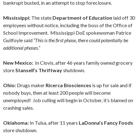
bankrupt busted, in an attempt to stop foreclosure.
Mississippi:
The state
Department of Education
laid off 30
employees without notice, including the boss of the Office of
School Improvement. Mississippi DoE spokewoman Patrice
Guilfoyle said
“This is the first phase, there could potentially be
additional phases.”
New Mexico:
In Clovis, after 46 years family owned grocery
store
Stansell’s Thriftway
shutdown.
Ohio:
Drugs maker
Ricerca Biosciences
is up for sale and if
nobody buys, then at least 200 people will become
unemployed! Job culling will begin in October, it’s blamed on
crashing sales.
Oklahoma:
In Tulsa, after 11 years
LaDonna’s Fancy Foods
store shutdown.