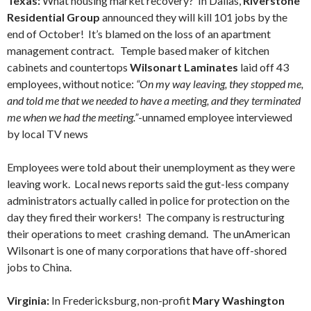
Texas:
What housing market recovery? In Dallas,
Riverstone
Residential Group
announced they will kill 101 jobs by the
end of October! It’s blamed on the loss of an apartment
management contract. Temple based maker of kitchen
cabinets and countertops
Wilsonart Laminates
laid off 43
employees, without notice:
“On my way leaving, they stopped me,
and told me that we needed to have a meeting, and they terminated
me when we had the meeting.”
-unnamed employee interviewed
by local TV news
Employees were told about their unemployment as they were
leaving work. Local news reports said the gut-less company
administrators actually called in police for protection on the
day they fired their workers! The company is restructuring
their operations to meet crashing demand. The unAmerican
Wilsonart is one of many corporations that have off-shored
jobs to China.
Virginia:
In Fredericksburg, non-profit
Mary Washington