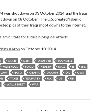
M was shot down on 03 October 2014, and the Iraqi
t down on 08 October. The U.S. created ‘Islamic
osted pics of their Iraqi shoot downs to the internet.
slamic State for future biological attack!
chins AAron
on October 10, 2014.
A
CRIME
DEBT
DISASTER
ECONOMY
FALSE FLAG
FOOD
HEALTH
IRAQ
IS
ISIL
 LAW
NATO
OBAMA
OCCUPY
OIL
OWS
AR
TAXES
TEA PARTY
U.K.
U.S.
UN
WALL STREET
WAR