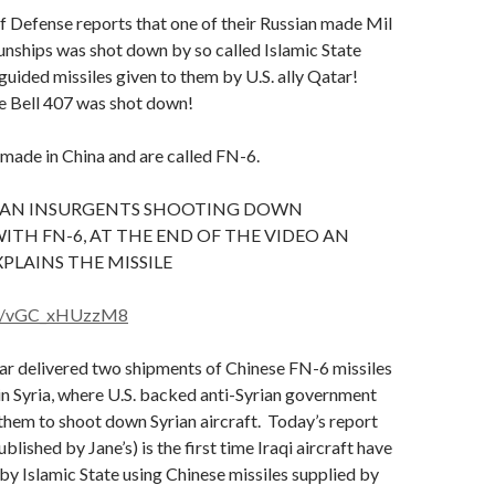
of Defense reports that one of their Russian made Mil
ships was shot down by so called Islamic State
 guided missiles given to them by U.S. ally Qatar!
e Bell 407 was shot down!
 made in China and are called FN-6.
RIAN INSURGENTS SHOOTING DOWN
ITH FN-6, AT THE END OF THE VIDEO AN
PLAINS THE MISSILE
.be/vGC_xHUzzM8
ar delivered two shipments of Chinese FN-6 missiles
 in Syria, where U.S. backed anti-Syrian government
them to shoot down Syrian aircraft. Today’s report
blished by Jane’s) is the first time Iraqi aircraft have
y Islamic State using Chinese missiles supplied by