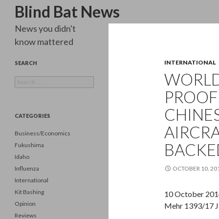
Search
Blind Bat News
News you didn't
know mattered
INTERNATIONAL
SEARCH
WORLD 
Search
for:
PROOF 
CHINES
CATEGORIES
AIRCRA
Business/Economics
BACKE
Fukushima
Idaho
Influenza
OCTOBER 10, 20
International
Kit Bashing
10 October 201
Opinion
Mehr 1393/17 J
Reviews