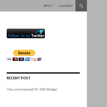
SKIP TO CONTENT
ABOUT
GALLERIES
RECENT POST
The controversial VC-25B ‘Bridge’.