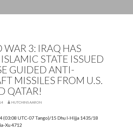
WAR 3: IRAQ HAS
ISLAMIC STATE ISSUED
E GUIDED ANTI-
FT MISSILES FROM U.S.
D QATAR!
14
HUTCHINS AARON
4 (03:08 UTC-07 Tango)/15 Dhu l-Hijja 1435/18
ia-Xu 4712