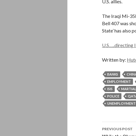
U.S. allies.
The Iraqi Mi-35
Bell 407 was sho
State’ has also p
U.S…..directing I
Written by:
Hut
BANKS
CHIN
EMPLOYMENT
ISIS
MARTIAL
POLICE
QAT
UNEMPLOYMENT
Post
PREVIOUS POST