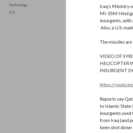
Technology
Iraq’s Ministry 
U.S.
Mi-35M Hind gun
insurgents, with
Also, a U.S. mad
The missiles are
VIDEO OF SY
HELICOPTER W
INSURGENT EX
https://youtu
Reports say Qat
to Islamic State
insurgents used 
from Iraq (and pu
been shot down b