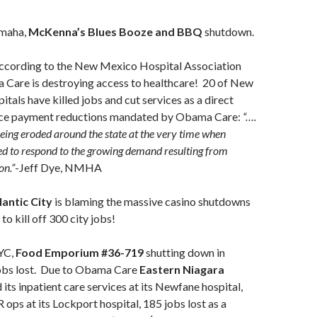
maha,
McKenna’s Blues Booze and BBQ
shutdown.
cording to the New Mexico Hospital Association
re is destroying access to healthcare! 20 of New
itals have killed jobs and cut services as a direct
ance payment reductions mandated by Obama Care:
“….
being eroded around the state at the very time when
ed to respond to the growing demand resulting from
on.”
-Jeff Dye, NMHA
antic City
is blaming the massive casino shutdowns
to kill off 300 city jobs!
YC,
Food Emporium #36-719
shutting down in
obs lost. Due to Obama Care
Eastern Niagara
its inpatient care services at its Newfane hospital,
 ops at its Lockport hospital, 185 jobs lost as a