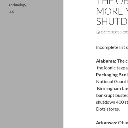
THE O
Technology
MORE 
U.S.
SHUTD
OCTOBER 30, 20
Incomplete list 
Alabama:
The c
the iconic taxp
Packaging Bro
National Guard B
Birmingham ba
bankrupt busted
shutdown 400 st
Dots stores.
Arkansas:
Obama