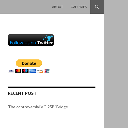
SKIP TO CONTENT
ABOUT
GALLERIES
RECENT POST
The controversial VC-25B ‘Bridge’.