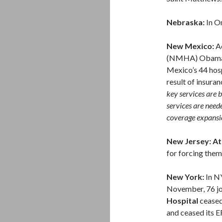
Nebraska:
In O
New Mexico:
Ac
(NMHA) Obama Ca
Mexico’s 44 hosp
result of insur
key services are 
services are need
coverage expansi
New Jersey: Atl
for forcing them 
New York:
In N
November, 76 j
Hospital
ceased 
and ceased its ER