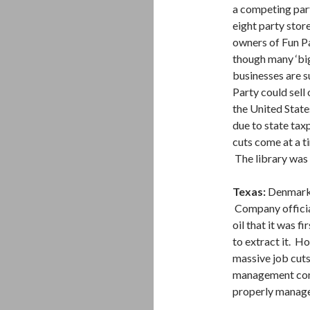
a competing part
eight party sto
owners of Fun Pa
though many ‘big
businesses are su
Party could sell 
the United State
due to state tax
cuts come at a t
The library was 
Texas:
Denmark
Company official
oil that it was f
to extract it. 
massive job cut
management compa
properly manage