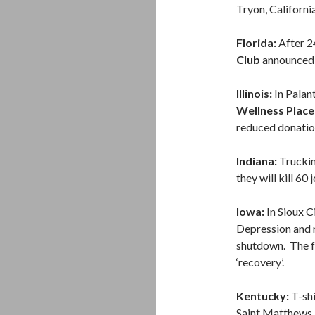
Tryon, Californi
Florida:
After 24
Club
announced t
Illinois:
In Palant
Wellness Place
reduced donatio
Indiana:
Trucki
they will kill 60
Iowa:
In Sioux C
Depression and 
shutdown. The fa
‘recovery’.
Kentucky:
T-sh
Saint Matthews.