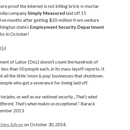
re proof the internet is not killing brick-n-mortar
media company
Simply Measured
laid off 15
five months after getting $20-million from venture
hington state’s
Employment Security Department
jobs in October!
014
ment of Labor (DoL) doesn’t count the hundreds of
 less than 50 people each, in its mass layoff reports. It
nt all the little ‘mom & pop’ businesses that shutdown.
 people who get a severance for being laid off.
inciples, as well as our national security…That’s what
ferent. That’s what makes us exceptional.”
-Barack
tember 2013
chins AAron
on October 30, 2014.