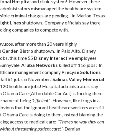
ional Hospital
and clinic system! However, there
t administrators mismanaged the healthcare system,
sible criminal charges are pending. In Marion, Texas
ight Lines
shutdown. Company officials say there
ucking companies to compete with.
ayucos, after more than 20 years highly
 Garden Bistro
shutdown. In Palo Alto, Disney
jobs, this time 55
Disney Interactive
employees
 Sunnyvale,
Aruba Networks
killed off 116 jobs! In
ealthcare management company
Precyse Solutions
 kill 61 jobs in November.
Salinas Valley Memorial
 120 healthcare jobs! Hospital administrators say
en Obama Care (Affordable Car Act) is forcing them
he name of being
“efficient”
. However, like frogs in a
 obvious that the ignorant healthcare workers are still
t Obama Care is doing to them, instead blaming the
ucing access to medical care:
“There’s no way they can
 without threatening patient care!”
-Damian