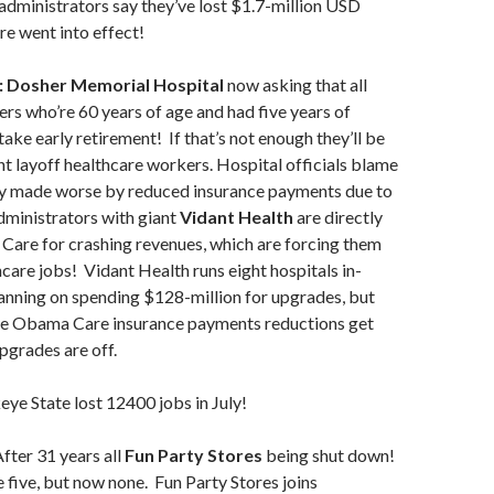
 administrators say they’ve lost $1.7-million USD
e went into effect!
: Dosher Memorial Hospital
now asking that all
rs who’re 60 years of age and had five years of
ake early retirement! If that’s not enough they’ll be
ht layoff healthcare workers. Hospital officials blame
 made worse by reduced insurance payments due to
inistrators with giant
Vidant Health
are directly
are for crashing revenues, which are forcing them
hcare jobs! Vidant Health runs eight hospitals in-
anning on spending $128-million for upgrades, but
 the Obama Care insurance payments reductions get
pgrades are off.
e State lost 12400 jobs in July!
fter 31 years all
Fun Party
Stores
being shut down!
five, but now none. Fun Party Stores joins