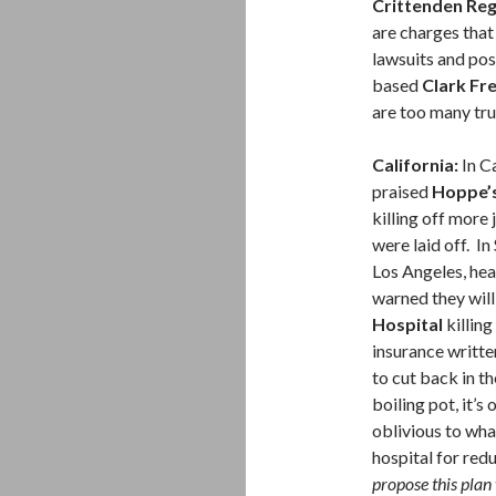
Crittenden Reg
are charges tha
lawsuits and pos
based
Clark Fre
are too many tr
California:
In C
praised
Hoppe’s
killing off more 
were laid off. In
Los Angeles, h
warned they will
Hospital
killing
insurance writt
to cut back in t
boiling pot, it’s
oblivious to wha
hospital for red
propose this plan