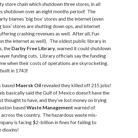
y store chain which shutdown three stores, in all
res shutdown over an eight months period! The
rty blames ‘big box’ stores and the internet (even
 box’ stores are shutting down ops, and internet
ffering crashing revenues as well. After all, Fun
on the internet as well). The oldest public library in
s, the
Darby Free Library
, warned it could shutdown
payer funding cuts. Library officials say the funding
ime when their costs of operations are skyrocketing.
built in 1743!
 based
Maersk Oil
revealed they killed off 215 jobs!
s basically said the Gulf of Mexico doesn’t have the
irst thought to have, and they’ve lost money on trying
Houston based
Waste Management
warned of
s across the country. The hazardous waste mis-
ny is facing $2-billion in fines for failing to
 dioxins!