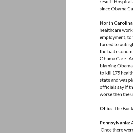
result! Hospital
since Obama Car
North Carolina
healthcare worke
employment, to t
forced to outrig
the bad economy
Obama Care. Adm
blaming Obama C
to kill 175 healt
state and was pl
officials say if
worse then the u
Ohio:
The Buckey
Pennsylvania:
A
Once there were 