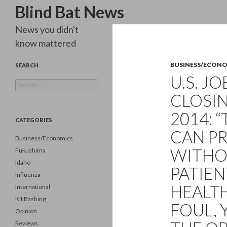
Search
Blind Bat News
News you didn't
know mattered
BUSINESS/ECON
SEARCH
U.S. J
Search
for:
CLOSIN
2014: 
CATEGORIES
CAN PR
Business/Economics
WITHO
Fukushima
Idaho
PATIEN
Influenza
HEALT
International
Kit Bashing
FOUL, 
Opinion
Reviews