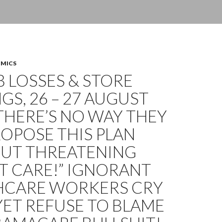
OMICS
OB LOSSES & STORE
GS, 26 – 27 AUGUST
“THERE’S NO WAY THEY
OPOSE THIS PLAN
UT THREATENING
T CARE!” IGNORANT
HCARE WORKERS CRY
YET REFUSE TO BLAME