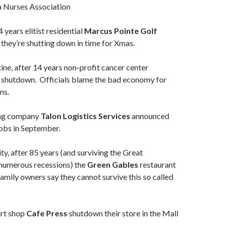
a Nurses Association
 years elitist residential
Marcus Pointe Golf
hey’re shutting down in time for Xmas.
ine, after 14 years non-profit cancer center
shutdown. Officials blame the bad economy for
ns.
ng company
Talon Logistics Services
announced
 jobs in September.
ity, after 85 years (and surviving the Great
numerous recessions) the
Green Gables
restaurant
mily owners say they cannot survive this so called
irt shop
Cafe Press
shutdown their store in the Mall