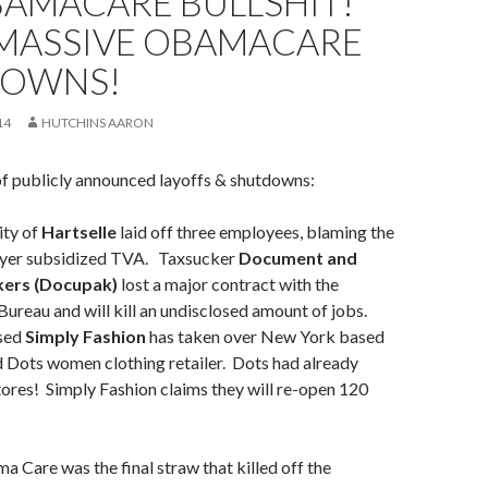
BAMACARE BULLSHIT!
MASSIVE OBAMACARE
OWNS!
14
HUTCHINS AARON
of publicly announced layoffs & shutdowns:
ity of
Hartselle
laid off three employees, blaming the
ayer subsidized TVA. Taxsucker
Document and
kers (Docupak)
lost a major contract with the
ureau and will kill an undisclosed amount of jobs.
sed
Simply Fashion
has taken over New York based
 Dots women clothing retailer. Dots had already
ores! Simply Fashion claims they will re-open 120
 Care was the final straw that killed off the