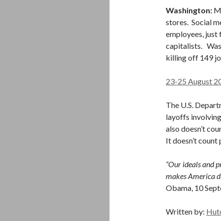
Washington:
Mo
stores. Social 
employees, just 
capitalists. Was
killing off 149 
23-25 August 2
The U.S. Depart
layoffs involving
also doesn’t cou
It doesn’t count
“Our ideals and pr
makes America dif
Obama, 10 Sep
Written by:
Hut