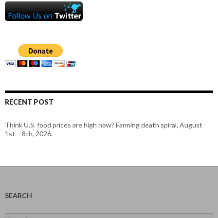
RECENT POST
Think U.S. food prices are high now? Farming death spiral, August
1st – 8th, 2026.
SEARCH
Search