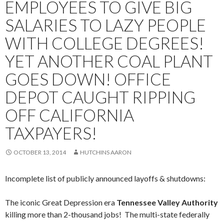
EMPLOYEES TO GIVE BIG
SALARIES TO LAZY PEOPLE
WITH COLLEGE DEGREES!
YET ANOTHER COAL PLANT
GOES DOWN! OFFICE
DEPOT CAUGHT RIPPING
OFF CALIFORNIA
TAXPAYERS!
OCTOBER 13, 2014
HUTCHINS AARON
Incomplete list of publicly announced layoffs & shutdowns:
The iconic Great Depression era
Tennessee Valley Authority
killing more than 2-thousand jobs! The multi-state federally