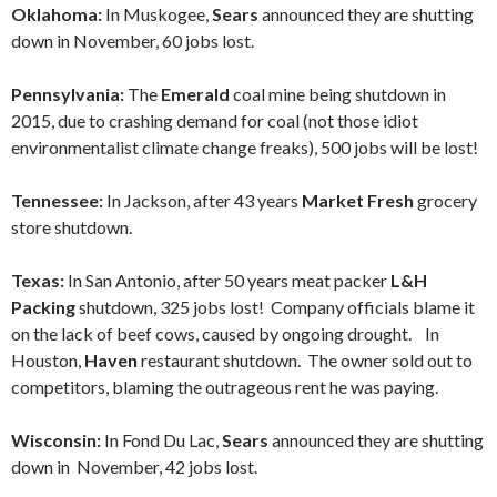
Oklahoma:
In Muskogee,
Sears
announced they are shutting
down in November, 60 jobs lost.
Pennsylvania:
The
Emerald
coal mine being shutdown in
2015, due to crashing demand for coal (not those idiot
environmentalist climate change freaks), 500 jobs will be lost!
Tennessee:
In Jackson, after 43 years
Market Fresh
grocery
store shutdown.
Texas:
In San Antonio, after 50 years meat packer
L&H
Packing
shutdown, 325 jobs lost! Company officials blame it
on the lack of beef cows, caused by ongoing drought. In
Houston,
Haven
restaurant shutdown. The owner sold out to
competitors, blaming the outrageous rent he was paying.
Wisconsin:
In Fond Du Lac,
Sears
announced they are shutting
down in November, 42 jobs lost.