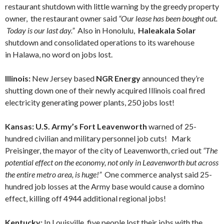
restaurant shutdown with little warning by the greedy property
owner, the restaurant owner said
“Our lease has been bought out.
Today is our last day.”
Also in Honolulu,
Haleakala Solar
shutdown and consolidated operations to its warehouse
in Halawa, no word on jobs lost.
Illinois:
New Jersey based
NGR Energy
announced they’re
shutting down one of their newly acquired Illinois coal fired
electricity generating power plants, 250 jobs lost!
Kansas: U.S. Army’s Fort Leavenworth
warned of 25-
hundred civilian and military personnel job cuts! Mark
Preisinger, the mayor of the city of Leavenworth, cried out
“The
potential effect on the economy, not only in Leavenworth but across
the entire metro area, is huge!”
One commerce analyst said 25-
hundred job losses at the Army base would cause a domino
effect, killing off 4944 additional regional jobs!
Kentucky:
In Louisville, five people lost their jobs with the