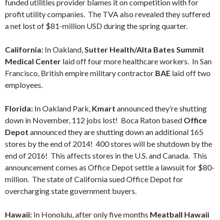
funded utilities provider blames it on competition with for
profit utility companies. The TVA also revealed they suffered
a net lost of $81-million USD during the spring quarter.
California:
In Oakland,
Sutter Health/Alta Bates Summit
Medical Center
laid off four more healthcare workers. In San
Francisco, British empire military contractor
BAE
laid off two
employees.
Florida:
In Oakland Park,
Kmart
announced they’re shutting
down in November, 112 jobs lost! Boca Raton based
Office
Depot
announced they are shutting down an additional 165
stores by the end of 2014! 400 stores will be shutdown by the
end of 2016! This affects stores in the U.S. and Canada. This
announcement comes as Office Depot settle a lawsuit for $80-
million. The state of California sued Office Depot for
overcharging state government buyers.
Hawaii:
In Honolulu, after only five months
Meatball Hawaii