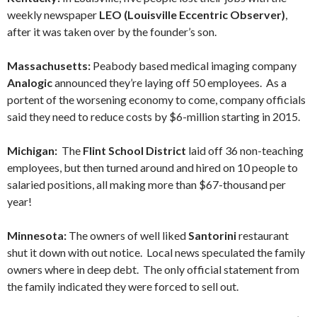
weekly newspaper
LEO (Louisville Eccentric Observer)
,
after it was taken over by the founder’s son.
Massachusetts:
Peabody based medical imaging company
Analogic
announced they’re laying off 50 employees. As a
portent of the worsening economy to come, company officials
said they need to reduce costs by $6-million starting in 2015.
Michigan:
The
Flint School District
laid off 36 non-teaching
employees, but then turned around and hired on 10 people to
salaried positions, all making more than $67-thousand per
year!
Minnesota:
The owners of well liked
Santorini
restaurant
shut it down with out notice. Local news speculated the family
owners where in deep debt. The only official statement from
the family indicated they were forced to sell out.