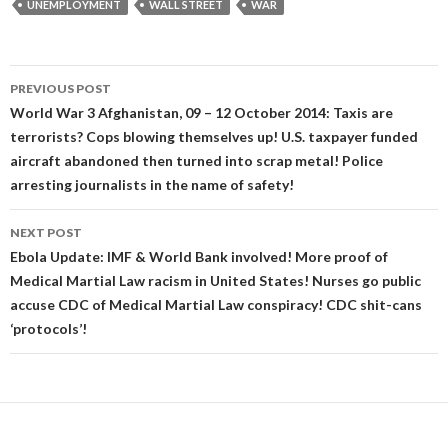
UNEMPLOYMENT
WALL STREET
WAR
Post
PREVIOUS POST
navigation
World War 3 Afghanistan, 09 – 12 October 2014: Taxis are
terrorists? Cops blowing themselves up! U.S. taxpayer funded
aircraft abandoned then turned into scrap metal! Police
arresting journalists in the name of safety!
NEXT POST
Ebola Update: IMF & World Bank involved! More proof of
Medical Martial Law racism in United States! Nurses go public
accuse CDC of Medical Martial Law conspiracy! CDC shit-cans
‘protocols’!