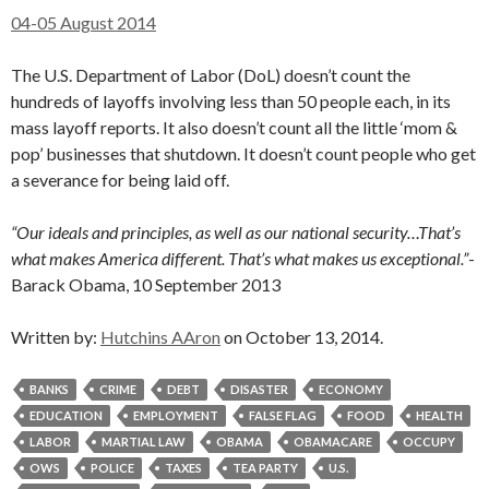
04-05 August 2014
The U.S. Department of Labor (DoL) doesn’t count the
hundreds of layoffs involving less than 50 people each, in its
mass layoff reports. It also doesn’t count all the little ‘mom &
pop’ businesses that shutdown. It doesn’t count people who get
a severance for being laid off.
“Our ideals and principles, as well as our national security…That’s
what makes America different. That’s what makes us exceptional.”
-
Barack Obama, 10 September 2013
Written by:
Hutchins AAron
on October 13, 2014.
BANKS
CRIME
DEBT
DISASTER
ECONOMY
EDUCATION
EMPLOYMENT
FALSE FLAG
FOOD
HEALTH
LABOR
MARTIAL LAW
OBAMA
OBAMACARE
OCCUPY
OWS
POLICE
TAXES
TEA PARTY
U.S.