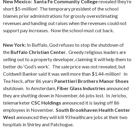
New Mexico: Santa Fe Community College
revealed they’re
short $5-million! The temporary president of the school
blames prior administrations for grossly overestimating
revenues and handing out raises when the revenues could not
support pay increases. Now the school must cut back.
New York:
In Buffalo, God refuses to stop the shutdown of
the
Buffalo Christian Center
. Greedy religious leaders are
selling out to a property developer, claiming it will help them to
better do ‘God’s work’. The sale price was not revealed, but
Coldwell Banker said it was well more than $1.44-million! In
Tea Neck, after 86 years
Panettieri Brothers Manor Shoes
shutdown. In Amsterdam,
Fiber Glass Industries
announced
they are shutting down in November, 66 jobs lost. In Jericho,
telemarketer
CSC Holdings
announced it is laying off 86
employees in November.
South Brookhaven Health Center
West
announced they will kill 93 healthcare jobs at their two
hospitals in Shirley and Patchogue.