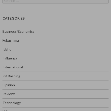
for:
CATEGORIES
Business/Economics
Fukushima
Idaho
Influenza
International
Kit Bashing
Opinion
Reviews
Technology