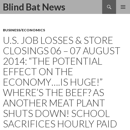
Search
Blind Bat News
SKIP
TO
CONTENT
BUSINESS/ECONOMICS
U.S. JOB LOSSES & STORE
CLOSINGS 06 – 07 AUGUST
2014: “THE POTENTIAL
EFFECT ON THE
ECONOMY….IS HUGE!”
WHERE’S THE BEEF? AS
ANOTHER MEAT PLANT
SHUTS DOWN! SCHOOL
SACRIFICES HOURLY PAID