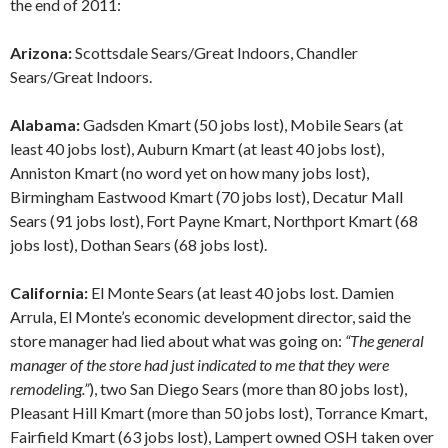
the end of 2011:
Arizona:
Scottsdale Sears/Great Indoors, Chandler
Sears/Great Indoors.
Alabama:
Gadsden Kmart (50 jobs lost), Mobile Sears (at
least 40 jobs lost), Auburn Kmart (at least 40 jobs lost),
Anniston Kmart (no word yet on how many jobs lost),
Birmingham Eastwood Kmart (70 jobs lost), Decatur Mall
Sears (91 jobs lost), Fort Payne Kmart, Northport Kmart (68
jobs lost), Dothan Sears (68 jobs lost).
California:
El Monte Sears (at least 40 jobs lost. Damien
Arrula, El Monte’s economic development director, said the
store manager had lied about what was going on:
“The general
manager of the store had just indicated to me that they were
remodeling.”
), two San Diego Sears (more than 80 jobs lost),
Pleasant Hill Kmart (more than 50 jobs lost), Torrance Kmart,
Fairfield Kmart (63 jobs lost), Lampert owned OSH taken over