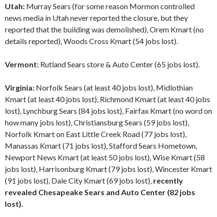
Utah:
Murray Sears (for some reason Mormon controlled
news media in Utah never reported the closure, but they
reported that the building was demolished), Orem Kmart (no
details reported), Woods Cross Kmart (54 jobs lost).
Vermont:
Rutland Sears store & Auto Center (65 jobs lost).
Virginia:
Norfolk Sears (at least 40 jobs lost), Midlothian
Kmart (at least 40 jobs lost), Richmond Kmart (at least 40 jobs
lost), Lynchburg Sears (84 jobs lost), Fairfax Kmart (no word on
how many jobs lost), Christiansburg Sears (59 jobs lost),
Norfolk Kmart on East Little Creek Road (77 jobs lost),
Manassas Kmart (71 jobs lost), Stafford Sears Hometown,
Newport News Kmart (at least 50 jobs lost), Wise Kmart (58
jobs lost), Harrisonburg Kmart (79 jobs lost), Wincester Kmart
(91 jobs lost), Dale City Kmart (69 jobs lost),
recently
revealed Chesapeake Sears and Auto Center (82 jobs
lost).