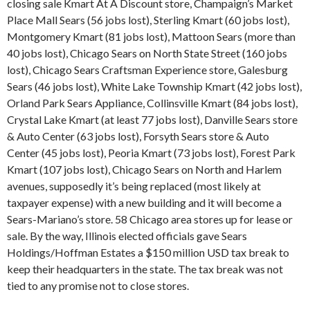
closing sale Kmart At A Discount store, Champaign’s Market
Place Mall Sears (56 jobs lost), Sterling Kmart (60 jobs lost),
Montgomery Kmart (81 jobs lost), Mattoon Sears (more than
40 jobs lost), Chicago Sears on North State Street (160 jobs
lost), Chicago Sears Craftsman Experience store, Galesburg
Sears (46 jobs lost), White Lake Township Kmart (42 jobs lost),
Orland Park Sears Appliance, Collinsville Kmart (84 jobs lost),
Crystal Lake Kmart (at least 77 jobs lost), Danville Sears store
& Auto Center (63 jobs lost), Forsyth Sears store & Auto
Center (45 jobs lost), Peoria Kmart (73 jobs lost), Forest Park
Kmart (107 jobs lost), Chicago Sears on North and Harlem
avenues, supposedly it’s being replaced (most likely at
taxpayer expense) with a new building and it will become a
Sears-Mariano’s store. 58 Chicago area stores up for lease or
sale. By the way, Illinois elected officials gave Sears
Holdings/Hoffman Estates a $150 million USD tax break to
keep their headquarters in the state. The tax break was not
tied to any promise not to close stores.