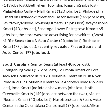
(143 jobs lost), Bethlehem Township Kmart (62 jobs lost),
Philadelphia Gallery Mall Kmart (120 jobs lost), Philadelphia
Kmart on Orthodox Street and Castor Avenue (169 jobs lost),
Levittown/Middle Township Kmart (87 jobs lost), Waynesboro
Kmart (43 jobs lost), Sanatoga-Lower Pottsgrove Kmart (65
jobs lost, the store was also advertising for new hires!), West
Mifflin Sears store & Auto Center (88 jobs lost), Rochester
Kmart (78 jobs lost),
recently revealed Frazer Sears and
Auto Center (97 jobs lost).
South Carolina:
Sumter Sears (at least 40 jobs lost),
Orangeburg Sears (57 jobs lost), Columbia Kmart on Fort
Jackson Boulevard in 2012, Columbia Kmart on Bush River
Road in 2009, Columbia Kmart on St Andrews Road (66 jobs
lost), Irmo Kmart (no info on how many jobs lost), both
Greenville Kmarts (140 jobs lost between the two), Mount
Pleasant Kmart (43 jobs lost), Harbison Sears & Sears Auto
Center in the Columbiana Centre mall (97 jobs lost), Aiken