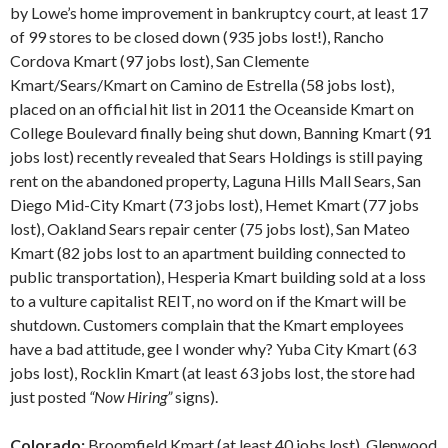
by Lowe’s home improvement in bankruptcy court, at least 17
of 99 stores to be closed down (935 jobs lost!), Rancho
Cordova Kmart (97 jobs lost), San Clemente
Kmart/Sears/Kmart on Camino de Estrella (58 jobs lost),
placed on an official hit list in 2011 the Oceanside Kmart on
College Boulevard finally being shut down, Banning Kmart (91
jobs lost) recently revealed that Sears Holdings is still paying
rent on the abandoned property, Laguna Hills Mall Sears, San
Diego Mid-City Kmart (73 jobs lost), Hemet Kmart (77 jobs
lost), Oakland Sears repair center (75 jobs lost), San Mateo
Kmart (82 jobs lost to an apartment building connected to
public transportation), Hesperia Kmart building sold at a loss
to a vulture capitalist REIT, no word on if the Kmart will be
shutdown. Customers complain that the Kmart employees
have a bad attitude, gee I wonder why? Yuba City Kmart (63
jobs lost), Rocklin Kmart (at least 63 jobs lost, the store had
just posted
“Now Hiring”
signs).
Colorado:
Broomfield Kmart (at least 40 jobs lost), Glenwood