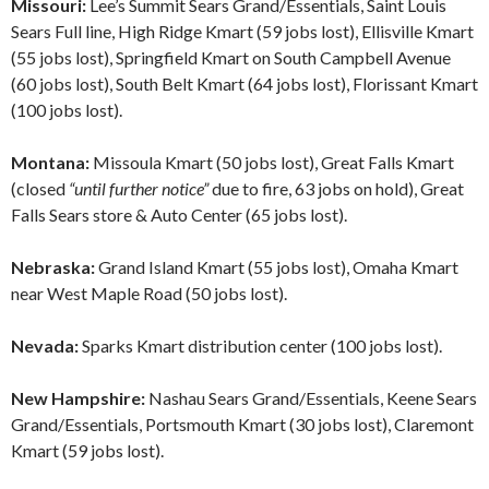
Missouri:
Lee’s Summit Sears Grand/Essentials, Saint Louis
Sears Full line, High Ridge Kmart (59 jobs lost), Ellisville Kmart
(55 jobs lost), Springfield Kmart on South Campbell Avenue
(60 jobs lost), South Belt Kmart (64 jobs lost), Florissant Kmart
(100 jobs lost).
Montana:
Missoula Kmart (50 jobs lost), Great Falls Kmart
(closed
“until further notice”
due to fire, 63 jobs on hold), Great
Falls Sears store & Auto Center (65 jobs lost).
Nebraska:
Grand Island Kmart (55 jobs lost), Omaha Kmart
near West Maple Road (50 jobs lost).
Nevada:
Sparks Kmart distribution center (100 jobs lost).
New Hampshire:
Nashau Sears Grand/Essentials, Keene Sears
Grand/Essentials, Portsmouth Kmart (30 jobs lost), Claremont
Kmart (59 jobs lost).