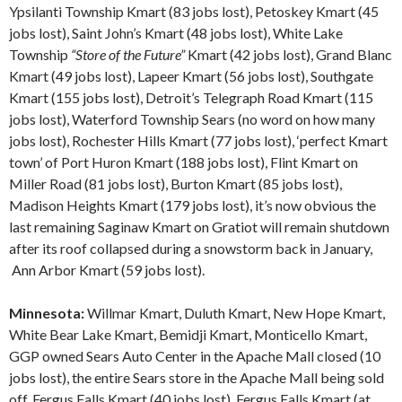
Ypsilanti Township Kmart (83 jobs lost), Petoskey Kmart (45
jobs lost), Saint John’s Kmart (48 jobs lost), White Lake
Township
“Store of the Future”
Kmart (42 jobs lost), Grand Blanc
Kmart (49 jobs lost), Lapeer Kmart (56 jobs lost), Southgate
Kmart (155 jobs lost), Detroit’s Telegraph Road Kmart (115
jobs lost), Waterford Township Sears (no word on how many
jobs lost), Rochester Hills Kmart (77 jobs lost), ‘perfect Kmart
town’ of Port Huron Kmart (188 jobs lost), Flint Kmart on
Miller Road (81 jobs lost), Burton Kmart (85 jobs lost),
Madison Heights Kmart (179 jobs lost), it’s now obvious the
last remaining Saginaw Kmart on Gratiot will remain shutdown
after its roof collapsed during a snowstorm back in January,
Ann Arbor Kmart (59 jobs lost).
Minnesota:
Willmar Kmart, Duluth Kmart, New Hope Kmart,
White Bear Lake Kmart, Bemidji Kmart, Monticello Kmart,
GGP owned Sears Auto Center in the Apache Mall closed (10
jobs lost), the entire Sears store in the Apache Mall being sold
off, Fergus Falls Kmart (40 jobs lost), Fergus Falls Kmart (at