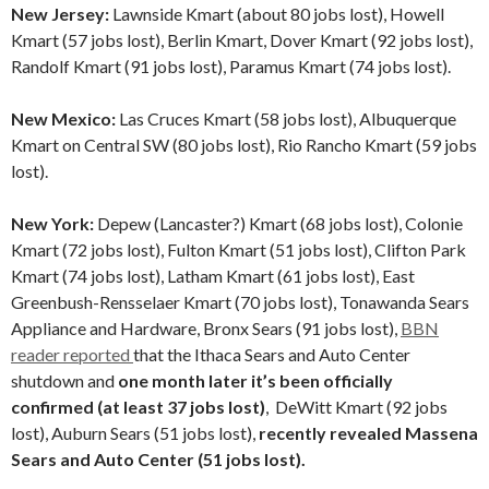
New Jersey:
Lawnside Kmart (about 80 jobs lost), Howell
Kmart (57 jobs lost), Berlin Kmart, Dover Kmart (92 jobs lost),
Randolf Kmart (91 jobs lost), Paramus Kmart (74 jobs lost).
New Mexico:
Las Cruces Kmart (58 jobs lost), Albuquerque
Kmart on Central SW (80 jobs lost), Rio Rancho Kmart (59 jobs
lost).
New York:
Depew (Lancaster?) Kmart (68 jobs lost), Colonie
Kmart (72 jobs lost), Fulton Kmart (51 jobs lost), Clifton Park
Kmart (74 jobs lost), Latham Kmart (61 jobs lost), East
Greenbush-Rensselaer Kmart (70 jobs lost), Tonawanda Sears
Appliance and Hardware, Bronx Sears (91 jobs lost),
BBN
reader reported
that the Ithaca Sears and Auto Center
shutdown and
one month later it’s been officially
confirmed (at least 37 jobs lost)
, DeWitt Kmart (92 jobs
lost), Auburn Sears (51 jobs lost),
recently revealed Massena
Sears and Auto Center (51 jobs lost).