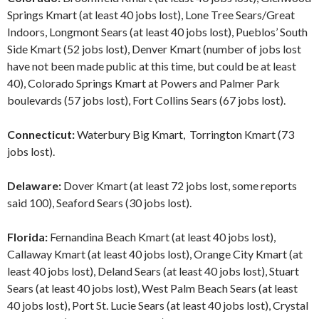
Springs Kmart (at least 40 jobs lost), Lone Tree Sears/Great
Indoors, Longmont Sears (at least 40 jobs lost), Pueblos’ South
Side Kmart (52 jobs lost), Denver Kmart (number of jobs lost
have not been made public at this time, but could be at least
40), Colorado Springs Kmart at Powers and Palmer Park
boulevards (57 jobs lost), Fort Collins Sears (67 jobs lost).
Connecticut:
Waterbury Big Kmart, Torrington Kmart (73
jobs lost).
Delaware:
Dover Kmart (at least 72 jobs lost, some reports
said 100), Seaford Sears (30 jobs lost).
Florida:
Fernandina Beach Kmart (at least 40 jobs lost),
Callaway Kmart (at least 40 jobs lost), Orange City Kmart (at
least 40 jobs lost), Deland Sears (at least 40 jobs lost), Stuart
Sears (at least 40 jobs lost), West Palm Beach Sears (at least
40 jobs lost), Port St. Lucie Sears (at least 40 jobs lost), Crystal