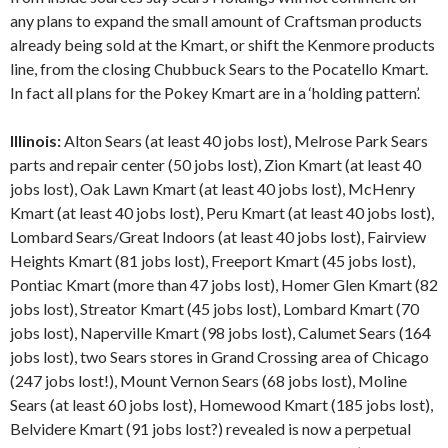
any plans to expand the small amount of Craftsman products
already being sold at the Kmart, or shift the Kenmore products
line, from the closing Chubbuck Sears to the Pocatello Kmart.
In fact all plans for the Pokey Kmart are in a ‘holding pattern’.
Illinois:
Alton Sears (at least 40 jobs lost), Melrose Park Sears
parts and repair center (50 jobs lost), Zion Kmart (at least 40
jobs lost), Oak Lawn Kmart (at least 40 jobs lost), McHenry
Kmart (at least 40 jobs lost), Peru Kmart (at least 40 jobs lost),
Lombard Sears/Great Indoors (at least 40 jobs lost), Fairview
Heights Kmart (81 jobs lost), Freeport Kmart (45 jobs lost),
Pontiac Kmart (more than 47 jobs lost), Homer Glen Kmart (82
jobs lost), Streator Kmart (45 jobs lost), Lombard Kmart (70
jobs lost), Naperville Kmart (98 jobs lost), Calumet Sears (164
jobs lost), two Sears stores in Grand Crossing area of Chicago
(247 jobs lost!), Mount Vernon Sears (68 jobs lost), Moline
Sears (at least 60 jobs lost), Homewood Kmart (185 jobs lost),
Belvidere Kmart (91 jobs lost?) revealed is now a perpetual