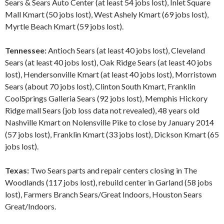
Sears & Sears Auto Center (at least 54 jobs lost), Inlet Square
Mall Kmart (50 jobs lost), West Ashely Kmart (69 jobs lost),
Myrtle Beach Kmart (59 jobs lost).
Tennessee:
Antioch Sears (at least 40 jobs lost), Cleveland
Sears (at least 40 jobs lost), Oak Ridge Sears (at least 40 jobs
lost), Hendersonville Kmart (at least 40 jobs lost), Morristown
Sears (about 70 jobs lost), Clinton South Kmart, Franklin
CoolSprings Galleria Sears (92 jobs lost), Memphis Hickory
Ridge mall Sears (job loss data not revealed), 48 years old
Nashville Kmart on Nolensville Pike to close by January 2014
(57 jobs lost), Franklin Kmart (33 jobs lost), Dickson Kmart (65
jobs lost).
Texas:
Two Sears parts and repair centers closing in The
Woodlands (117 jobs lost), rebuild center in Garland (58 jobs
lost), Farmers Branch Sears/Great Indoors, Houston Sears
Great/Indoors.