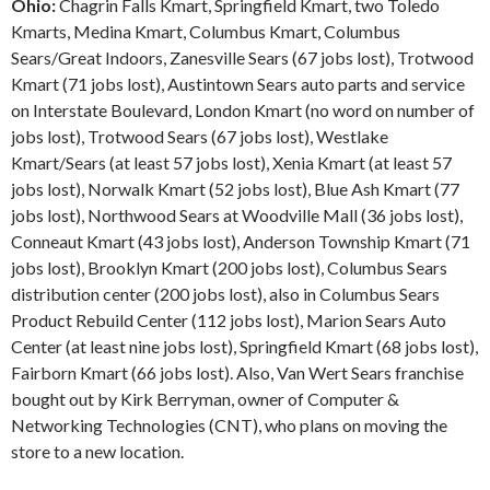
Ohio:
Chagrin Falls Kmart, Springfield Kmart, two Toledo
Kmarts, Medina Kmart, Columbus Kmart, Columbus
Sears/Great Indoors, Zanesville Sears (67 jobs lost), Trotwood
Kmart (71 jobs lost), Austintown Sears auto parts and service
on Interstate Boulevard, London Kmart (no word on number of
jobs lost), Trotwood Sears (67 jobs lost), Westlake
Kmart/Sears (at least 57 jobs lost), Xenia Kmart (at least 57
jobs lost), Norwalk Kmart (52 jobs lost), Blue Ash Kmart (77
jobs lost), Northwood Sears at Woodville Mall (36 jobs lost),
Conneaut Kmart (43 jobs lost), Anderson Township Kmart (71
jobs lost), Brooklyn Kmart (200 jobs lost), Columbus Sears
distribution center (200 jobs lost), also in Columbus Sears
Product Rebuild Center (112 jobs lost), Marion Sears Auto
Center (at least nine jobs lost), Springfield Kmart (68 jobs lost),
Fairborn Kmart (66 jobs lost). Also, Van Wert Sears franchise
bought out by Kirk Berryman, owner of Computer &
Networking Technologies (CNT), who plans on moving the
store to a new location.