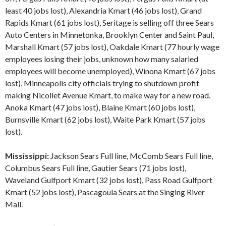
least 40 jobs lost), Alexandria Kmart (46 jobs lost), Grand
Rapids Kmart (61 jobs lost), Seritage is selling off three Sears
Auto Centers in Minnetonka, Brooklyn Center and Saint Paul,
Marshall Kmart (57 jobs lost), Oakdale Kmart (77 hourly wage
employees losing their jobs, unknown how many salaried
employees will become unemployed), Winona Kmart (67 jobs
lost), Minneapolis city officials trying to shutdown profit
making Nicollet Avenue Kmart, to make way for a new road.
Anoka Kmart (47 jobs lost), Blaine Kmart (60 jobs lost),
Burnsville Kmart (62 jobs lost), Waite Park Kmart (57 jobs
lost).
Mississippi:
Jackson Sears Full line, McComb Sears Full line,
Columbus Sears Full line, Gautier Sears (71 jobs lost),
Waveland Gulfport Kmart (32 jobs lost), Pass Road Gulfport
Kmart (52 jobs lost), Pascagoula Sears at the Singing River
Mall.