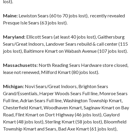
lost).
Maine:
Lewiston Sears (60 to 70 jobs lost), recently revealed
Presque Isle Sears (63 jobs lost).
Maryland:
Ellicott Sears (at least 40 jobs lost), Gaithersburg
Sears/Great Indoors, Landover Sears rebuild & call center (115
jobs lost), Baltimore Kmart on Wabash Avenue (107 jobs lost).
Massachusetts:
North Reading Sears Hardware store closed,
lease not renewed, Milford Kmart (80 jobs lost).
Michigan:
Novi Sears/Great Indoors, Brighton Sears
Grand/Essentials, Harper Woods Sears Full line, Monroe Sears
Full line, Adrian Sears Full line, Washington Township Kmart,
Chesterfield Kmart, Woodhaven Kmart, Saginaw Kmart on Bay
Road, Flint Kmart on Dort Highway (46 jobs lost), Gaylord
Kmart (48 jobs lost), Sterling Kmart (58 jobs lost), Bloomfield
Township Kmart and Sears, Bad Axe Kmart (61 jobs lost),