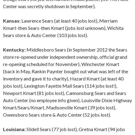
Center was secretly shutdown in September).
Kansas:
Lawrence Sears (at least 40 jobs lost), Merriam
Kmart-then Sears-then Kmart (jobs lost unknown), Wichita
Sears store & Auto Center (103 jobs lost).
Kentucky:
Middlesboro Sears (in September 2012 the Sears
store re-opened under independent ownership, official grand
re-opening scheduled for November), Winchester Kmart
(back in May, Rankin Paynter bought out what was left of the
inventory and gave it to charity), Hazard Kmart (at least 40
jobs lost), Lexington Fayette Mall Sears (114 jobs lost!),
Newport Kmart (81 jobs lost), Cannonsburg Sears and Sears
Auto Center (no employee info given), Louisville Dixie Highway
Kmart/Sears/Kmart, Madisonville Kmart (39 jobs lost),
Owensboro Sears store & Auto Center (52 jobs lost).
Louisiana:
Slidell Sears (77 job lost), Gretna Kmart (94 jobs