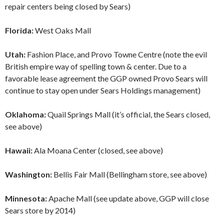
repair centers being closed by Sears)
Florida:
West Oaks Mall
Utah:
Fashion Place, and Provo Towne Centre (note the evil
British empire way of spelling town & center. Due to a
favorable lease agreement the GGP owned Provo Sears will
continue to stay open under Sears Holdings management)
Oklahoma:
Quail Springs Mall (it’s official, the Sears closed,
see above)
Hawaii:
Ala Moana Center (closed, see above)
Washington:
Bellis Fair Mall (Bellingham store, see above)
Minnesota:
Apache Mall (see update above, GGP will close
Sears store by 2014)