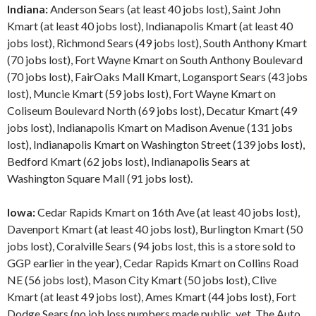
Indiana:
Anderson Sears (at least 40 jobs lost), Saint John
Kmart (at least 40 jobs lost), Indianapolis Kmart (at least 40
jobs lost), Richmond Sears (49 jobs lost), South Anthony Kmart
(70 jobs lost), Fort Wayne Kmart on South Anthony Boulevard
(70 jobs lost), FairOaks Mall Kmart, Logansport Sears (43 jobs
lost), Muncie Kmart (59 jobs lost), Fort Wayne Kmart on
Coliseum Boulevard North (69 jobs lost), Decatur Kmart (49
jobs lost), Indianapolis Kmart on Madison Avenue (131 jobs
lost), Indianapolis Kmart on Washington Street (139 jobs lost),
Bedford Kmart (62 jobs lost), Indianapolis Sears at
Washington Square Mall (91 jobs lost).
Iowa:
Cedar Rapids Kmart on 16th Ave (at least 40 jobs lost),
Davenport Kmart (at least 40 jobs lost), Burlington Kmart (50
jobs lost), Coralville Sears (94 jobs lost, this is a store sold to
GGP earlier in the year), Cedar Rapids Kmart on Collins Road
NE (56 jobs lost), Mason City Kmart (50 jobs lost), Clive
Kmart (at least 49 jobs lost), Ames Kmart (44 jobs lost), Fort
Dodge Sears (no job loss numbers made public, yet. The Auto