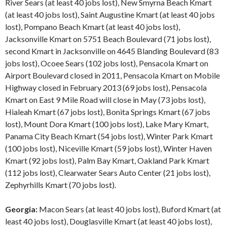
River Sears (at least 40 jobs lost), New Smyrna Beach Kmart
(at least 40 jobs lost), Saint Augustine Kmart (at least 40 jobs
lost), Pompano Beach Kmart (at least 40 jobs lost),
Jacksonville Kmart on 5751 Beach Boulevard (71 jobs lost),
second Kmart in Jacksonville on 4645 Blanding Boulevard (83
jobs lost), Ocoee Sears (102 jobs lost), Pensacola Kmart on
Airport Boulevard closed in 2011, Pensacola Kmart on Mobile
Highway closed in February 2013 (69 jobs lost), Pensacola
Kmart on East 9 Mile Road will close in May (73 jobs lost),
Hialeah Kmart (67 jobs lost), Bonita Springs Kmart (67 jobs
lost), Mount Dora Kmart (100 jobs lost), Lake Mary Kmart,
Panama City Beach Kmart (54 jobs lost), Winter Park Kmart
(100 jobs lost), Niceville Kmart (59 jobs lost), Winter Haven
Kmart (92 jobs lost), Palm Bay Kmart, Oakland Park Kmart
(112 jobs lost), Clearwater Sears Auto Center (21 jobs lost),
Zephyrhills Kmart (70 jobs lost).
Georgia:
Macon Sears (at least 40 jobs lost), Buford Kmart (at
least 40 jobs lost), Douglasville Kmart (at least 40 jobs lost),