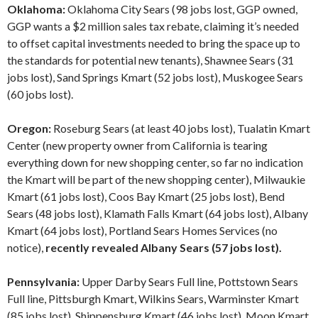
Oklahoma:
Oklahoma City Sears (98 jobs lost, GGP owned,
GGP wants a $2 million sales tax rebate, claiming it’s needed
to offset capital investments needed to bring the space up to
the standards for potential new tenants), Shawnee Sears (31
jobs lost), Sand Springs Kmart (52 jobs lost), Muskogee Sears
(60 jobs lost).
Oregon:
Roseburg Sears (at least 40 jobs lost), Tualatin Kmart
Center (new property owner from California is tearing
everything down for new shopping center, so far no indication
the Kmart will be part of the new shopping center), Milwaukie
Kmart (61 jobs lost), Coos Bay Kmart (25 jobs lost), Bend
Sears (48 jobs lost), Klamath Falls Kmart (64 jobs lost), Albany
Kmart (64 jobs lost), Portland Sears Homes Services (no
notice),
recently revealed Albany Sears (57 jobs lost).
Pennsylvania:
Upper Darby Sears Full line, Pottstown Sears
Full line, Pittsburgh Kmart, Wilkins Sears, Warminster Kmart
(85 jobs lost), Shippensburg Kmart (46 jobs lost), Moon Kmart