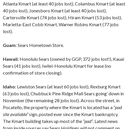
Atlanta Kmart (at least 40 jobs lost), Columbus Kmart (at least
40 jobs lost), Jonesboro Kmart (at least 40 jobs lost),
Cartersville Kmart (74 jobs lost), Hiram Kmart (53 jobs lost),
Marietta-East Cobb Kmart, Warner Robins Kmart (77 jobs
lost).
Guam:
Sears Hometown Store.
Hawaii:
Honolulu Sears (owned by GGP, 372 jobs lost!), Kauai
Sears (41 jobs lost), Iwilei-Honolulu Kmart for lease (no
confirmation of store closing).
Idaho:
Lewiston Sears (at least 60 jobs lost), Rexburg Kmart
(63 jobs lost), Chubbuck Pine Ridge Mall Sears going’ down in
November (the remaining 28 jobs lost). Across the street, in
Pocatello, the property where the Kmart is located has a
“pad
site available”
sign, posted ever since the Kmart bankruptcy.
The Kmart building takes up most of the
“pad”
. Latest news
from inside sources say Sears Holdings will not comment on