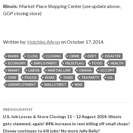
Illinois:
Market Place Shopping Center (see update above,
GGP closing store)
Written by:
Hutchins AAron
on October 17, 2014.
BANKS
CLOSE
CLOSING
CRIME
DEBT
DISASTER
ECONOMY
EMPLOYMENT
FALSE FLAG
FOOD
HEALTH
KMART
LABOR
MARTIAL LAW
OBAMA
OCCUPY
OWS
POLICE
SEARS
TAXES
TEA PARTY
U.S.
UNEMPLOYMENT
WALL STREET
WAR
Post
PREVIOUS POST
navigation
U.S. Job Losses & Store Closings 11 – 12 August 2014: Illinois
gets slammed, again! 84% increase in rent killing off small shops!
Disney continues to kill jobs! No more Jelly Belly?