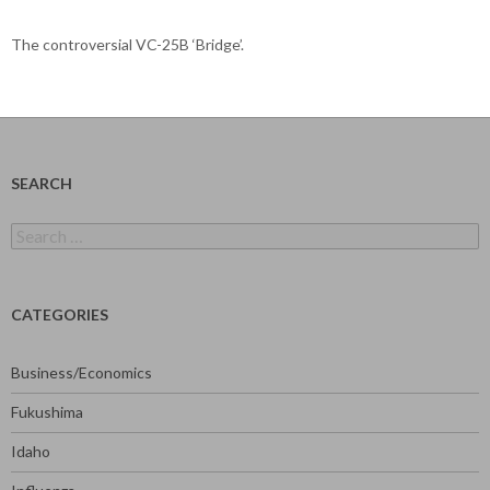
The controversial VC-25B ‘Bridge’.
SEARCH
Search
for:
CATEGORIES
Business/Economics
Fukushima
Idaho