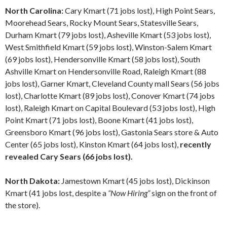
North Carolina:
Cary Kmart (71 jobs lost), High Point Sears,
Moorehead Sears, Rocky Mount Sears, Statesville Sears,
Durham Kmart (79 jobs lost), Asheville Kmart (53 jobs lost),
West Smithfield Kmart (59 jobs lost), Winston-Salem Kmart
(69 jobs lost), Hendersonville Kmart (58 jobs lost), South
Ashville Kmart on Hendersonville Road, Raleigh Kmart (88
jobs lost), Garner Kmart, Cleveland County mall Sears (56 jobs
lost), Charlotte Kmart (89 jobs lost), Conover Kmart (74 jobs
lost), Raleigh Kmart on Capital Boulevard (53 jobs lost), High
Point Kmart (71 jobs lost), Boone Kmart (41 jobs lost),
Greensboro Kmart (96 jobs lost), Gastonia Sears store & Auto
Center (65 jobs lost), Kinston Kmart (64 jobs lost),
recently
revealed Cary Sears (66 jobs lost).
North Dakota:
Jamestown Kmart (45 jobs lost), Dickinson
Kmart (41 jobs lost, despite a
“Now Hiring”
sign on the front of
the store).