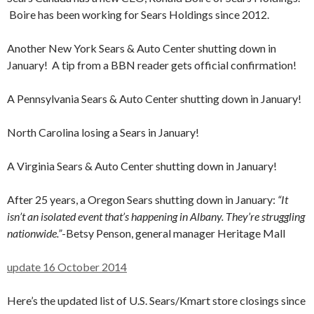
Boire has been working for Sears Holdings since 2012.
Another New York Sears & Auto Center shutting down in
January! A tip from a BBN reader gets official confirmation!
A Pennsylvania Sears & Auto Center shutting down in January!
North Carolina losing a Sears in January!
A Virginia Sears & Auto Center shutting down in January!
After 25 years, a Oregon Sears shutting down in January:
“It
isn’t an isolated event that’s happening in Albany. They’re struggling
nationwide.”
-Betsy Penson, general manager Heritage Mall
update 16 October 2014
Here’s the updated list of U.S. Sears/Kmart store closings since