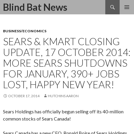
Search
Blind Bat News
SKIP
TO
CONTENT
BUSINESS/ECONOMICS
SEARS & KMART CLOSING
UPDATE, 17 OCTOBER 2014:
MORE SEARS SHUTDOWNS
FOR JANUARY, 390+ JOBS
LOST, HAPPY NEW YEAR!
OCTOBER 17, 2014
HUTCHINS AARON
Sears Holdings has officially begun selling off its 40-million
common stocks of Sears Canada!
Sears Canada has a new CEO, Ronald Boire of Sears Holdings.