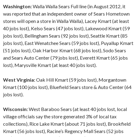
Washington:
Walla Walla Sears Full line (in August 2012, it
was reported that an independent owner of Sears Hometown
stores will open a store in Walla Walla), Lacey Kmart (at least
40 jobs lost), Kelso Sears (47 jobs lost), Lakewood Kmart (59
jobs lost), Bellingham Sears (92 jobs lost), Seattle Kmart (85
jobs lost), East Wenatchee Sears (59 jobs lost), Puyallup Kmart
(51 jobs lost), Oak Harbor Kmart (68 jobs lost), Sodo Sears
and Sears Auto Center (79 jobs lost), Everett Kmart (65 jobs
lost), Marysville Kmart (at least 40 jobs lost).
West Virginia:
Oak Hill Kmart (59 jobs lost), Morgantown
Kmart (100 jobs lost), Bluefield Sears store & Auto Center (64
jobs lost).
Wisconsin:
West Baraboo Sears (at least 40 jobs lost, local
village officials say the store generated 3% of local tax
collections), Rice Lake Kmart (about 71 jobs lost), Brookfield
Kmart (56 jobs lost), Racine’s Regency Mall Sears (52 jobs