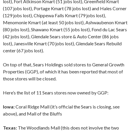
lost), Fort Atkinson Kmart (51 jobs lost), Greenfield Kmart
(107 jobs lost), Portage Kmart (78 jobs lost) and Hales Corner
(129 jobs lost), Chippewa Falls Kmart (79 jobs lost),
Menomonie Kmart (at least 50 jobs lost), Ashwaubenon Kmart
(80 jobs lost), Shawano Kmart (55 jobs lost), Fond du Lac Sears
(42 jobs lost), Glendale Sears store & Auto Center (86 jobs
lost), Janesville Kmart (70 jobs lost), Glendale Sears Rebuild
center (67 jobs lost).
On top of that, Sears Holdings sold stores to General Growth
Properties (GGP), of which it has been reported that most of
those stores will be closed.
Here’s the list of 11 Sears stores now owned by GGP:
Iowa:
Coral Ridge Mall (it’s official the Sears is closing, see
above), and Mall of the Bluffs
Texas:
The Woodlands Mall (this does not involve the two