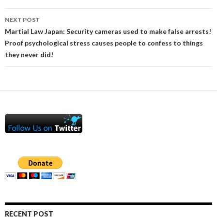
NEXT POST
Martial Law Japan: Security cameras used to make false arrests!
Proof psychological stress causes people to confess to things
they never did!
RECENT POST