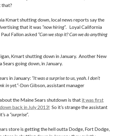
t that?
ia Kmart shutting down, local news reports say the
dvertising that it was
“now hiring”
. Loyal California
Paul Fallon asked
“Can we stop it? Can we do anything
igan, Kmart shutting down in January. Another New
 Sears going down, in January.
ears in January:
“It was a surprise to us, yeah. I don’t
nk in yet.”
-Don Gibson, assistant manager
 about the Maine Sears shutdown is that
it was first
tdown back in July 2013!
So it’s strange the assistant
t’s a
“surprise”
.
ears store is getting the hell outta Dodge, Fort Dodge,