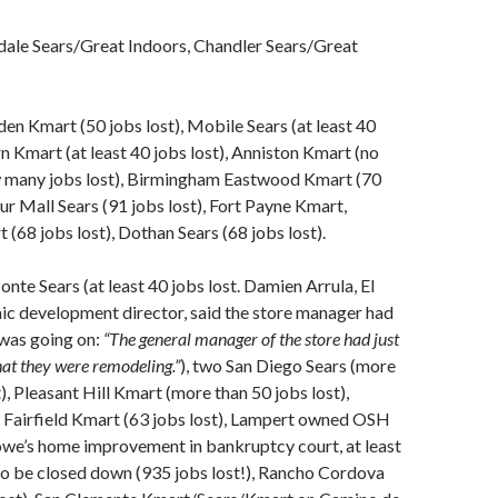
dale Sears/Great Indoors, Chandler Sears/Great
n Kmart (50 jobs lost), Mobile Sears (at least 40
rn Kmart (at least 40 jobs lost), Anniston Kmart (no
 many jobs lost), Birmingham Eastwood Kmart (70
tur Mall Sears (91 jobs lost), Fort Payne Kmart,
(68 jobs lost), Dothan Sears (68 jobs lost).
nte Sears (at least 40 jobs lost. Damien Arrula, El
c development director, said the store manager had
 was going on:
“The general manager of the store had just
hat they were remodeling.”
), two San Diego Sears (more
), Pleasant Hill Kmart (more than 50 jobs lost),
 Fairfield Kmart (63 jobs lost), Lampert owned OSH
owe’s home improvement in bankruptcy court, at least
to be closed down (935 jobs lost!), Rancho Cordova