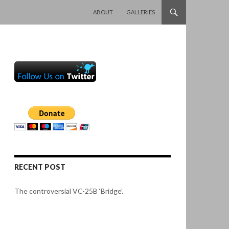
SKIP TO CONTENT
ABOUT
GALLERIES
RECENT POST
The controversial VC-25B ‘Bridge’.