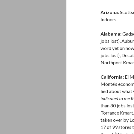
Arizona:
Scotts
Indoors.
Alabama:
Gadsde
jobs lost), Aubu
word yet on how
jobs lost), Deca
Northport Kmart 
California:
El Mo
Monte’s economi
lied about what
indicated to me t
than 80 jobs lost
Torrance Kmart,
taken over by L
17 of 99 stores 