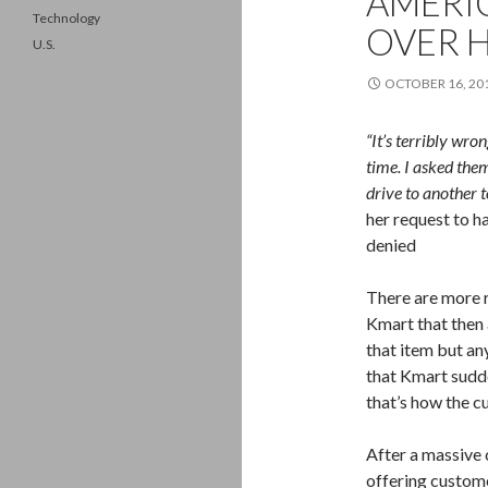
AMERI
Technology
OVER 
U.S.
OCTOBER 16, 20
“It’s terribly wro
time. I asked the
drive to another 
her request to h
denied
There are more r
Kmart that then 
that item but a
that Kmart sudde
that’s how the cu
After a massive 
offering custom