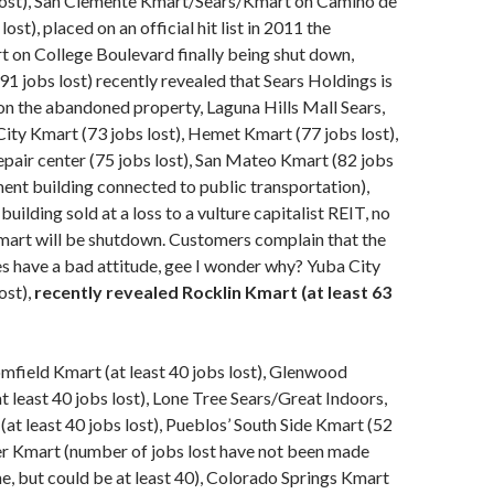
lost), San Clemente Kmart/Sears/Kmart on Camino de
lost), placed on an official hit list in 2011 the
 on College Boulevard finally being shut down,
1 jobs lost) recently revealed that Sears Holdings is
t on the abandoned property, Laguna Hills Mall Sears,
ty Kmart (73 jobs lost), Hemet Kmart (77 jobs lost),
pair center (75 jobs lost), San Mateo Kmart (82 jobs
ment building connected to public transportation),
ilding sold at a loss to a vulture capitalist REIT, no
mart will be shutdown. Customers complain that the
 have a bad attitude, gee I wonder why? Yuba City
ost),
recently revealed Rocklin Kmart (at least 63
field Kmart (at least 40 jobs lost), Glenwood
t least 40 jobs lost), Lone Tree Sears/Great Indoors,
at least 40 jobs lost), Pueblos’ South Side Kmart (52
er Kmart (number of jobs lost have not been made
ime, but could be at least 40), Colorado Springs Kmart