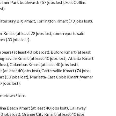
lmer Park boulevards (57 jobs lost), Fort Collins
st).
terbury Big Kmart, Torrington Kmart (73 jobs lost).
 Kmart (at least 72 jobs lost, some reports said
rs (30 jobs lost).
ears (at least 40 jobs lost), Buford Kmart (at least
uglasville Kmart (at least 40 jobs lost), Atlanta Kmart
 lost), Columbus Kmart (at least 40 jobs lost),
(at least 40 jobs lost), Cartersville Kmart (74 jobs
art (53 jobs lost), Marietta-East Cobb Kmart, Warner
 jobs lost).
metown Store.
ina Beach Kmart (at least 40 jobs lost), Callaway
40 jobs lost), Orange City Kmart (at least 40 jobs