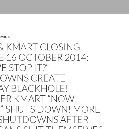
OMICS
& KMART CLOSING
 16 OCTOBER 2014:
E STOP IT?”
OWNS CREATE
AY BLACKHOLE!
ER KMART “NOW
G” SHUTS DOWN! MORE
 SHUTDOWNS AFTER