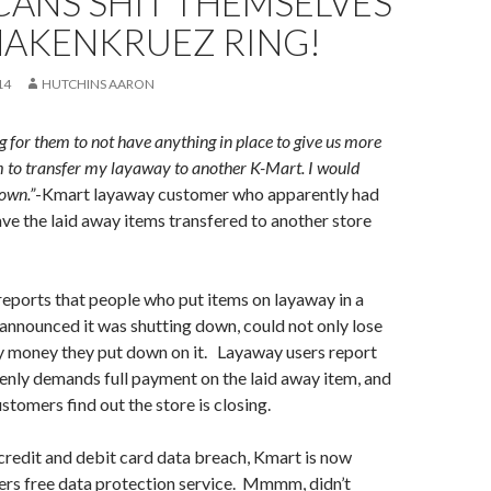
CANS SHIT THEMSELVES
HAKENKRUEZ RING!
14
HUTCHINS AARON
ng for them to not have anything in place to give us more
m to transfer my layaway to another K-Mart. I would
town.”
-Kmart layaway customer who apparently had
ave the laid away items transfered to another store
eports that people who put items on layaway in a
announced it was shutting down, could not only lose
ny money they put down on it. Layaway users report
nly demands full payment on the laid away item, and
stomers find out the store is closing.
credit and debit card data breach, Kmart is now
ers free data protection service. Mmmm, didn’t