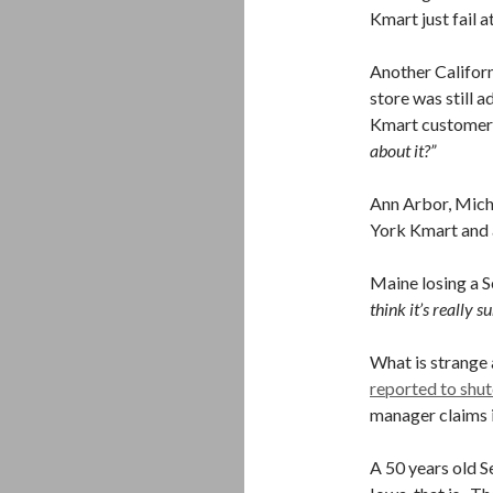
Kmart just fail a
Another Californ
store was still a
Kmart customer 
about it?”
Ann Arbor, Mich
York Kmart and a
Maine losing a S
think it’s really su
What is strange
reported to shu
manager claims i
A 50 years old S