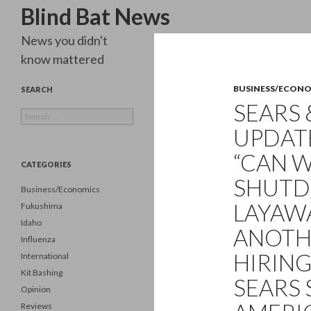
Search
Blind Bat News
News you didn't
know mattered
BUSINESS/ECON
SEARCH
SEARS 
Search
for:
UPDATE
“CAN W
CATEGORIES
SHUTD
Business/Economics
LAYAW
Fukushima
Idaho
ANOTH
Influenza
HIRIN
International
Kit Bashing
SEARS
Opinion
Reviews