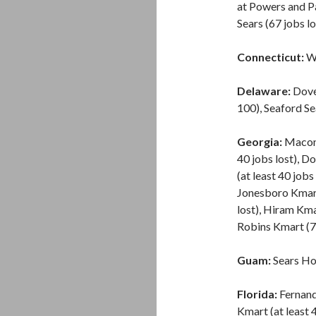
at Powers and Pa
Sears (67 jobs lo
Connecticut:
Wa
Delaware:
Dover
100), Seaford Sea
Georgia:
Macon S
40 jobs lost), Do
(at least 40 jobs
Jonesboro Kmart 
lost), Hiram Km
Robins Kmart (77
Guam:
Sears Ho
Florida:
Fernand
Kmart (at least 