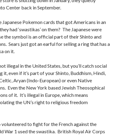
e store is shutting down in January, they quietly
to Center back in September.
Japanese Pokemon cards that got Americans in an
 they had ‘swastikas’ on them? The Japanese were
 the symbol is an official part of their Shinto and
s. Sears just got an earful for selling a ring that has a
a on it.
ot illegal in the United States, but you’ll catch social
g it, even if it’s part of your Shinto, Buddhism, Hindi,
Celtic, Aryan (Indo-European) or even Native
ons. Even the New York based Jewish Theosophical
ons of it. It’s illegal in Europe, which means
olating the UN’s right to religious freedom
o volunteered to fight for the French against the
d War 1 used the swastika. British Royal Air Corps