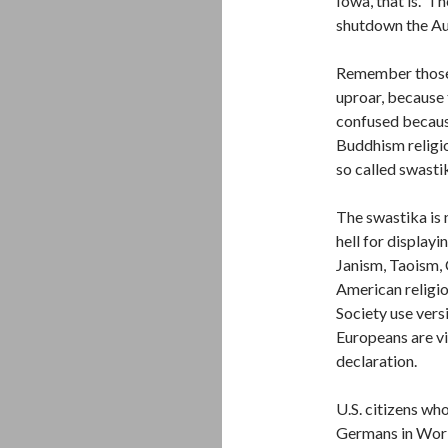
Iowa, that is. Th
shutdown the Au
Remember those 
uproar, because
confused because
Buddhism religion
so called swastik
The swastika is n
hell for displayin
Janism, Taoism, 
American religi
Society use versi
Europeans are vi
declaration.
U.S. citizens wh
Germans in Worl