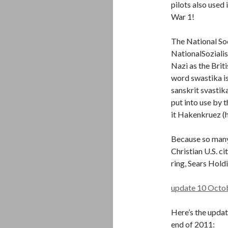
pilots also used
War 1!
The National So
NationalSoziali
Nazi as the Brit
word swastika i
sanskrit svastik
put into use by 
it Hakenkruez (h
Because so many 
Christian U.S. c
ring, Sears Holdi
update 10 Octo
Here’s the updat
end of 2011: