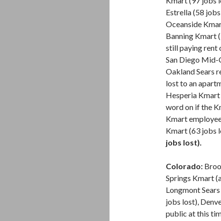
Kmart (97 jobs 
Estrella (58 jobs 
Oceanside Kmart
Banning Kmart (9
still paying ren
San Diego Mid-Ci
Oakland Sears re
lost to an apart
Hesperia Kmart bu
word on if the K
Kmart employees
Kmart (63 jobs l
jobs lost).
Colorado:
Broom
Springs Kmart (a
Longmont Sears (
jobs lost), Denv
public at this t