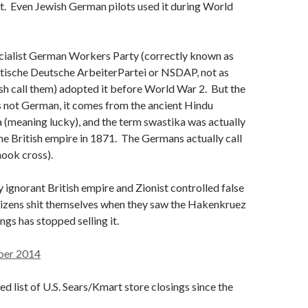
 it. Even Jewish German pilots used it during World
cialist German Workers Party (correctly known as
stische Deutsche ArbeiterPartei or NSDAP, not as
ish call them) adopted it before World War 2. But the
s not German, it comes from the ancient Hindu
a (meaning lucky), and the term swastika was actually
the British empire in 1871. The Germans actually call
ook cross).
ignorant British empire and Zionist controlled false
itizens shit themselves when they saw the Hakenkruez
ngs has stopped selling it.
ber 2014
ed list of U.S. Sears/Kmart store closings since the